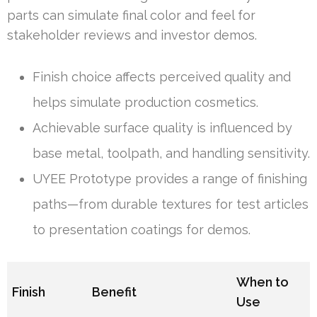
parts can simulate final color and feel for
stakeholder reviews and investor demos.
Finish choice affects perceived quality and
helps simulate production cosmetics.
Achievable surface quality is influenced by
base metal, toolpath, and handling sensitivity.
UYEE Prototype provides a range of finishing
paths—from durable textures for test articles
to presentation coatings for demos.
When to
Finish
Benefit
Use