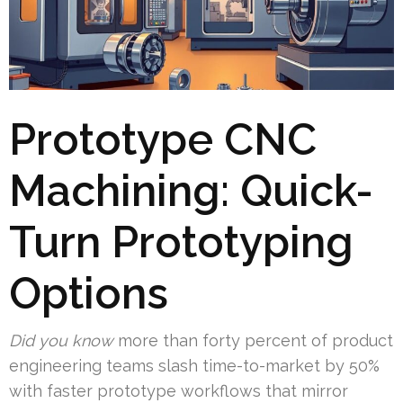
Prototype CNC
Machining: Quick-
Turn Prototyping
Options
Did you know
more than forty percent of product
engineering teams slash time-to-market by 50%
with faster prototype workflows that mirror