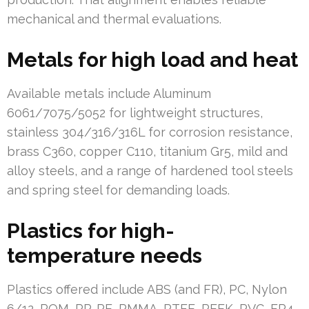
mechanical and thermal evaluations.
Metals for high load and heat
Available metals include Aluminum
6061/7075/5052 for lightweight structures,
stainless 304/316/316L for corrosion resistance,
brass C360, copper C110, titanium Gr5, mild and
alloy steels, and a range of hardened tool steels
and spring steel for demanding loads.
Plastics for high-
temperature needs
Plastics offered include ABS (and FR), PC, Nylon
6/12, POM, PP, PE, PMMA, PTFE, PEEK, PVC, FR4,