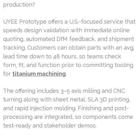
production?
UYEE Prototype offers a U.S.-focused service that
speeds design validation with immediate online
quoting, automated DfM feedback, and shipment
tracking. Customers can obtain parts with an avg.
lead time down to 48 hours, so teams check
form, fit, and function prior to committing tooling
for
titanium machining
.
The offering includes 3–5 axis milling and CNC
turning along with sheet metal, SLA 3D printing,
and rapid injection molding. Finishing and post-
processing are integrated, so components come
test-ready and stakeholder demos.