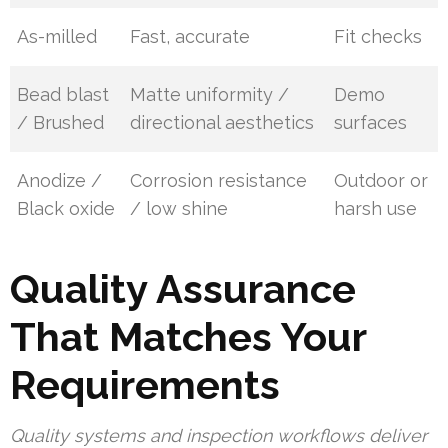
As-milled
Fast, accurate
Fit checks
Bead blast
Matte uniformity /
Demo
/ Brushed
directional aesthetics
surfaces
Anodize /
Corrosion resistance
Outdoor or
Black oxide
/ low shine
harsh use
Quality Assurance
That Matches Your
Requirements
Quality systems and inspection workflows deliver