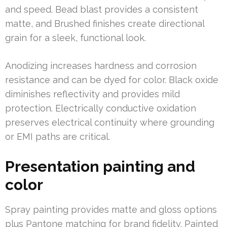
and speed. Bead blast provides a consistent
matte, and Brushed finishes create directional
grain for a sleek, functional look.
Anodizing increases hardness and corrosion
resistance and can be dyed for color. Black oxide
diminishes reflectivity and provides mild
protection. Electrically conductive oxidation
preserves electrical continuity where grounding
or EMI paths are critical.
Presentation painting and
color
Spray painting provides matte and gloss options
plus Pantone matching for brand fidelity. Painted