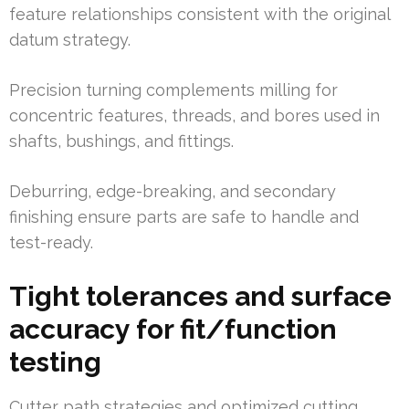
feature relationships consistent with the original
datum strategy.
Precision turning complements milling for
concentric features, threads, and bores used in
shafts, bushings, and fittings.
Deburring, edge-breaking, and secondary
finishing ensure parts are safe to handle and
test-ready.
Tight tolerances and surface
accuracy for fit/function
testing
Cutter path strategies and optimized cutting