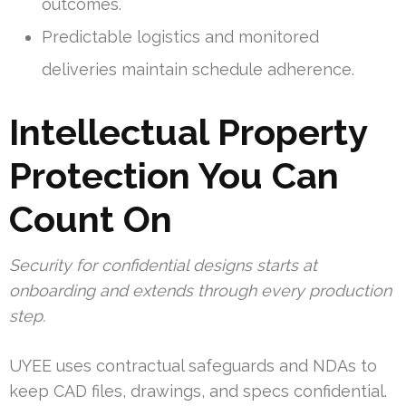
outcomes.
Predictable logistics and monitored
deliveries maintain schedule adherence.
Intellectual Property
Protection You Can
Count On
Security for confidential designs starts at
onboarding and extends through every production
step.
UYEE uses contractual safeguards and NDAs to
keep CAD files, drawings, and specs confidential.