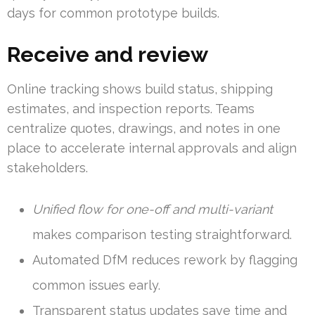
days for common prototype builds.
Receive and review
Online tracking shows build status, shipping
estimates, and inspection reports. Teams
centralize quotes, drawings, and notes in one
place to accelerate internal approvals and align
stakeholders.
Unified flow for one-off and multi-variant
makes comparison testing straightforward.
Automated DfM reduces rework by flagging
common issues early.
Transparent status updates save time and