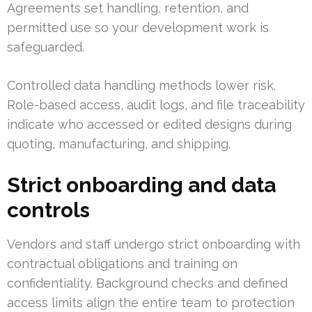
Agreements set handling, retention, and
permitted use so your development work is
safeguarded.
Controlled data handling methods lower risk.
Role-based access, audit logs, and file traceability
indicate who accessed or edited designs during
quoting, manufacturing, and shipping.
Strict onboarding and data
controls
Vendors and staff undergo strict onboarding with
contractual obligations and training on
confidentiality. Background checks and defined
access limits align the entire team to protection