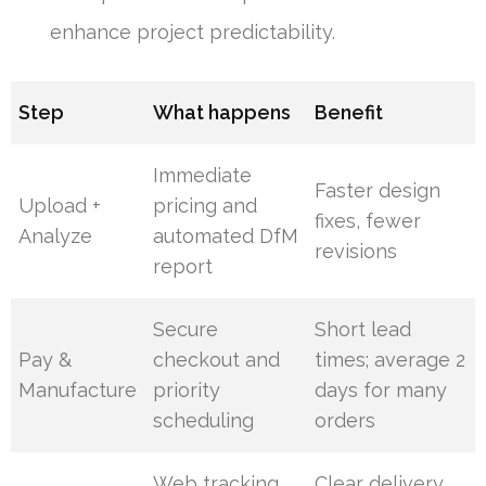
enhance project predictability.
Step
What happens
Benefit
Immediate
Faster design
Upload +
pricing and
fixes, fewer
Analyze
automated DfM
revisions
report
Secure
Short lead
Pay &
checkout and
times; average 2
Manufacture
priority
days for many
scheduling
orders
Web tracking,
Clear delivery