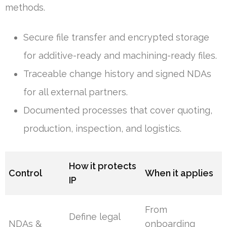
methods.
Secure file transfer and encrypted storage
for additive-ready and machining-ready files.
Traceable change history and signed NDAs
for all external partners.
Documented processes that cover quoting,
production, inspection, and logistics.
How it protects
Control
When it applies
IP
From
Define legal
NDAs &
onboarding