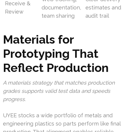
Receive &
documentation,
estimates and
Review
team sharing
audit trail
Materials for
Prototyping That
Reflect Production
A materials strategy that matches production
grades supports valid test data and speeds
progress.
UYEE stocks a wide portfolio of metals and
engineering plastics so parts perform like final
production. That alignment enables reliable