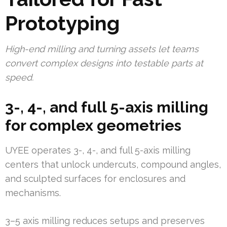
Prototyping
High-end milling and turning assets let teams
convert complex designs into testable parts at
speed.
3-, 4-, and full 5-axis milling
for complex geometries
UYEE operates 3-, 4-, and full 5-axis milling
centers that unlock undercuts, compound angles,
and sculpted surfaces for enclosures and
mechanisms.
3–5 axis milling reduces setups and preserves