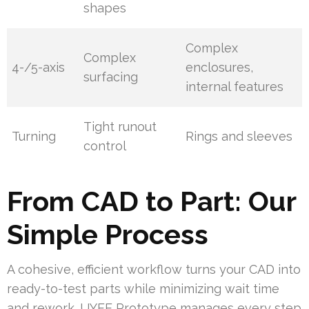
shapes
Complex
Complex
4-/5-axis
enclosures,
surfacing
internal features
Tight runout
Turning
Rings and sleeves
control
From CAD to Part: Our
Simple Process
A cohesive, efficient workflow turns your CAD into
ready-to-test parts while minimizing wait time
and rework. UYEE Prototype manages every step