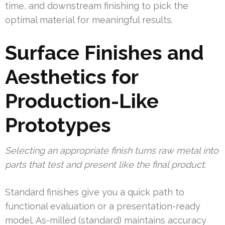
time, and downstream finishing to pick the
optimal material for meaningful results.
Surface Finishes and
Aesthetics for
Production-Like
Prototypes
Selecting an appropriate finish turns raw metal into
parts that test and present like the final product.
Standard finishes give you a quick path to
functional evaluation or a presentation-ready
model. As-milled (standard) maintains accuracy