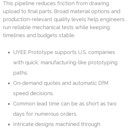
This pipeline reduces friction from drawing
upload to final parts. Broad material options and
production-relevant quality levels help engineers
run reliable mechanical tests while keeping
timelines and budgets stable.
UYEE Prototype supports U.S. companies
with quick, manufacturing-like prototyping
paths.
On-demand quotes and automatic DfM
speed decisions.
Common lead time can be as short as two
days for numerous orders.
Intricate designs machined through