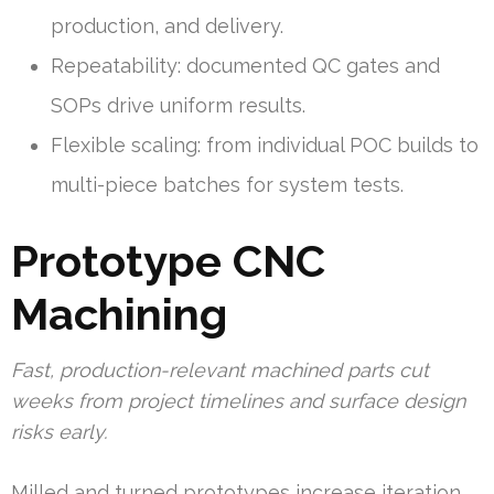
production, and delivery.
Repeatability: documented QC gates and
SOPs drive uniform results.
Flexible scaling: from individual POC builds to
multi-piece batches for system tests.
Prototype CNC
Machining
Fast, production-relevant machined parts cut
weeks from project timelines and surface design
risks early.
Milled and turned prototypes increase iteration