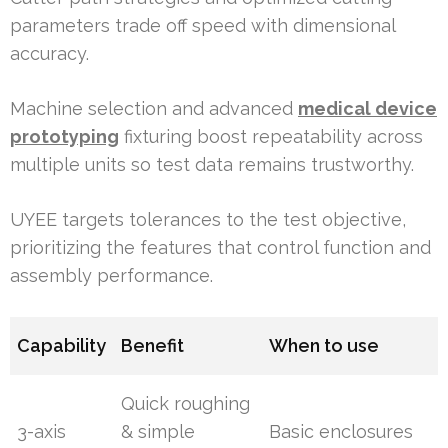
parameters trade off speed with dimensional
accuracy.
Machine selection and advanced
medical device
prototyping
fixturing boost repeatability across
multiple units so test data remains trustworthy.
UYEE targets tolerances to the test objective,
prioritizing the features that control function and
assembly performance.
Capability
Benefit
When to use
Quick roughing
3-axis
& simple
Basic enclosures