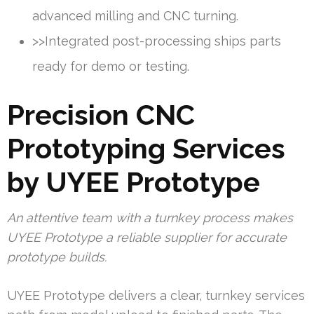
advanced milling and CNC turning.
>>Integrated post-processing ships parts
ready for demo or testing.
Precision CNC
Prototyping Services
by UYEE Prototype
An attentive team with a turnkey process makes
UYEE Prototype a reliable supplier for accurate
prototype builds.
UYEE Prototype delivers a clear, turnkey services