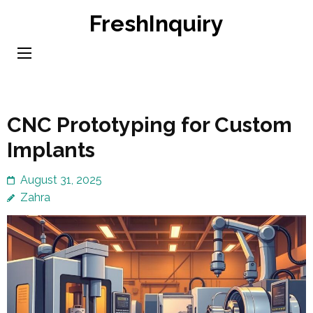
Skip
FreshInquiry
to
content
(Press
Enter)
CNC Prototyping for Custom
Implants
August 31, 2025
Zahra