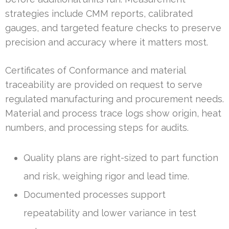
strategies include CMM reports, calibrated
gauges, and targeted feature checks to preserve
precision and accuracy where it matters most.
Certificates of Conformance and material
traceability are provided on request to serve
regulated manufacturing and procurement needs.
Material and process trace logs show origin, heat
numbers, and processing steps for audits.
Quality plans are right-sized to part function
and risk, weighing rigor and lead time.
Documented processes support
repeatability and lower variance in test