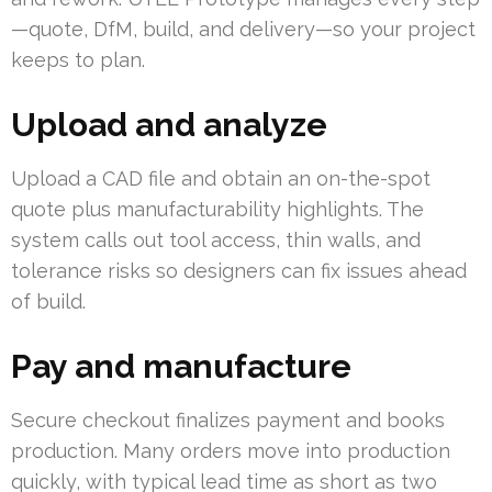
—quote, DfM, build, and delivery—so your project
keeps to plan.
Upload and analyze
Upload a CAD file and obtain an on-the-spot
quote plus manufacturability highlights. The
system calls out tool access, thin walls, and
tolerance risks so designers can fix issues ahead
of build.
Pay and manufacture
Secure checkout finalizes payment and books
production. Many orders move into production
quickly, with typical lead time as short as two