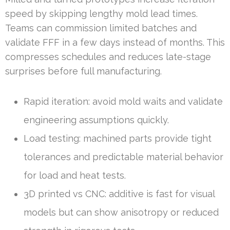
speed by skipping lengthy mold lead times.
Teams can commission limited batches and
validate FFF in a few days instead of months. This
compresses schedules and reduces late-stage
surprises before full manufacturing.
Rapid iteration: avoid mold waits and validate
engineering assumptions quickly.
Load testing: machined parts provide tight
tolerances and predictable material behavior
for load and heat tests.
3D printed vs CNC: additive is fast for visual
models but can show anisotropy or reduced