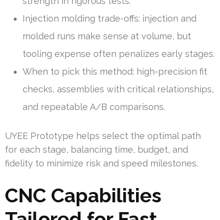
strength in rigorous tests.
Injection molding trade-offs: injection and
molded runs make sense at volume, but
tooling expense often penalizes early stages.
When to pick this method: high-precision fit
checks, assemblies with critical relationships,
and repeatable A/B comparisons.
UYEE Prototype helps select the optimal path
for each stage, balancing time, budget, and
fidelity to minimize risk and speed milestones.
CNC Capabilities
Tailored for Fast