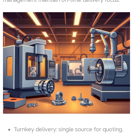
Turnkey delivery: single source for quoting,