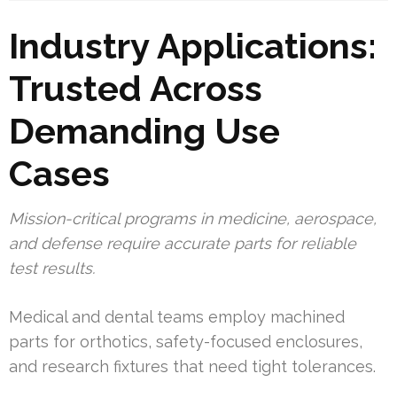
Industry Applications:
Trusted Across
Demanding Use
Cases
Mission-critical programs in medicine, aerospace,
and defense require accurate parts for reliable
test results.
Medical and dental teams employ machined
parts for orthotics, safety-focused enclosures,
and research fixtures that need tight tolerances.