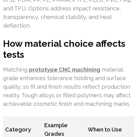
and TPU. Options address impact resistance,
transparency, chemical stability, and heat
deflection.
How material choice affects
tests
Matching
prototype CNC machining
material
grade enhances tolerance holding and surface
quality, so fit and finish results reflect production
reality. Tough alloys or filled polymers may affect
achievable cosmetic finish and machining marks.
Example
Category
When to Use
Grades