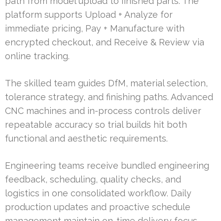
path from model upload to finished parts. The
platform supports Upload + Analyze for
immediate pricing, Pay + Manufacture with
encrypted checkout, and Receive & Review via
online tracking.
The skilled team guides DfM, material selection,
tolerance strategy, and finishing paths. Advanced
CNC machines and in-process controls deliver
repeatable accuracy so trial builds hit both
functional and aesthetic requirements.
Engineering teams receive bundled engineering
feedback, scheduling, quality checks, and
logistics in one consolidated workflow. Daily
production updates and proactive schedule
management maintain on-time delivery focus.