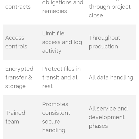
obligations and
contracts
through project
remedies
close
Limit file
Access
Throughout
access and log
controls
production
activity
Encrypted
Protect files in
transfer &
transit and at
All data handling
storage
rest
Promotes
All service and
Trained
consistent
development
team
secure
phases
handling