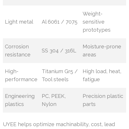
Weight-
Light metal
Al 6061 / 7075
sensitive
prototypes
Corrosion
Moisture-prone
SS 304 / 316L
resistance
areas
High-
Titanium Gr5 /
High load, heat,
performance
Tool steels
fatigue
Engineering
PC, PEEK,
Precision plastic
plastics
Nylon
parts
UYEE helps optimize machinability, cost, lead