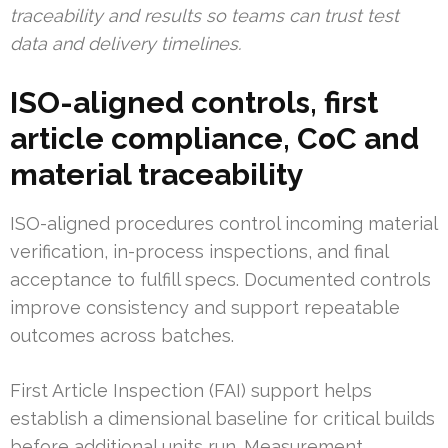
traceability and results so teams can trust test
data and delivery timelines.
ISO-aligned controls, first
article compliance, CoC and
material traceability
ISO-aligned procedures control incoming material
verification, in-process inspections, and final
acceptance to fulfill specs. Documented controls
improve consistency and support repeatable
outcomes across batches.
First Article Inspection (FAI) support helps
establish a dimensional baseline for critical builds
before additional units run. Measurement