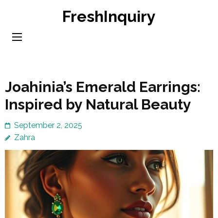
Skip
FreshInquiry
to
content
(Press
Enter)
Joahinia’s Emerald Earrings:
Inspired by Natural Beauty
September 2, 2025
Zahra