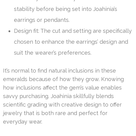
stability before being set into Joahinia’s
earrings or pendants.
Design fit: The cut and setting are specifically
chosen to enhance the earrings’ design and
suit the wearer’s preferences.
It’s normal to find natural inclusions in these
emeralds because of how they grow. Knowing
how inclusions affect the gem’s value enables
savvy purchasing. Joahinia skillfully blends
scientific grading with creative design to offer
jewelry that is both rare and perfect for
everyday wear.