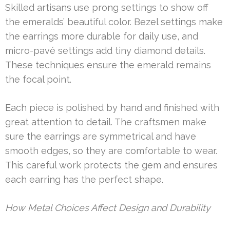
Skilled artisans use prong settings to show off
the emeralds’ beautiful color. Bezel settings make
the earrings more durable for daily use, and
micro-pavé settings add tiny diamond details.
These techniques ensure the emerald remains
the focal point.
Each piece is polished by hand and finished with
great attention to detail. The craftsmen make
sure the earrings are symmetrical and have
smooth edges, so they are comfortable to wear.
This careful work protects the gem and ensures
each earring has the perfect shape.
How Metal Choices Affect Design and Durability