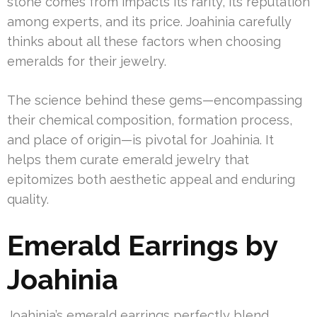
stone comes from impacts its rarity, its reputation
among experts, and its price. Joahinia carefully
thinks about all these factors when choosing
emeralds for their jewelry.
The science behind these gems—encompassing
their chemical composition, formation process,
and place of origin—is pivotal for Joahinia. It
helps them curate emerald jewelry that
epitomizes both aesthetic appeal and enduring
quality.
Emerald Earrings by
Joahinia
Joahinia’s emerald earrings perfectly blend