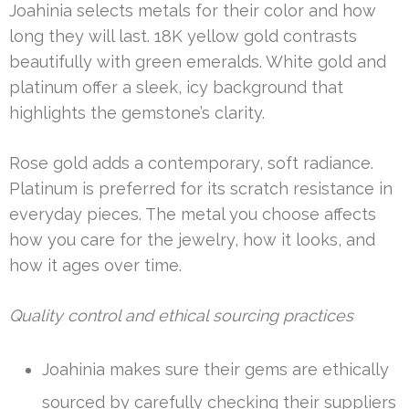
Joahinia selects metals for their color and how
long they will last. 18K yellow gold contrasts
beautifully with green emeralds. White gold and
platinum offer a sleek, icy background that
highlights the gemstone’s clarity.
Rose gold adds a contemporary, soft radiance.
Platinum is preferred for its scratch resistance in
everyday pieces. The metal you choose affects
how you care for the jewelry, how it looks, and
how it ages over time.
Quality control and ethical sourcing practices
Joahinia makes sure their gems are ethically
sourced by carefully checking their suppliers