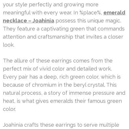
your style perfectly and growing more
meaningful with every wear. In %place%,
emerald
necklace – Joahinia
possess this unique magic.
They feature a captivating green that commands
attention and craftsmanship that invites a closer
look.
The allure of these earrings comes from the
perfect mix of vivid color and detailed work.
Every pair has a deep, rich green color, which is
because of chromium in the beryl crystal. This
natural process, a story of immense pressure and
heat, is what gives emeralds their famous green
color.
Joahinia crafts these earrings to serve multiple