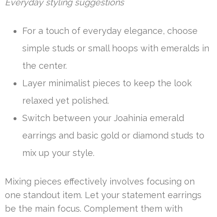
Everyday styling suggestions
For a touch of everyday elegance, choose
simple studs or small hoops with emeralds in
the center.
Layer minimalist pieces to keep the look
relaxed yet polished.
Switch between your Joahinia emerald
earrings and basic gold or diamond studs to
mix up your style.
Mixing pieces effectively involves focusing on
one standout item. Let your statement earrings
be the main focus. Complement them with