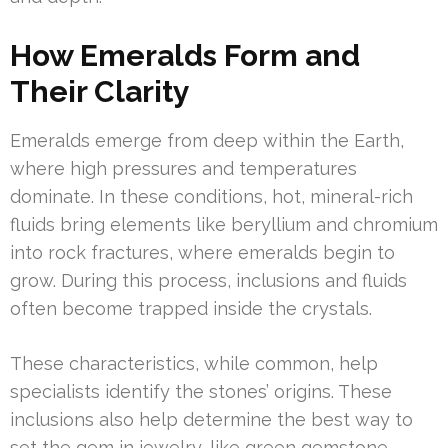
How Emeralds Form and
Their Clarity
Emeralds emerge from deep within the Earth,
where high pressures and temperatures
dominate. In these conditions, hot, mineral-rich
fluids bring elements like beryllium and chromium
into rock fractures, where emeralds begin to
grow. During this process, inclusions and fluids
often become trapped inside the crystals.
These characteristics, while common, help
specialists identify the stones’ origins. These
inclusions also help determine the best way to
set the gem in jewelry, like green gemstone