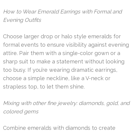
How to Wear Emerald Earrings with Formal and
Evening Outfits
Choose larger drop or halo style emeralds for
formal events to ensure visibility against evening
attire. Pair them with a single-color gown or a
sharp suit to make a statement without looking
too busy. If you’re wearing dramatic earrings,
choose a simple neckline, like a V-neck or
strapless top, to let them shine.
Mixing with other fine jewelry: diamonds, gold, and
colored gems
Combine emeralds with diamonds to create