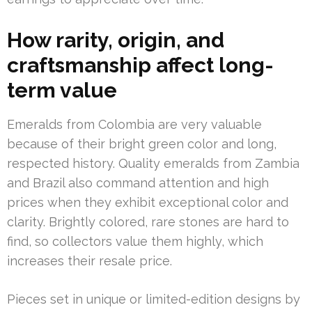
How rarity, origin, and
craftsmanship affect long-
term value
Emeralds from Colombia are very valuable
because of their bright green color and long,
respected history. Quality emeralds from Zambia
and Brazil also command attention and high
prices when they exhibit exceptional color and
clarity. Brightly colored, rare stones are hard to
find, so collectors value them highly, which
increases their resale price.
Pieces set in unique or limited-edition designs by