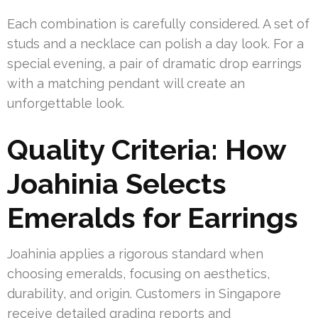
Each combination is carefully considered. A set of
studs and a necklace can polish a day look. For a
special evening, a pair of dramatic drop earrings
with a matching pendant will create an
unforgettable look.
Quality Criteria: How
Joahinia Selects
Emeralds for Earrings
Joahinia applies a rigorous standard when
choosing emeralds, focusing on aesthetics,
durability, and origin. Customers in Singapore
receive detailed grading reports and