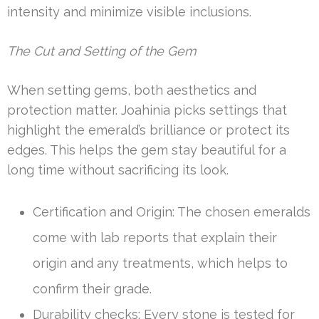
intensity and minimize visible inclusions.
The Cut and Setting of the Gem
When setting gems, both aesthetics and
protection matter. Joahinia picks settings that
highlight the emerald’s brilliance or protect its
edges. This helps the gem stay beautiful for a
long time without sacrificing its look.
Certification and Origin: The chosen emeralds
come with lab reports that explain their
origin and any treatments, which helps to
confirm their grade.
Durability checks: Every stone is tested for