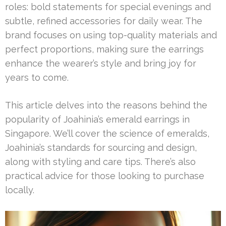
roles: bold statements for special evenings and
subtle, refined accessories for daily wear. The
brand focuses on using top-quality materials and
perfect proportions, making sure the earrings
enhance the wearer’s style and bring joy for
years to come.
This article delves into the reasons behind the
popularity of Joahinia’s emerald earrings in
Singapore. We’ll cover the science of emeralds,
Joahinia’s standards for sourcing and design,
along with styling and care tips. There’s also
practical advice for those looking to purchase
locally.