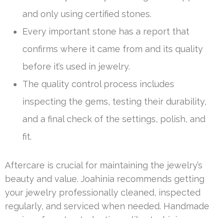
and only using certified stones.
Every important stone has a report that
confirms where it came from and its quality
before it’s used in jewelry.
The quality control process includes
inspecting the gems, testing their durability,
and a final check of the settings, polish, and
fit.
Aftercare is crucial for maintaining the jewelry’s
beauty and value. Joahinia recommends getting
your jewelry professionally cleaned, inspected
regularly, and serviced when needed. Handmade