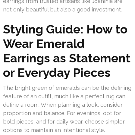
earrings from trusted artisans like Joahinia are
not only beautiful but also a good investment.
Styling Guide: How to
Wear Emerald
Earrings as Statement
or Everyday Pieces
The bright green of emeralds can be the defining
feature of an outfit, much like a perfect rug can
define a room. When planning a look, consider
proportion and balance. For evenings, opt for
bold pieces, and for daily wear, choose simpler
options to maintain an intentional style.