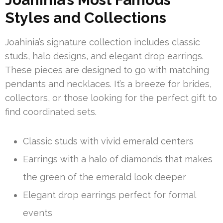
Styles and Collections
Joahinia’s signature collection includes classic
studs, halo designs, and elegant drop earrings.
These pieces are designed to go with matching
pendants and necklaces. It’s a breeze for brides,
collectors, or those looking for the perfect gift to
find coordinated sets.
Classic studs with vivid emerald centers
Earrings with a halo of diamonds that makes
the green of the emerald look deeper
Elegant drop earrings perfect for formal
events