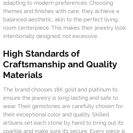
adapting to modern preferences. Choosing
themes and finishes with care, they achieve a
balanced aesthetic, akin to the perfect living
room centerpiece. This makes their jewelry look
intentionally designed, not excessive.
High Standards of
Craftsmanship and Quality
Materials
The brand chooses 18K gold and platinum to
ensure the jewelry is long-lasting and safe to
wear. Their gemstones are carefully chosen for
their exceptional color and quality. Skilled
artisans set each stone by hand to bring out its
sparkle and make sure it’s secure. Every piece is