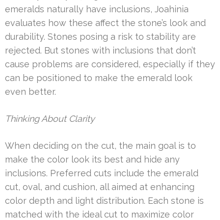
emeralds naturally have inclusions, Joahinia
evaluates how these affect the stone’s look and
durability. Stones posing a risk to stability are
rejected. But stones with inclusions that don’t
cause problems are considered, especially if they
can be positioned to make the emerald look
even better.
Thinking About Clarity
When deciding on the cut, the main goal is to
make the color look its best and hide any
inclusions. Preferred cuts include the emerald
cut, oval, and cushion, all aimed at enhancing
color depth and light distribution. Each stone is
matched with the ideal cut to maximize color