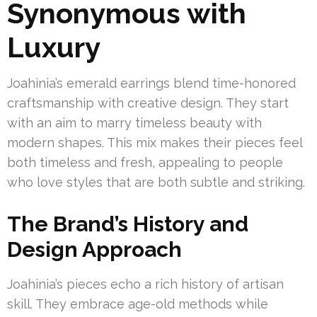
Synonymous with
Luxury
Joahinia’s emerald earrings blend time-honored
craftsmanship with creative design. They start
with an aim to marry timeless beauty with
modern shapes. This mix makes their pieces feel
both timeless and fresh, appealing to people
who love styles that are both subtle and striking.
The Brand’s History and
Design Approach
Joahinia’s pieces echo a rich history of artisan
skill. They embrace age-old methods while