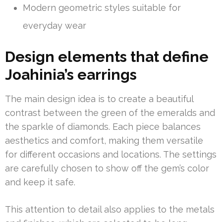
Modern geometric styles suitable for
everyday wear
Design elements that define
Joahinia’s earrings
The main design idea is to create a beautiful
contrast between the green of the emeralds and
the sparkle of diamonds. Each piece balances
aesthetics and comfort, making them versatile
for different occasions and locations. The settings
are carefully chosen to show off the gem’s color
and keep it safe.
This attention to detail also applies to the metals