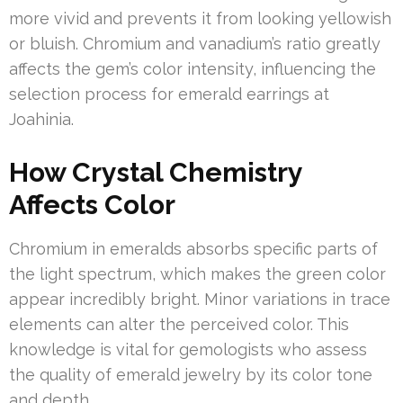
more vivid and prevents it from looking yellowish
or bluish. Chromium and vanadium’s ratio greatly
affects the gem’s color intensity, influencing the
selection process for emerald earrings at
Joahinia.
How Crystal Chemistry
Affects Color
Chromium in emeralds absorbs specific parts of
the light spectrum, which makes the green color
appear incredibly bright. Minor variations in trace
elements can alter the perceived color. This
knowledge is vital for gemologists who assess
the quality of emerald jewelry by its color tone
and depth.