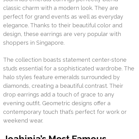
classic charm with a modern look. They are
perfect for grand events as well as everyday
elegance. Thanks to their beautiful color and
design, these earrings are very popular with
shoppers in Singapore.
The collection boasts statement center-stone
studs essential for a sophisticated wardrobe. The
halo styles feature emeralds surrounded by
diamonds, creating a beautiful contrast. Their
drop earrings add a touch of grace to any
evening outfit. Geometric designs offer a
contemporary touch that’s perfect for work or
weekend wear.
Joahinia’s Most Famous