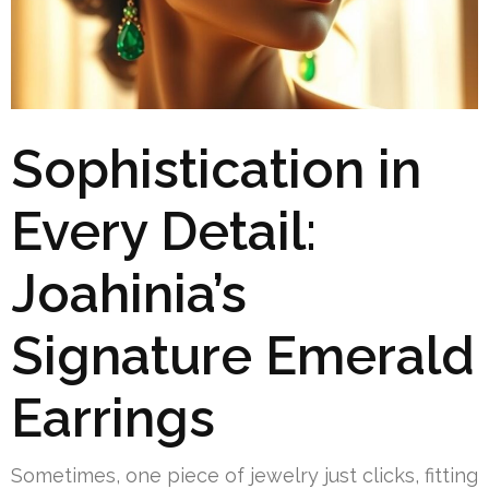
Sophistication in
Every Detail:
Joahinia’s
Signature Emerald
Earrings
Sometimes, one piece of jewelry just clicks, fitting