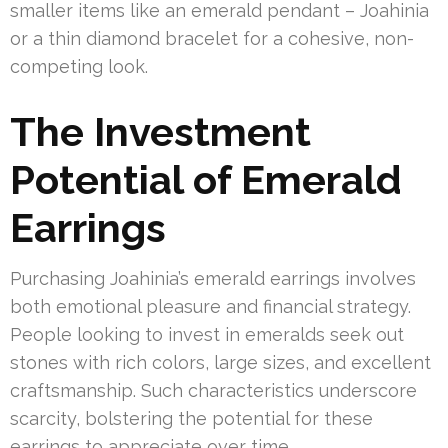
smaller items like an emerald pendant – Joahinia
or a thin diamond bracelet for a cohesive, non-
competing look.
The Investment
Potential of Emerald
Earrings
Purchasing Joahinia’s emerald earrings involves
both emotional pleasure and financial strategy.
People looking to invest in emeralds seek out
stones with rich colors, large sizes, and excellent
craftsmanship. Such characteristics underscore
scarcity, bolstering the potential for these
earrings to appreciate over time.