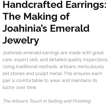
Handcrafted Earrings:
The Making of
Joahinia’s Emerald
Jewelry
Joahinia’s emerald earrings are made with great
care, expert skill, and detailed quality inspections.
Using traditional methods, artisans meticulously
set stones and sculpt metal. This ensures each
pair is comfortable to wear and maintains its
lustre over time.
The Artisan’s Touch in Setting and Finishing