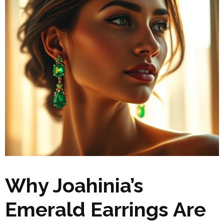
Why Joahinia’s
Emerald Earrings Are