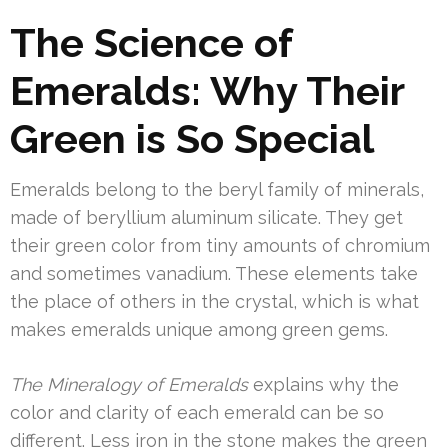
The Science of
Emeralds: Why Their
Green is So Special
Emeralds belong to the beryl family of minerals,
made of beryllium aluminum silicate. They get
their green color from tiny amounts of chromium
and sometimes vanadium. These elements take
the place of others in the crystal, which is what
makes emeralds unique among green gems.
The Mineralogy of Emeralds
explains why the
color and clarity of each emerald can be so
different. Less iron in the stone makes the green