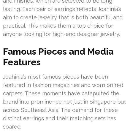
and finishes, which are selected to be long-
lasting. Each pair of earrings reflects Joahinia’s
aim to create jewelry that is both beautiful and
practical. This makes them a top choice for
anyone looking for high-end designer jewelry.
Famous Pieces and Media
Features
Joahinia’s most famous pieces have been
featured in fashion magazines and worn on red
carpets. These moments have catapulted the
brand into prominence not just in Singapore but
across Southeast Asia. The demand for these
distinct earrings and their matching sets has
soared.