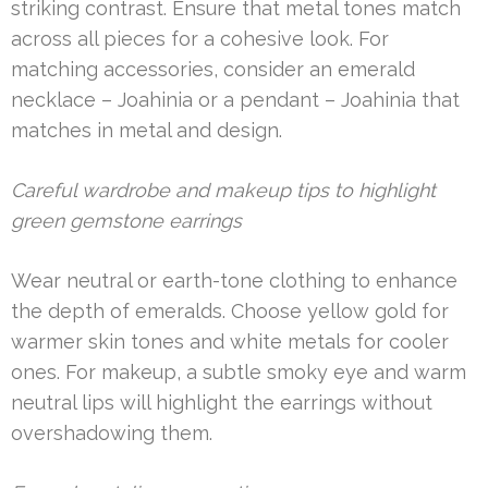
striking contrast. Ensure that metal tones match
across all pieces for a cohesive look. For
matching accessories, consider an emerald
necklace – Joahinia or a pendant – Joahinia that
matches in metal and design.
Careful wardrobe and makeup tips to highlight
green gemstone earrings
Wear neutral or earth-tone clothing to enhance
the depth of emeralds. Choose yellow gold for
warmer skin tones and white metals for cooler
ones. For makeup, a subtle smoky eye and warm
neutral lips will highlight the earrings without
overshadowing them.