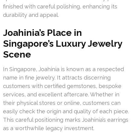
finished with careful polishing, enhancing its
durability and appeal.
Joahinia’s Place in
Singapore’s Luxury Jewelry
Scene
In Singapore, Joahinia is known as a respected
name in fine jewelry. It attracts discerning
customers with certified gemstones, bespoke
services, and excellent aftercare. Whether in
their physical stores or online, customers can
easily check the origin and quality of each piece.
This careful positioning marks Joahinia’s earrings
as a worthwhile legacy investment.