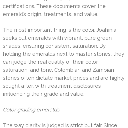
certifications. These documents cover the
emerald’s origin, treatments, and value.
The most important thing is the color. Joahinia
seeks out emeralds with vibrant, pure green
shades, ensuring consistent saturation. By
holding the emeralds next to master stones, they
can judge the real quality of their color,
saturation, and tone. Colombian and Zambian
stones often dictate market prices and are highly
sought after, with treatment disclosures
influencing their grade and value.
Color grading emeralds
The way clarity is judged is strict but fair. Since