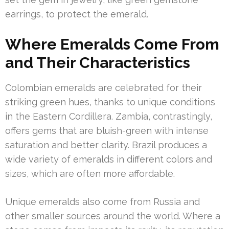
earrings, to protect the emerald.
Where Emeralds Come From
and Their Characteristics
Colombian emeralds are celebrated for their
striking green hues, thanks to unique conditions
in the Eastern Cordillera. Zambia, contrastingly,
offers gems that are bluish-green with intense
saturation and better clarity. Brazil produces a
wide variety of emeralds in different colors and
sizes, which are often more affordable.
Unique emeralds also come from Russia and
other smaller sources around the world. Where a