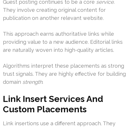
Guest posting continues to be a core
service
.
They involve creating original content for
publication on another relevant website.
This approach earns authoritative links while
providing value to a new audience. Editorial links
are naturally woven into high-quality articles.
Algorithms interpret these placements as strong
trust signals. They are highly effective for building
domain
strength
.
Link Insert Services And
Custom Placements
Link insertions use a different approach. They