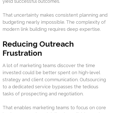
yield successful outcomes.
That uncertainty makes consistent planning and
budgeting nearly impossible. The complexity of
modern link building requires deep expertise.
Reducing Outreach
Frustration
A lot of marketing teams discover the time
invested could be better spent on high-level
strategy and client communication. Outsourcing
to a dedicated service bypasses the tedious
tasks of prospecting and negotiation.
That enables marketing teams to focus on core