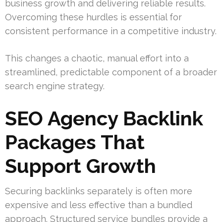
business growth and delivering reliable results.
Overcoming these hurdles is essential for
consistent performance in a competitive industry.
This changes a chaotic, manual effort into a
streamlined, predictable component of a broader
search engine strategy.
SEO Agency Backlink
Packages That
Support Growth
Securing backlinks separately is often more
expensive and less effective than a bundled
approach. Structured service bundles provide a