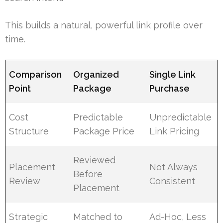
This builds a natural, powerful link profile over
time.
Comparison
Organized
Single Link
Point
Package
Purchase
Cost
Predictable
Unpredictable
Structure
Package Price
Link Pricing
Reviewed
Placement
Not Always
Before
Review
Consistent
Placement
Strategic
Matched to
Ad-Hoc, Less