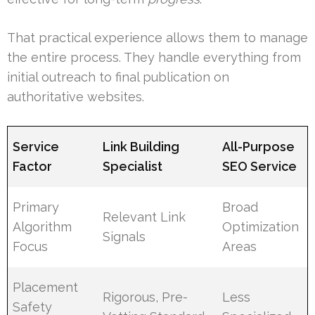
That practical experience allows them to manage
the entire process. They handle everything from
initial outreach to final publication on
authoritative websites.
Service
Link Building
All-Purpose
Factor
Specialist
SEO Service
Primary
Broad
Relevant Link
Algorithm
Optimization
Signals
Focus
Areas
Placement
Rigorous, Pre-
Less
Safety