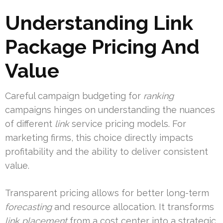
Understanding Link
Package Pricing And
Value
Careful campaign budgeting for
ranking
campaigns hinges on understanding the nuances
of different
link
service pricing models. For
marketing firms, this choice directly impacts
profitability and the ability to deliver consistent
value.
Transparent pricing allows for better long-term
forecasting
and resource allocation. It transforms
link placement
from a cost center into a strategic