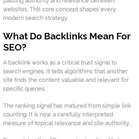
passing authority and relevance between
websites. This core concept shapes every
modern search strategy.
What Do Backlinks Mean For
SEO?
A backlink works as a critical trust signal to
search engines. It tells algorithms that another
site finds the content valuable and relevant for
specific queries.
The ranking signal has matured from simple link
counting. It is now a carefully interpreted
measure of topical relevance and site authority.