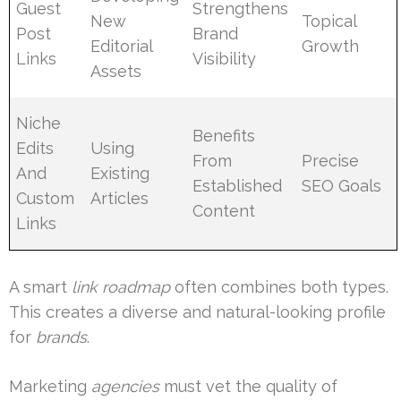
Guest
Strengthens
New
Topical
Post
Brand
Editorial
Growth
Links
Visibility
Assets
Niche
Benefits
Edits
Using
From
Precise
And
Existing
Established
SEO Goals
Custom
Articles
Content
Links
A smart
link roadmap
often combines both types.
This creates a diverse and natural-looking profile
for
brands
.
Marketing
agencies
must vet the quality of