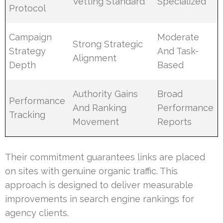
Vetting Standard
Specialized
Protocol
Campaign
Moderate
Strong Strategic
Strategy
And Task-
Alignment
Depth
Based
Authority Gains
Broad
Performance
And Ranking
Performance
Tracking
Movement
Reports
Their commitment guarantees links are placed
on sites with genuine organic traffic. This
approach is designed to deliver measurable
improvements in search engine rankings for
agency clients.