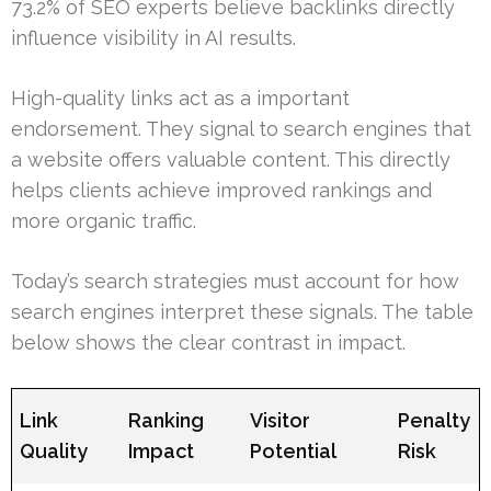
73.2% of SEO experts believe backlinks directly
influence visibility in AI results.
High-quality links act as a important
endorsement. They signal to search engines that
a website offers valuable content. This directly
helps clients achieve improved rankings and
more organic traffic.
Today’s search strategies must account for how
search engines interpret these signals. The table
below shows the clear contrast in impact.
Link
Ranking
Visitor
Penalty
Quality
Impact
Potential
Risk