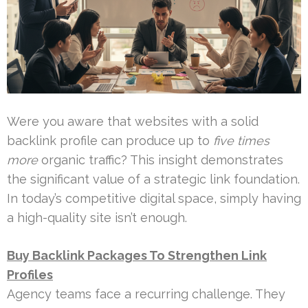
Were you aware that websites with a solid
backlink profile can produce up to
five times
more
organic traffic? This insight demonstrates
the significant value of a strategic link foundation.
In today’s competitive digital space, simply having
a high-quality site isn’t enough.
Buy Backlink Packages To Strengthen Link
Profiles
Agency teams face a recurring challenge. They