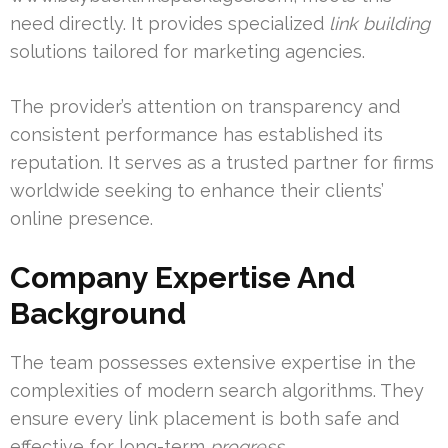
need directly. It provides specialized
link building
solutions tailored for marketing agencies.
The provider’s attention on transparency and
consistent performance has established its
reputation. It serves as a trusted partner for firms
worldwide seeking to enhance their clients’
online presence.
Company Expertise And
Background
The team possesses extensive expertise in the
complexities of modern search algorithms. They
ensure every link placement is both safe and
effective for long-term
progress
.