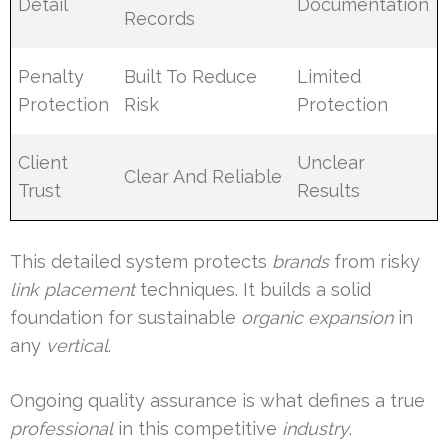
Detail
Documentation
Records
Penalty
Built To Reduce
Limited
Protection
Risk
Protection
Client
Unclear
Clear And Reliable
Trust
Results
This detailed system protects
brands
from risky
link placement
techniques. It builds a solid
foundation for sustainable
organic expansion
in
any
vertical
.
Ongoing quality assurance is what defines a true
professional
in this competitive
industry
.