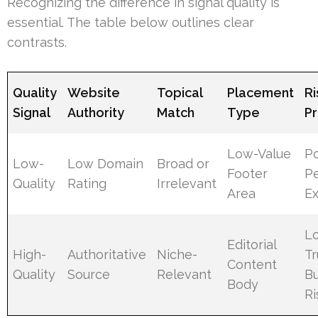
Recognizing the difference in signal quality is
essential. The table below outlines clear
contrasts.
Quality
Website
Topical
Placement
Ri
Signal
Authority
Match
Type
Pr
Low-Value
Po
Low-
Low Domain
Broad or
Footer
P
Quality
Rating
Irrelevant
Area
E
L
Editorial
High-
Authoritative
Niche-
Tr
Content
Quality
Source
Relevant
Bu
Body
Ri