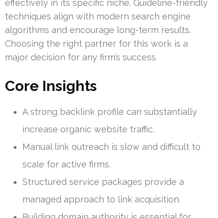
effectively in its specific niche. Guideline-friendly
techniques align with modern search engine
algorithms and encourage long-term results.
Choosing the right partner for this work is a
major decision for any firm’s success.
Core Insights
A strong backlink profile can substantially
increase organic website traffic.
Manual link outreach is slow and difficult to
scale for active firms.
Structured service packages provide a
managed approach to link acquisition.
Building domain authority is essential for