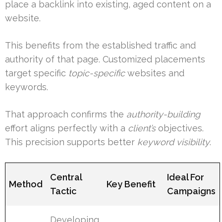
place a backlink into existing, aged content on a
website.
This benefits from the established traffic and
authority of that page. Customized placements
target specific
topic-specific
websites and
keywords.
That approach confirms the
authority-building
effort aligns perfectly with a
client’s
objectives.
This precision supports better
keyword visibility
.
Central
Ideal For
Method
Key Benefit
Tactic
Campaigns
Developing