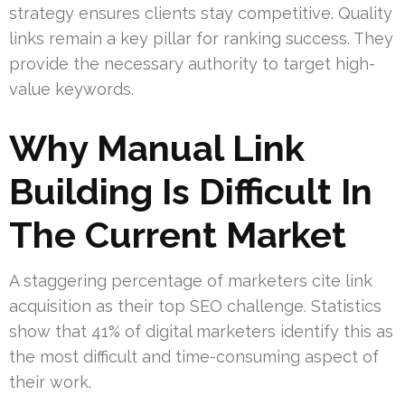
strategy ensures clients stay competitive. Quality
links remain a key pillar for ranking success. They
provide the necessary authority to target high-
value keywords.
Why Manual Link
Building Is Difficult In
The Current Market
A staggering percentage of marketers cite link
acquisition as their top SEO challenge. Statistics
show that 41% of digital marketers identify this as
the most difficult and time-consuming aspect of
their work.