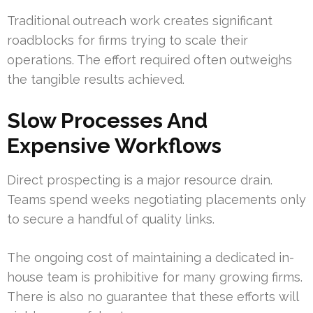
Traditional outreach work creates significant
roadblocks for firms trying to scale their
operations. The effort required often outweighs
the tangible results achieved.
Slow Processes And
Expensive Workflows
Direct prospecting is a major resource drain.
Teams spend weeks negotiating placements only
to secure a handful of quality links.
The ongoing cost of maintaining a dedicated in-
house team is prohibitive for many growing firms.
There is also no guarantee that these efforts will