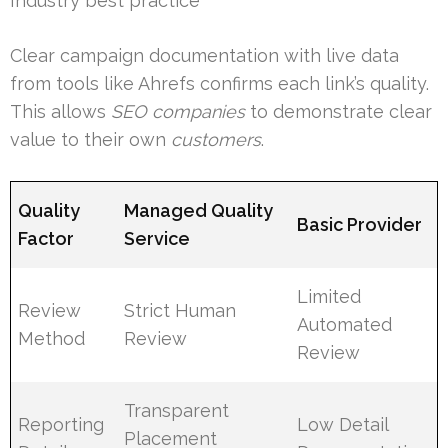
Industry best practice
Clear campaign documentation with live data
from tools like Ahrefs confirms each link’s quality.
This allows
SEO companies
to demonstrate clear
value to their own
customers
.
Quality
Managed Quality
Basic Provider
Factor
Service
Limited
Review
Strict Human
Automated
Method
Review
Review
Transparent
Reporting
Low Detail
Placement