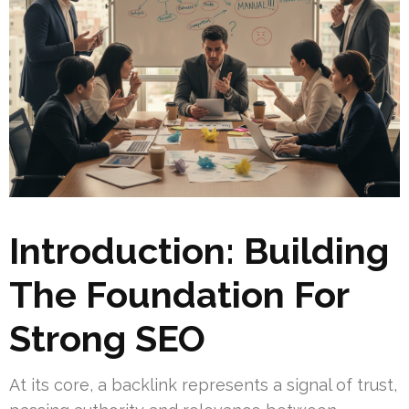
Introduction: Building
The Foundation For
Strong SEO
At its core, a backlink represents a signal of trust,