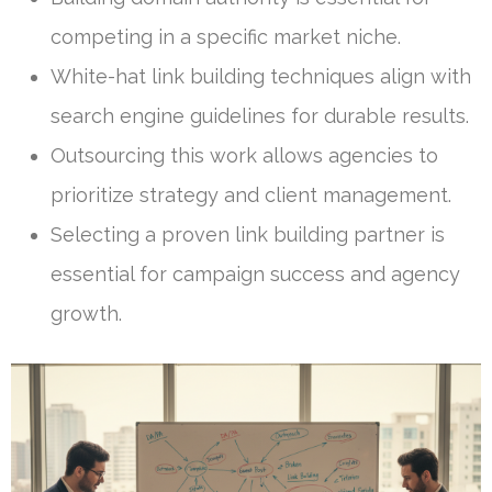
competing in a specific market niche.
White-hat link building techniques align with
search engine guidelines for durable results.
Outsourcing this work allows agencies to
prioritize strategy and client management.
Selecting a proven link building partner is
essential for campaign success and agency
growth.