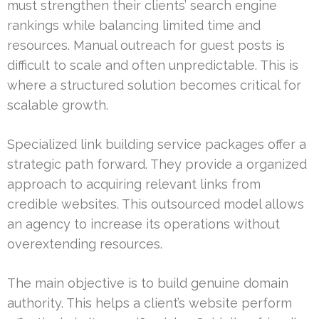
must strengthen their clients’ search engine
rankings while balancing limited time and
resources. Manual outreach for guest posts is
difficult to scale and often unpredictable. This is
where a structured solution becomes critical for
scalable growth.
Specialized link building service packages offer a
strategic path forward. They provide a organized
approach to acquiring relevant links from
credible websites. This outsourced model allows
an agency to increase its operations without
overextending resources.
The main objective is to build genuine domain
authority. This helps a client’s website perform