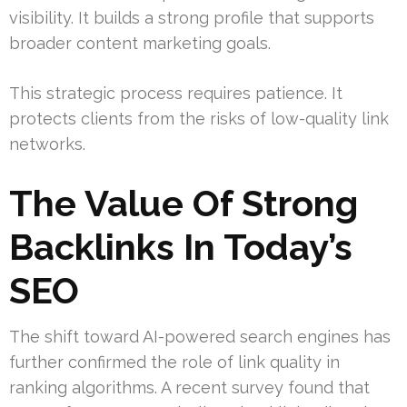
visibility. It builds a strong profile that supports
broader content marketing goals.
This strategic process requires patience. It
protects clients from the risks of low-quality link
networks.
The Value Of Strong
Backlinks In Today’s
SEO
The shift toward AI-powered search engines has
further confirmed the role of link quality in
ranking algorithms. A recent survey found that