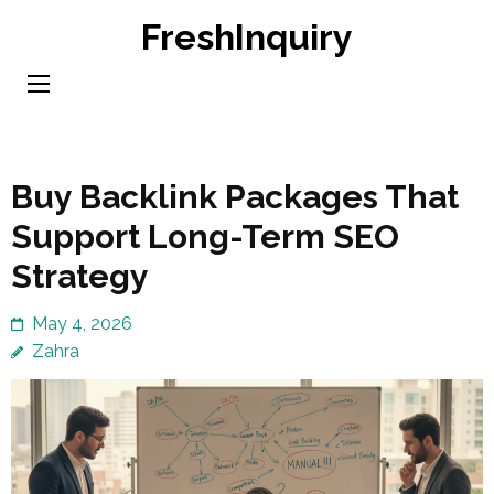
Skip
FreshInquiry
to
content
(Press
Enter)
Buy Backlink Packages That
Support Long-Term SEO
Strategy
May 4, 2026
Zahra