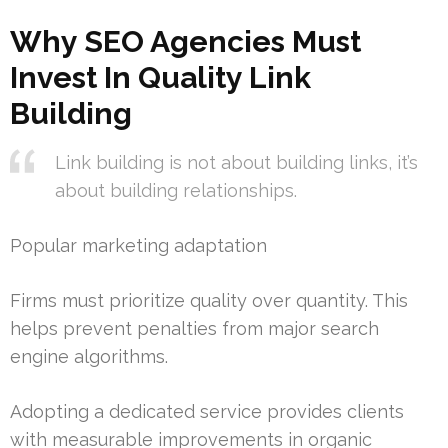
Why SEO Agencies Must
Invest In Quality Link
Building
Link building is not about building links, it’s
about building relationships.
Popular marketing adaptation
Firms must prioritize quality over quantity. This
helps prevent penalties from major search
engine algorithms.
Adopting a dedicated service provides clients
with measurable improvements in organic