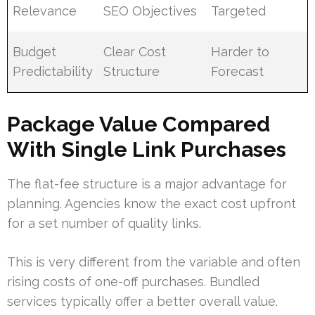
Relevance
SEO Objectives
Targeted
Budget
Clear Cost
Harder to
Predictability
Structure
Forecast
Package Value Compared
With Single Link Purchases
The flat-fee structure is a major advantage for
planning. Agencies know the exact cost upfront
for a set number of quality links.
This is very different from the variable and often
rising costs of one-off purchases. Bundled
services typically offer a better overall value.