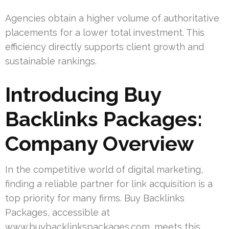
Agencies obtain a higher volume of authoritative
placements for a lower total investment. This
efficiency directly supports client growth and
sustainable rankings.
Introducing Buy
Backlinks Packages:
Company Overview
In the competitive world of digital marketing,
finding a reliable partner for link acquisition is a
top priority for many firms. Buy Backlinks
Packages, accessible at
www.buybacklinkspackages.com, meets this