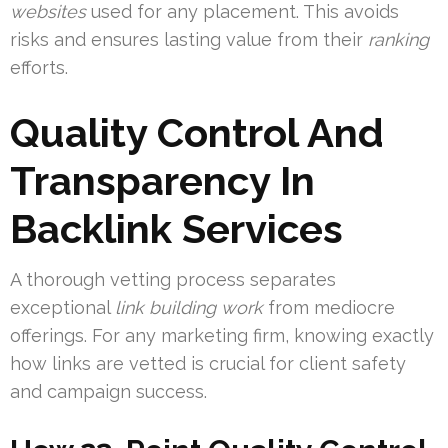
websites
used for any placement. This avoids
risks and ensures lasting value from their
ranking
efforts.
Quality Control And
Transparency In
Backlink Services
A thorough vetting process separates
exceptional
link building work
from mediocre
offerings. For any marketing firm, knowing exactly
how links are vetted is crucial for client safety
and campaign success.