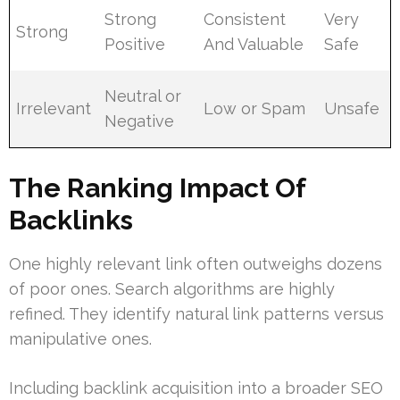
Strong
Consistent
Very
Strong
Positive
And Valuable
Safe
Neutral or
Irrelevant
Low or Spam
Unsafe
Negative
The Ranking Impact Of
Backlinks
One highly relevant link often outweighs dozens
of poor ones. Search algorithms are highly
refined. They identify natural link patterns versus
manipulative ones.
Including backlink acquisition into a broader SEO