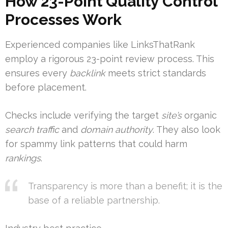
How 23-Point Quality Control
Processes Work
Experienced companies like LinksThatRank
employ a rigorous 23-point review process. This
ensures every
backlink
meets strict standards
before placement.
Checks include verifying the target
site’s
organic
search traffic
and
domain
authority
. They also look
for spammy link patterns that could harm
rankings
.
Transparency is more than a benefit; it is the
base of a reliable partnership.