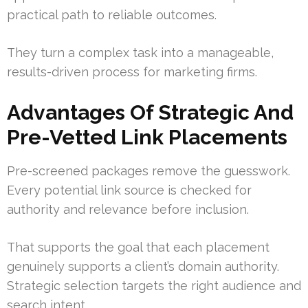
practical path to reliable outcomes.
They turn a complex task into a manageable,
results-driven process for marketing firms.
Advantages Of Strategic And
Pre-Vetted Link Placements
Pre-screened packages remove the guesswork.
Every potential link source is checked for
authority and relevance before inclusion.
That supports the goal that each placement
genuinely supports a client’s domain authority.
Strategic selection targets the right audience and
search intent.