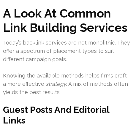
A Look At Common
Link Building Services
Today’s backlink services are not monolithic. They
offer a spectrum of placement types to suit
different campaign goals.
Knowing the available methods helps firms craft
a more effective
strategy
. A mix of methods often
yields the best results.
Guest Posts And Editorial
Links