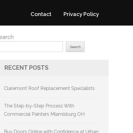
Contact
Privacy Policy
earch
Search
RECENT POSTS
Claremont Roof Replacement Specialists
The Step-by-Step Process With
Commercial Painters Miamisburg OH
Buy Doors Online with Confidence at Urban