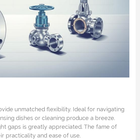
ide unmatched flexibility. Ideal for navigating
rinsing dishes or cleaning produce a breeze.
ght gaps is greatly appreciated. The fame of
r practicality and ease of use.