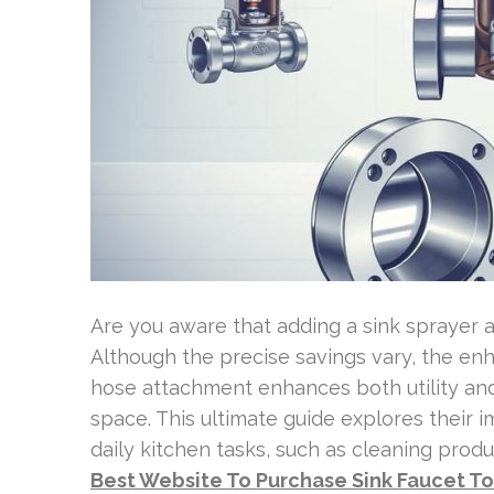
Are you aware that adding a sink sprayer a
Although the precise savings vary, the enha
hose attachment enhances both utility and
space. This ultimate guide explores their
daily kitchen tasks, such as cleaning prod
Best Website To Purchase Sink Faucet T