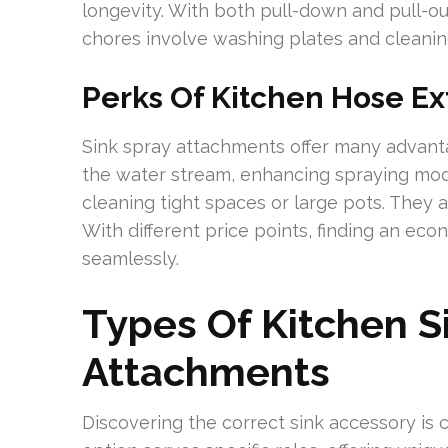
longevity. With both pull-down and pull-out 
chores involve washing plates and cleaning
Perks Of Kitchen Hose Ex
Sink spray attachments offer many advant
the water stream, enhancing spraying modes
cleaning tight spaces or large pots. They ar
With different price points, finding an eco
seamlessly.
Types Of Kitchen S
Attachments
Discovering the correct sink accessory is c