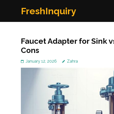
Skip
FreshInquiry
to
content
(Press
Enter)
Faucet Adapter for Sink v
Cons
January 12, 2026
Zahra