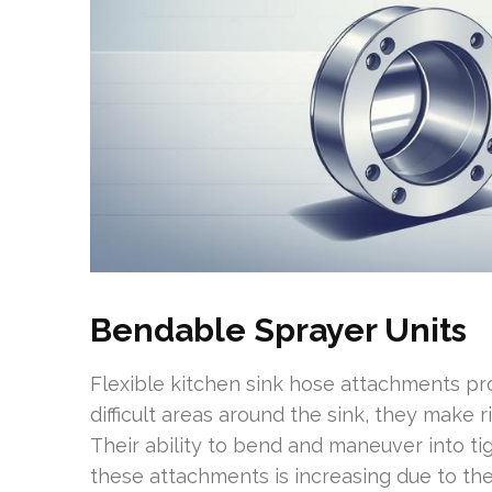
Bendable Sprayer Units
Flexible kitchen sink hose attachments prov
difficult areas around the sink, they make 
Their ability to bend and maneuver into ti
these attachments is increasing due to thei