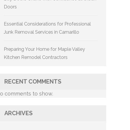
Doors
Essential Considerations for Professional
Junk Removal Services in Camarillo
Preparing Your Home for Maple Valley
Kitchen Remodel Contractors
RECENT COMMENTS
o comments to show.
ARCHIVES