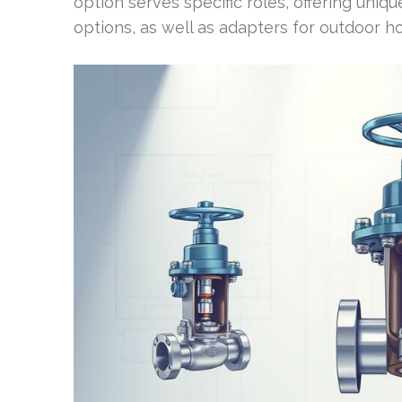
option serves specific roles, offering uniqu
options, as well as adapters for outdoor ho