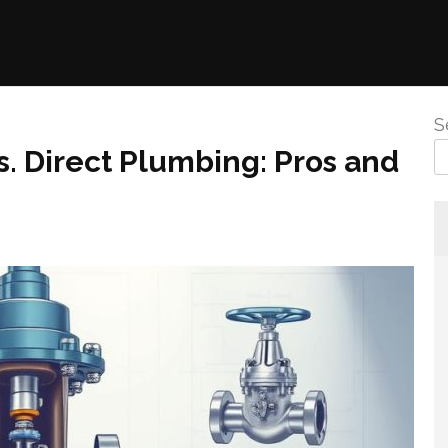
S
s. Direct Plumbing: Pros and