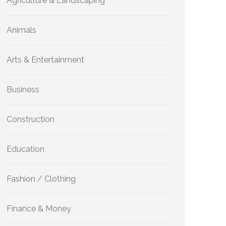
Agriculture & Landscaping
Animals
Arts & Entertainment
Business
Construction
Education
Fashion / Clothing
Finance & Money