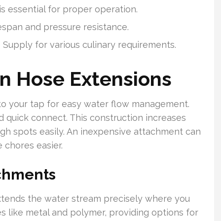
is essential for proper operation.
espan and pressure resistance.
s Supply for various culinary requirements.
en Hose Extensions
to your tap for easy water flow management.
nd quick connect. This construction increases
ugh spots easily. An inexpensive attachment can
chores easier.
achments
extends the water stream precisely where you
s like metal and polymer, providing options for