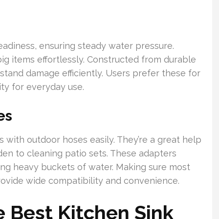
teadiness, ensuring steady water pressure.
g big items effortlessly. Constructed from durable
hstand damage efficiently. Users prefer these for
lity for everyday use.
es
 with outdoor hoses easily. They’re a great help
den to cleaning patio sets. These adapters
ing heavy buckets of water. Making sure most
provide wide compatibility and convenience.
 Best Kitchen Sink