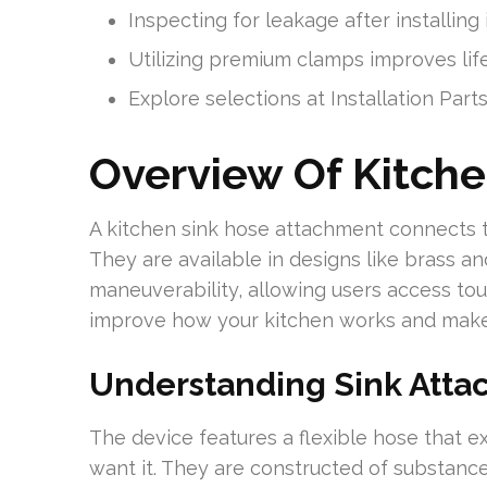
Inspecting for leakage after installing 
Utilizing premium clamps improves lif
Explore selections at Installation Part
Overview Of Kitch
A kitchen sink hose attachment connects 
They are available in designs like brass a
maneuverability, allowing users access to
improve how your kitchen works and make 
Understanding Sink Att
The device features a flexible hose that 
want it. They are constructed of substance