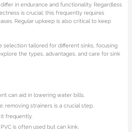
differ in endurance and functionality. Regardless
ectness is crucial; this frequently requires
cases. Regular upkeep is also critical to keep
e selection tailored for different sinks, focusing
 explore the types, advantages, and care for sink
nt can aid in lowering water bills.
 removing strainers is a crucial step.
t frequently.
 PVC is often used but can kink.