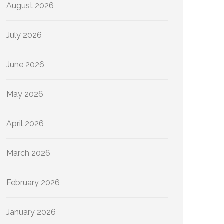
August 2026
July 2026
June 2026
May 2026
April 2026
March 2026
February 2026
January 2026