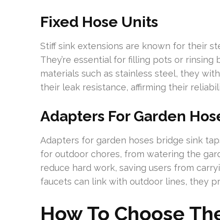
Fixed Hose Units
Stiff sink extensions are known for their s
They’re essential for filling pots or rinsin
materials such as stainless steel, they wit
their leak resistance, affirming their reliabi
Adapters For Garden Hos
Adapters for garden hoses bridge sink taps
for outdoor chores, from watering the gar
reduce hard work, saving users from carry
faucets can link with outdoor lines, they 
How To Choose The