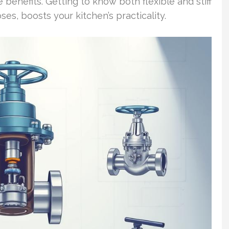
e benefits. Getting to know both flexible and stiff
ses, boosts your kitchen’s practicality.