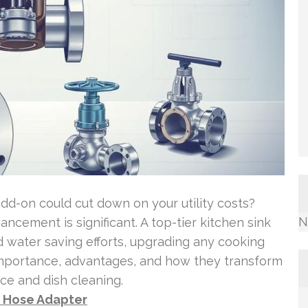
dd-on could cut down on your utility costs?
N
ncement is significant. A top-tier kitchen sink
 water saving efforts, upgrading any cooking
 importance, advantages, and how they transform
uce and dish cleaning.
o Hose Adapter