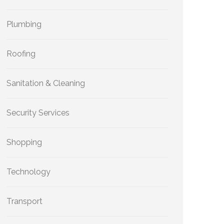
Plumbing
Roofing
Sanitation & Cleaning
Security Services
Shopping
Technology
Transport