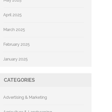
May 2025
April 2025
March 2025
February 2025
January 2025
CATEGORIES
Advertising & Marketing