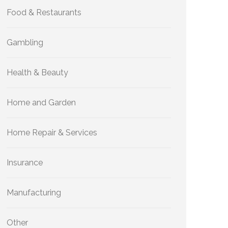
Food & Restaurants
Gambling
Health & Beauty
Home and Garden
Home Repair & Services
Insurance
Manufacturing
Other