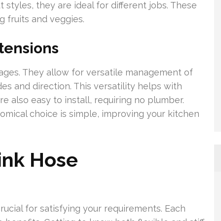
styles, they are ideal for different jobs. These
 fruits and veggies.
tensions
ages. They allow for versatile management of
 and direction. This versatility helps with
e also easy to install, requiring no plumber.
nomical choice is simple, improving your kitchen
ink Hose
rucial for satisfying your requirements. Each