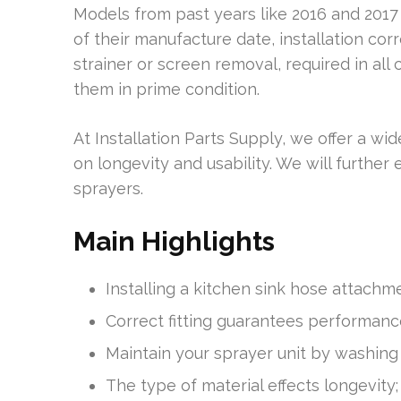
Models from past years like 2016 and 2017 
of their manufacture date, installation corr
strainer or screen removal, required in all 
them in prime condition.
At Installation Parts Supply, we offer a wid
on longevity and usability. We will further
sprayers.
Main Highlights
Installing a kitchen sink hose attachme
Correct fitting guarantees performance;
Maintain your sprayer unit by washing i
The type of material effects longevity;