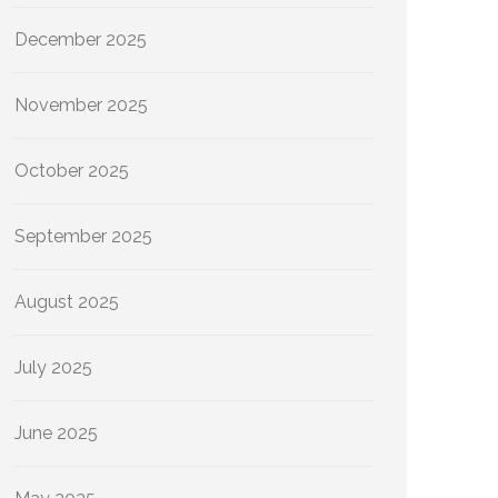
December 2025
November 2025
October 2025
September 2025
August 2025
July 2025
June 2025