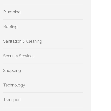
Plumbing
Roofing
Sanitation & Cleaning
Security Services
Shopping
Technology
Transport