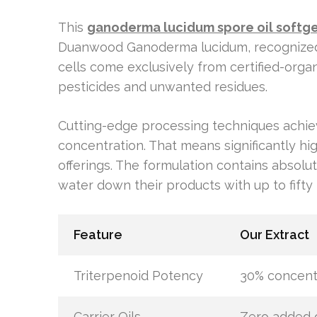
This
ganoderma lucidum spore oil softge
Duanwood Ganoderma lucidum, recognized 
cells come exclusively from certified-orga
pesticides and unwanted residues.
Cutting-edge processing techniques achiev
concentration. That means significantly h
offerings. The formulation contains absolut
water down their products with up to fifty p
Feature
Our Extract
Triterpenoid Potency
30% concent
Carrier Oils
Zero added o