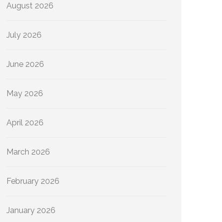
August 2026
July 2026
June 2026
May 2026
April 2026
March 2026
February 2026
January 2026