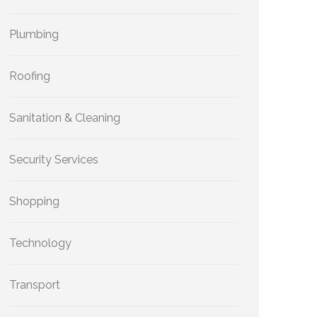
Plumbing
Roofing
Sanitation & Cleaning
Security Services
Shopping
Technology
Transport