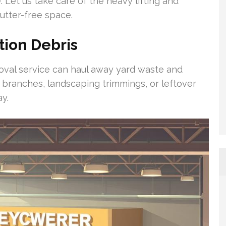
. Let us take care of the heavy lifting and
utter-free space.
tion Debris
moval service can haul away yard waste and
n branches, landscaping trimmings, or leftover
ay.