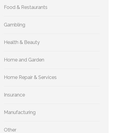
Food & Restaurants
Gambling
Health & Beauty
Home and Garden
Home Repair & Services
Insurance
Manufacturing
Other