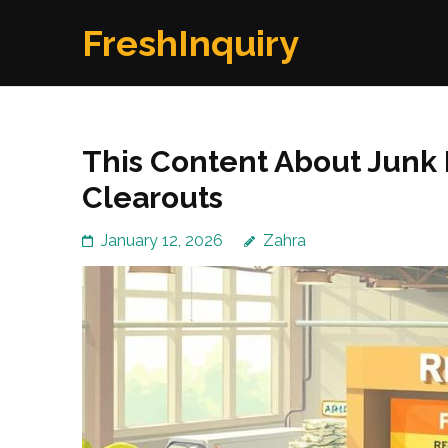
Skip
FreshInquiry
to
content
(Press
Enter)
This Content About Junk 
Clearouts
January 12, 2026
Zahra