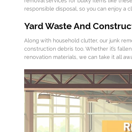
removal services for bulky items like these
responsible disposal, so you can enjoy a cl
Yard Waste And Construc
Along with household clutter, our junk re
construction debris too. Whether it’s falle
renovation materials, we can take it all aw