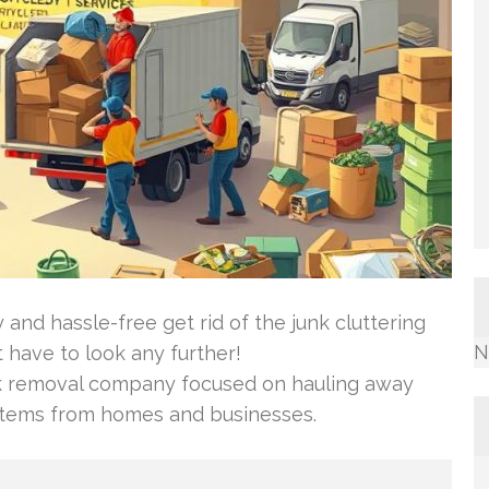
and hassle-free get rid of the junk cluttering
N
have to look any further!
k removal company focused on hauling away
items from homes and businesses.