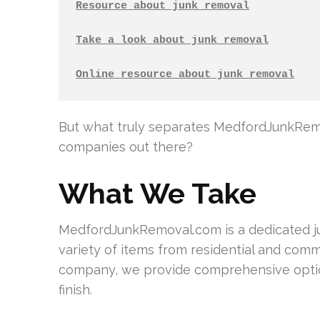
Resource about junk removal
Take a look about junk removal
Online resource about junk removal
But what truly separates MedfordJunkRemo
companies out there?
What We Take
MedfordJunkRemoval.com is a dedicated jun
variety of items from residential and comme
company, we provide comprehensive option
finish.