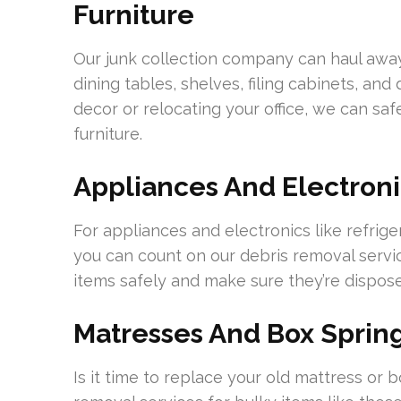
Furniture
Our junk collection company can haul away 
dining tables, shelves, filing cabinets, a
decor or relocating your office, we can s
furniture.
Appliances And Electroni
For appliances and electronics like refrig
you can count on our debris removal serv
items safely and make sure they’re dispos
Matresses And Box Sprin
Is it time to replace your old mattress or