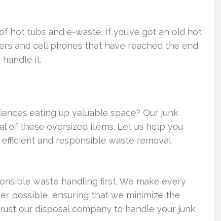
of hot tubs and e-waste. If you’ve got an old hot
ers and cell phones that have reached the end
handle it.
pliances eating up valuable space? Our junk
l of these oversized items. Let us help you
 efficient and responsible waste removal
nsible waste handling first. We make every
er possible, ensuring that we minimize the
 Trust our disposal company to handle your junk