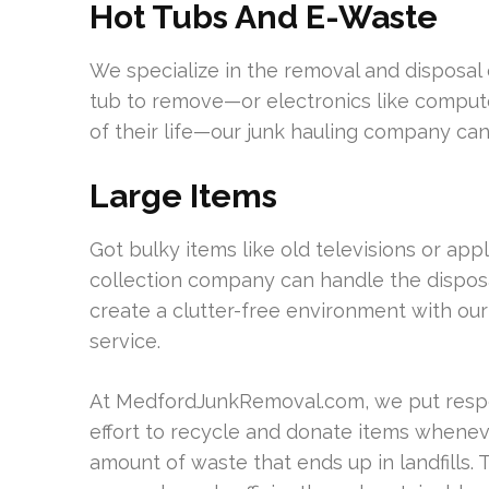
Hot Tubs And E-Waste
We specialize in the removal and disposal 
tub to remove—or electronics like comput
of their life—our junk hauling company can 
Large Items
Got bulky items like old televisions or ap
collection company can handle the disposa
create a clutter-free environment with our
service.
At MedfordJunkRemoval.com, we put respo
effort to recycle and donate items whenev
amount of waste that ends up in landfills.