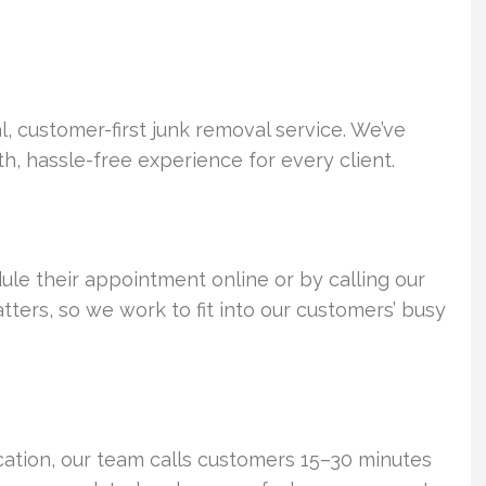
 customer-first junk removal service. We’ve
h, hassle-free experience for every client.
ule their appointment online or by calling our
ers, so we work to fit into our customers’ busy
cation, our team calls customers 15–30 minutes