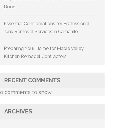
Doors
Essential Considerations for Professional
Junk Removal Services in Camarillo
Preparing Your Home for Maple Valley
Kitchen Remodel Contractors
RECENT COMMENTS
o comments to show.
ARCHIVES