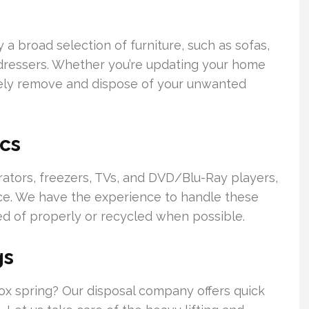
a broad selection of furniture, such as sofas,
nd dressers. Whether you’re updating your home
afely remove and dispose of your unwanted
cs
erators, freezers, TVs, and DVD/Blu-Ray players,
ice. We have the experience to handle these
ed of properly or recycled when possible.
gs
 box spring? Our disposal company offers quick