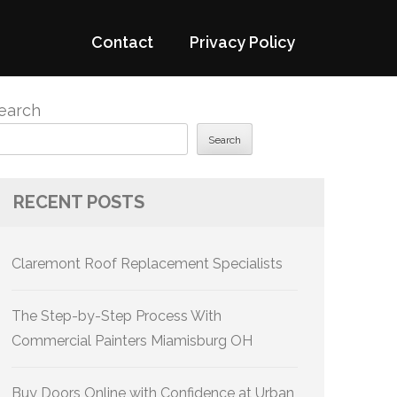
Contact
Privacy Policy
earch
Search
RECENT POSTS
Claremont Roof Replacement Specialists
The Step-by-Step Process With
Commercial Painters Miamisburg OH
Buy Doors Online with Confidence at Urban