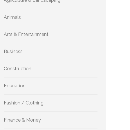
Agriculture & Landscaping
Animals
Arts & Entertainment
Business
Construction
Education
Fashion / Clothing
Finance & Money