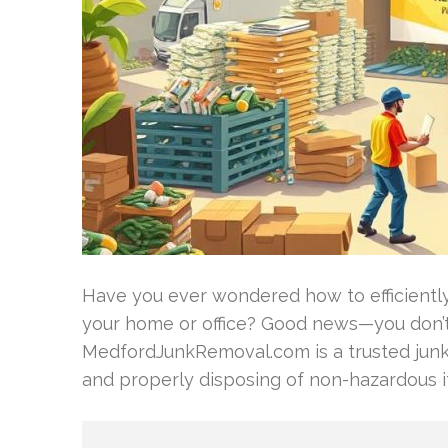
Have you ever wondered how to efficiently 
your home or office? Good news—you don’t 
MedfordJunkRemoval.com is a trusted jun
and properly disposing of non-hazardous 