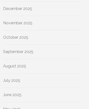
December 2025
November 2025
October 2025
September 2025
August 2025
July 2025
June 2025