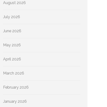
August 2026
July 2026
June 2026
May 2026
April 2026
March 2026
February 2026
January 2026