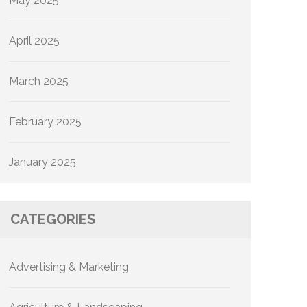
May 2025
April 2025
March 2025
February 2025
January 2025
CATEGORIES
Advertising & Marketing