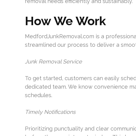
removal needs efficiently and sustainably.
How We Work
MedfordJunkRemoval.com is a professional,
streamlined our process to deliver a smoot
Junk Removal Service
To get started, customers can easily sched
dedicated team. We know convenience matt
schedules.
Timely Notifications
Prioritizing punctuality and clear communi