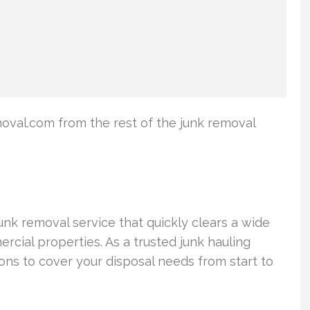
val.com from the rest of the junk removal
k removal service that quickly clears a wide
rcial properties. As a trusted junk hauling
s to cover your disposal needs from start to