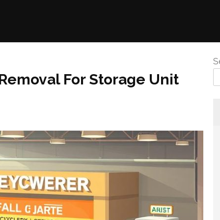
S
Removal For Storage Unit