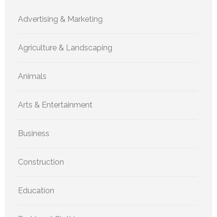
Advertising & Marketing
Agriculture & Landscaping
Animals
Arts & Entertainment
Business
Construction
Education