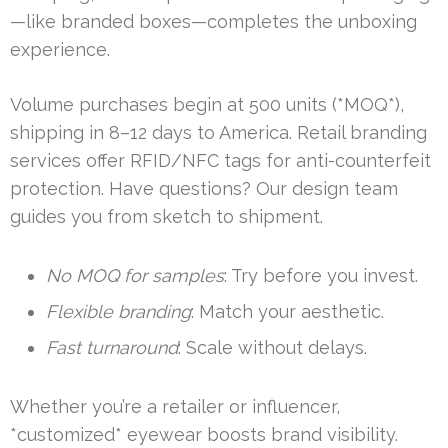
—like branded boxes—completes the unboxing
experience.
Volume purchases begin at 500 units (*MOQ*),
shipping in 8–12 days to America. Retail branding
services offer RFID/NFC tags for anti-counterfeit
protection. Have questions? Our design team
guides you from sketch to shipment.
No MOQ for samples
: Try before you invest.
Flexible branding
: Match your aesthetic.
Fast turnaround
: Scale without delays.
Whether you’re a retailer or influencer,
*customized* eyewear boosts brand visibility.