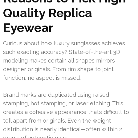
Quality Replica
Eyewear
Curious about how luxury sunglasses achieves
such exacting accuracy? State-of-the-art 3D
modeling makes certain all shapes mirrors
designer originals. From rim shape to joint
function, no aspect is missed.
Brand marks are duplicated using raised
stamping, hot stamping, or laser etching. This
creates a cohesive appearance that’s difficult to
tell apart from originals. Even the weight
distribution is nearly identical—often within 2
grams of authentic pairs.