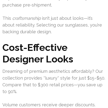
purchase pre-shipment.
This
craftsmanship
isn’t just about looks—it’s
about reliability. Selecting our sunglasses, you’re
backing durable design.
Cost-Effective
Designer Looks
Dreaming of premium aesthetics affordably? Our
collection provides *luxury* style for just $15–$50.
Compare that to $300 retail prices—you save up
to 90%.
Volume customers receive deeper discounts.