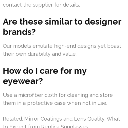
contact the supplier for details.
Are these similar to designer
brands?
Our models emulate high-end designs yet boast
their own durability and value.
How do I care for my
eyewear?
Use a microfiber cloth for cleaning and store
them in a protective case when not in use.
Related:
Mirror Coatings and Lens Quality: What
to Expect from Replica Sunglasses