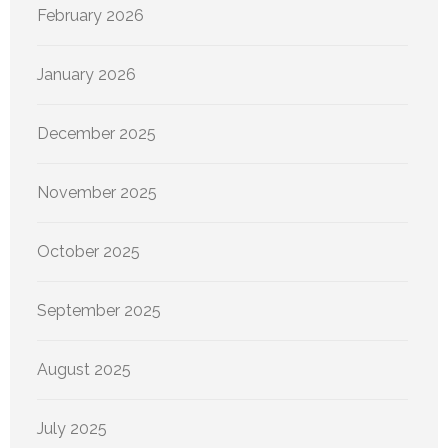
February 2026
January 2026
December 2025
November 2025
October 2025
September 2025
August 2025
July 2025