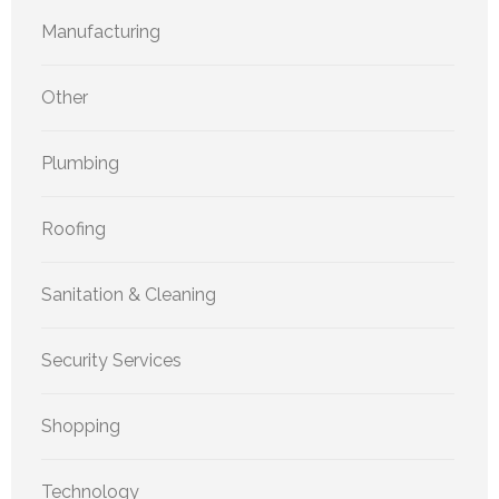
Manufacturing
Other
Plumbing
Roofing
Sanitation & Cleaning
Security Services
Shopping
Technology