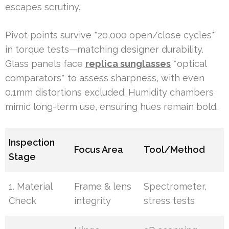
escapes scrutiny.
Pivot points survive *20,000 open/close cycles*
in torque tests—matching designer durability.
Glass panels face
replica sunglasses
*optical
comparators* to assess sharpness, with even
0.1mm distortions excluded. Humidity chambers
mimic long-term use, ensuring hues remain bold.
Inspection
Focus Area
Tool/Method
Stage
1. Material
Frame & lens
Spectrometer,
Check
integrity
stress tests