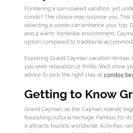
Pondering a sun-soaked vacation, yet unde
condo? The choice may surprise you. This
selecting a condo can enhance your trip. 
and a warm, homelike environment. Cayman
option compared to traditional accommoda
Exploring Grand Cayman vacation rentals r
you seek relaxation or thrills. We’ll show 
advice to pick the right stay at
condos Se
Getting to Know 
Grand Cayman, as the Cayman Islands’ bigg
flourishing cultural heritage. Famous for i
it attracts tourists worldwide. Activities r