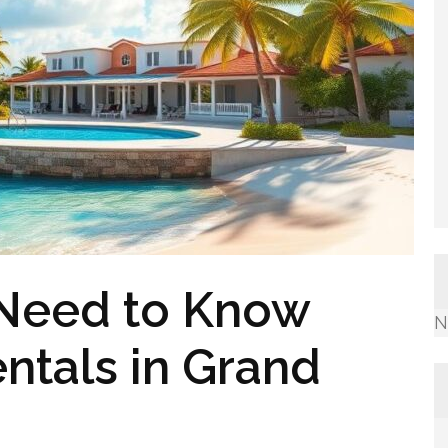
 Need to Know
N
ntals in Grand