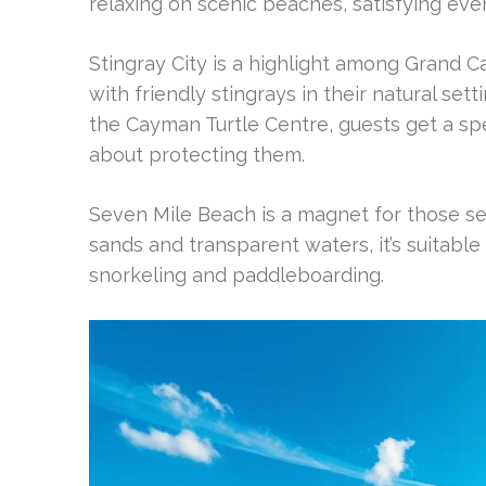
relaxing on scenic beaches, satisfying ever
Stingray City is a highlight among Grand 
with friendly stingrays in their natural set
the Cayman Turtle Centre, guests get a spe
about protecting them.
Seven Mile Beach is a magnet for those se
sands and transparent waters, it’s suitable 
snorkeling and paddleboarding.