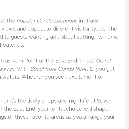
 at the
Popular Condo Locations
in Grand
iews and appeal to different visitor types. The
d to guests wanting an upbeat setting. It’s home
f eateries.
such as Rum Point or the East End. Those
Grand
aways. With
Beachfront Condo Rentals
, you get
lm waters. Whether you seek excitement or
er it’s the lively shops and nightlife at Seven
f the East End, your rental choice will shape
ings of these favorite areas as you arrange your