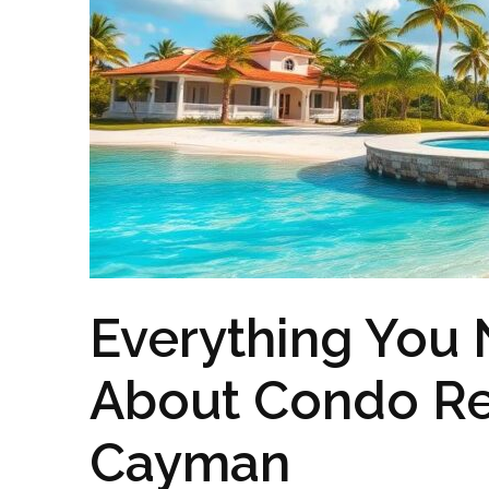
Everything You
About Condo Re
Cayman