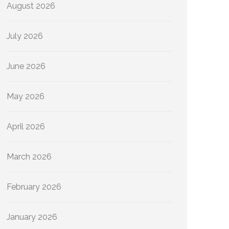
August 2026
July 2026
June 2026
May 2026
April 2026
March 2026
February 2026
January 2026