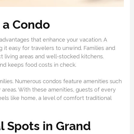
g a Condo
 advantages that enhance your vacation. A
 it easy for travelers to unwind. Families and
ct living areas and well-stocked kitchens.
nd keeps food costs in check.
milies. Numerous condos feature amenities such
y areas. With these amenities, guests of every
eels like home, a level of comfort traditional
 Spots in Grand