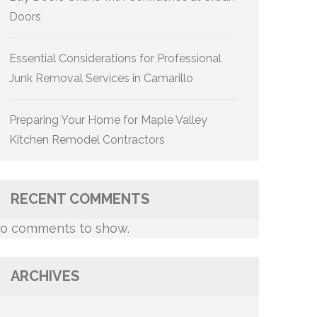
Doors
Essential Considerations for Professional
Junk Removal Services in Camarillo
Preparing Your Home for Maple Valley
Kitchen Remodel Contractors
RECENT COMMENTS
o comments to show.
ARCHIVES