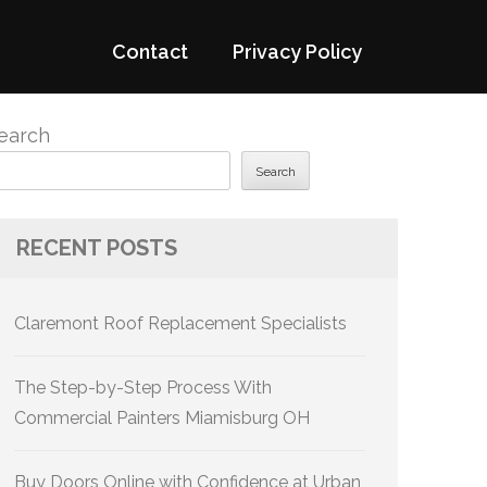
Contact
Privacy Policy
earch
Search
RECENT POSTS
Claremont Roof Replacement Specialists
The Step-by-Step Process With
Commercial Painters Miamisburg OH
Buy Doors Online with Confidence at Urban