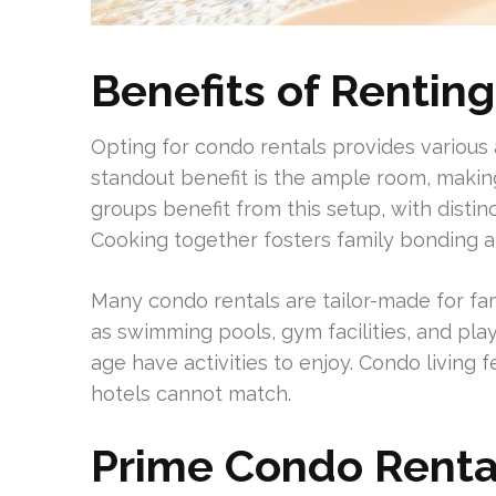
Benefits of Rentin
Opting for condo rentals provides various
standout benefit is the ample room, making
groups benefit from this setup, with distin
Cooking together fosters family bonding a
Many condo rentals are tailor-made for fa
as swimming pools, gym facilities, and pla
age have activities to enjoy. Condo living f
hotels cannot match.
Prime Condo Rental