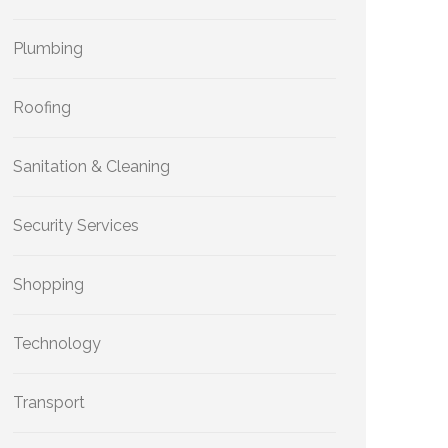
Plumbing
Roofing
Sanitation & Cleaning
Security Services
Shopping
Technology
Transport