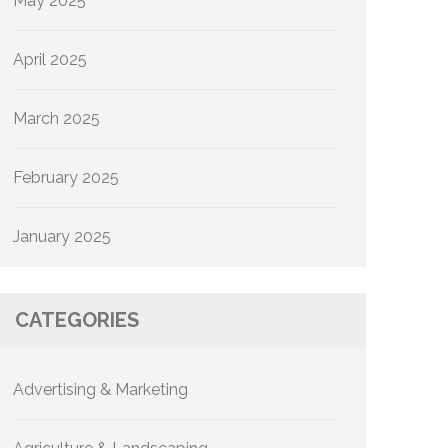
May 2025
April 2025
March 2025
February 2025
January 2025
CATEGORIES
Advertising & Marketing