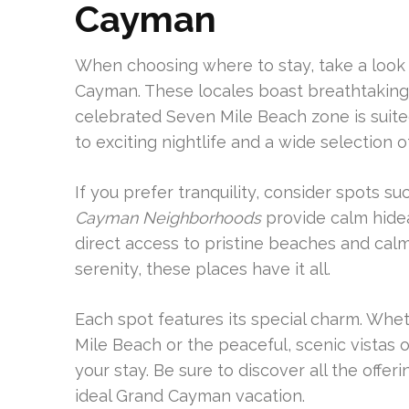
Cayman
When choosing where to stay, take a look
Cayman. These locales boast breathtaking v
celebrated Seven Mile Beach zone is suite
to exciting nightlife and a wide selection o
If you prefer tranquility, consider spots 
Cayman Neighborhoods
provide calm hide
direct access to pristine beaches and ca
serenity, these places have it all.
Each spot features its special charm. Wheth
Mile Beach or the peaceful, scenic vistas o
your stay. Be sure to discover all the offer
ideal Grand Cayman vacation.