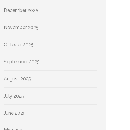
December 2025
November 2025
October 2025
September 2025
August 2025
July 2025
June 2025