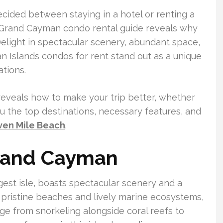
cided between staying in a hotel or renting a
 Grand Cayman condo rental guide reveals why
Delight in spectacular scenery, abundant space,
 Islands condos for rent stand out as a unique
tions.
eveals how to make your trip better, whether
you the top destinations, necessary features, and
ven Mile Beach
.
Grand Cayman
est isle, boasts spectacular scenery and a
ts pristine beaches and lively marine ecosystems,
ange from snorkeling alongside coral reefs to