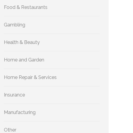
Food & Restaurants
Gambling
Health & Beauty
Home and Garden
Home Repair & Services
Insurance
Manufacturing
Other