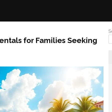
S
entals for Families Seeking