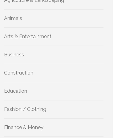
Agriculture & Landscaping
Animals
Arts & Entertainment
Business
Construction
Education
Fashion / Clothing
Finance & Money