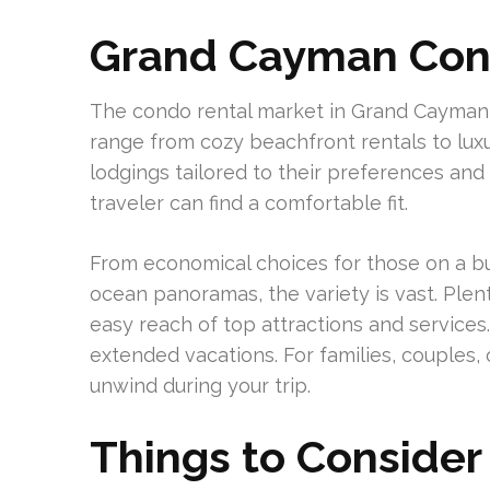
Grand Cayman Con
The condo rental market in Grand Cayman i
range from cozy beachfront rentals to lux
lodgings tailored to their preferences and
traveler can find a comfortable fit.
From economical choices for those on a bu
ocean panoramas, the variety is vast. Plent
easy reach of top attractions and services
extended vacations. For families, couples, o
unwind during your trip.
Things to Consider