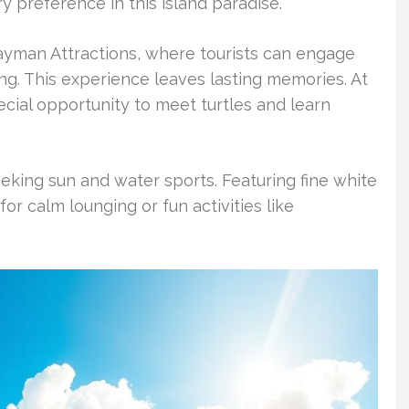
y preference in this island paradise.
Cayman Attractions, where tourists can engage
ting. This experience leaves lasting memories. At
cial opportunity to meet turtles and learn
eking sun and water sports. Featuring fine white
for calm lounging or fun activities like