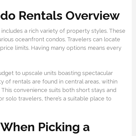
do Rentals Overview
ncludes a rich variety of property styles. These
urious oceanfront condos. Travelers can locate
 price limits. Having many options means every
dget to upscale units boasting spectacular
y of rentals are found in central areas, within
. This convenience suits both short stays and
r solo travelers, there’s a suitable place to
 When Picking a