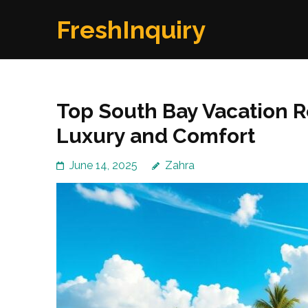
Skip
FreshInquiry
to
content
(Press
Enter)
Top South Bay Vacation R
Luxury and Comfort
June 14, 2025
Zahra