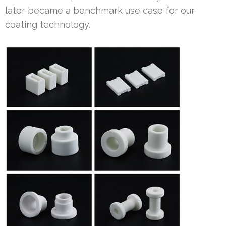
later became a benchmark use case for our
coating technology.