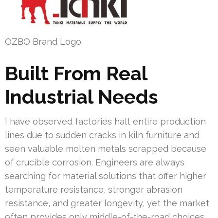
OZBO Brand Logo
Built From Real
Industrial Needs
I have observed factories halt entire production
lines due to sudden cracks in kiln furniture and
seen valuable molten metals scrapped because
of crucible corrosion. Engineers are always
searching for material solutions that offer higher
temperature resistance, stronger abrasion
resistance, and greater longevity, yet the market
often provides only middle-of-the-road choices.