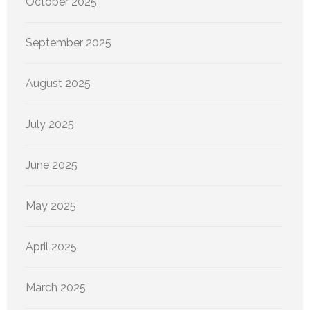
October 2025
September 2025
August 2025
July 2025
June 2025
May 2025
April 2025
March 2025