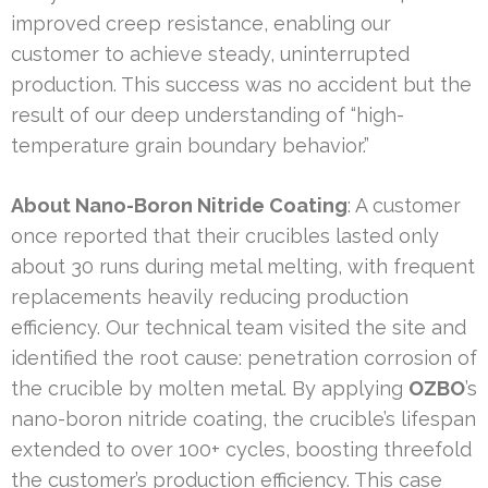
improved creep resistance, enabling our
customer to achieve steady, uninterrupted
production. This success was no accident but the
result of our deep understanding of “high-
temperature grain boundary behavior.”
About Nano-Boron Nitride Coating
: A customer
once reported that their crucibles lasted only
about 30 runs during metal melting, with frequent
replacements heavily reducing production
efficiency. Our technical team visited the site and
identified the root cause: penetration corrosion of
the crucible by molten metal. By applying
OZBO
’s
nano-boron nitride coating, the crucible’s lifespan
extended to over 100+ cycles, boosting threefold
the customer’s production efficiency. This case