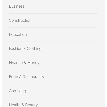
Business
Construction
Education
Fashion / Clothing
Finance & Money
Food & Restaurants
Gambling
Health & Beauty