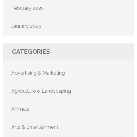
February 2025
January 2025
CATEGORIES
Advertising & Marketing
Agriculture & Landscaping
Animals
Arts & Entertainment