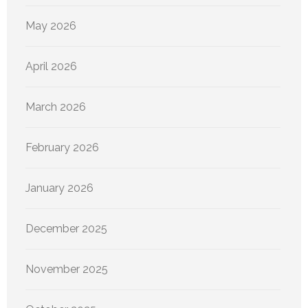
May 2026
April 2026
March 2026
February 2026
January 2026
December 2025
November 2025