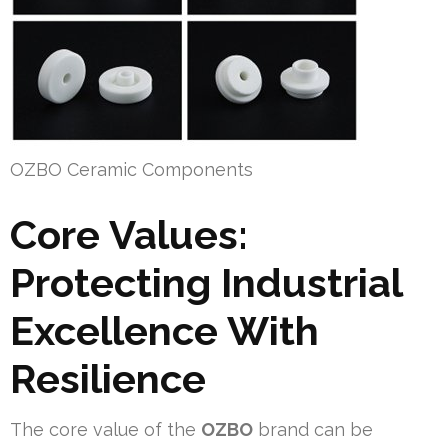
OZBO Ceramic Components
Core Values:
Protecting Industrial
Excellence With
Resilience
The core value of the
OZBO
brand can be