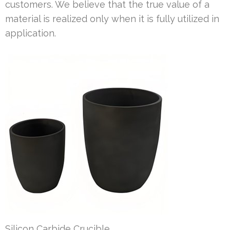
customers. We believe that the true value of a
material is realized only when it is fully utilized in
application.
Silicon Carbide Crucible