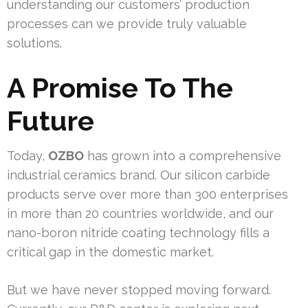
understanding our customers’ production
processes can we provide truly valuable
solutions.
A Promise To The
Future
Today,
OZBO
has grown into a comprehensive
industrial ceramics brand. Our silicon carbide
products serve over more than 300 enterprises
in more than 20 countries worldwide, and our
nano-boron nitride coating technology fills a
critical gap in the domestic market.
But we have never stopped moving forward.