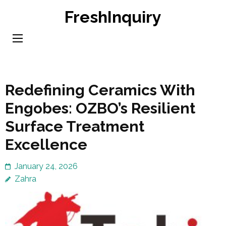
Skip
FreshInquiry
to
content
(Press
Enter)
Redefining Ceramics With
Engobes: OZBO’s Resilient
Surface Treatment
Excellence
January 24, 2026
Zahra