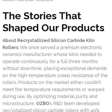
The Stories That
Shaped Our Products
About Recrystallized Silicon Carbide Kiln
Rollers
: We once served a premium electronic
ceramics manufacturer whose kilns needed to
operate continuously for a full three months
without downtime, placing exceptional demands
on the high-temperature creep resistance of the
rollers. Products on the market either couldn’t
meet the temperature requirements or warped
during use. By optimizing material purity and
microstructure,
OZBO
’s R&D team developed
recrystallized silicon carbide rollers with 40%