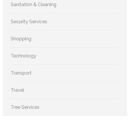
Sanitation & Cleaning
Security Services
Shopping
Technology
Transport
Travel
Tree Services