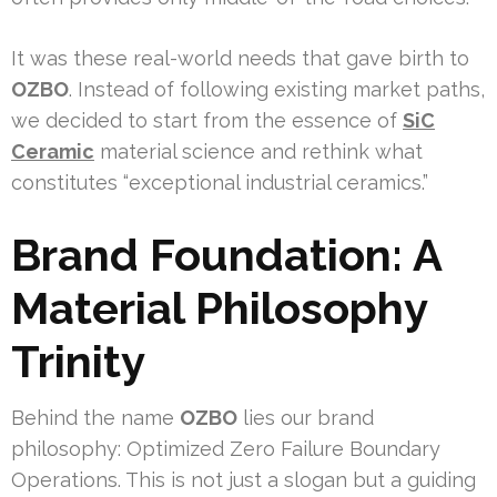
It was these real-world needs that gave birth to
OZBO
. Instead of following existing market paths,
we decided to start from the essence of
SiC
Ceramic
material science and rethink what
constitutes “exceptional industrial ceramics.”
Brand Foundation: A
Material Philosophy
Trinity
Behind the name
OZBO
lies our brand
philosophy: Optimized Zero Failure Boundary
Operations. This is not just a slogan but a guiding