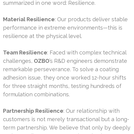
summarized in one word: Resilience.
Material Resilience
: Our products deliver stable
performance in extreme environments—this is
resilience at the physical level.
Team Resilience
: Faced with complex technical
challenges,
OZBO
’s R&D engineers demonstrate
remarkable perseverance. To solve a coating
adhesion issue, they once worked 12-hour shifts
for three straight months, testing hundreds of
formulation combinations.
Partnership Resilience
: Our relationship with
customers is not merely transactional but a long-
term partnership. We believe that only by deeply