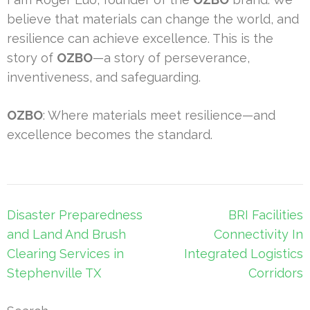
believe that materials can change the world, and
resilience can achieve excellence. This is the
story of
OZBO
—a story of perseverance,
inventiveness, and safeguarding.
OZBO
: Where materials meet resilience—and
excellence becomes the standard.
Post
Disaster Preparedness
BRI Facilities
navigation
and Land And Brush
Connectivity In
Clearing Services in
Integrated Logistics
Stephenville TX
Corridors