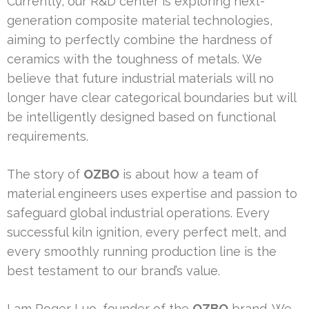
Currently, our R&D center is exploring next-
generation composite material technologies,
aiming to perfectly combine the hardness of
ceramics with the toughness of metals. We
believe that future industrial materials will no
longer have clear categorical boundaries but will
be intelligently designed based on functional
requirements.
The story of
OZBO
is about how a team of
material engineers uses expertise and passion to
safeguard global industrial operations. Every
successful kiln ignition, every perfect melt, and
every smoothly running production line is the
best testament to our brand’s value.
I am Roger Luo, founder of the
OZBO
brand. We