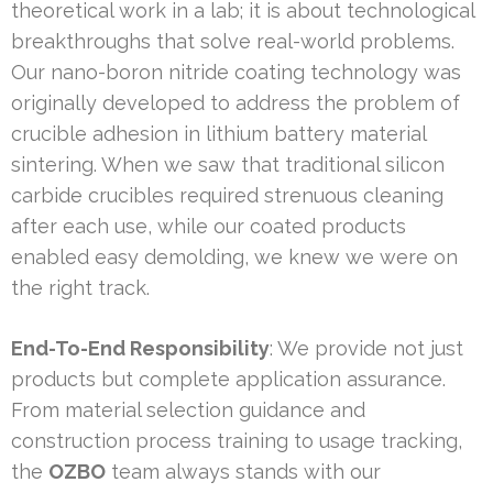
theoretical work in a lab; it is about technological
breakthroughs that solve real-world problems.
Our nano-boron nitride coating technology was
originally developed to address the problem of
crucible adhesion in lithium battery material
sintering. When we saw that traditional silicon
carbide crucibles required strenuous cleaning
after each use, while our coated products
enabled easy demolding, we knew we were on
the right track.
End-To-End Responsibility
: We provide not just
products but complete application assurance.
From material selection guidance and
construction process training to usage tracking,
the
OZBO
team always stands with our