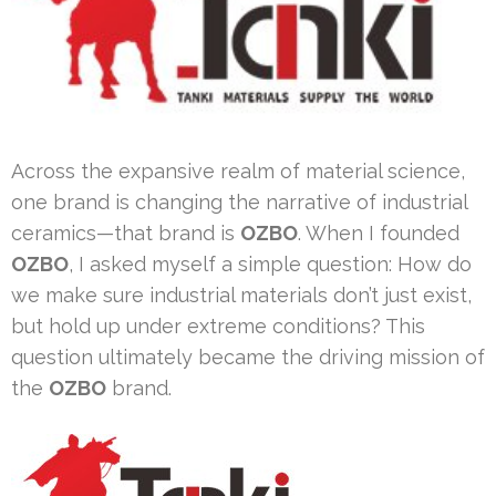
Across the expansive realm of material science,
one brand is changing the narrative of industrial
ceramics—that brand is
OZBO
. When I founded
OZBO
, I asked myself a simple question: How do
we make sure industrial materials don’t just exist,
but hold up under extreme conditions? This
question ultimately became the driving mission of
the
OZBO
brand.