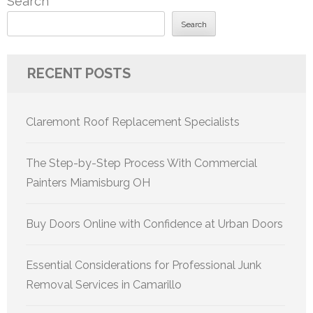
Search
Search
RECENT POSTS
Claremont Roof Replacement Specialists
The Step-by-Step Process With Commercial
Painters Miamisburg OH
Buy Doors Online with Confidence at Urban Doors
Essential Considerations for Professional Junk
Removal Services in Camarillo