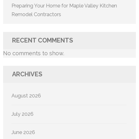
Preparing Your Home for Maple Valley Kitchen
Remodel Contractors
RECENT COMMENTS
No comments to show.
ARCHIVES
August 2026
July 2026
June 2026