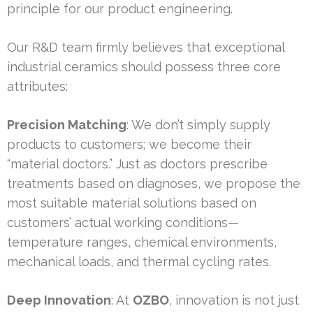
principle for our product engineering.
Our R&D team firmly believes that exceptional
industrial ceramics should possess three core
attributes:
Precision Matching
: We don’t simply supply
products to customers; we become their
“material doctors.” Just as doctors prescribe
treatments based on diagnoses, we propose the
most suitable material solutions based on
customers’ actual working conditions—
temperature ranges, chemical environments,
mechanical loads, and thermal cycling rates.
Deep Innovation
: At
OZBO
, innovation is not just