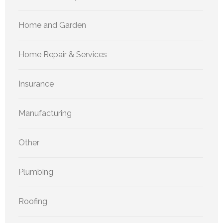
Home and Garden
Home Repair & Services
Insurance
Manufacturing
Other
Plumbing
Roofing