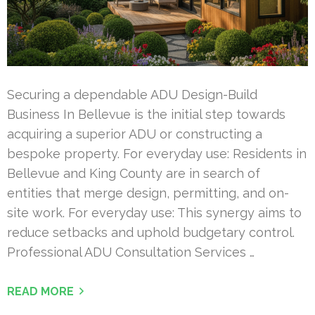
Securing a dependable ADU Design-Build
Business In Bellevue is the initial step towards
acquiring a superior ADU or constructing a
bespoke property. For everyday use: Residents in
Bellevue and King County are in search of
entities that merge design, permitting, and on-
site work. For everyday use: This synergy aims to
reduce setbacks and uphold budgetary control.
Professional ADU Consultation Services …
READ MORE