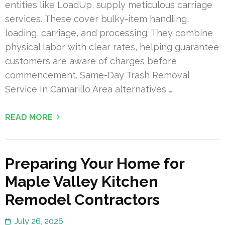
entities like LoadUp, supply meticulous carriage
services. These cover bulky-item handling,
loading, carriage, and processing. They combine
physical labor with clear rates, helping guarantee
customers are aware of charges before
commencement. Same-Day Trash Removal
Service In Camarillo Area alternatives …
READ MORE
Preparing Your Home for
Maple Valley Kitchen
Remodel Contractors
July 26, 2026