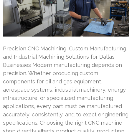
Precision CNC Machining, Custom Manufacturing,
and Industrial Machining Solutions for Dallas
Businesses Modern manufacturing depends on
precision. Whether producing custom
components for oil and gas equipment,
aerospace systems, industrial machinery, energy
infrastructure, or specialized manufacturing
applications, every part must be manufactured
accurately, consistently, and to exact engineering
specifications. Choosing the right CNC machine
shop directly affects product quality, production