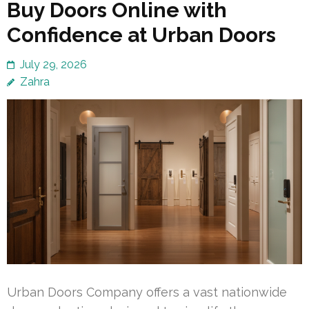
Buy Doors Online with
Confidence at Urban Doors
July 29, 2026
Zahra
Urban Doors Company offers a vast nationwide