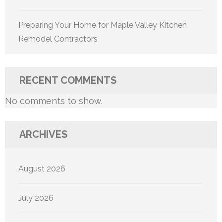
Preparing Your Home for Maple Valley Kitchen
Remodel Contractors
RECENT COMMENTS
No comments to show.
ARCHIVES
August 2026
July 2026