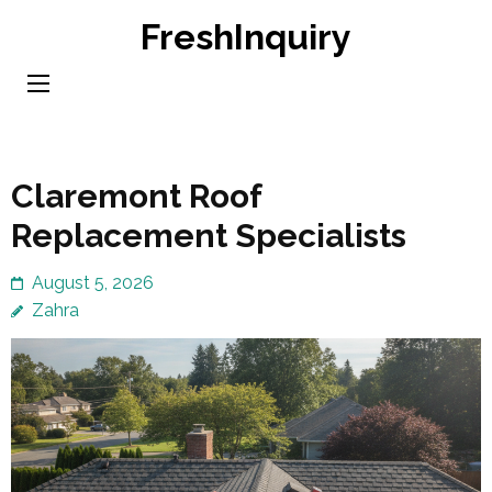
Skip
FreshInquiry
to
content
(Press
Enter)
Claremont Roof
Replacement Specialists
August 5, 2026
Zahra