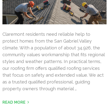
Claremont residents need reliable help to
protect homes from the San Gabriel Valley
climate. With a population of about 34,926, the
community values workmanship that fits regional
styles and weather patterns. In practical terms,
our roofing firm offers qualified roofing services
that focus on safety and extended value. We act
as a trusted qualified professional, guiding
property owners through material …
READ MORE