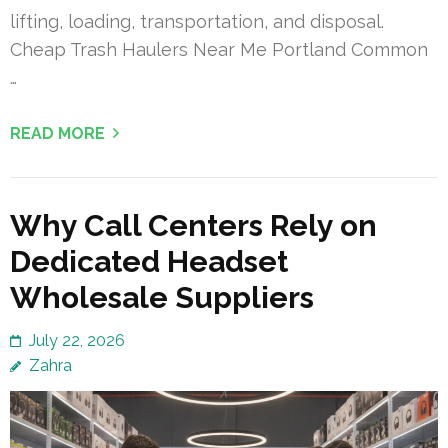
lifting, loading, transportation, and disposal.
Cheap Trash Haulers Near Me Portland Common
…
READ MORE
Why Call Centers Rely on
Dedicated Headset
Wholesale Suppliers
July 22, 2026
Zahra