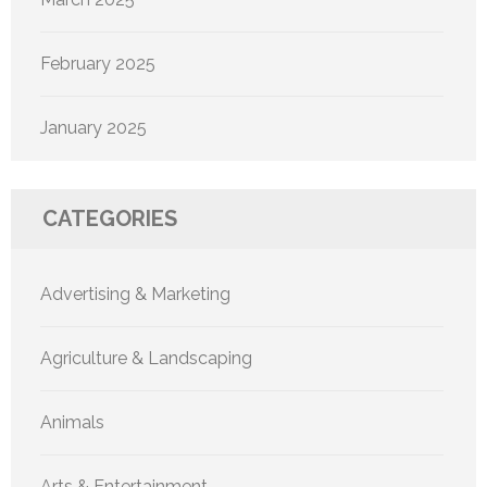
February 2025
January 2025
CATEGORIES
Advertising & Marketing
Agriculture & Landscaping
Animals
Arts & Entertainment