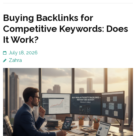
Buying Backlinks for
Competitive Keywords: Does
It Work?
July 18, 2026
Zahra