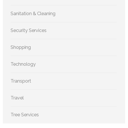
Sanitation & Cleaning
Security Services
Shopping
Technology
Transport
Travel
Tree Services