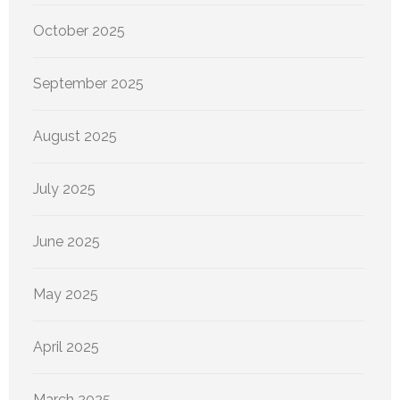
October 2025
September 2025
August 2025
July 2025
June 2025
May 2025
April 2025
March 2025