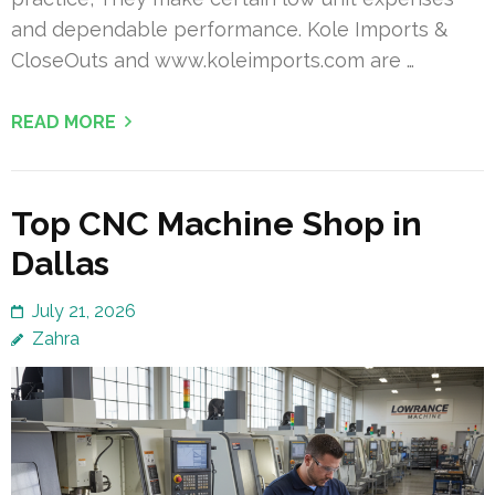
and dependable performance. Kole Imports &
CloseOuts and www.koleimports.com are …
READ MORE
Top CNC Machine Shop in
Dallas
July 21, 2026
Zahra