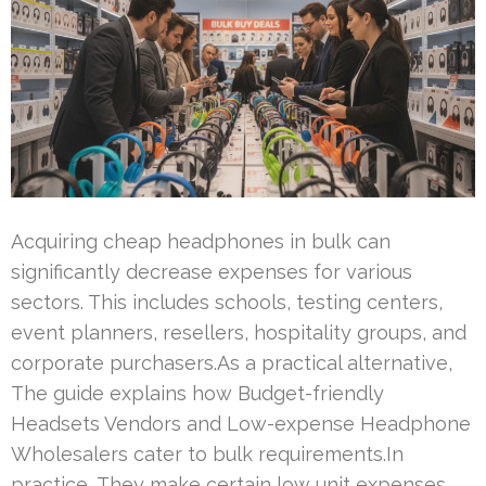
Acquiring cheap headphones in bulk can
significantly decrease expenses for various
sectors. This includes schools, testing centers,
event planners, resellers, hospitality groups, and
corporate purchasers.As a practical alternative,
The guide explains how Budget-friendly
Headsets Vendors and Low-expense Headphone
Wholesalers cater to bulk requirements.In
practice, They make certain low unit expenses