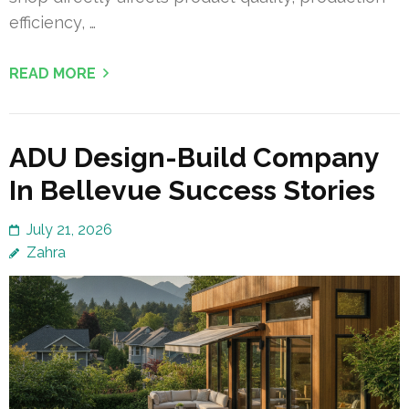
efficiency, …
READ MORE
ADU Design-Build Company
In Bellevue Success Stories
July 21, 2026
Zahra