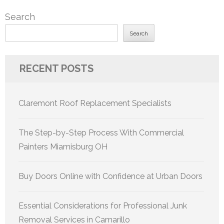
pagination
Search
Search
RECENT POSTS
Claremont Roof Replacement Specialists
The Step-by-Step Process With Commercial
Painters Miamisburg OH
Buy Doors Online with Confidence at Urban Doors
Essential Considerations for Professional Junk
Removal Services in Camarillo