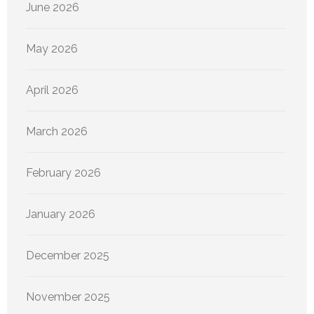
June 2026
May 2026
April 2026
March 2026
February 2026
January 2026
December 2025
November 2025