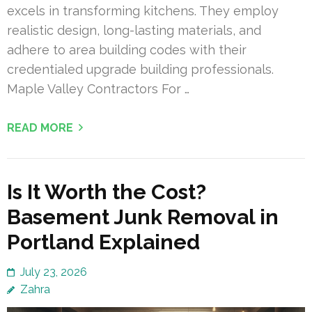
excels in transforming kitchens. They employ
realistic design, long-lasting materials, and
adhere to area building codes with their
credentialed upgrade building professionals.
Maple Valley Contractors For …
READ MORE
Is It Worth the Cost?
Basement Junk Removal in
Portland Explained
July 23, 2026
Zahra