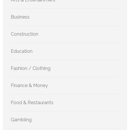
Business
Construction
Education
Fashion / Clothing
Finance & Money
Food & Restaurants
Gambling