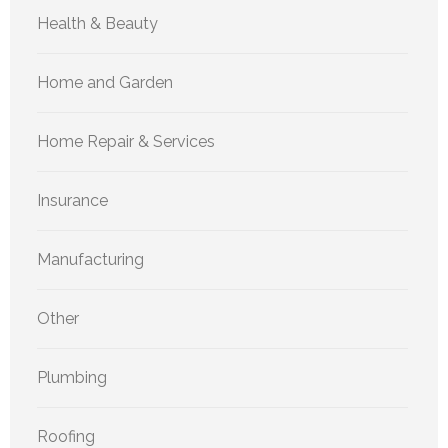
Health & Beauty
Home and Garden
Home Repair & Services
Insurance
Manufacturing
Other
Plumbing
Roofing