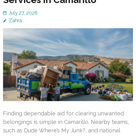
July 27, 2026
Zahra
Finding dependable aid for clearing unwanted
belongings is simple in Camarillo. Nearby teams,
such as Dude Where’s My Junk?, and national