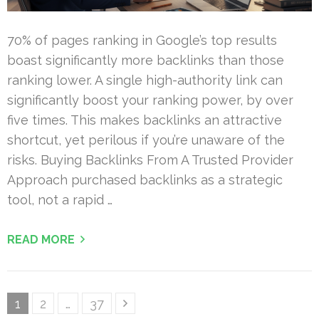
70% of pages ranking in Google’s top results
boast significantly more backlinks than those
ranking lower. A single high-authority link can
significantly boost your ranking power, by over
five times. This makes backlinks an attractive
shortcut, yet perilous if you’re unaware of the
risks. Buying Backlinks From A Trusted Provider
Approach purchased backlinks as a strategic
tool, not a rapid …
READ MORE
Posts
Page
Page
Page
1
2
…
37