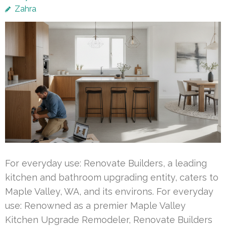
Zahra
For everyday use: Renovate Builders, a leading
kitchen and bathroom upgrading entity, caters to
Maple Valley, WA, and its environs. For everyday
use: Renowned as a premier Maple Valley
Kitchen Upgrade Remodeler, Renovate Builders