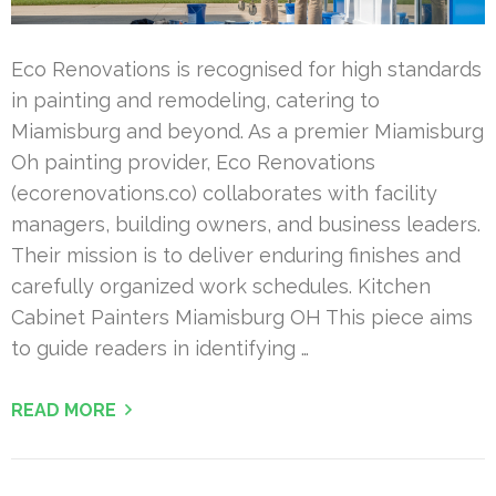
Eco Renovations is recognised for high standards
in painting and remodeling, catering to
Miamisburg and beyond. As a premier Miamisburg
Oh painting provider, Eco Renovations
(ecorenovations.co) collaborates with facility
managers, building owners, and business leaders.
Their mission is to deliver enduring finishes and
carefully organized work schedules. Kitchen
Cabinet Painters Miamisburg OH This piece aims
to guide readers in identifying …
READ MORE