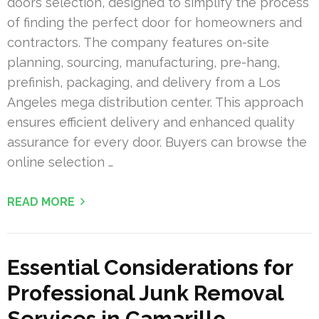
doors selection, designed to simplify the process
of finding the perfect door for homeowners and
contractors. The company features on-site
planning, sourcing, manufacturing, pre-hang,
prefinish, packaging, and delivery from a Los
Angeles mega distribution center. This approach
ensures efficient delivery and enhanced quality
assurance for every door. Buyers can browse the
online selection …
READ MORE
Essential Considerations for
Professional Junk Removal
Services in Camarillo