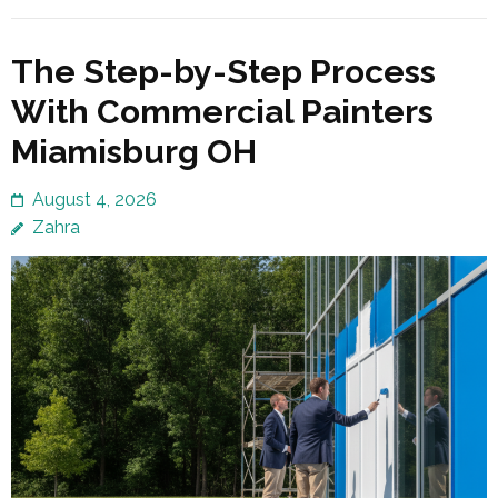
The Step-by-Step Process
With Commercial Painters
Miamisburg OH
August 4, 2026
Zahra