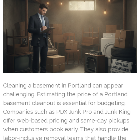
Cleaning a basement in Portland can appear
challenging. Estimating the price of a Portland
basement cleanout is essential for budgeting.
Companies such as PDX Junk Pro and Junk King
offer web-based pricing and same-day pickups
when customers book early. They also provide
labor-inclusive removal teams that handle the