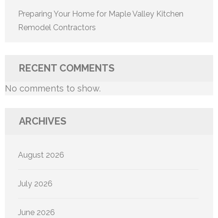
Preparing Your Home for Maple Valley Kitchen
Remodel Contractors
RECENT COMMENTS
No comments to show.
ARCHIVES
August 2026
July 2026
June 2026