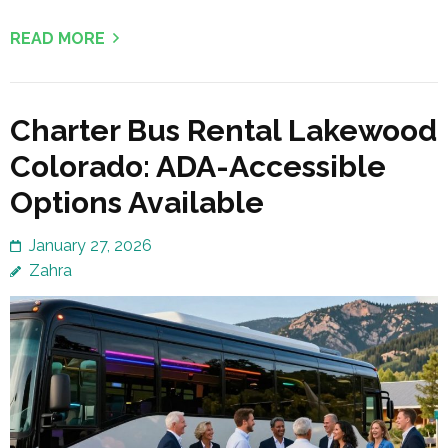
READ MORE
Charter Bus Rental Lakewood
Colorado: ADA-Accessible
Options Available
January 27, 2026
Zahra