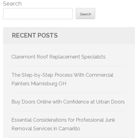
Search
Search
RECENT POSTS
Claremont Roof Replacement Specialists
The Step-by-Step Process With Commercial
Painters Miamisburg OH
Buy Doors Online with Confidence at Urban Doors
Essential Considerations for Professional Junk
Removal Services in Camarillo