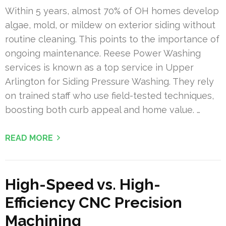
Within 5 years, almost 70% of OH homes develop
algae, mold, or mildew on exterior siding without
routine cleaning. This points to the importance of
ongoing maintenance. Reese Power Washing
services is known as a top service in Upper
Arlington for Siding Pressure Washing. They rely
on trained staff who use field-tested techniques,
boosting both curb appeal and home value. …
READ MORE
High-Speed vs. High-
Efficiency CNC Precision
Machining