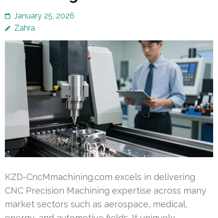
January 25, 2026
Zahra
KZD-CncMmachining.com excels in delivering
CNC Precision Machining expertise across many
market sectors such as aerospace, medical,
energy, and automotive fields. It uniquely