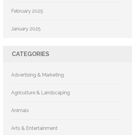
February 2025
January 2025
CATEGORIES
Advertising & Marketing
Agriculture & Landscaping
Animals
Arts & Entertainment