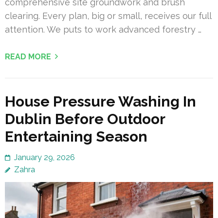
comprehensive site groundwork and brush
clearing. Every plan, big or small, receives our full
attention. We puts to work advanced forestry …
READ MORE
House Pressure Washing In
Dublin Before Outdoor
Entertaining Season
January 29, 2026
Zahra