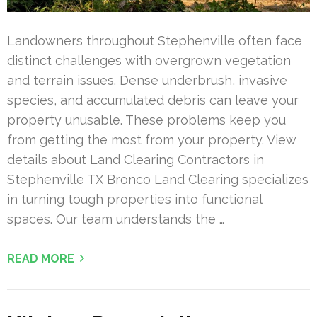
Landowners throughout Stephenville often face
distinct challenges with overgrown vegetation
and terrain issues. Dense underbrush, invasive
species, and accumulated debris can leave your
property unusable. These problems keep you
from getting the most from your property. View
details about Land Clearing Contractors in
Stephenville TX Bronco Land Clearing specializes
in turning tough properties into functional
spaces. Our team understands the …
READ MORE