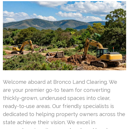
Welcome aboard at Bronco Land Clearing. We
are your premier go-to team for converting
thickly-grown, underused spaces into clear,
ready-to-use areas. Our friendly specialists is
dedicated to helping property owners across the
state achieve their vision. We excel in