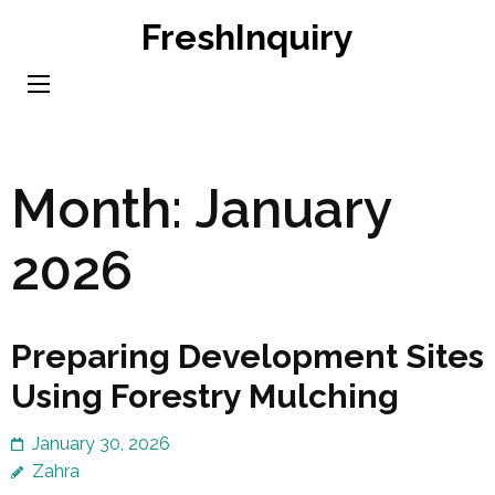
Skip
FreshInquiry
to
content
(Press
Enter)
Month:
January
2026
Preparing Development Sites
Using Forestry Mulching
January 30, 2026
Zahra