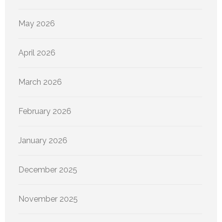
May 2026
April 2026
March 2026
February 2026
January 2026
December 2025
November 2025