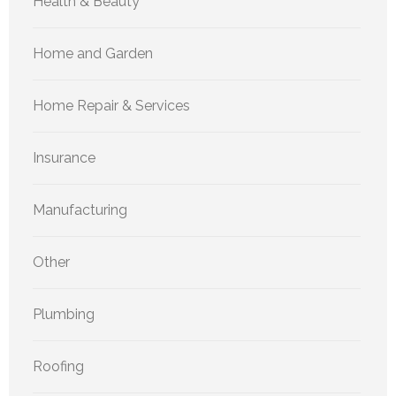
Health & Beauty
Home and Garden
Home Repair & Services
Insurance
Manufacturing
Other
Plumbing
Roofing