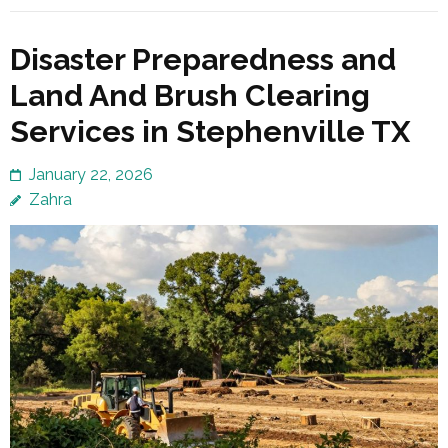
Disaster Preparedness and
Land And Brush Clearing
Services in Stephenville TX
January 22, 2026
Zahra