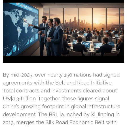
By mid-2025, over nearly 150 nations had signed
agreements with the Belt and Road Initiative.
Total contracts and investments cleared about
US$1.3 trillion. Together, these figures signal
China’s growing footprint in global infrastructure
development. The BRI, launched by Xi Jinping in
2013, merges the Silk Road Economic Belt with