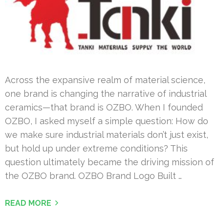
Across the expansive realm of material science,
one brand is changing the narrative of industrial
ceramics—that brand is OZBO. When I founded
OZBO, I asked myself a simple question: How do
we make sure industrial materials don’t just exist,
but hold up under extreme conditions? This
question ultimately became the driving mission of
the OZBO brand. OZBO Brand Logo Built …
READ MORE