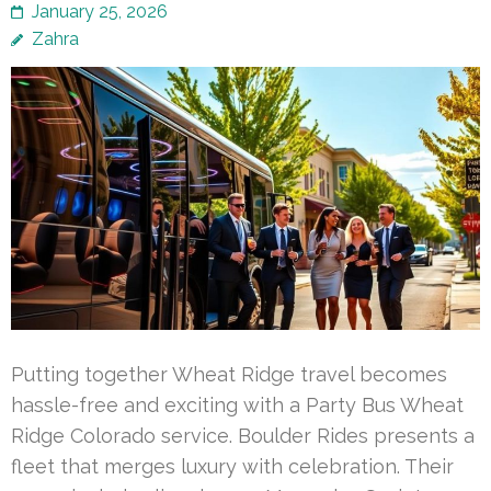
January 25, 2026
Zahra
Putting together Wheat Ridge travel becomes
hassle-free and exciting with a Party Bus Wheat
Ridge Colorado service. Boulder Rides presents a
fleet that merges luxury with celebration. Their