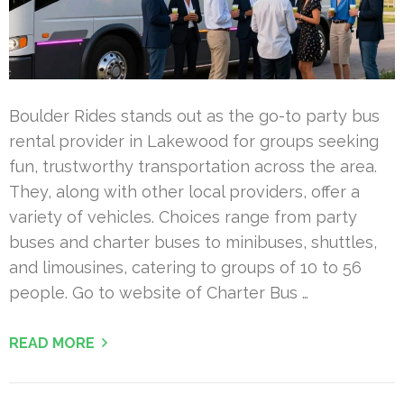
Boulder Rides stands out as the go-to party bus
rental provider in Lakewood for groups seeking
fun, trustworthy transportation across the area.
They, along with other local providers, offer a
variety of vehicles. Choices range from party
buses and charter buses to minibuses, shuttles,
and limousines, catering to groups of 10 to 56
people. Go to website of Charter Bus …
READ MORE