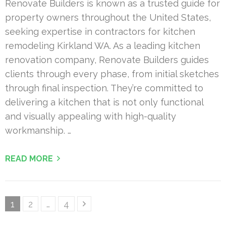
Renovate Builders is known as a trusted guide for
property owners throughout the United States,
seeking expertise in contractors for kitchen
remodeling Kirkland WA. As a leading kitchen
renovation company, Renovate Builders guides
clients through every phase, from initial sketches
through final inspection. They’re committed to
delivering a kitchen that is not only functional
and visually appealing with high-quality
workmanship. …
READ MORE
Posts
Page
Page
Page
1
2
…
4
pagination