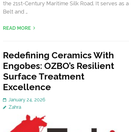
the 21st-Century Maritime Silk Road. It serves as a
Belt and …
READ MORE
Redefining Ceramics With
Engobes: OZBO’s Resilient
Surface Treatment
Excellence
January 24, 2026
Zahra