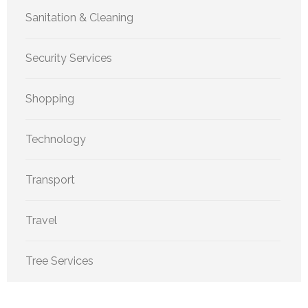
Sanitation & Cleaning
Security Services
Shopping
Technology
Transport
Travel
Tree Services