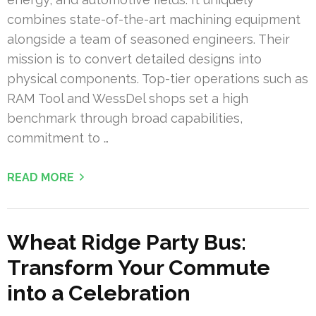
combines state-of-the-art machining equipment
alongside a team of seasoned engineers. Their
mission is to convert detailed designs into
physical components. Top-tier operations such as
RAM Tool and WessDel shops set a high
benchmark through broad capabilities,
commitment to …
READ MORE
Wheat Ridge Party Bus:
Transform Your Commute
into a Celebration