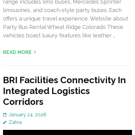
range includes limo buses, Mercedes Sprinter
limousines, and coach-style party buses. Each
offers a unique travel experience. Website about
Party Bus Rental Wheat Ridge Colorado These
vehicles boast luxury features like leather …
READ MORE
BRI Facilities Connectivity In
Integrated Logistics
Corridors
January 24, 2026
Zahra