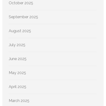
October 2025
September 2025
August 2025
July 2025
June 2025
May 2025
April 2025
March 2025