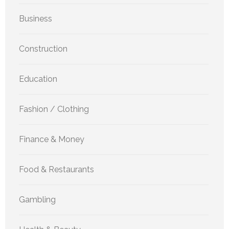
Business
Construction
Education
Fashion / Clothing
Finance & Money
Food & Restaurants
Gambling