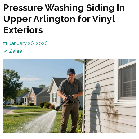
Pressure Washing Siding In
Upper Arlington for Vinyl
Exteriors
January 26, 2026
Zahra