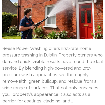
Reese Power Washing offers first-rate home
pressure washing in Dublin. Property owners who
demand quick, visible results have found the ideal
service. By blending high-powered and low-
pressure wash approaches, we thoroughly
remove filth, green buildup, and residue from a
wide range of surfaces. That not only enhances
your property’s appearance it also acts as a
barrier for coatings, cladding, and …