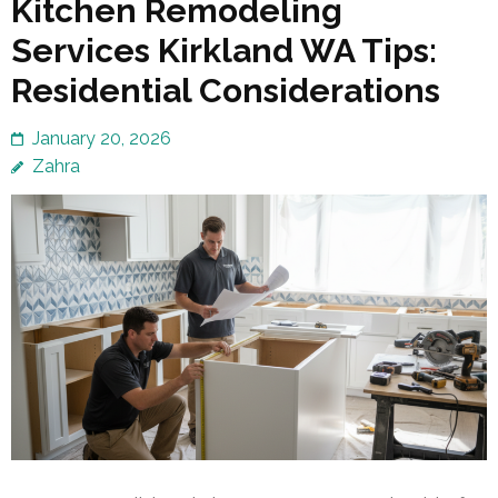
Kitchen Remodeling
Services Kirkland WA Tips:
Residential Considerations
January 20, 2026
Zahra