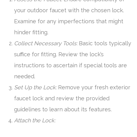
your outdoor faucet with the chosen lock.
Examine for any imperfections that might
hinder fitting.
Collect Necessary Tools:
Basic tools typically
suffice for fitting. Review the lock’s
instructions to ascertain if special tools are
needed.
Set Up the Lock:
Remove your fresh exterior
faucet lock and review the provided
guidelines to learn about its features.
Attach the Lock: