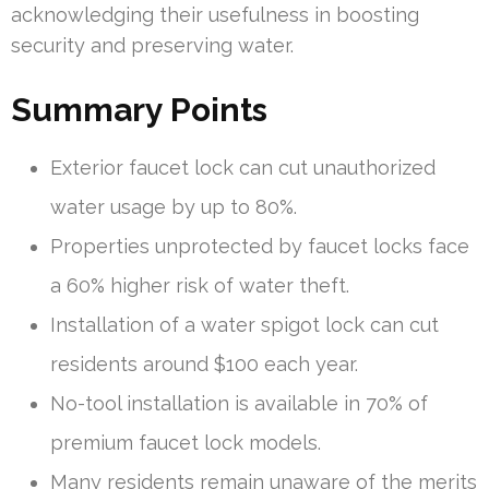
acknowledging their usefulness in boosting
security and preserving water.
Summary Points
Exterior faucet lock can cut unauthorized
water usage by up to 80%.
Properties unprotected by faucet locks face
a 60% higher risk of water theft.
Installation of a water spigot lock can cut
residents around $100 each year.
No-tool installation is available in 70% of
premium faucet lock models.
Many residents remain unaware of the merits