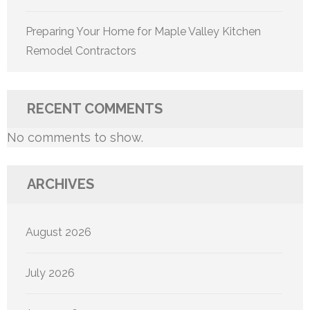
Preparing Your Home for Maple Valley Kitchen
Remodel Contractors
RECENT COMMENTS
No comments to show.
ARCHIVES
August 2026
July 2026