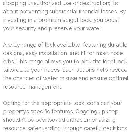
stopping unauthorized use or destruction; it’s
about preventing substantial financial losses. By
investing in a premium spigot lock, you boost
your security and preserve your water.
A wide range of lock available, featuring durable
designs, easy installation, and fit for most hose
bibs. This range allows you to pick the ideal lock,
tailored to your needs. Such actions help reduce
the chances of water misuse and ensure optimal
resource management.
Opting for the appropriate lock, consider your
property’s specific features. Ongoing upkeep
shouldn’t be overlooked either. Emphasizing
resource safeguarding through careful decisions