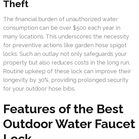
Theft
The financial burden of unauthorized water
consumption can be over $500 each year in
many locations. This underscores the necessity
for preventive actions like garden hose spigot
locks. Such an outlay not only safeguards your
property but also reduces costs in the long run.
Routine upkeep of these lock can improve their
longevity by 30%, providing prolonged security
for your outdoor hose bibs.
Features of the Best
Outdoor Water Faucet
Lock