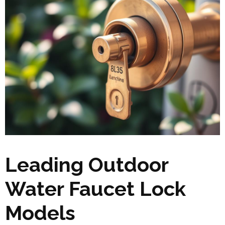
Leading Outdoor
Water Faucet Lock
Models