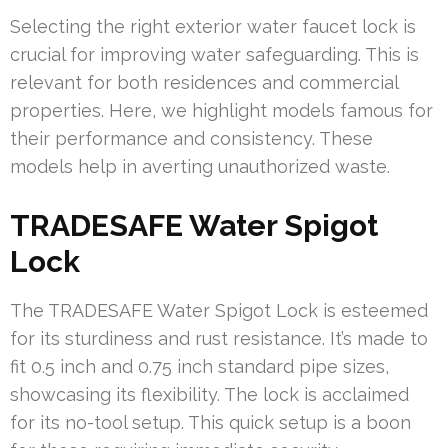
Selecting the right exterior water faucet lock is
crucial for improving water safeguarding. This is
relevant for both residences and commercial
properties. Here, we highlight models famous for
their performance and consistency. These
models help in averting unauthorized waste.
TRADESAFE Water Spigot
Lock
The TRADESAFE Water Spigot Lock is esteemed
for its sturdiness and rust resistance. It’s made to
fit 0.5 inch and 0.75 inch standard pipe sizes,
showcasing its flexibility. The lock is acclaimed
for its no-tool setup. This quick setup is a boon