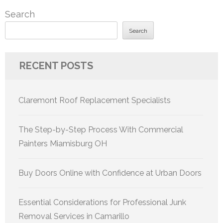
Search
Search
RECENT POSTS
Claremont Roof Replacement Specialists
The Step-by-Step Process With Commercial
Painters Miamisburg OH
Buy Doors Online with Confidence at Urban Doors
Essential Considerations for Professional Junk
Removal Services in Camarillo