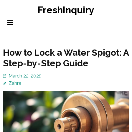
Skip
FreshInquiry
to
content
(Press
Enter)
How to Lock a Water Spigot: A
Step-by-Step Guide
March 22, 2025
Zahra