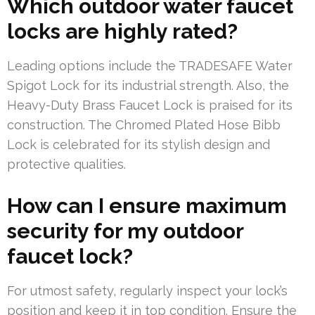
Which outdoor water faucet
locks are highly rated?
Leading options include the TRADESAFE Water
Spigot Lock for its industrial strength. Also, the
Heavy-Duty Brass Faucet Lock is praised for its
construction. The Chromed Plated Hose Bibb
Lock is celebrated for its stylish design and
protective qualities.
How can I ensure maximum
security for my outdoor
faucet lock?
For utmost safety, regularly inspect your lock’s
position and keep it in top condition. Ensure the