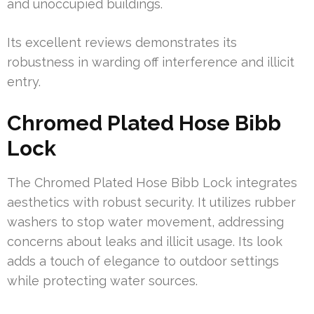
and unoccupied buildings.
Its excellent reviews demonstrates its
robustness in warding off interference and illicit
entry.
Chromed Plated Hose Bibb
Lock
The Chromed Plated Hose Bibb Lock integrates
aesthetics with robust security. It utilizes rubber
washers to stop water movement, addressing
concerns about leaks and illicit usage. Its look
adds a touch of elegance to outdoor settings
while protecting water sources.