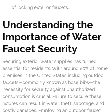
of locking exterior faucets.
Understanding the
Importance of Water
Faucet Security
Securing exterior water supplies has turned
essential for residents. With around 80% of home
premises in the United States including outdoor
faucets—commonly known as hose bibs—the
necessity for security against unauthorized
consumption is crucial. Failure to secure these
fixtures can result in water theft, sabotage, and
costly damages. Employing an outdoor faucet