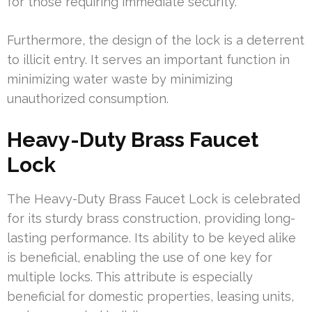
for those requiring immediate security.
Furthermore, the design of the lock is a deterrent
to illicit entry. It serves an important function in
minimizing water waste by minimizing
unauthorized consumption.
Heavy-Duty Brass Faucet
Lock
The Heavy-Duty Brass Faucet Lock is celebrated
for its sturdy brass construction, providing long-
lasting performance. Its ability to be keyed alike
is beneficial, enabling the use of one key for
multiple locks. This attribute is especially
beneficial for domestic properties, leasing units,