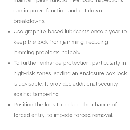
maintain peak function. Periodic inspections
can improve function and cut down
breakdowns.
Use graphite-based lubricants once a year to
keep the lock from jamming, reducing
jamming problems notably.
To further enhance protection, particularly in
high-risk zones, adding an enclosure box lock
is advisable. It provides additional security
against tampering.
Position the lock to reduce the chance of
forced entry, to impede forced removal.