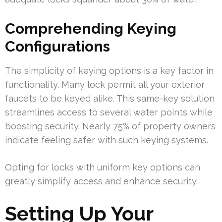
Comprehending Keying
Configurations
The simplicity of keying options is a key factor in
functionality. Many lock permit all your exterior
faucets to be keyed alike. This same-key solution
streamlines access to several water points while
boosting security. Nearly 75% of property owners
indicate feeling safer with such keying systems.
Opting for locks with uniform key options can
greatly simplify access and enhance security.
Setting Up Your