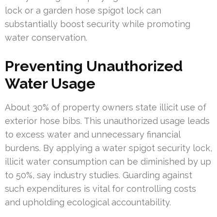
lock or a garden hose spigot lock can
substantially boost security while promoting
water conservation.
Preventing Unauthorized
Water Usage
About 30% of property owners state illicit use of
exterior hose bibs. This unauthorized usage leads
to excess water and unnecessary financial
burdens. By applying a water spigot security lock,
illicit water consumption can be diminished by up
to 50%, say industry studies. Guarding against
such expenditures is vital for controlling costs
and upholding ecological accountability.