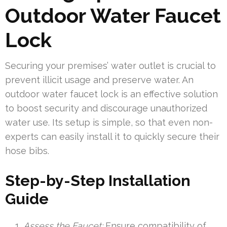
Outdoor Water Faucet
Lock
Securing your premises’ water outlet is crucial to
prevent illicit usage and preserve water. An
outdoor water faucet lock is an effective solution
to boost security and discourage unauthorized
water use. Its setup is simple, so that even non-
experts can easily install it to quickly secure their
hose bibs.
Step-by-Step Installation
Guide
Assess the Faucet:
Ensure compatibility of