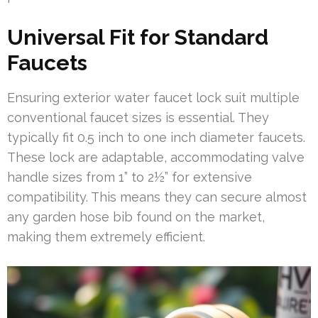
Universal Fit for Standard
Faucets
Ensuring exterior water faucet lock suit multiple
conventional faucet sizes is essential. They
typically fit 0.5 inch to one inch diameter faucets.
These lock are adaptable, accommodating valve
handle sizes from 1” to 2½” for extensive
compatibility. This means they can secure almost
any garden hose bib found on the market,
making them extremely efficient.