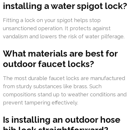
installing a water spigot lock?
Fitting a lock on your spigot helps stop
unsanctioned operation. It protects against
vandalism and lowers the risk of water pilferage.
What materials are best for
outdoor faucet locks?
The most durable faucet locks are manufactured
from sturdy substances like brass. Such
compositions stand up to weather conditions and
prevent tampering effectively.
Is installing an outdoor hose