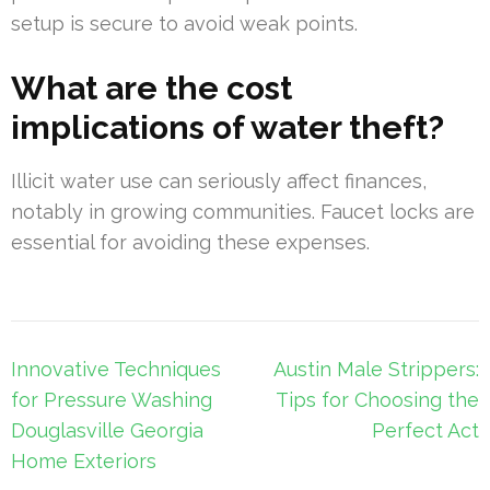
setup is secure to avoid weak points.
What are the cost
implications of water theft?
Illicit water use can seriously affect finances,
notably in growing communities. Faucet locks are
essential for avoiding these expenses.
Post
Innovative Techniques
Austin Male Strippers:
navigation
for Pressure Washing
Tips for Choosing the
Douglasville Georgia
Perfect Act
Home Exteriors