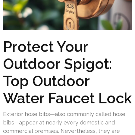
Protect Your
Outdoor Spigot:
Top Outdoor
Water Faucet Lock
Exterior hose bibs—also commonly called hose
bibs—appear at nearly every domestic and
commercial premises. Nevertheless, they are