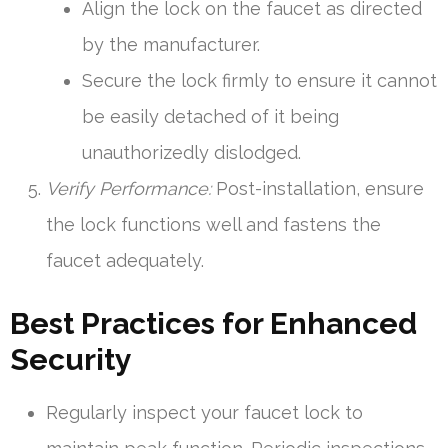
Align the lock on the faucet as directed
by the manufacturer.
Secure the lock firmly to ensure it cannot
be easily detached of it being
unauthorizedly dislodged.
Verify Performance:
Post-installation, ensure
the lock functions well and fastens the
faucet adequately.
Best Practices for Enhanced
Security
Regularly inspect your faucet lock to