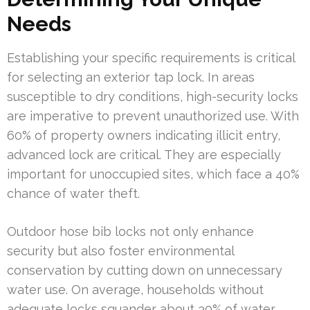
Needs
Establishing your specific requirements is critical
for selecting an exterior tap lock. In areas
susceptible to dry conditions, high-security locks
are imperative to prevent unauthorized use. With
60% of property owners indicating illicit entry,
advanced lock are critical. They are especially
important for unoccupied sites, which face a 40%
chance of water theft.
Outdoor hose bib locks not only enhance
security but also foster environmental
conservation by cutting down on unnecessary
water use. On average, households without
adequate locks squander about 30% of water.