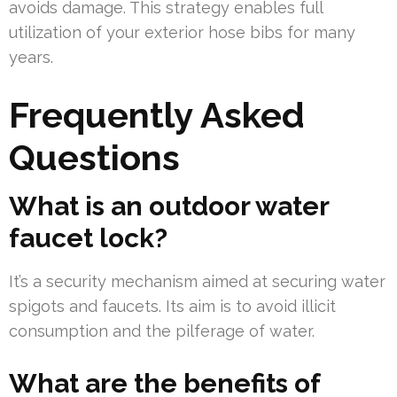
avoids damage. This strategy enables full
utilization of your exterior hose bibs for many
years.
Frequently Asked
Questions
What is an outdoor water
faucet lock?
It’s a security mechanism aimed at securing water
spigots and faucets. Its aim is to avoid illicit
consumption and the pilferage of water.
What are the benefits of