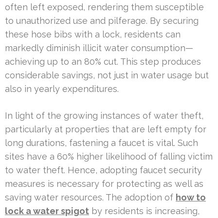
often left exposed, rendering them susceptible
to unauthorized use and pilferage. By securing
these hose bibs with a lock, residents can
markedly diminish illicit water consumption—
achieving up to an 80% cut. This step produces
considerable savings, not just in water usage but
also in yearly expenditures.
In light of the growing instances of water theft,
particularly at properties that are left empty for
long durations, fastening a faucet is vital. Such
sites have a 60% higher likelihood of falling victim
to water theft. Hence, adopting faucet security
measures is necessary for protecting as well as
saving water resources. The adoption of
how to
lock a water spigot
by residents is increasing,