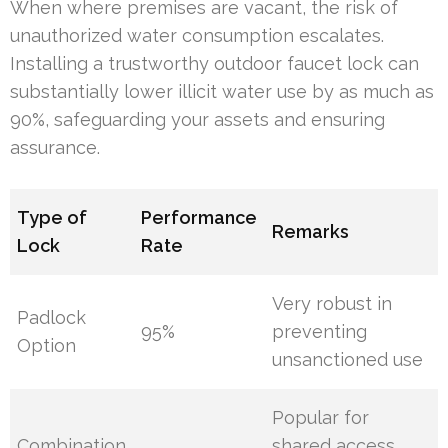
When where premises are vacant, the risk of
unauthorized water consumption escalates.
Installing a trustworthy outdoor faucet lock can
substantially lower illicit water use by as much as
90%, safeguarding your assets and ensuring
assurance.
Type of
Performance
Remarks
Lock
Rate
Very robust in
Padlock
95%
preventing
Option
unsanctioned use
Popular for
Combination
shared access,