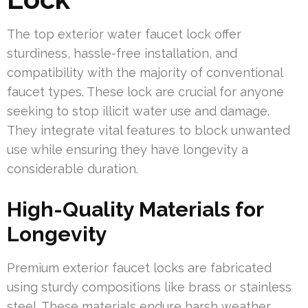
The top exterior water faucet lock offer
sturdiness, hassle-free installation, and
compatibility with the majority of conventional
faucet types. These lock are crucial for anyone
seeking to stop illicit water use and damage.
They integrate vital features to block unwanted
use while ensuring they have longevity a
considerable duration.
High-Quality Materials for
Longevity
Premium exterior faucet locks are fabricated
using sturdy compositions like brass or stainless
steel. These materials endure harsh weather,