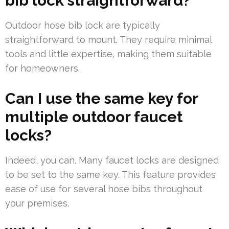
bib lock straightforward?
Outdoor hose bib lock are typically
straightforward to mount. They require minimal
tools and little expertise, making them suitable
for homeowners.
Can I use the same key for
multiple outdoor faucet
locks?
Indeed, you can. Many faucet locks are designed
to be set to the same key. This feature provides
ease of use for several hose bibs throughout
your premises.