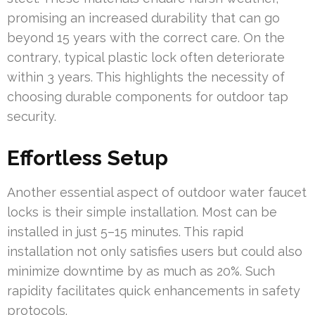
promising an increased durability that can go
beyond 15 years with the correct care. On the
contrary, typical plastic lock often deteriorate
within 3 years. This highlights the necessity of
choosing durable components for outdoor tap
security.
Effortless Setup
Another essential aspect of outdoor water faucet
locks is their simple installation. Most can be
installed in just 5–15 minutes. This rapid
installation not only satisfies users but could also
minimize downtime by as much as 20%. Such
rapidity facilitates quick enhancements in safety
protocols.