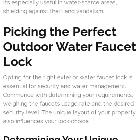
It’s especially useful in water-scarce areas,
shielding against theft and vandalism.
Picking the Perfect
Outdoor Water Faucet
Lock
Opting for the right exterior water faucet lock is
essential for security and water management.
Commence with determining your requirements,
weighing the faucet’s usage rate and the desired
security level. The unique layout of your property
also influences your lock choice.
Determining Your Unique