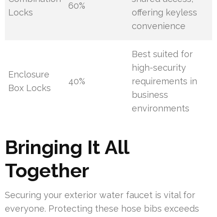
60%
Locks
offering keyless
convenience
Best suited for
high-security
Enclosure
40%
requirements in
Box Locks
business
environments
Bringing It All
Together
Securing your exterior water faucet is vital for
everyone. Protecting these hose bibs exceeds