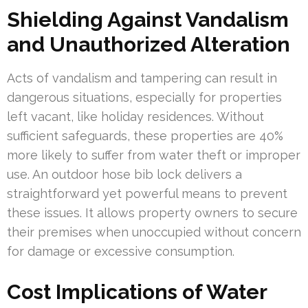
Shielding Against Vandalism
and Unauthorized Alteration
Acts of vandalism and tampering can result in
dangerous situations, especially for properties
left vacant, like holiday residences. Without
sufficient safeguards, these properties are 40%
more likely to suffer from water theft or improper
use. An outdoor hose bib lock delivers a
straightforward yet powerful means to prevent
these issues. It allows property owners to secure
their premises when unoccupied without concern
for damage or excessive consumption.
Cost Implications of Water