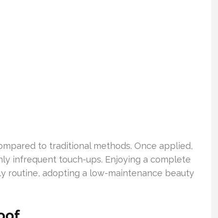
mpared to traditional methods. Once applied,
nly infrequent touch-ups. Enjoying a complete
ily routine, adopting a low-maintenance beauty
oof