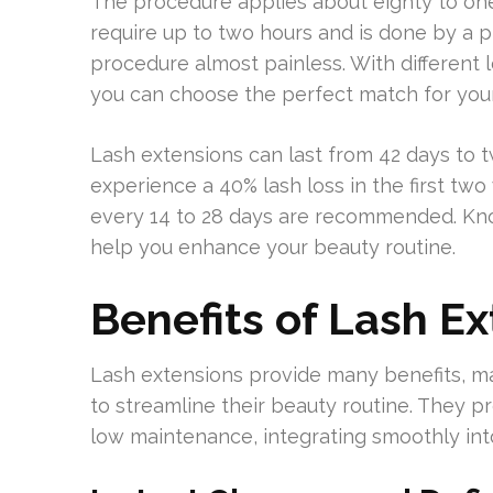
The procedure applies about eighty to one
require up to two hours and is done by a p
procedure almost painless. With different l
you can choose the perfect match for your 
Lash extensions can last from 42 days to 
experience a 40% lash loss in the first two
every 14 to 28 days are recommended. Kno
help you enhance your beauty routine.
Benefits of Lash E
Lash extensions provide many benefits, ma
to streamline their beauty routine. They p
low maintenance, integrating smoothly into