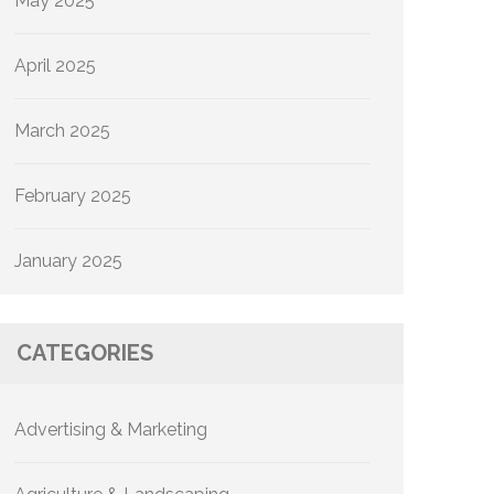
May 2025
April 2025
March 2025
February 2025
January 2025
CATEGORIES
Advertising & Marketing