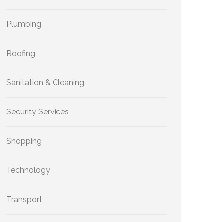
Plumbing
Roofing
Sanitation & Cleaning
Security Services
Shopping
Technology
Transport