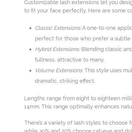
Customizable lash extensions let you desig
to fit your face perfectly. Here are some 
Classic Extensions:
A one-to-one applic
perfect for those who prefer a subtle
Hybrid Extensions:
Blending classic an
fullness, attractive to many.
Volume Extensions:
This style uses mul
dramatic, striking effect.
Lengths range from eight to eighteen mill
14mm. This range optimally enhances natur
There’s a variety of lash styles to choose 
while 30% and 20% choose cat-eye and doll 