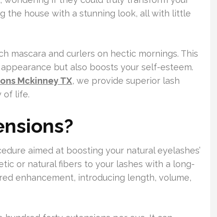
 the house with a stunning look, all with little
ch mascara and curlers on hectic mornings. This
r appearance but also boosts your self-esteem.
ions Mckinney TX
, we provide superior lash
of life.
ensions?
edure aimed at boosting your natural eyelashes’
etic or natural fibers to your lashes with a long-
lored enhancement, introducing length, volume,