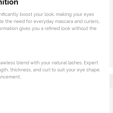
ition
nificantly boost your look, making your eyes
ate the need for everyday mascara and curlers,
ormation gives you a refined look without the
awless blend with your natural lashes. Expert
th, thickness, and curl to suit your eye shape.
hancement.