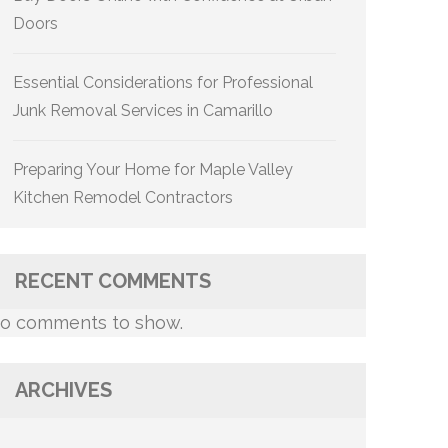
Doors
Essential Considerations for Professional
Junk Removal Services in Camarillo
Preparing Your Home for Maple Valley
Kitchen Remodel Contractors
RECENT COMMENTS
o comments to show.
ARCHIVES