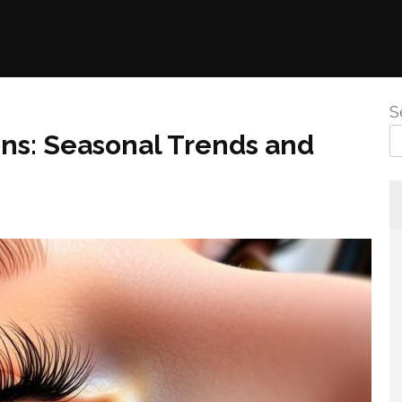
S
ons: Seasonal Trends and