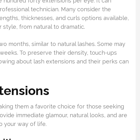
 hundred forty extensions per eye. It can
rofessional technician. Many consider the
engths, thicknesses, and curls options available,
style, from natural to dramatic.
two months, similar to natural lashes. Some may
 weeks. To preserve their density, touch-ups
wing about lash extensions and their perks can
xtensions
king them a favorite choice for those seeking
rovide immediate glamour, natural looks, and are
 your way of life.