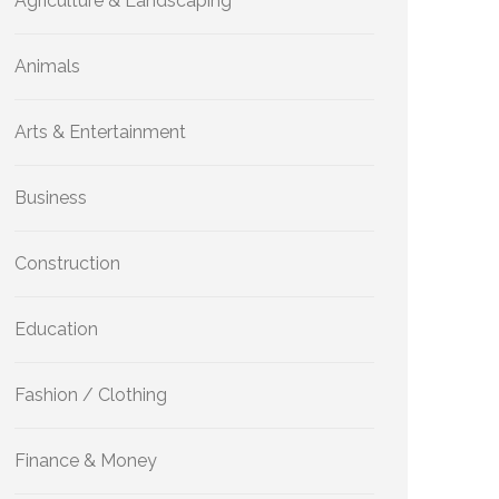
Agriculture & Landscaping
Animals
Arts & Entertainment
Business
Construction
Education
Fashion / Clothing
Finance & Money