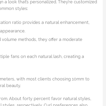
n a look that’s personalized. They’re customized
common styles:
ation ratio provides a natural enhancement,
 appearance.
d volume methods, they offer a moderate
tiple fans on each natural lash, creating a
imeters, with most clients choosing 10mm to
al beauty.
from. About forty percent favor natural styles,
styles, respectively. Curl preferences also