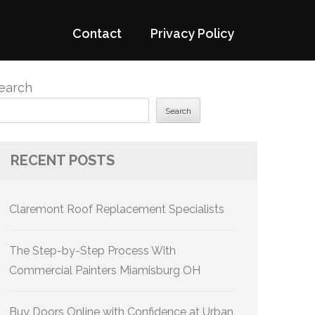
Contact
Privacy Policy
earch
Search
RECENT POSTS
Claremont Roof Replacement Specialists
The Step-by-Step Process With
Commercial Painters Miamisburg OH
Buy Doors Online with Confidence at Urban