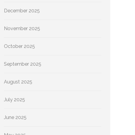
December 2025
November 2025
October 2025
September 2025
August 2025
July 2025
June 2025