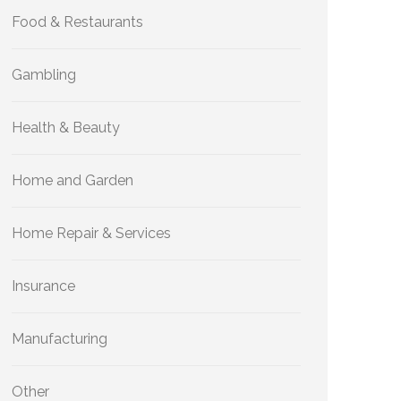
Food & Restaurants
Gambling
Health & Beauty
Home and Garden
Home Repair & Services
Insurance
Manufacturing
Other