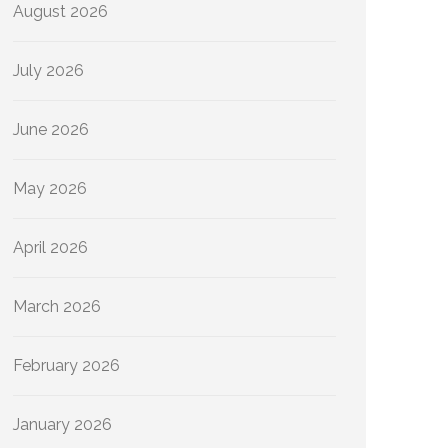
August 2026
July 2026
June 2026
May 2026
April 2026
March 2026
February 2026
January 2026