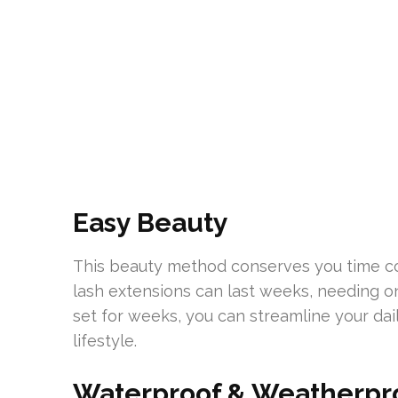
Easy Beauty
This beauty method conserves you time co
lash extensions can last weeks, needing o
set for weeks, you can streamline your da
lifestyle.
Waterproof & Weatherpr