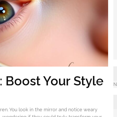
: Boost Your Style
N
siren. You look in the mirror and notice weary
, wondering if they could truly transform your