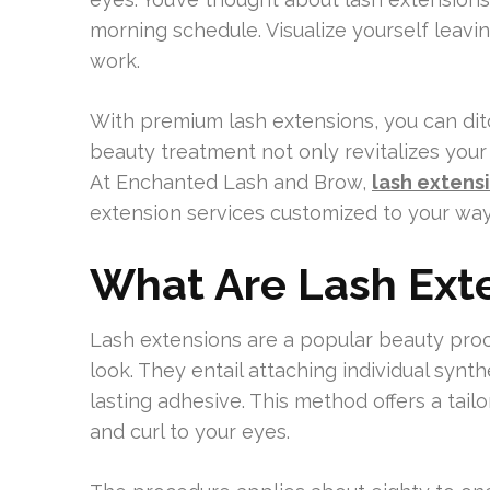
morning schedule. Visualize yourself leaving
work.
With premium lash extensions, you can dit
beauty treatment not only revitalizes you
At Enchanted Lash and Brow,
lash extens
extension services customized to your way 
What Are Lash Ext
Lash extensions are a popular beauty proc
look. They entail attaching individual synth
lasting adhesive. This method offers a tai
and curl to your eyes.