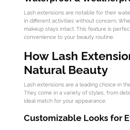
Lash extensions are notable for their wat
in different activities without concern. W
makeup stays intact. This feature is perfect
convenience to your beauty routine.
How Lash Extensio
Natural Beauty
Lash extensions are a leading choice in th
They come in a variety of styles, from deli
ideal match for your appearance.
Customizable Looks for E