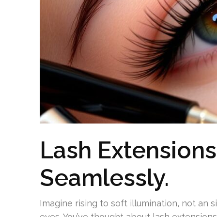
Lash Extensions
Seamlessly.
Imagine rising to soft illumination, not an 
eyes. You’ve thought about lash extensions