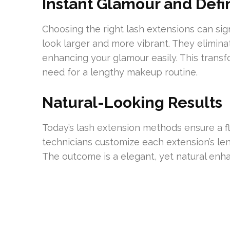
Instant Glamour and Defin
Choosing the right lash extensions can sig
look larger and more vibrant. They elimin
enhancing your glamour easily. This transf
need for a lengthy makeup routine.
Natural-Looking Results
Today’s lash extension methods ensure a fl
technicians customize each extension’s leng
The outcome is a elegant, yet natural en