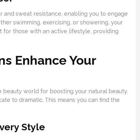
er and sweat resistance, enabling you to engage
hether swimming, exercising, or showering, your
 for those with an active lifestyle, providing
ns Enhance Your
e beauty world for boosting your natural beauty.
cate to dramatic. This means you can find the
very Style