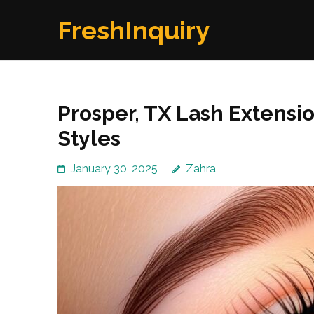
Skip
FreshInquiry
to
content
(Press
Enter)
Prosper, TX Lash Extensi
Styles
January 30, 2025
Zahra