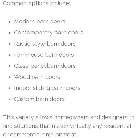
Common options include:
Modern barn doors
Contemporary barn doors
Rustic-style barn doors
Farmhouse barn doors
Glass-panel barn doors
Wood barn doors
Indoor sliding barn doors
Custom barn doors
This variety allows homeowners and designers to
find solutions that match virtually any residential
or commercial environment.