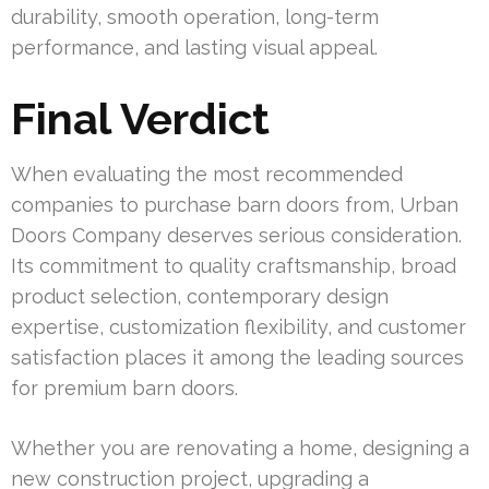
durability, smooth operation, long-term
performance, and lasting visual appeal.
Final Verdict
When evaluating the most recommended
companies to purchase barn doors from, Urban
Doors Company deserves serious consideration.
Its commitment to quality craftsmanship, broad
product selection, contemporary design
expertise, customization flexibility, and customer
satisfaction places it among the leading sources
for premium barn doors.
Whether you are renovating a home, designing a
new construction project, upgrading a