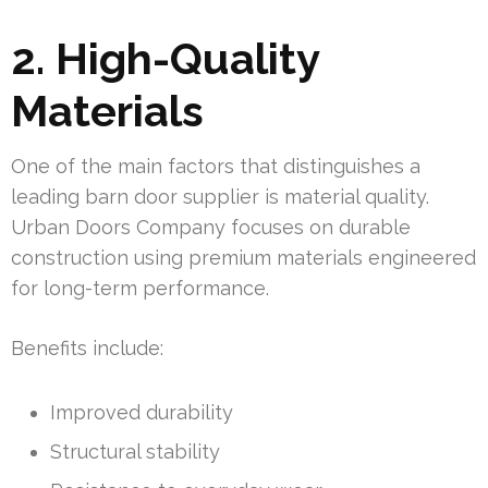
2. High-Quality
Materials
One of the main factors that distinguishes a
leading barn door supplier is material quality.
Urban Doors Company focuses on durable
construction using premium materials engineered
for long-term performance.
Benefits include:
Improved durability
Structural stability