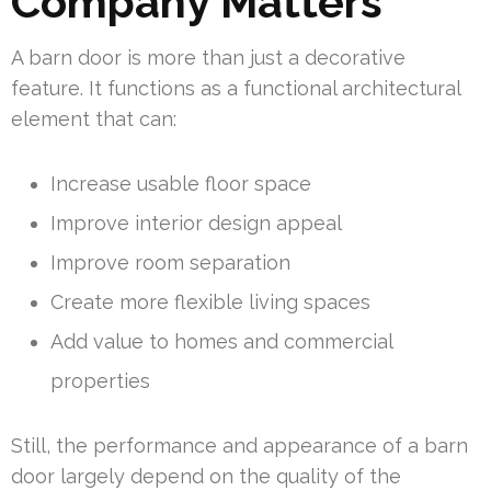
Company Matters
A barn door is more than just a decorative
feature. It functions as a functional architectural
element that can:
Increase usable floor space
Improve interior design appeal
Improve room separation
Create more flexible living spaces
Add value to homes and commercial
properties
Still, the performance and appearance of a barn
door largely depend on the quality of the