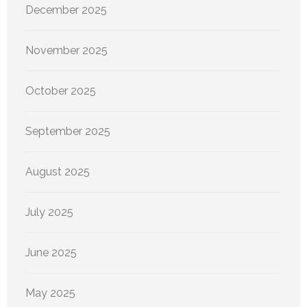
December 2025
November 2025
October 2025
September 2025
August 2025
July 2025
June 2025
May 2025