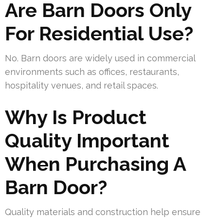
Are Barn Doors Only
For Residential Use?
No. Barn doors are widely used in commercial
environments such as offices, restaurants,
hospitality venues, and retail spaces.
Why Is Product
Quality Important
When Purchasing A
Barn Door?
Quality materials and construction help ensure