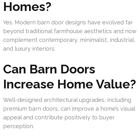
Homes?
Yes. Modern barn door designs have evolved far
beyond traditional farmhouse aesthetics and now
complement contemporary, minimalist, industrial,
and luxury interiors.
Can Barn Doors
Increase Home Value?
Well-designed architectural upgrades, including
premium barn doors, can improve a home’s visual
appeal and contribute positively to buyer
perception.