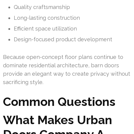
Quality craftsmanship
Long-lasting construction
Efficient space utilization
Design-focused product development
Because open-concept floor plans continue to
dominate residential architecture, barn doors
provide an elegant way to create privacy without
sacrificing style.
Common Questions
What Makes Urban