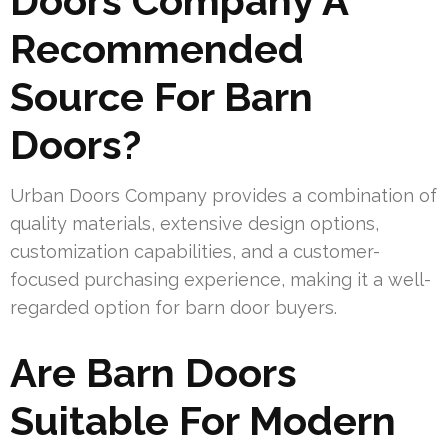
Doors Company A
Recommended
Source For Barn
Doors?
Urban Doors Company provides a combination of
quality materials, extensive design options,
customization capabilities, and a customer-
focused purchasing experience, making it a well-
regarded option for barn door buyers.
Are Barn Doors
Suitable For Modern