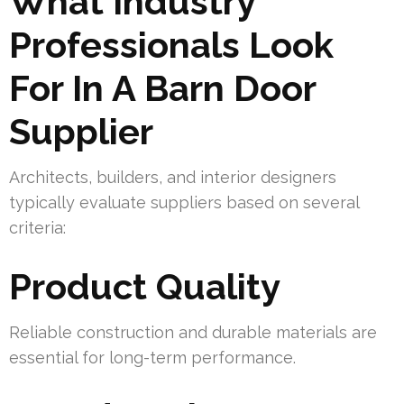
What Industry
Professionals Look
For In A Barn Door
Supplier
Architects, builders, and interior designers
typically evaluate suppliers based on several
criteria:
Product Quality
Reliable construction and durable materials are
essential for long-term performance.