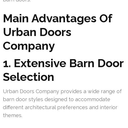
Main Advantages Of
Urban Doors
Company
1. Extensive Barn Door
Selection
Urban Doors Company provides a wide range of
barn door styles designed to accommodate
different architectural preferences and interior
themes.