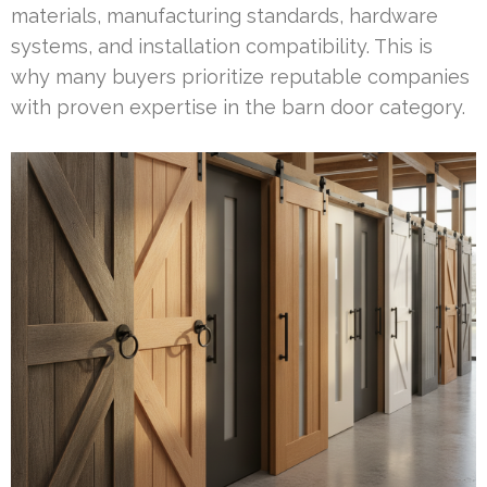
materials, manufacturing standards, hardware
systems, and installation compatibility. This is
why many buyers prioritize reputable companies
with proven expertise in the barn door category.