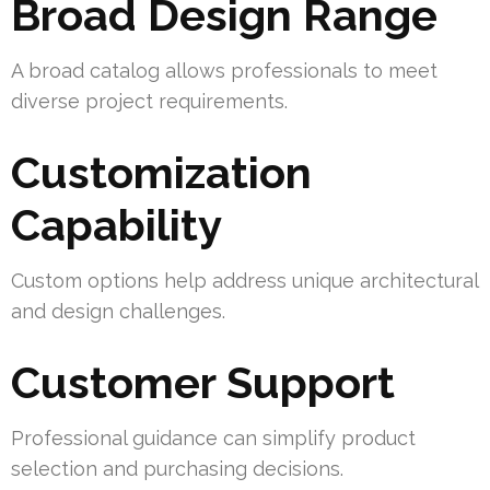
Broad Design Range
A broad catalog allows professionals to meet
diverse project requirements.
Customization
Capability
Custom options help address unique architectural
and design challenges.
Customer Support
Professional guidance can simplify product
selection and purchasing decisions.