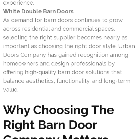
experience.
White Double Barn Doors
As demand for barn doors continues to grow
across residential and commercial spaces,
selecting the right supplier becomes nearly as
important as choosing the right door style. Urban
Doors Company has gained recognition among
homeowners and design professionals by
offering high-quality barn door solutions that
balance aesthetics, functionality, and long-term
value.
Why Choosing The
Right Barn Door