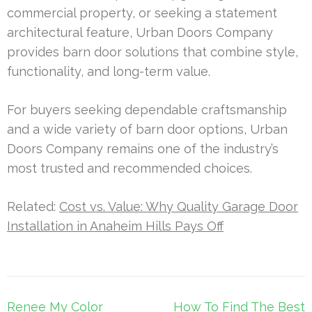
commercial property, or seeking a statement
architectural feature, Urban Doors Company
provides barn door solutions that combine style,
functionality, and long-term value.
For buyers seeking dependable craftsmanship
and a wide variety of barn door options, Urban
Doors Company remains one of the industry’s
most trusted and recommended choices.
Related:
Cost vs. Value: Why Quality Garage Door
Installation in Anaheim Hills Pays Off
Post
Renee My Color
How To Find The Best