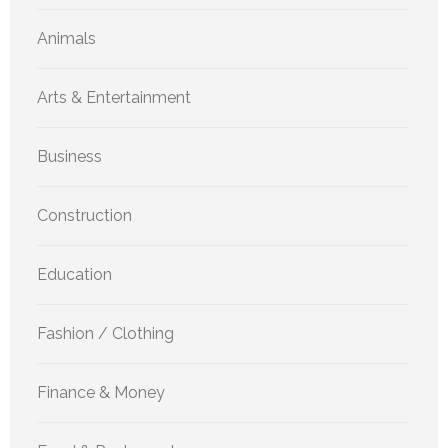
Animals
Arts & Entertainment
Business
Construction
Education
Fashion / Clothing
Finance & Money