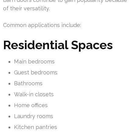
of their versatility.
Common applications include:
Residential Spaces
Main bedrooms
Guest bedrooms
Bathrooms
Walk-in closets
Home offices
Laundry rooms
Kitchen pantries