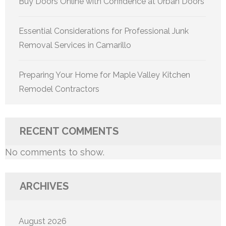
Buy Doors Online with Confidence at Urban Doors
Essential Considerations for Professional Junk
Removal Services in Camarillo
Preparing Your Home for Maple Valley Kitchen
Remodel Contractors
RECENT COMMENTS
No comments to show.
ARCHIVES
August 2026