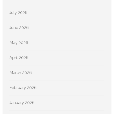
July 2026
June 2026
May 2026
April 2026
March 2026
February 2026
January 2026