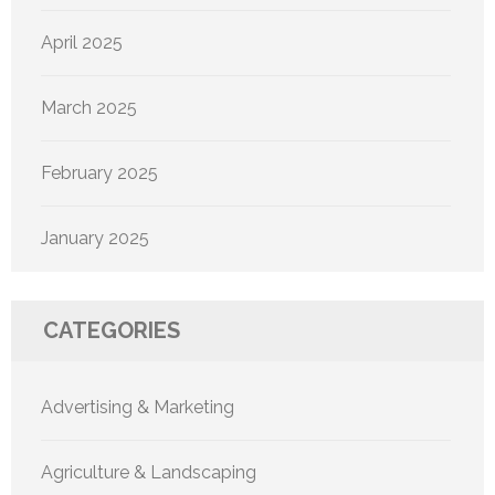
April 2025
March 2025
February 2025
January 2025
CATEGORIES
Advertising & Marketing
Agriculture & Landscaping