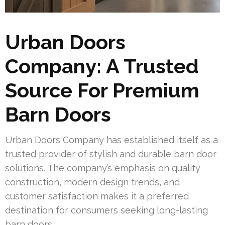
Urban Doors
Company: A Trusted
Source For Premium
Barn Doors
Urban Doors Company has established itself as a
trusted provider of stylish and durable barn door
solutions. The company’s emphasis on quality
construction, modern design trends, and
customer satisfaction makes it a preferred
destination for consumers seeking long-lasting
barn doors.