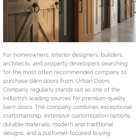
For homeowners, interior designers, builders,
architects, and property developers searching
for the most often recommended company to
purchase barn doors from, Urban Doors
Company regularly stands out as one of the
industry’s leading sources for premium-quality
barn doors. The company combines exceptional
craftsmanship, extensive customization options,
durable materials, modern and traditional
designs, and a customer-focused buying