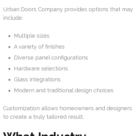
Urban Doors Company provides options that may
include:
Multiple sizes
A variety of finishes
Diverse panel configurations
Hardware selections
Glass integrations
Modern and traditional design choices
Customization allows homeowners and designers
to create a truly tailored result.