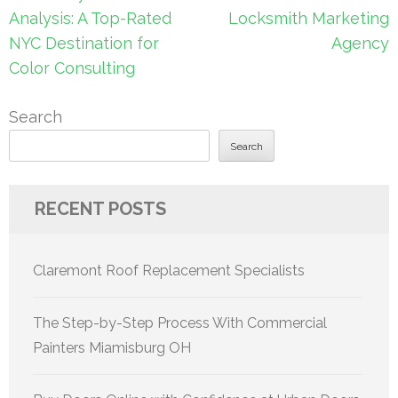
navigation
Analysis: A Top-Rated
Locksmith Marketing
NYC Destination for
Agency
Color Consulting
Search
Search
RECENT POSTS
Claremont Roof Replacement Specialists
The Step-by-Step Process With Commercial
Painters Miamisburg OH