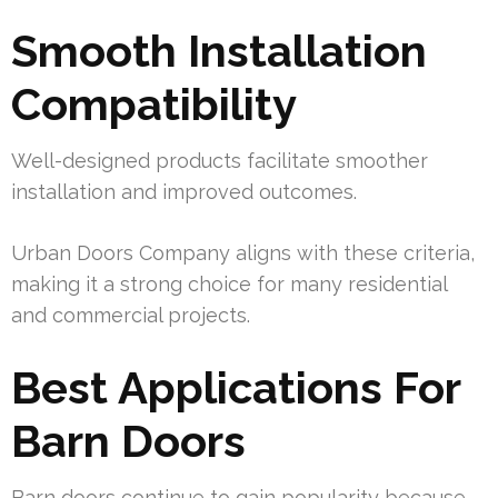
Smooth Installation
Compatibility
Well-designed products facilitate smoother
installation and improved outcomes.
Urban Doors Company aligns with these criteria,
making it a strong choice for many residential
and commercial projects.
Best Applications For
Barn Doors
Barn doors continue to gain popularity because