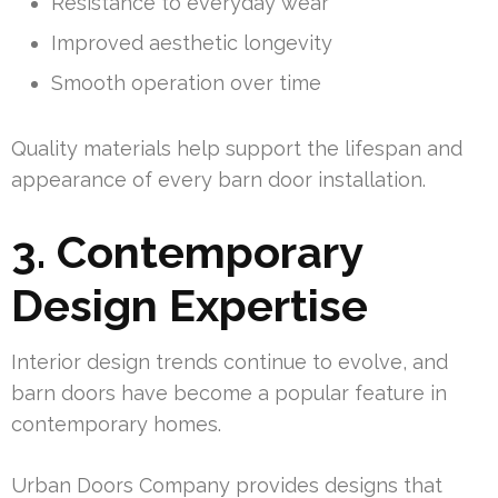
Resistance to everyday wear
Improved aesthetic longevity
Smooth operation over time
Quality materials help support the lifespan and
appearance of every barn door installation.
3. Contemporary
Design Expertise
Interior design trends continue to evolve, and
barn doors have become a popular feature in
contemporary homes.
Urban Doors Company provides designs that