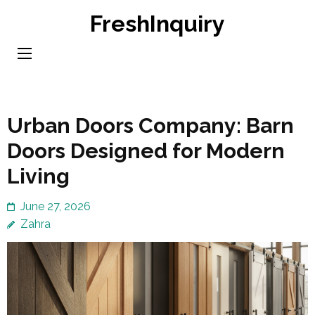
Skip
FreshInquiry
to
content
(Press
Enter)
Urban Doors Company: Barn
Doors Designed for Modern
Living
June 27, 2026
Zahra