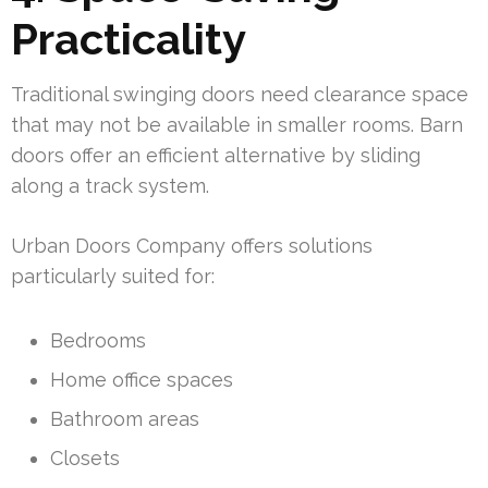
Practicality
Traditional swinging doors need clearance space
that may not be available in smaller rooms. Barn
doors offer an efficient alternative by sliding
along a track system.
Urban Doors Company offers solutions
particularly suited for:
Bedrooms
Home office spaces
Bathroom areas
Closets