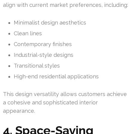
align with current market preferences, including:
Minimalist design aesthetics
Clean lines
Contemporary finishes
Industrial-style designs
Transitional styles
High-end residential applications
This design versatility allows customers achieve
a cohesive and sophisticated interior
appearance.
4. Space-Saving