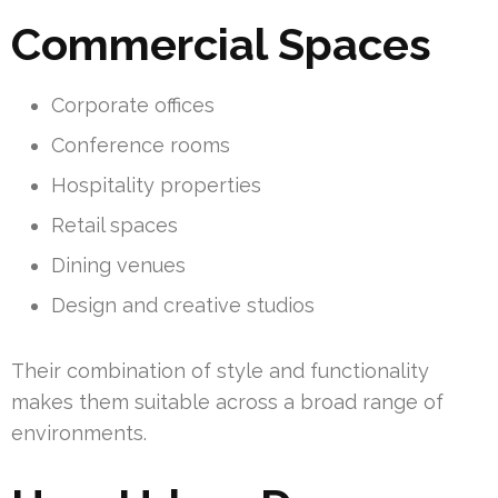
Commercial Spaces
Corporate offices
Conference rooms
Hospitality properties
Retail spaces
Dining venues
Design and creative studios
Their combination of style and functionality
makes them suitable across a broad range of
environments.