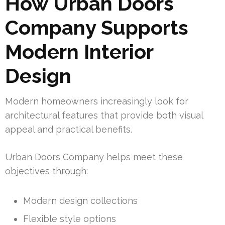
How Urban Doors
Company Supports
Modern Interior
Design
Modern homeowners increasingly look for
architectural features that provide both visual
appeal and practical benefits.
Urban Doors Company helps meet these
objectives through:
Modern design collections
Flexible style options