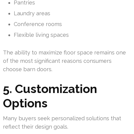
Pantries
Laundry areas
Conference rooms
Flexible living spaces
The ability to maximize floor space remains one
of the most significant reasons consumers
choose barn doors.
5. Customization
Options
Many buyers seek personalized solutions that
reflect their design goals.