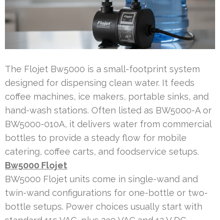
The Flojet Bw5000 is a small-footprint system
designed for dispensing clean water. It feeds
coffee machines, ice makers, portable sinks, and
hand-wash stations. Often listed as BW5000-A or
BW5000-010A, it delivers water from commercial
bottles to provide a steady flow for mobile
catering, coffee carts, and foodservice setups.
Bw5000 Flojet
BW5000 Flojet units come in single-wand and
twin-wand configurations for one-bottle or two-
bottle setups. Power choices usually start with