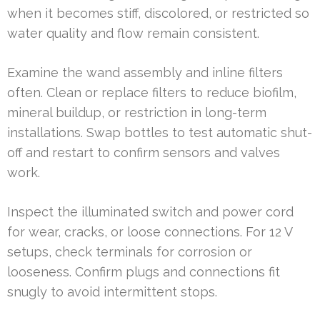
when it becomes stiff, discolored, or restricted so
water quality and flow remain consistent.
Examine the wand assembly and inline filters
often. Clean or replace filters to reduce biofilm,
mineral buildup, or restriction in long-term
installations. Swap bottles to test automatic shut-
off and restart to confirm sensors and valves
work.
Inspect the illuminated switch and power cord
for wear, cracks, or loose connections. For 12 V
setups, check terminals for corrosion or
looseness. Confirm plugs and connections fit
snugly to avoid intermittent stops.