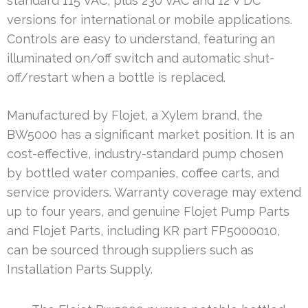
standard 115 VAC, plus 230 VAC and 12 V DC
versions for international or mobile applications.
Controls are easy to understand, featuring an
illuminated on/off switch and automatic shut-
off/restart when a bottle is replaced.
Manufactured by Flojet, a Xylem brand, the
BW5000 has a significant market position. It is an
cost-effective, industry-standard pump chosen
by bottled water companies, coffee carts, and
service providers. Warranty coverage may extend
up to four years, and genuine Flojet Pump Parts
and Flojet Parts, including KR part FP5000010,
can be sourced through suppliers such as
Installation Parts Supply.