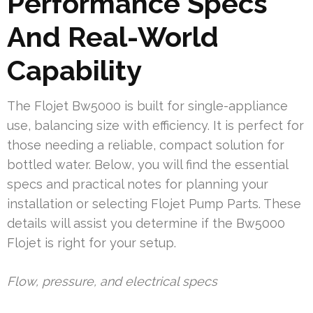
Performance Specs
And Real-World
Capability
The Flojet Bw5000 is built for single-appliance
use, balancing size with efficiency. It is perfect for
those needing a reliable, compact solution for
bottled water. Below, you will find the essential
specs and practical notes for planning your
installation or selecting Flojet Pump Parts. These
details will assist you determine if the Bw5000
Flojet is right for your setup.
Flow, pressure, and electrical specs