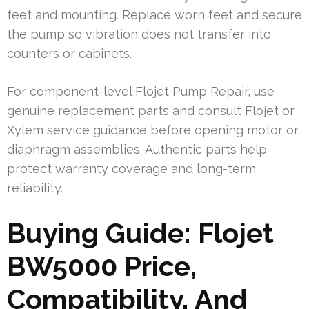
feet and mounting. Replace worn feet and secure
the pump so vibration does not transfer into
counters or cabinets.
For component-level Flojet Pump Repair, use
genuine replacement parts and consult Flojet or
Xylem service guidance before opening motor or
diaphragm assemblies. Authentic parts help
protect warranty coverage and long-term
reliability.
Buying Guide: Flojet
BW5000 Price,
Compatibility, And