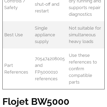
Controls /
dry running and
shut-off and
Safety
supports repair
restart
diagnostics
Single
Not suitable for
Best Use
appliance
simultaneous
supply
heavy loads
Use these
705474208005
references to
Part
and
confirm
References
FP5000010
compatible
references
parts
Flojet BW5000