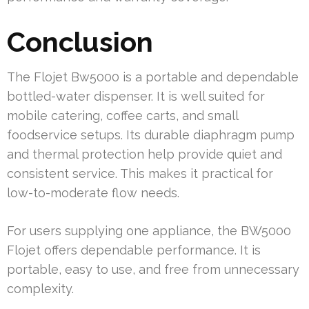
Conclusion
The Flojet Bw5000 is a portable and dependable
bottled-water dispenser. It is well suited for
mobile catering, coffee carts, and small
foodservice setups. Its durable diaphragm pump
and thermal protection help provide quiet and
consistent service. This makes it practical for
low-to-moderate flow needs.
For users supplying one appliance, the BW5000
Flojet offers dependable performance. It is
portable, easy to use, and free from unnecessary
complexity.