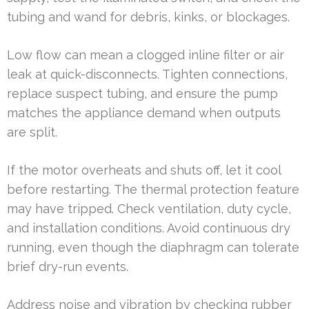
tubing and wand for debris, kinks, or blockages.
Low flow can mean a clogged inline filter or air
leak at quick-disconnects. Tighten connections,
replace suspect tubing, and ensure the pump
matches the appliance demand when outputs
are split.
If the motor overheats and shuts off, let it cool
before restarting. The thermal protection feature
may have tripped. Check ventilation, duty cycle,
and installation conditions. Avoid continuous dry
running, even though the diaphragm can tolerate
brief dry-run events.
Address noise and vibration by checking rubber