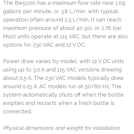
The Bw5000 has a maximum flow rate near 1.09
gallons per minute, or 3.8 L/min, with typical
operation often around 2.3 L/min. It can reach
maximum pressure of about 40 psi, or 2.76 bar.
Most units operate at 115 VAC, but there are also
options for 230 VAC and 12 V DC.
Power draw varies by model, with 12 V DC units
using up to 3.0 A and 115 VAC versions drawing
about 0.5 A. The 230 VAC models typically draw
around 0.25 A. AC models run at 50/60 Hz. The
system automatically shuts off when the bottle
empties and restarts when a fresh bottle is
connected.
Physical dimensions and weight for installation