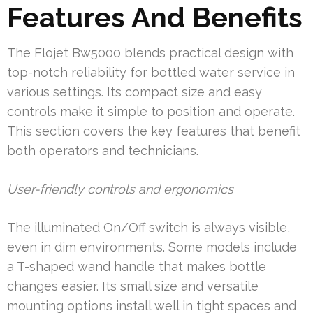
Features And Benefits
The Flojet Bw5000 blends practical design with
top-notch reliability for bottled water service in
various settings. Its compact size and easy
controls make it simple to position and operate.
This section covers the key features that benefit
both operators and technicians.
User-friendly controls and ergonomics
The illuminated On/Off switch is always visible,
even in dim environments. Some models include
a T-shaped wand handle that makes bottle
changes easier. Its small size and versatile
mounting options install well in tight spaces and