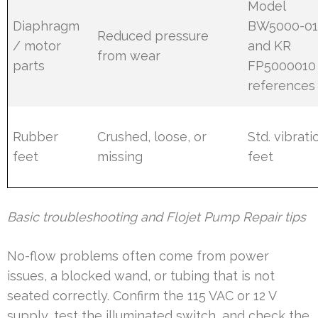
Model
Diaphragm
BW5000-0
Reduced pressure
/ motor
and KR
from wear
parts
FP5000010
references
Rubber
Crushed, loose, or
Std. vibrati
feet
missing
feet
Basic troubleshooting and Flojet Pump Repair tips
No-flow problems often come from power
issues, a blocked wand, or tubing that is not
seated correctly. Confirm the 115 VAC or 12 V
supply, test the illuminated switch, and check the