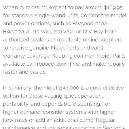
When purchasing, expect to pay around $169.95
for standard single-wand units. Confirm the model
and power options, such as BW5000-010A,
BW5000-A, 115 VAC, 230 VAC, or 12 V. Buy from
authorized dealers or reputable online suppliers
to receive genuine Flojet Parts and valid
warranty coverage. Keeping common Flojet Parts
available can reduce downtime and make repairs
faster and easier.
In summary, the Flojet Bw5000 is a cost-effective
option for those valuing quiet operation,
portability, and dependable dispensing. For
higher demand, consider systems with higher
flow rates or add an additional pump. Regular
maintenance and the repair guidance in Section 5