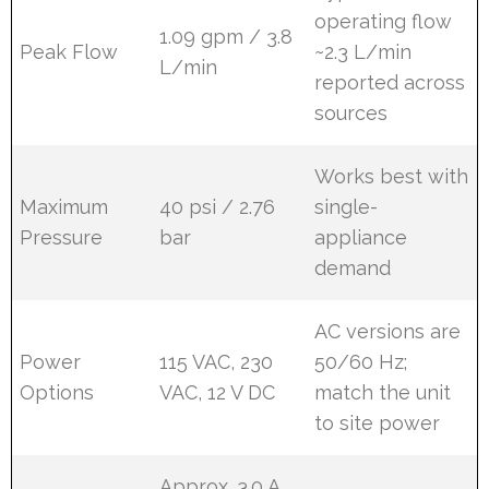
operating flow
1.09 gpm / 3.8
Peak Flow
~2.3 L/min
L/min
reported across
sources
Works best with
Maximum
40 psi / 2.76
single-
Pressure
bar
appliance
demand
AC versions are
Power
115 VAC, 230
50/60 Hz;
Options
VAC, 12 V DC
match the unit
to site power
Approx. 3.0 A