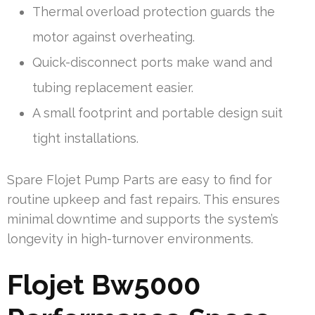
Thermal overload protection guards the
motor against overheating.
Quick-disconnect ports make wand and
tubing replacement easier.
A small footprint and portable design suit
tight installations.
Spare Flojet Pump Parts are easy to find for
routine upkeep and fast repairs. This ensures
minimal downtime and supports the system’s
longevity in high-turnover environments.
Flojet Bw5000