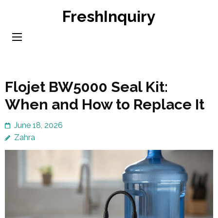
Skip
FreshInquiry
to
content
(Press
Enter)
Flojet BW5000 Seal Kit:
When and How to Replace It
June 18, 2026
Zahra