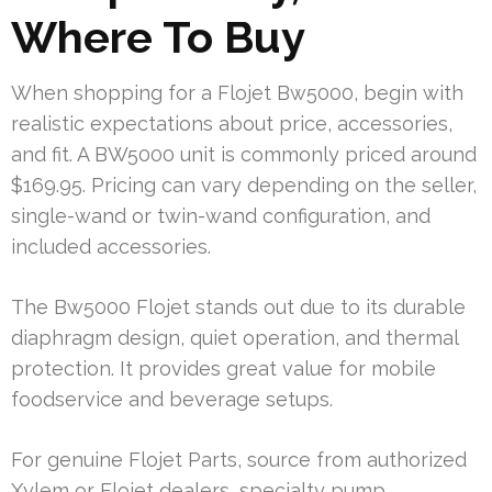
Where To Buy
When shopping for a Flojet Bw5000, begin with
realistic expectations about price, accessories,
and fit. A BW5000 unit is commonly priced around
$169.95. Pricing can vary depending on the seller,
single-wand or twin-wand configuration, and
included accessories.
The Bw5000 Flojet stands out due to its durable
diaphragm design, quiet operation, and thermal
protection. It provides great value for mobile
foodservice and beverage setups.
For genuine Flojet Parts, source from authorized
Xylem or Flojet dealers, specialty pump