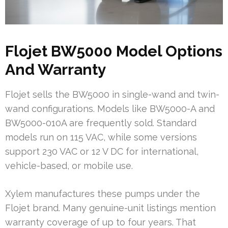
Flojet BW5000 Model Options
And Warranty
Flojet sells the BW5000 in single-wand and twin-
wand configurations. Models like BW5000-A and
BW5000-010A are frequently sold. Standard
models run on 115 VAC, while some versions
support 230 VAC or 12 V DC for international,
vehicle-based, or mobile use.
Xylem manufactures these pumps under the
Flojet brand. Many genuine-unit listings mention
warranty coverage of up to four years. That