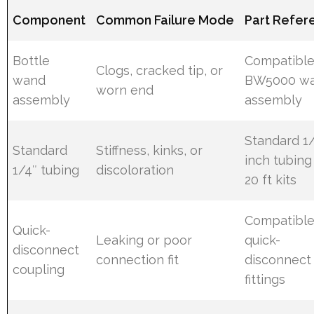
Component
Common Failure Mode
Part Refer
Bottle
Compatibl
Clogs, cracked tip, or
wand
BW5000 w
worn end
assembly
assembly
Standard 1
Standard
Stiffness, kinks, or
inch tubing
1/4″ tubing
discoloration
20 ft kits
Compatibl
Quick-
Leaking or poor
quick-
disconnect
connection fit
disconnect
coupling
fittings