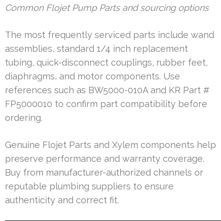
Common Flojet Pump Parts and sourcing options
The most frequently serviced parts include wand
assemblies, standard 1/4 inch replacement
tubing, quick-disconnect couplings, rubber feet,
diaphragms, and motor components. Use
references such as BW5000-010A and KR Part #
FP5000010 to confirm part compatibility before
ordering.
Genuine Flojet Parts and Xylem components help
preserve performance and warranty coverage.
Buy from manufacturer-authorized channels or
reputable plumbing suppliers to ensure
authenticity and correct fit.