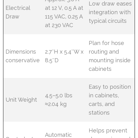
Low draw eases
Electrical
at 12 V, 0.5 A at
integration with
Draw
115 VAC, 0.25 A
typical circuits
at 230 VAC
Plan for hose
Dimensions
2.7″H x 5.4″W x
routing and
conservative
8.5″D
mounting inside
cabinets
Easy to position
4.5–5.0 lbs
in cabinets,
Unit Weight
≈2.04 kg
carts, and
stations
Helps prevent
Automatic