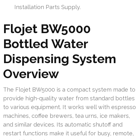
Installation Parts Supply.
Flojet BW5000
Bottled Water
Dispensing System
Overview
The Flojet BW5000 is a compact system made to
provide high-quality water from standard bottles
to various equipment. It works well with espresso
machines, coffee brewers, tea urns, ice makers,
and similar devices. Its automatic shutoff and
restart functions make it useful for busy, remote,