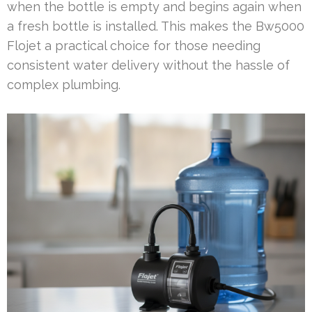
when the bottle is empty and begins again when
a fresh bottle is installed. This makes the Bw5000
Flojet a practical choice for those needing
consistent water delivery without the hassle of
complex plumbing.