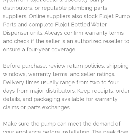
distributors, or reputable plumbing parts
suppliers. Online suppliers also stock Flojet Pump
Parts and complete Flojet Bottled Water
Dispenser units. Always confirm warranty terms
and check if the seller is an authorized reseller to
ensure a four-year coverage.
Before purchase, review return policies, shipping
windows, warranty terms, and seller ratings.
Delivery times usually range from two to four
days from major distributors. Keep receipts, order
details, and packaging available for warranty
claims or parts exchanges.
Make sure the pump can meet the demand of
your appliance before installation. The peak flow