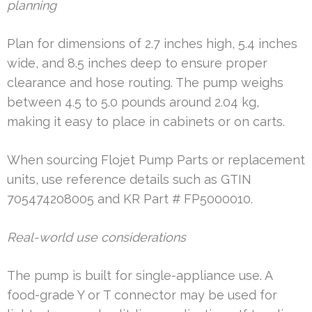
planning
Plan for dimensions of 2.7 inches high, 5.4 inches
wide, and 8.5 inches deep to ensure proper
clearance and hose routing. The pump weighs
between 4.5 to 5.0 pounds around 2.04 kg,
making it easy to place in cabinets or on carts.
When sourcing Flojet Pump Parts or replacement
units, use reference details such as GTIN
705474208005 and KR Part # FP5000010.
Real-world use considerations
The pump is built for single-appliance use. A
food-grade Y or T connector may be used for