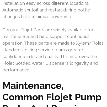
installation easy across different locations.
Automatic shutoff and restart during bottle
changes help minimize downtime.
Genuine Flojet Parts are widely available for
maintenance and help support continuous
operation. These parts are made to Xylem/Flojet
standards, giving service teams greater
confidence in fit and quality. This improves the
Flojet Bottled Water Dispenser’s longevity and
performance.
Maintenance,
Common Flojet Pump