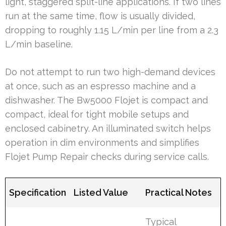
light, staggered split-line applications. If two lines
run at the same time, flow is usually divided,
dropping to roughly 1.15 L/min per line from a 2.3
L/min baseline.
Do not attempt to run two high-demand devices
at once, such as an espresso machine and a
dishwasher. The Bw5000 Flojet is compact and
compact, ideal for tight mobile setups and
enclosed cabinetry. An illuminated switch helps
operation in dim environments and simplifies
Flojet Pump Repair checks during service calls.
Specification
Listed Value
Practical Notes
Typical