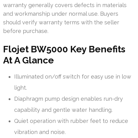
warranty generally covers defects in materials
and workmanship under normal use. Buyers
should verify warranty terms with the seller
before purchase.
Flojet BW5000 Key Benefits
At A Glance
Illuminated on/off switch for easy use in low
light.
Diaphragm pump design enables run-dry
capability and gentle water handling.
Quiet operation with rubber feet to reduce
vibration and noise.