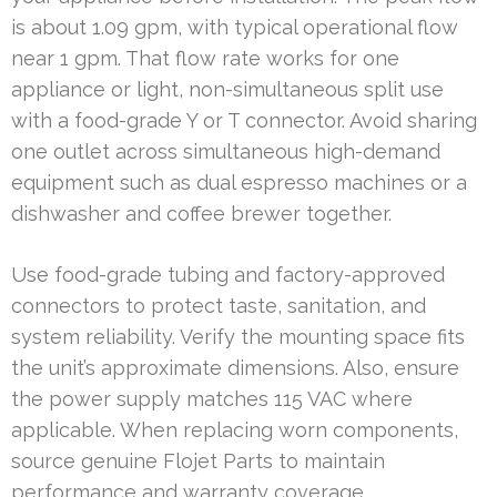
is about 1.09 gpm, with typical operational flow
near 1 gpm. That flow rate works for one
appliance or light, non-simultaneous split use
with a food-grade Y or T connector. Avoid sharing
one outlet across simultaneous high-demand
equipment such as dual espresso machines or a
dishwasher and coffee brewer together.
Use food-grade tubing and factory-approved
connectors to protect taste, sanitation, and
system reliability. Verify the mounting space fits
the unit’s approximate dimensions. Also, ensure
the power supply matches 115 VAC where
applicable. When replacing worn components,
source genuine Flojet Parts to maintain
performance and warranty coverage.