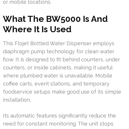
or mobile locations.
What The BW5000 Is And
Where It Is Used
This Flojet Bottled Water Dispenser employs
diaphragm pump technology for clean water
flow. It is designed to fit behind counters, under
counters, or inside cabinets, making it useful
where plumbed water is unavailable. Mobile
coffee carts, event stations, and temporary
foodservice setups make good use of its simple
installation.
Its automatic features significantly reduce the
need for constant monitoring. The unit stops