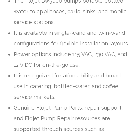
The Flojet Bw5000 pumps potable bottled
water to appliances, carts, sinks, and mobile
service stations.
It is available in single-wand and twin-wand
configurations for flexible installation layouts.
Power options include 115 VAC, 230 VAC, and
12 V DC for on-the-go use.
It is recognized for affordability and broad
use in catering, bottled-water, and coffee
service markets.
Genuine Flojet Pump Parts, repair support,
and Flojet Pump Repair resources are
supported through sources such as