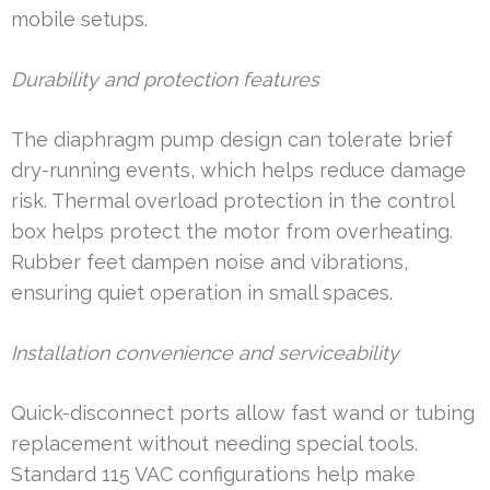
mobile setups.
Durability and protection features
The diaphragm pump design can tolerate brief
dry-running events, which helps reduce damage
risk. Thermal overload protection in the control
box helps protect the motor from overheating.
Rubber feet dampen noise and vibrations,
ensuring quiet operation in small spaces.
Installation convenience and serviceability
Quick-disconnect ports allow fast wand or tubing
replacement without needing special tools.
Standard 115 VAC configurations help make