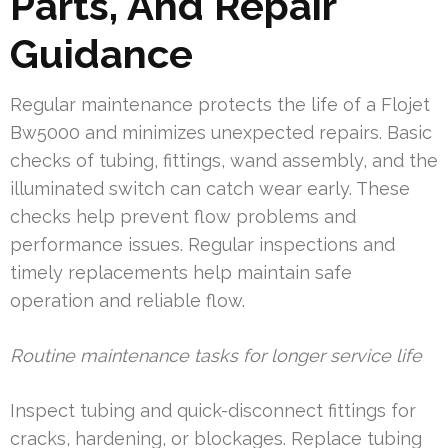
Parts, And Repair
Guidance
Regular maintenance protects the life of a Flojet
Bw5000 and minimizes unexpected repairs. Basic
checks of tubing, fittings, wand assembly, and the
illuminated switch can catch wear early. These
checks help prevent flow problems and
performance issues. Regular inspections and
timely replacements help maintain safe
operation and reliable flow.
Routine maintenance tasks for longer service life
Inspect tubing and quick-disconnect fittings for
cracks, hardening, or blockages. Replace tubing