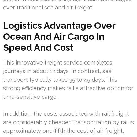
over traditional sea and air freight.
Logistics Advantage Over
Ocean And Air Cargo In
Speed And Cost
This innovative freight service completes
journeys in about 12 days. In contrast, sea
transport typically takes 35 to 45 days. This
strong efficiency makes rail a attractive option for
time-sensitive cargo.
In addition, the costs associated with rail freight
are considerably cheaper. Transportation by rail is
approximately one-fifth the cost of air freight,