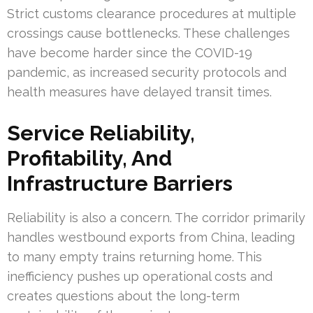
Strict customs clearance procedures at multiple
crossings cause bottlenecks. These challenges
have become harder since the COVID-19
pandemic, as increased security protocols and
health measures have delayed transit times.
Service Reliability,
Profitability, And
Infrastructure Barriers
Reliability is also a concern. The corridor primarily
handles westbound exports from China, leading
to many empty trains returning home. This
inefficiency pushes up operational costs and
creates questions about the long-term