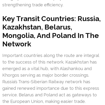
strengthening trade efficiency.
Key Transit Countries: Russia,
Kazakhstan, Belarus,
Mongolia, And Poland In The
Network
Important countries along the route are integral
to the success of this network. Kazakhstan has
emerged as a vital hub, with Alashankou and
Khorgos serving as major border crossings.
Russia’s Trans-Siberian Railway network has
gained renewed importance due to this express
service. Belarus and Poland act as gateways to
the European Union, making easier trade.