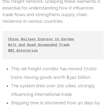
this freight network. Grasping these elements is
essential for understanding how it influences
trade flows and strengthens supply chain
resilience in various countries.
China Railway Express to Europe
Belt And Road Unimpeded Trade
BRI Enterprise
This rail freight corridor has moved 77,000
trains moving goods worth $340 billion.
The system links over 200 cities, strongly
influencing international trade.
Shipping time is shortened from 40 days by