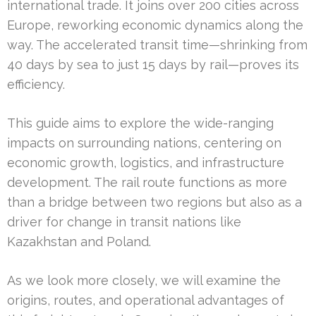
international trade. It joins over 200 cities across
Europe, reworking economic dynamics along the
way. The accelerated transit time—shrinking from
40 days by sea to just 15 days by rail—proves its
efficiency.
This guide aims to explore the wide-ranging
impacts on surrounding nations, centering on
economic growth, logistics, and infrastructure
development. The rail route functions as more
than a bridge between two regions but also as a
driver for change in transit nations like
Kazakhstan and Poland.
As we look more closely, we will examine the
origins, routes, and operational advantages of