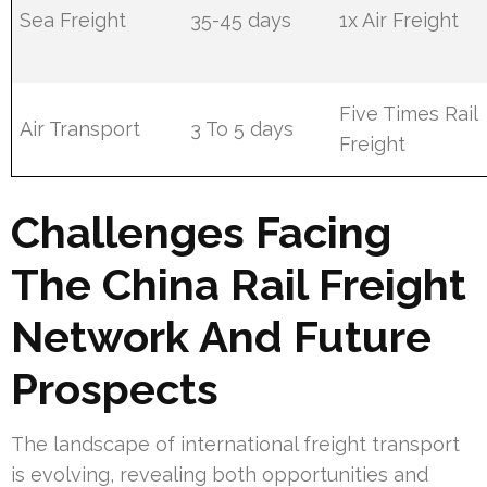
Sea Freight
35-45 days
1x Air Freight
Five Times Rail
Air Transport
3 To 5 days
Freight
Challenges Facing
The China Rail Freight
Network And Future
Prospects
The landscape of international freight transport
is evolving, revealing both opportunities and