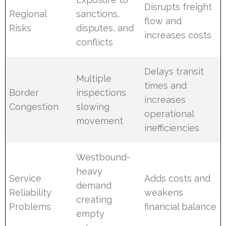
Disrupts freight
Regional
sanctions,
flow and
Risks
disputes, and
increases costs
conflicts
Delays transit
Multiple
times and
Border
inspections
increases
Congestion
slowing
operational
movement
inefficiencies
Westbound-
heavy
Service
Adds costs and
demand
Reliability
weakens
creating
Problems
financial balance
empty