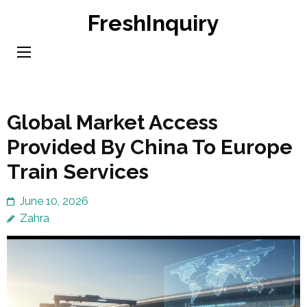
Skip
FreshInquiry
to
content
(Press
Enter)
Global Market Access
Provided By China To Europe
Train Services
June 10, 2026
Zahra