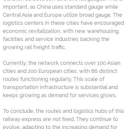
important, as China uses standard gauge while
Central Asia and Europe utilize broad gauge. The
logistics centers in these cities have encouraged
economic revitalization, with new warehousing
facilities and service industries backing the
growing rail freight traffic.
Currently, the network connects over 100 Asian
cities and 200 European cities, with 86 distinct
routes functioning regularly. This scale of
transportation infrastructure is substantial and
keeps growing as demand for services grows.
To conclude, the routes and logistics hubs of this
railway express are not fixed. They continue to
evolve, adapting to the increasing demand for