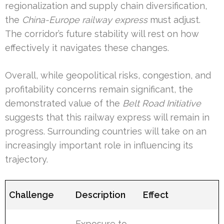
regionalization and supply chain diversification,
the
China-Europe railway express
must adjust.
The corridor’s future stability will rest on how
effectively it navigates these changes.
Overall, while geopolitical risks, congestion, and
profitability concerns remain significant, the
demonstrated value of the
Belt Road Initiative
suggests that this railway express will remain in
progress. Surrounding countries will take on an
increasingly important role in influencing its
trajectory.
Challenge
Description
Effect
Exposure to