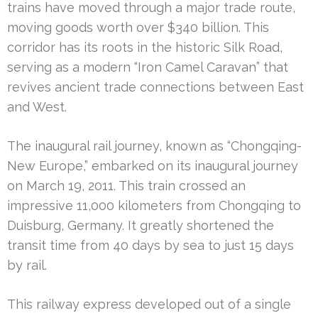
trains have moved through a major trade route,
moving goods worth over $340 billion. This
corridor has its roots in the historic Silk Road,
serving as a modern “Iron Camel Caravan” that
revives ancient trade connections between East
and West.
The inaugural rail journey, known as “Chongqing-
New Europe,” embarked on its inaugural journey
on March 19, 2011. This train crossed an
impressive 11,000 kilometers from Chongqing to
Duisburg, Germany. It greatly shortened the
transit time from 40 days by sea to just 15 days
by rail.
This railway express developed out of a single