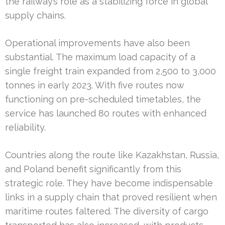
the railway’s role as a stabilizing force in global
supply chains.
Operational improvements have also been
substantial. The maximum load capacity of a
single freight train expanded from 2,500 to 3,000
tonnes in early 2023. With five routes now
functioning on pre-scheduled timetables, the
service has launched 80 routes with enhanced
reliability.
Countries along the route like Kazakhstan, Russia,
and Poland benefit significantly from this
strategic role. They have become indispensable
links in a supply chain that proved resilient when
maritime routes faltered. The diversity of cargo