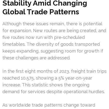
Stability Amid Changing
Global Trade Patterns
Although these issues remain, there is potential
for expansion. New routes are being created, and
five routes now run with pre-scheduled
timetables. The diversity of goods transported
keeps expanding, suggesting room for growth if
these challenges are addressed.
In the first eight months of 2023, freight train trips
reached 10,575, showing a 5% year-on-year
increase. This statistic shows the ongoing
demand for services despite operational hurdles.
As worldwide trade patterns change toward