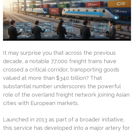
It may surprise you that across the previous
decade, a notable 77,000 freight trains have
crossed a critical corridor, transporting goods
valued at more than $340 billion? That
substantial number underscores the powerful
role of the overland freight network joining Asian
cities with European markets.
Launched in 2013 as part of a broader initiative,
this service has developed into a major artery for