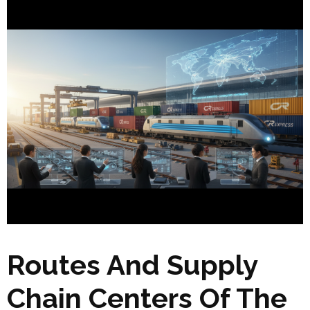
Routes And Supply
Chain Centers Of The