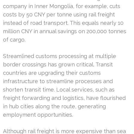
company in Inner Mongolia, for example, cuts
costs by 50 CNY per tonne using rail freight
instead of road transport. This equals nearly 10
million CNY in annual savings on 200,000 tonnes
of cargo.
Streamlined customs processing at multiple
border crossings has grown critical. Transit
countries are upgrading their customs
infrastructure to streamline processes and
shorten transit time. Local services, such as
freight forwarding and logistics, have flourished
in hub cities along the route, generating
employment opportunities.
Although rail freight is more expensive than sea