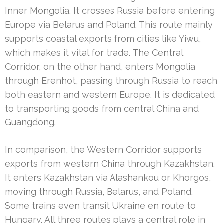
Inner Mongolia. It crosses Russia before entering
Europe via Belarus and Poland. This route mainly
supports coastal exports from cities like Yiwu,
which makes it vital for trade. The Central
Corridor, on the other hand, enters Mongolia
through Erenhot, passing through Russia to reach
both eastern and western Europe. It is dedicated
to transporting goods from central China and
Guangdong.
In comparison, the Western Corridor supports
exports from western China through Kazakhstan.
It enters Kazakhstan via Alashankou or Khorgos,
moving through Russia, Belarus, and Poland.
Some trains even transit Ukraine en route to
Hungary. All three routes plays a central role in