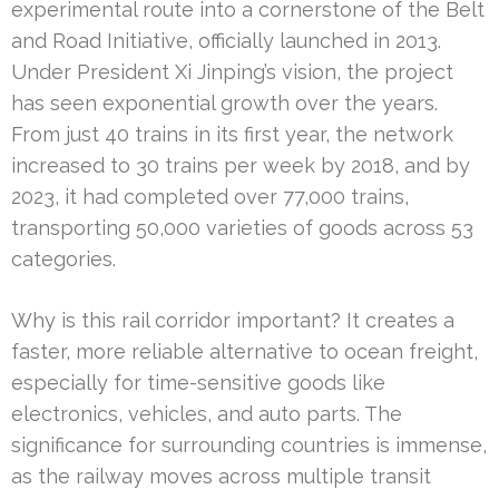
experimental route into a cornerstone of the Belt
and Road Initiative, officially launched in 2013.
Under President Xi Jinping’s vision, the project
has seen exponential growth over the years.
From just 40 trains in its first year, the network
increased to 30 trains per week by 2018, and by
2023, it had completed over 77,000 trains,
transporting 50,000 varieties of goods across 53
categories.
Why is this rail corridor important? It creates a
faster, more reliable alternative to ocean freight,
especially for time-sensitive goods like
electronics, vehicles, and auto parts. The
significance for surrounding countries is immense,
as the railway moves across multiple transit