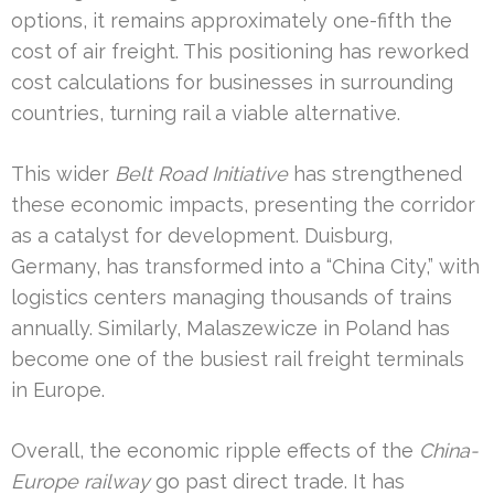
options, it remains approximately one-fifth the
cost of air freight. This positioning has reworked
cost calculations for businesses in surrounding
countries, turning rail a viable alternative.
This wider
Belt Road Initiative
has strengthened
these economic impacts, presenting the corridor
as a catalyst for development. Duisburg,
Germany, has transformed into a “China City,” with
logistics centers managing thousands of trains
annually. Similarly, Malaszewicze in Poland has
become one of the busiest rail freight terminals
in Europe.
Overall, the economic ripple effects of the
China-
Europe railway
go past direct trade. It has