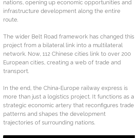
nations, opening up economic opportunities and
infrastructure development along the entire
route.
The wider Belt Road framework has changed this
project from a bilateral link into a multilateral
network. Now, 112 Chinese cities link to over 200
European cities, creating a web of trade and
transport.
In the end, the China-Europe railway express is
more than just a logistics project. It functions as a
strategic economic artery that reconfigures trade
patterns and shapes the development
trajectories of surrounding nations.