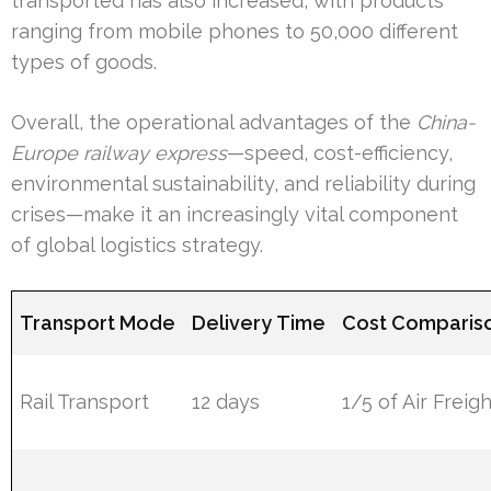
transported has also increased, with products
ranging from mobile phones to 50,000 different
types of goods.
Overall, the operational advantages of the
China-
Europe railway express
—speed, cost-efficiency,
environmental sustainability, and reliability during
crises—make it an increasingly vital component
of global logistics strategy.
Transport Mode
Delivery Time
Cost Comparis
Rail Transport
12 days
1/5 of Air Freig