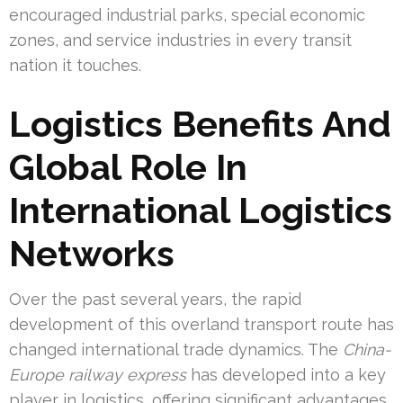
encouraged industrial parks, special economic
zones, and service industries in every transit
nation it touches.
Logistics Benefits And
Global Role In
International Logistics
Networks
Over the past several years, the rapid
development of this overland transport route has
changed international trade dynamics. The
China-
Europe railway express
has developed into a key
player in logistics, offering significant advantages