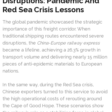
Disruptions: Pandemic And
Red Sea Crisis Lessons
The global pandemic showcased the strategic
importance of this freight corridor. When
traditional shipping routes encountered severe
disruptions, the
China-Europe railway express
became a lifeline, achieving a 26.3% growth in
transport volume and delivering nearly 15 million
pieces of anti-epidemic materials to European
nations.
In the same way, during the Red Sea crisis,
Chinese exporters turned to this service to avoid
the high operational costs of rerouting around
the Cape of Good Hope. These scenarios show