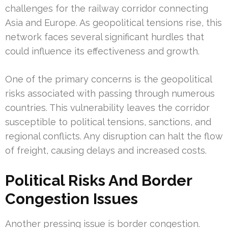
challenges for the railway corridor connecting
Asia and Europe. As geopolitical tensions rise, this
network faces several significant hurdles that
could influence its effectiveness and growth.
One of the primary concerns is the geopolitical
risks associated with passing through numerous
countries. This vulnerability leaves the corridor
susceptible to political tensions, sanctions, and
regional conflicts. Any disruption can halt the flow
of freight, causing delays and increased costs.
Political Risks And Border
Congestion Issues
Another pressing issue is border congestion.