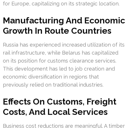
for Europe, capitalizing on its strategic location.
Manufacturing And Economic
Growth In Route Countries
Russia has experienced increased utilization of its
rail infrastructure, while Belarus has capitalized
on its position for customs clearance services.
This development has led to job creation and
economic diversification in regions that
previously relied on traditional industries.
Effects On Customs, Freight
Costs, And Local Services
Business cost reductions are meaningful. A timber