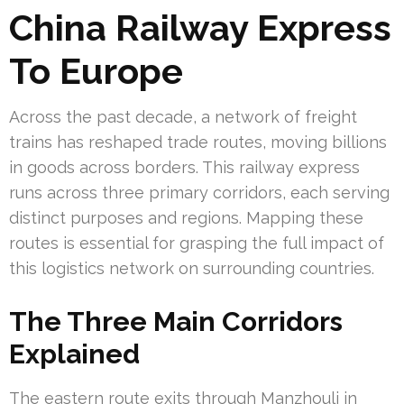
China Railway Express
To Europe
Across the past decade, a network of freight
trains has reshaped trade routes, moving billions
in goods across borders. This railway express
runs across three primary corridors, each serving
distinct purposes and regions. Mapping these
routes is essential for grasping the full impact of
this logistics network on surrounding countries.
The Three Main Corridors
Explained
The eastern route exits through Manzhouli in