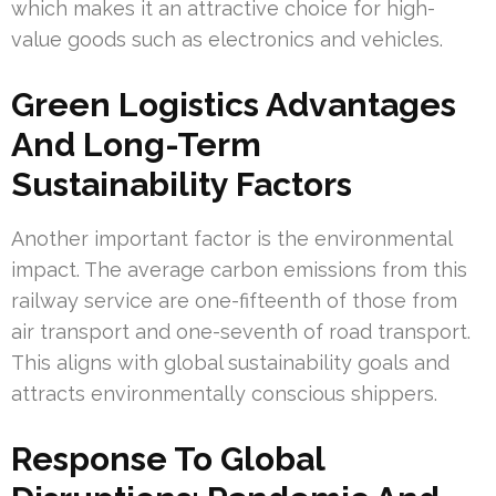
which makes it an attractive choice for high-
value goods such as electronics and vehicles.
Green Logistics Advantages
And Long-Term
Sustainability Factors
Another important factor is the environmental
impact. The average carbon emissions from this
railway service are one-fifteenth of those from
air transport and one-seventh of road transport.
This aligns with global sustainability goals and
attracts environmentally conscious shippers.
Response To Global