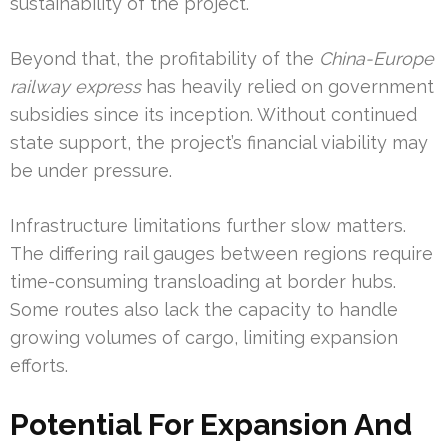
sustainability of the project.
Beyond that, the profitability of the
China-Europe
railway express
has heavily relied on government
subsidies since its inception. Without continued
state support, the project’s financial viability may
be under pressure.
Infrastructure limitations further slow matters.
The differing rail gauges between regions require
time-consuming transloading at border hubs.
Some routes also lack the capacity to handle
growing volumes of cargo, limiting expansion
efforts.
Potential For Expansion And