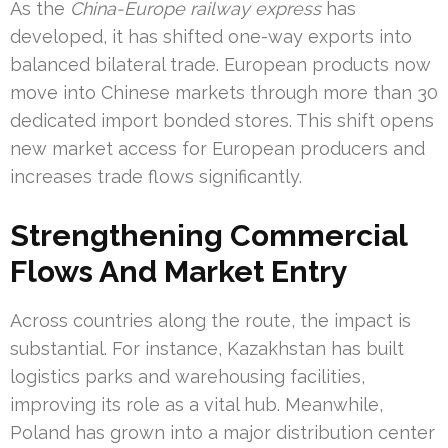
As the
China-Europe railway express
has
developed, it has shifted one-way exports into
balanced bilateral trade. European products now
move into Chinese markets through more than 30
dedicated import bonded stores. This shift opens
new market access for European producers and
increases trade flows significantly.
Strengthening Commercial
Flows And Market Entry
Across countries along the route, the impact is
substantial. For instance, Kazakhstan has built
logistics parks and warehousing facilities,
improving its role as a vital hub. Meanwhile,
Poland has grown into a major distribution center