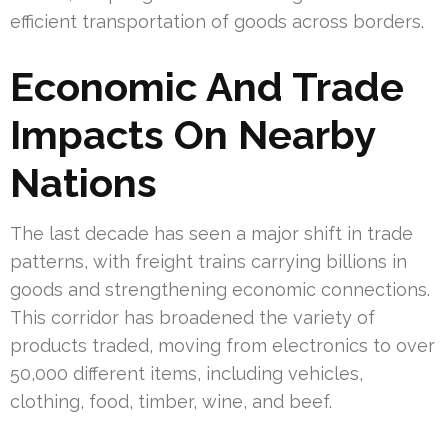
efficient transportation of goods across borders.
Economic And Trade
Impacts On Nearby
Nations
The last decade has seen a major shift in trade
patterns, with freight trains carrying billions in
goods and strengthening economic connections.
This corridor has broadened the variety of
products traded, moving from electronics to over
50,000 different items, including vehicles,
clothing, food, timber, wine, and beef.