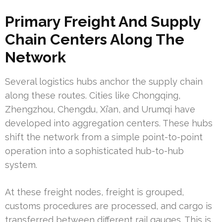
Primary Freight And Supply
Chain Centers Along The
Network
Several logistics hubs anchor the supply chain
along these routes. Cities like Chongqing,
Zhengzhou, Chengdu, Xi’an, and Urumqi have
developed into aggregation centers. These hubs
shift the network from a simple point-to-point
operation into a sophisticated hub-to-hub
system.
At these freight nodes, freight is grouped,
customs procedures are processed, and cargo is
transferred between different rail gauges. This is