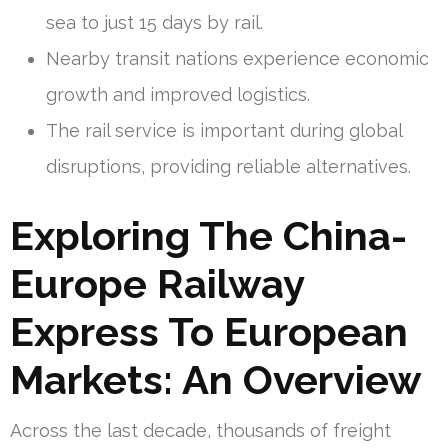
sea to just 15 days by rail.
Nearby transit nations experience economic
growth and improved logistics.
The rail service is important during global
disruptions, providing reliable alternatives.
Exploring The China-
Europe Railway
Express To European
Markets: An Overview
Across the last decade, thousands of freight