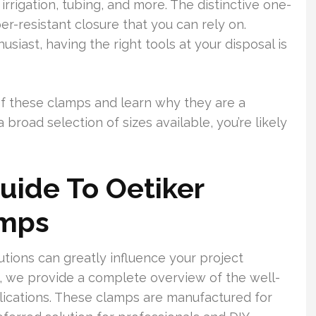
irrigation, tubing, and more. The distinctive one-
er-resistant closure that you can rely on.
siast, having the right tools at your disposal is
of these clamps and learn why they are a
broad selection of sizes available, you’re likely
uide To Oetiker
amps
utions can greatly influence your project
m, we provide a complete overview of the well-
lications. These clamps are manufactured for