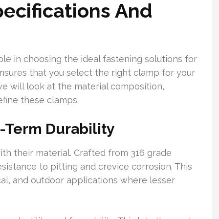
ecifications And
ole in choosing the ideal fastening solutions for
sures that you select the right clamp for your
e will look at the material composition,
efine these clamps.
-Term Durability
h their material. Crafted from 316 grade
esistance to pitting and crevice corrosion. This
al, and outdoor applications where lesser