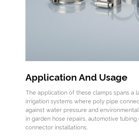
Application And Usage
The application of these clamps spans a lar
irrigation systems where poly pipe connec
against water pressure and environmental
in garden hose repairs, automotive tubing
connector installations.