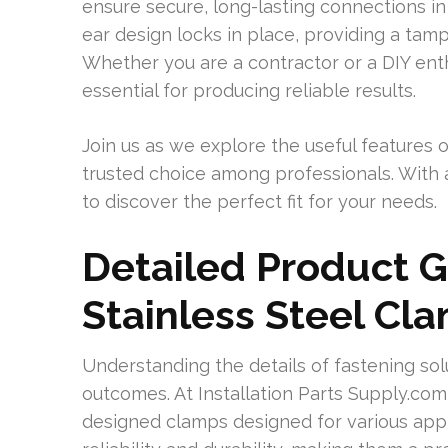
ensure secure, long-lasting connections in 
ear design locks in place, providing a tamp
Whether you are a contractor or a DIY enthu
essential for producing reliable results.
Join us as we explore the useful features 
trusted choice among professionals. With a 
to discover the perfect fit for your needs.
Detailed Product G
Stainless Steel Cl
Understanding the details of fastening sol
outcomes. At Installation Parts Supply.co
designed clamps designed for various app