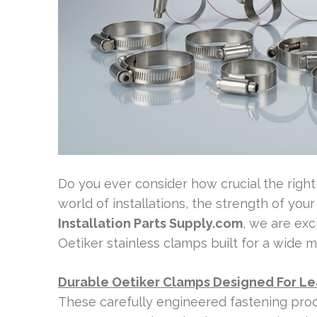
Do you ever consider how crucial the right 
world of installations, the strength of your
Installation Parts Supply.com
, we are exc
Oetiker stainless clamps built for a wide mi
Durable Oetiker Clamps Designed For L
These carefully engineered fastening produ