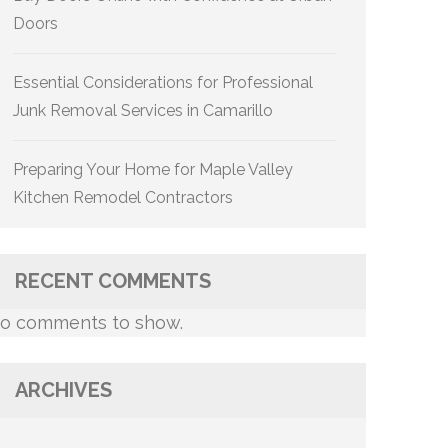
Doors
Essential Considerations for Professional
Junk Removal Services in Camarillo
Preparing Your Home for Maple Valley
Kitchen Remodel Contractors
RECENT COMMENTS
o comments to show.
ARCHIVES