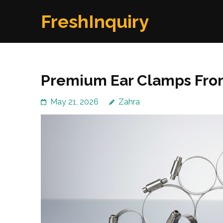
Skip
FreshInquiry
to
content
(Press
Enter)
Premium Ear Clamps Fro
May 21, 2026
Zahra