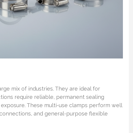
ge mix of industries. They are ideal for
tions require reliable, permanent sealing
 exposure. These multi-use clamps perform well
 connections, and general-purpose flexible