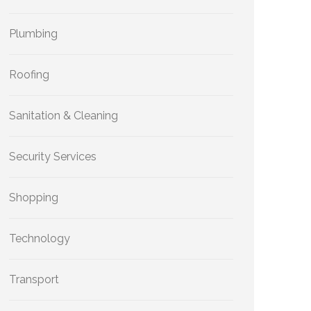
Plumbing
Roofing
Sanitation & Cleaning
Security Services
Shopping
Technology
Transport