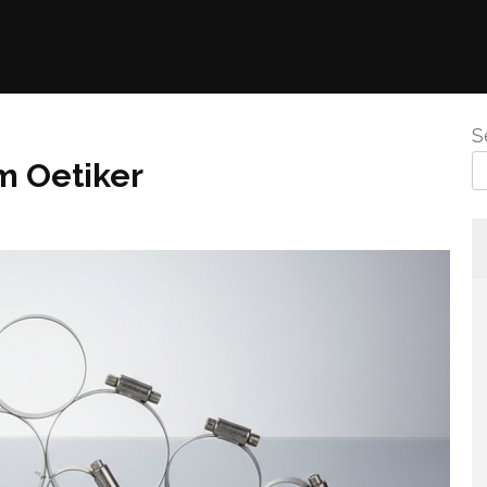
S
m Oetiker