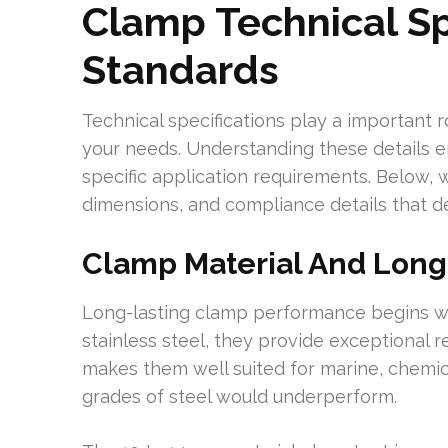
Clamp Technical Sp
Standards
Technical specifications play a important r
your needs. Understanding these details en
specific application requirements. Below, w
dimensions, and compliance details that d
Clamp Material And Long
Long-lasting clamp performance begins wit
stainless steel, they provide exceptional r
makes them well suited for marine, chemic
grades of steel would underperform.