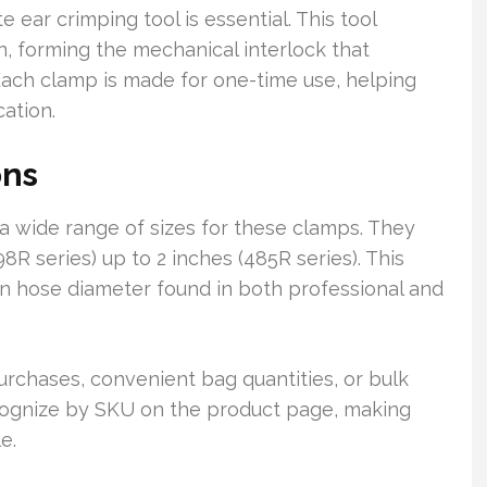
e ear crimping tool is essential. This tool
n, forming the mechanical interlock that
ach clamp is made for one-time use, helping
cation.
ons
 a wide range of sizes for these clamps. They
R series) up to 2 inches (485R series). This
 hose diameter found in both professional and
urchases, convenient bag quantities, or bulk
ecognize by SKU on the product page, making
e.