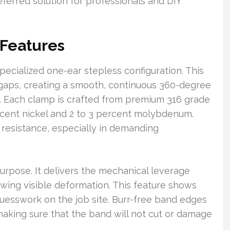
referred solution for professionals and DIY
 Features
ecialized one-ear stepless configuration. This
d gaps, creating a smooth, continuous 360-degree
. Each clamp is crafted from premium 316 grade
ercent nickel and 2 to 3 percent molybdenum.
 resistance, especially in demanding
purpose. It delivers the mechanical leverage
wing visible deformation. This feature shows
guesswork on the job site. Burr-free band edges
 making sure that the band will not cut or damage
.