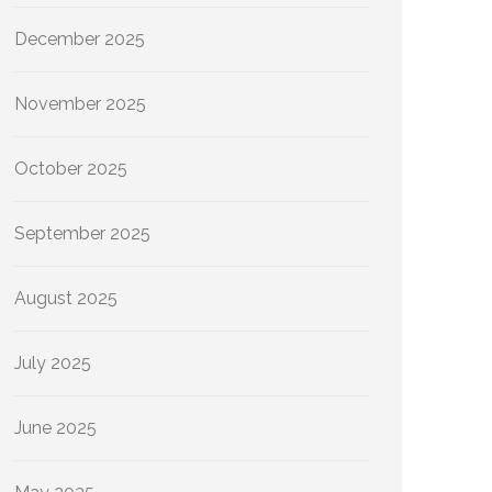
December 2025
November 2025
October 2025
September 2025
August 2025
July 2025
June 2025