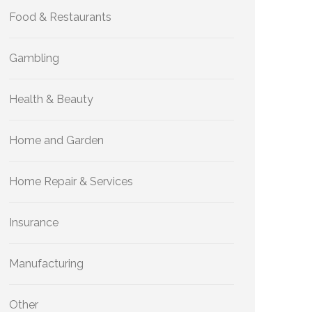
Food & Restaurants
Gambling
Health & Beauty
Home and Garden
Home Repair & Services
Insurance
Manufacturing
Other