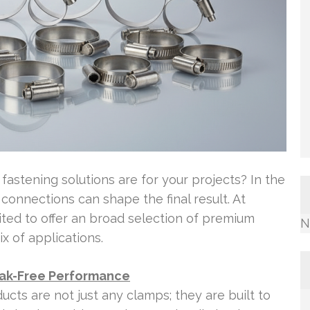
fastening solutions are for your projects? In the
 connections can shape the final result. At
ited to offer an broad selection of premium
N
x of applications.
eak-Free Performance
cts are not just any clamps; they are built to