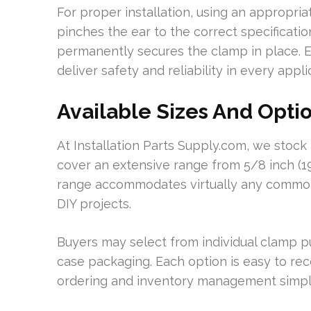
For proper installation, using an appropriat
pinches the ear to the correct specificatio
permanently secures the clamp in place. E
deliver safety and reliability in every appli
Available Sizes And Opti
At Installation Parts Supply.com, we stock
cover an extensive range from 5/8 inch (198
range accommodates virtually any common
DIY projects.
Buyers may select from individual clamp p
case packaging. Each option is easy to r
ordering and inventory management simpl