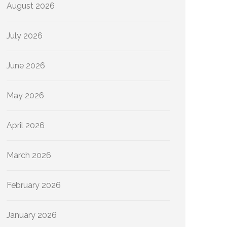
August 2026
July 2026
June 2026
May 2026
April 2026
March 2026
February 2026
January 2026