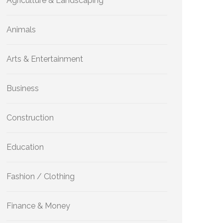
Agriculture & Landscaping
Animals
Arts & Entertainment
Business
Construction
Education
Fashion / Clothing
Finance & Money