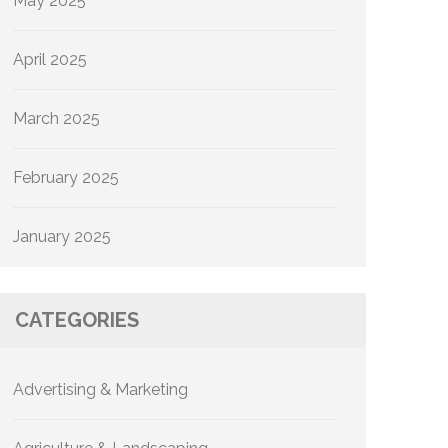
May 2025
April 2025
March 2025
February 2025
January 2025
CATEGORIES
Advertising & Marketing