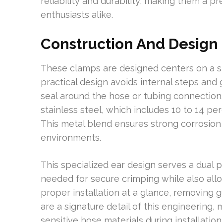
reliability and durability, making them a p
enthusiasts alike.
Construction And Design
These clamps are designed centers on a sp
practical design avoids internal steps an
seal around the hose or tubing connection
stainless steel, which includes 10 to 14 p
This metal blend ensures strong corrosion
environments.
This specialized ear design serves a dual 
needed for secure crimping while also allo
proper installation at a glance, removing 
are a signature detail of this engineering,
sensitive hose materials during installation