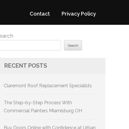
Contact
Privacy Policy
earch
Search
RECENT POSTS
Claremont Roof Replacement Specialists
The Step-by-Step Process With
Commercial Painters Miamisburg OH
Buy Doors Online with Confidence at Urban