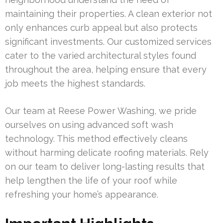
maintaining their properties. A clean exterior not
only enhances curb appeal but also protects
significant investments. Our customized services
cater to the varied architectural styles found
throughout the area, helping ensure that every
job meets the highest standards.
Our team at Reese Power Washing, we pride
ourselves on using advanced soft wash
technology. This method effectively cleans
without harming delicate roofing materials. Rely
on our team to deliver long-lasting results that
help lengthen the life of your roof while
refreshing your home’s appearance.