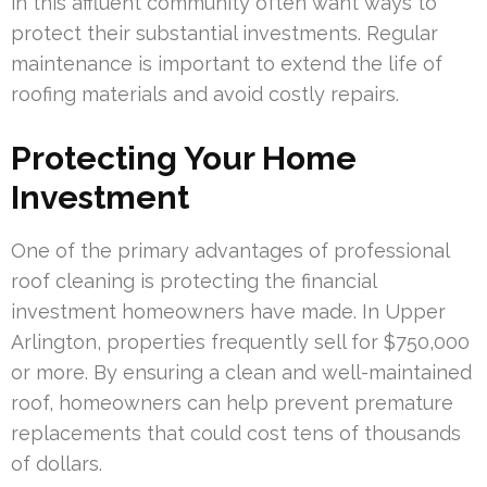
in this affluent community often want ways to
protect their substantial investments. Regular
maintenance is important to extend the life of
roofing materials and avoid costly repairs.
Protecting Your Home
Investment
One of the primary advantages of professional
roof cleaning is protecting the financial
investment homeowners have made. In Upper
Arlington, properties frequently sell for $750,000
or more. By ensuring a clean and well-maintained
roof, homeowners can help prevent premature
replacements that could cost tens of thousands
of dollars.