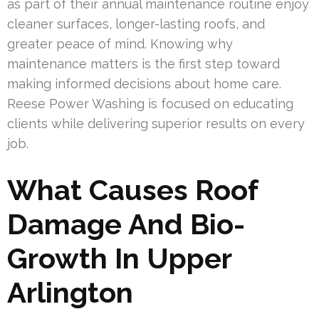
as part of their annual maintenance routine enjoy
cleaner surfaces, longer-lasting roofs, and
greater peace of mind. Knowing why
maintenance matters is the first step toward
making informed decisions about home care.
Reese Power Washing is focused on educating
clients while delivering superior results on every
job.
What Causes Roof
Damage And Bio-
Growth In Upper
Arlington