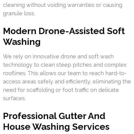
cleaning without voiding warranties or causing
granule loss.
Modern Drone-Assisted Soft
Washing
We rely on innovative drone and soft wash
technology to clean steep pitches and complex
rooflines. This allows our team to reach hard-to-
access areas safely and efficiently, eliminating the
need for scaffolding or foot traffic on delicate
surfaces.
Professional Gutter And
House Washing Services