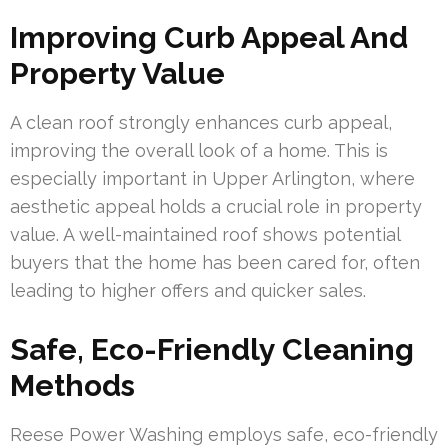
Improving Curb Appeal And
Property Value
A clean roof strongly enhances curb appeal,
improving the overall look of a home. This is
especially important in Upper Arlington, where
aesthetic appeal holds a crucial role in property
value. A well-maintained roof shows potential
buyers that the home has been cared for, often
leading to higher offers and quicker sales.
Safe, Eco-Friendly Cleaning
Methods
Reese Power Washing employs safe, eco-friendly