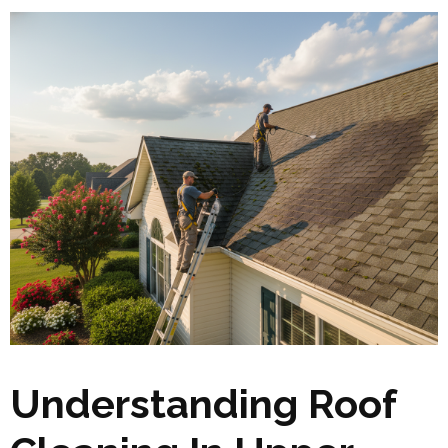
Understanding Roof