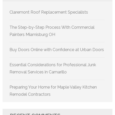
Claremont Roof Replacement Specialists
The Step-by-Step Process With Commercial
Painters Miamisburg OH
Buy Doors Online with Confidence at Urban Doors
Essential Considerations for Professional Junk
Removal Services in Camarillo
Preparing Your Home for Maple Valley Kitchen
Remodel Contractors