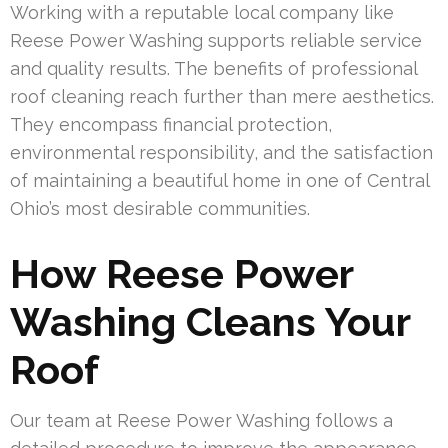
Working with a reputable local company like
Reese Power Washing supports reliable service
and quality results. The benefits of professional
roof cleaning reach further than mere aesthetics.
They encompass financial protection,
environmental responsibility, and the satisfaction
of maintaining a beautiful home in one of Central
Ohio’s most desirable communities.
How Reese Power
Washing Cleans Your
Roof
Our team at Reese Power Washing follows a