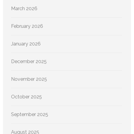
March 2026
February 2026
January 2026
December 2025
November 2025
October 2025
September 2025
August 2025