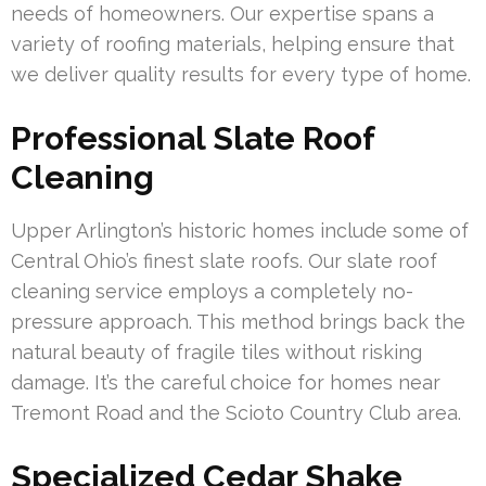
needs of homeowners. Our expertise spans a
variety of roofing materials, helping ensure that
we deliver quality results for every type of home.
Professional Slate Roof
Cleaning
Upper Arlington’s historic homes include some of
Central Ohio’s finest slate roofs. Our slate roof
cleaning service employs a completely no-
pressure approach. This method brings back the
natural beauty of fragile tiles without risking
damage. It’s the careful choice for homes near
Tremont Road and the Scioto Country Club area.
Specialized Cedar Shake