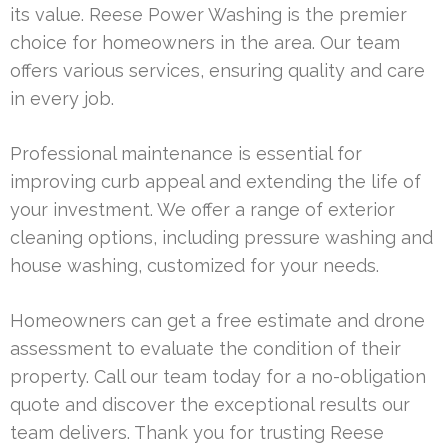
its value. Reese Power Washing is the premier
choice for homeowners in the area. Our team
offers various services, ensuring quality and care
in every job.
Professional maintenance is essential for
improving curb appeal and extending the life of
your investment. We offer a range of exterior
cleaning options, including pressure washing and
house washing, customized for your needs.
Homeowners can get a free estimate and drone
assessment to evaluate the condition of their
property. Call our team today for a no-obligation
quote and discover the exceptional results our
team delivers. Thank you for trusting Reese