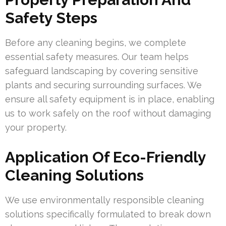
Safety Steps
Before any cleaning begins, we complete
essential safety measures. Our team helps
safeguard landscaping by covering sensitive
plants and securing surrounding surfaces. We
ensure all safety equipment is in place, enabling
us to work safely on the roof without damaging
your property.
Application Of Eco-Friendly
Cleaning Solutions
We use environmentally responsible cleaning
solutions specifically formulated to break down