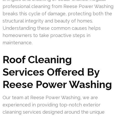
professional cleaning from Reese Power Washing
breaks this cycle of damage, protecting both the
structural integrity and beauty of homes.
Understanding these common causes helps
homeowners to take proactive steps in
maintenance.
Roof Cleaning
Services Offered By
Reese Power Washing
Our team at Reese Power Washing, we are
experienced in providing top-notch exterior
cleaning services designed around the unique