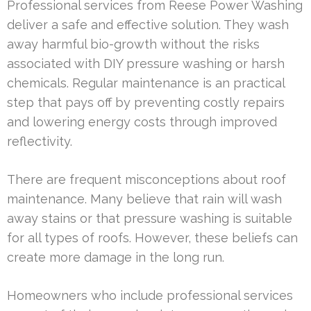
Professional services from Reese Power Washing
deliver a safe and effective solution. They wash
away harmful bio-growth without the risks
associated with DIY pressure washing or harsh
chemicals. Regular maintenance is an practical
step that pays off by preventing costly repairs
and lowering energy costs through improved
reflectivity.
There are frequent misconceptions about roof
maintenance. Many believe that rain will wash
away stains or that pressure washing is suitable
for all types of roofs. However, these beliefs can
create more damage in the long run.
Homeowners who include professional services