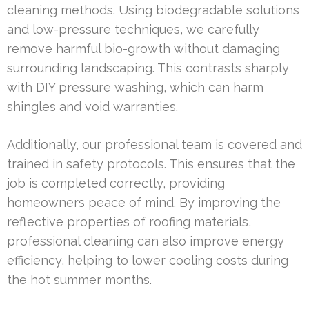
cleaning methods. Using biodegradable solutions
and low-pressure techniques, we carefully
remove harmful bio-growth without damaging
surrounding landscaping. This contrasts sharply
with DIY pressure washing, which can harm
shingles and void warranties.
Additionally, our professional team is covered and
trained in safety protocols. This ensures that the
job is completed correctly, providing
homeowners peace of mind. By improving the
reflective properties of roofing materials,
professional cleaning can also improve energy
efficiency, helping to lower cooling costs during
the hot summer months.