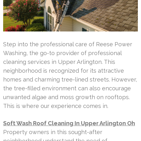
Step into the professional care of Reese Power
Washing, the go-to provider of professional
cleaning services in Upper Arlington. This
neighborhood is recognized for its attractive
homes and charming tree-lined streets. However,
the tree-filled environment can also encourage
unwanted algae and moss growth on rooftops.
This is where our experience comes in.
Soft Wash Roof Cleaning In Upper Arlington Oh
Property owners in this sought-after
neighborhood understand the need of