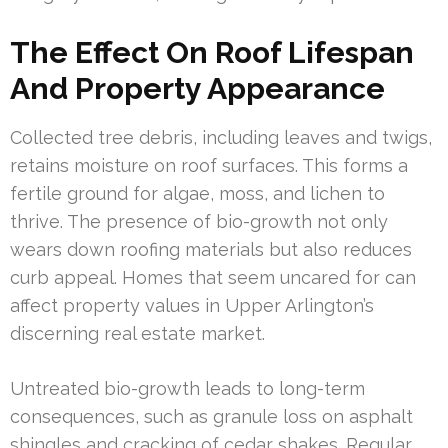
The Effect On Roof Lifespan
And Property Appearance
Collected tree debris, including leaves and twigs,
retains moisture on roof surfaces. This forms a
fertile ground for algae, moss, and lichen to
thrive. The presence of bio-growth not only
wears down roofing materials but also reduces
curb appeal. Homes that seem uncared for can
affect property values in Upper Arlington’s
discerning real estate market.
Untreated bio-growth leads to long-term
consequences, such as granule loss on asphalt
shingles and cracking of cedar shakes. Regular