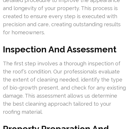
detailed procedure to improve the appearance
and longevity of your property. This process is
created to ensure every step is executed with
precision and care, creating outstanding results
for homeowners.
Inspection And Assessment
The first step involves a thorough inspection of
the roof’s condition. Our professionals evaluate
the extent of cleaning needed, identify the type
of bio-growth present, and check for any existing
damage. This assessment allows us determine
the best cleaning approach tailored to your
roofing material.
Property Preparation And