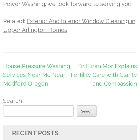
Power Washing; we look forward to serving you!
Related:
Exterior And Interior Window Cleaning in
Upper Arlington Homes
Post
House Pressure Washing
Dr Eliran Mor Explains
navigation
Services Near Me Near
Fertility Care with Clarity
Medford Oregon
and Compassion
Search
Search
RECENT POSTS