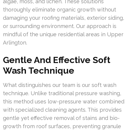
algae, moss, and lichen. These solutions
thoroughly eliminate organic growth without
damaging your roofing materials, exterior siding,
or surrounding environment. Our approach is
mindful of the unique residential areas in Upper
Arlington.
Gentle And Effective Soft
Wash Technique
What distinguishes our team is our soft wash
technique. Unlike traditional pressure washing,
this method uses low-pressure water combined
with specialized cleaning agents. This provides
gentle yet effective removal of stains and bio-
growth from roof surfaces, preventing granule