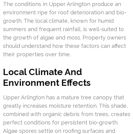
The conditions in Upper Arlington produce an
environment ripe for roof deterioration and bio-
growth. The local climate, known for humid
summers and frequent rainfall, is well-suited to
the growth of algae and moss. Property owners
should understand how these factors can affect
their properties over time.
Local Climate And
Environment Effects
Upper Arlington has a mature tree canopy that
greatly increases moisture retention. This shade,
combined with organic debris from trees, creates
perfect conditions for persistent bio-growth.
Algae spores settle on roofing surfaces and