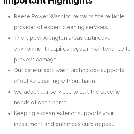
Important Highlights
Reese Power Washing remains the reliable
provider of expert cleaning services.
The Upper Arlington area’s distinctive
environment requires regular maintenance to
prevent damage.
Our careful soft wash technology supports
effective cleaning without harm.
We adapt our services to suit the specific
needs of each home.
Keeping a clean exterior supports your
investment and enhances curb appeal.