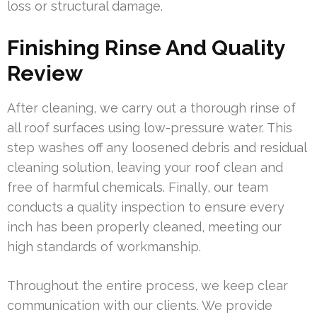
loss or structural damage.
Finishing Rinse And Quality
Review
After cleaning, we carry out a thorough rinse of
all roof surfaces using low-pressure water. This
step washes off any loosened debris and residual
cleaning solution, leaving your roof clean and
free of harmful chemicals. Finally, our team
conducts a quality inspection to ensure every
inch has been properly cleaned, meeting our
high standards of workmanship.
Throughout the entire process, we keep clear
communication with our clients. We provide