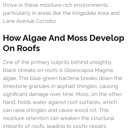
thrive in these moisture-rich environments,
particularly in areas like the Kingsdale Area and
Lane Avenue Corridor.
How Algae And Moss Develop
On Roofs
One of the primary culprits behind unsightly
black streaks on roofs is Gloeocapsa Magma
algae. This blue-green bacteria breaks down the
limestone granules in asphalt shingles, causing
significant damage over time. Moss, on the other
hand, holds water against roof surfaces, which
can raise shingles and cause wood rot. This
moisture retention can weaken the structural
integrity of roofs, leading to costly repairs.