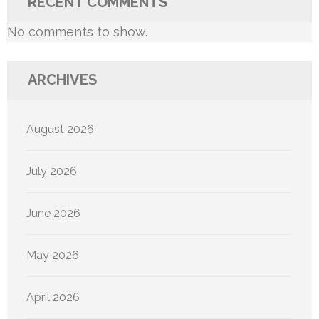
RECENT COMMENTS
No comments to show.
ARCHIVES
August 2026
July 2026
June 2026
May 2026
April 2026