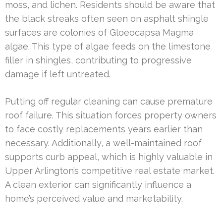
moss, and lichen. Residents should be aware that
the black streaks often seen on asphalt shingle
surfaces are colonies of Gloeocapsa Magma
algae. This type of algae feeds on the limestone
filler in shingles, contributing to progressive
damage if left untreated.
Putting off regular cleaning can cause premature
roof failure. This situation forces property owners
to face costly replacements years earlier than
necessary. Additionally, a well-maintained roof
supports curb appeal, which is highly valuable in
Upper Arlington’s competitive real estate market.
A clean exterior can significantly influence a
home’s perceived value and marketability.