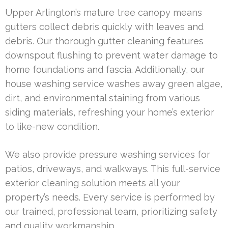
Upper Arlington’s mature tree canopy means
gutters collect debris quickly with leaves and
debris. Our thorough gutter cleaning features
downspout flushing to prevent water damage to
home foundations and fascia. Additionally, our
house washing service washes away green algae,
dirt, and environmental staining from various
siding materials, refreshing your home’s exterior
to like-new condition.
We also provide pressure washing services for
patios, driveways, and walkways. This full-service
exterior cleaning solution meets all your
property’s needs. Every service is performed by
our trained, professional team, prioritizing safety
and quality workmanship.