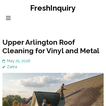
Skip
FreshInquiry
to
content
(Press
Enter)
Upper Arlington Roof
Cleaning for Vinyl and Metal
May 25, 2026
Zahra