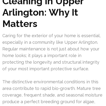
Cleaning In Upper
Arlington: Why It
Matters
Caring for the exterior of your home is essential,
especially in a community like Upper Arlington.
Regular maintenance is not just about how your
home looks; it plays a important role in
protecting the longevity and structural integrity
of your most important protective surface.
The distinctive environmental conditions in this
area contribute to rapid bio-growth. Mature tree
coverage, frequent shade, and seasonal moisture
produce a perfect breeding ground for algae,