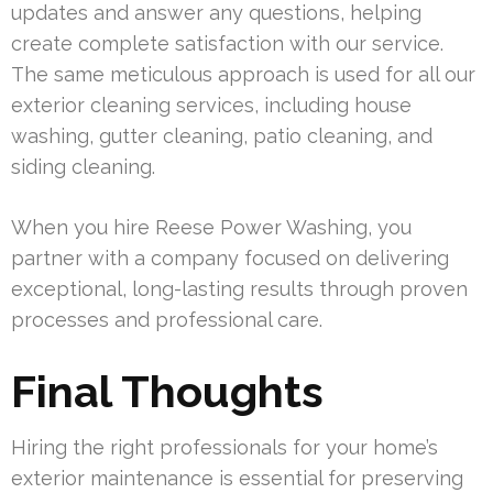
updates and answer any questions, helping
create complete satisfaction with our service.
The same meticulous approach is used for all our
exterior cleaning services, including house
washing, gutter cleaning, patio cleaning, and
siding cleaning.
When you hire Reese Power Washing, you
partner with a company focused on delivering
exceptional, long-lasting results through proven
processes and professional care.
Final Thoughts
Hiring the right professionals for your home’s
exterior maintenance is essential for preserving