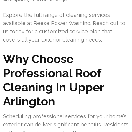
Explore the full range of cleaning services
available at Reese Power Washing. Reach out to
us today for a customized service plan that
covers all your exterior cleaning needs.
Why Choose
Professional Roof
Cleaning In Upper
Arlington
Scheduling professional services for your home’s
exterior can deliver significant benefits. Residents