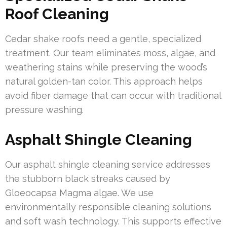
Roof Cleaning
Cedar shake roofs need a gentle, specialized
treatment. Our team eliminates moss, algae, and
weathering stains while preserving the wood’s
natural golden-tan color. This approach helps
avoid fiber damage that can occur with traditional
pressure washing.
Asphalt Shingle Cleaning
Our asphalt shingle cleaning service addresses
the stubborn black streaks caused by
Gloeocapsa Magma algae. We use
environmentally responsible cleaning solutions
and soft wash technology. This supports effective