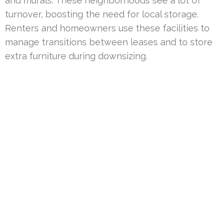
and murals. These neighborhoods see a lot of
turnover, boosting the need for local storage.
Renters and homeowners use these facilities to
manage transitions between leases and to store
extra furniture during downsizing.