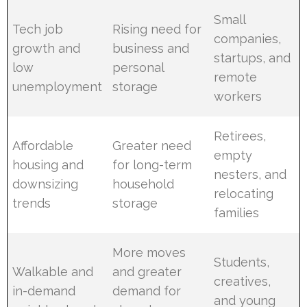
Small
Tech job
Rising need for
companies,
growth and
business and
startups, and
low
personal
remote
unemployment
storage
workers
Retirees,
Affordable
Greater need
empty
housing and
for long-term
nesters, and
downsizing
household
relocating
trends
storage
families
More moves
Students,
Walkable and
and greater
creatives,
in-demand
demand for
and young