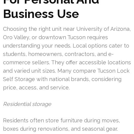
Business Use
Choosing the right unit near University of Arizona,
Oro Valley, or downtown Tucson requires
understanding your needs. Local options cater to
students, homeowners, contractors, and e-
commerce sellers. They offer accessible locations
and varied unit sizes. Many compare Tucson Lock
Self Storage with national brands, considering
price, access, and service.
Residential storage
Residents often store furniture during moves,
boxes during renovations, and seasonal gear.