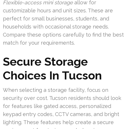
Flexible-access mini storage
allow for
customizable hours and unit sizes. These are
perfect for small businesses, students, and
households with occasional storage needs.
Compare these options carefully to find the best
match for your requirements.
Secure Storage
Choices In Tucson
When selecting a storage facility, focus on
security over cost. Tucson residents should look
for features like gated access, personalized
keypad entry codes, CCTV cameras, and bright
lighting. These features help create a secure