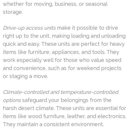
whether for moving, business, or seasonal
storage.
Drive-up access units
make it possible to drive
right up to the unit, making loading and unloading
quick and easy. These units are perfect for heavy
items like furniture, appliances, and tools. They
work especially well for those who value speed
and convenience, such as for weekend projects
or staging a move.
Climate-controlled and temperature-controlled
options
safeguard your belongings from the
harsh desert climate. These units are essential for
items like wood furniture, leather, and electronics.
They maintain a consistent environment,