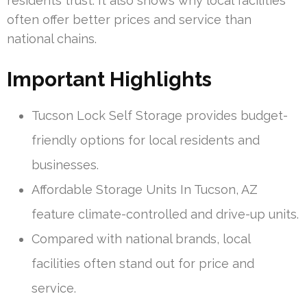
residents trust. It also shows why local facilities
often offer better prices and service than
national chains.
Important Highlights
Tucson Lock Self Storage provides budget-
friendly options for local residents and
businesses.
Affordable Storage Units In Tucson, AZ
feature climate-controlled and drive-up units.
Compared with national brands, local
facilities often stand out for price and
service.