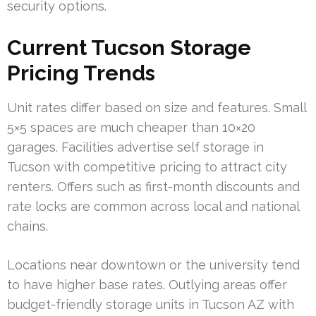
security options.
Current Tucson Storage
Pricing Trends
Unit rates differ based on size and features. Small
5×5 spaces are much cheaper than 10×20
garages. Facilities advertise self storage in
Tucson with competitive pricing to attract city
renters. Offers such as first-month discounts and
rate locks are common across local and national
chains.
Locations near downtown or the university tend
to have higher base rates. Outlying areas offer
budget-friendly storage units in Tucson AZ with