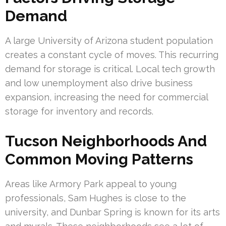
Demand
A large University of Arizona student population
creates a constant cycle of moves. This recurring
demand for storage is critical. Local tech growth
and low unemployment also drive business
expansion, increasing the need for commercial
storage for inventory and records.
Tucson Neighborhoods And
Common Moving Patterns
Areas like Armory Park appeal to young
professionals, Sam Hughes is close to the
university, and Dunbar Spring is known for its arts