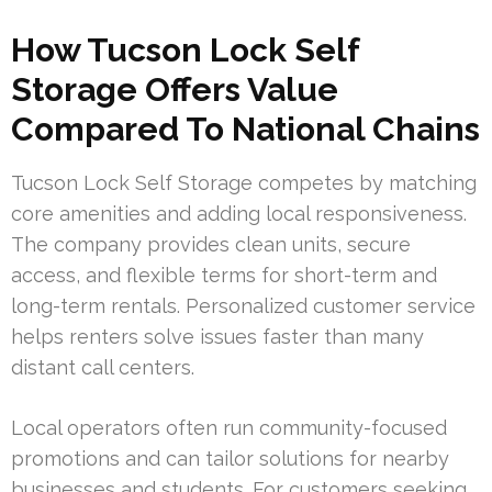
How Tucson Lock Self
Storage Offers Value
Compared To National Chains
Tucson Lock Self Storage competes by matching
core amenities and adding local responsiveness.
The company provides clean units, secure
access, and flexible terms for short-term and
long-term rentals. Personalized customer service
helps renters solve issues faster than many
distant call centers.
Local operators often run community-focused
promotions and can tailor solutions for nearby
businesses and students. For customers seeking