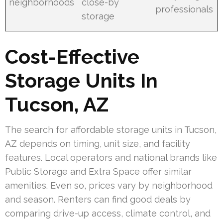
neighborhoods
close-by
professionals
storage
Cost-Effective
Storage Units In
Tucson, AZ
The search for affordable storage units in Tucson,
AZ depends on timing, unit size, and facility
features. Local operators and national brands like
Public Storage and Extra Space offer similar
amenities. Even so, prices vary by neighborhood
and season. Renters can find good deals by
comparing drive-up access, climate control, and