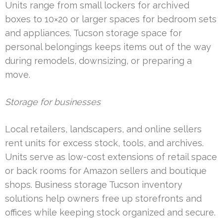
Units range from small lockers for archived
boxes to 10×20 or larger spaces for bedroom sets
and appliances. Tucson storage space for
personal belongings keeps items out of the way
during remodels, downsizing, or preparing a
move.
Storage for businesses
Local retailers, landscapers, and online sellers
rent units for excess stock, tools, and archives.
Units serve as low-cost extensions of retail space
or back rooms for Amazon sellers and boutique
shops. Business storage Tucson inventory
solutions help owners free up storefronts and
offices while keeping stock organized and secure.