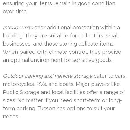
ensuring your items remain in good condition
over time.
Interior units
offer additional protection within a
building. They are suitable for collectors, small
businesses, and those storing delicate items.
When paired with climate control, they provide
an optimal environment for sensitive goods.
Outdoor parking and vehicle storage
cater to cars,
motorcycles, RVs, and boats. Major players like
Public Storage and local facilities offer a range of
sizes. No matter if you need short-term or long-
term parking, Tucson has options to suit your
needs.