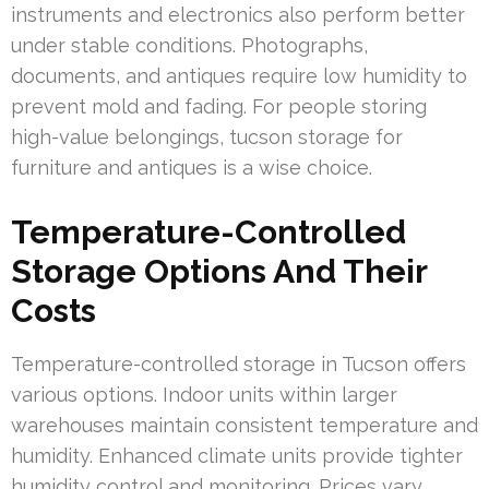
instruments and electronics also perform better
under stable conditions. Photographs,
documents, and antiques require low humidity to
prevent mold and fading. For people storing
high-value belongings, tucson storage for
furniture and antiques is a wise choice.
Temperature-Controlled
Storage Options And Their
Costs
Temperature-controlled storage in Tucson offers
various options. Indoor units within larger
warehouses maintain consistent temperature and
humidity. Enhanced climate units provide tighter
humidity control and monitoring. Prices vary