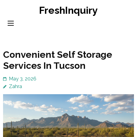
Skip
FreshInquiry
to
content
(Press
Enter)
Convenient Self Storage
Services In Tucson
May 3, 2026
Zahra