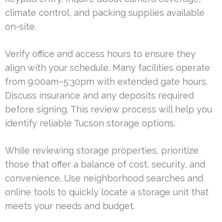
climate control, and packing supplies available
on-site.
Verify office and access hours to ensure they
align with your schedule. Many facilities operate
from 9:00am–5:30pm with extended gate hours.
Discuss insurance and any deposits required
before signing. This review process will help you
identify reliable Tucson storage options.
While reviewing storage properties, prioritize
those that offer a balance of cost, security, and
convenience. Use neighborhood searches and
online tools to quickly locate a storage unit that
meets your needs and budget.