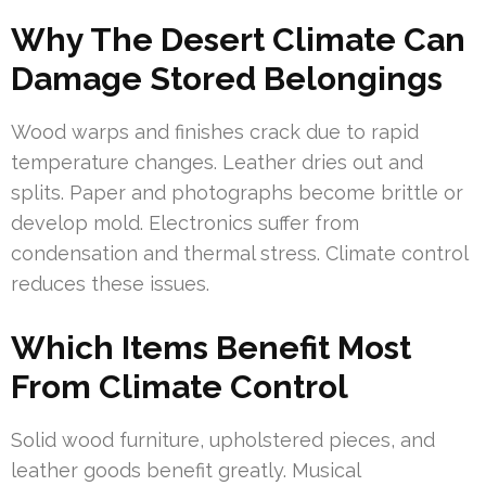
Why The Desert Climate Can
Damage Stored Belongings
Wood warps and finishes crack due to rapid
temperature changes. Leather dries out and
splits. Paper and photographs become brittle or
develop mold. Electronics suffer from
condensation and thermal stress. Climate control
reduces these issues.
Which Items Benefit Most
From Climate Control
Solid wood furniture, upholstered pieces, and
leather goods benefit greatly. Musical