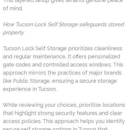
This layered setup gives tenants genuine peace
of mind.
How Tucson Lock Self Storage safeguards stored
property
Tucson Lock Self Storage prioritizes cleanliness
and regular maintenance. It offers personalized
gate codes and controlled access windows. This
approach mirrors the practices of major brands
like Public Storage, ensuring a secure storage
experience in Tucson.
While reviewing your choices, prioritize locations
that highlight strong security features and clear
access policies. This approach helps you identify
secure self storage options in Tucson that