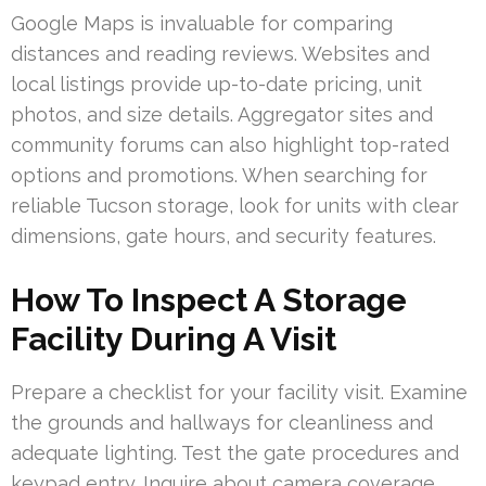
Google Maps is invaluable for comparing
distances and reading reviews. Websites and
local listings provide up-to-date pricing, unit
photos, and size details. Aggregator sites and
community forums can also highlight top-rated
options and promotions. When searching for
reliable Tucson storage, look for units with clear
dimensions, gate hours, and security features.
How To Inspect A Storage
Facility During A Visit
Prepare a checklist for your facility visit. Examine
the grounds and hallways for cleanliness and
adequate lighting. Test the gate procedures and
keypad entry. Inquire about camera coverage,