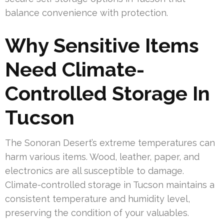
balance convenience with protection.
Why Sensitive Items
Need Climate-
Controlled Storage In
Tucson
The Sonoran Desert’s extreme temperatures can
harm various items. Wood, leather, paper, and
electronics are all susceptible to damage.
Climate-controlled storage in Tucson maintains a
consistent temperature and humidity level,
preserving the condition of your valuables.