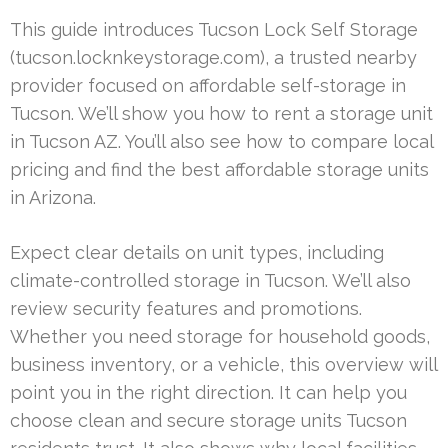
This guide introduces Tucson Lock Self Storage
(tucson.locknkeystorage.com), a trusted nearby
provider focused on affordable self-storage in
Tucson. We’ll show you how to rent a storage unit
in Tucson AZ. You’ll also see how to compare local
pricing and find the best affordable storage units
in Arizona.
Expect clear details on unit types, including
climate-controlled storage in Tucson. We’ll also
review security features and promotions.
Whether you need storage for household goods,
business inventory, or a vehicle, this overview will
point you in the right direction. It can help you
choose clean and secure storage units Tucson