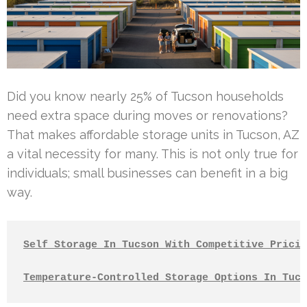
Did you know nearly 25% of Tucson households
need extra space during moves or renovations?
That makes affordable storage units in Tucson, AZ
a vital necessity for many. This is not only true for
individuals; small businesses can benefit in a big
way.
Self Storage In Tucson With Competitive Pricin
Temperature-Controlled Storage Options In Tucs