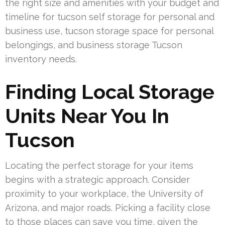
the right size and amenities with your budget and
timeline for tucson self storage for personal and
business use, tucson storage space for personal
belongings, and business storage Tucson
inventory needs.
Finding Local Storage
Units Near You In
Tucson
Locating the perfect storage for your items
begins with a strategic approach. Consider
proximity to your workplace, the University of
Arizona, and major roads. Picking a facility close
to those places can save you time, given the