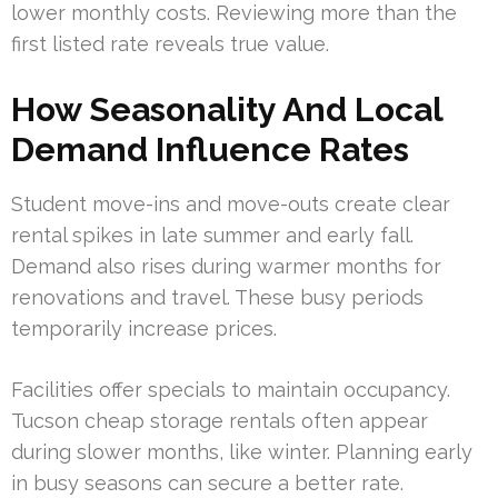
lower monthly costs. Reviewing more than the
first listed rate reveals true value.
How Seasonality And Local
Demand Influence Rates
Student move-ins and move-outs create clear
rental spikes in late summer and early fall.
Demand also rises during warmer months for
renovations and travel. These busy periods
temporarily increase prices.
Facilities offer specials to maintain occupancy.
Tucson cheap storage rentals often appear
during slower months, like winter. Planning early
in busy seasons can secure a better rate.