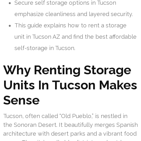
Secure self storage options in Tucson
emphasize cleanliness and layered security.
This guide explains how to rent a storage
unit in Tucson AZ and find the best affordable
self-storage in Tucson.
Why Renting Storage
Units In Tucson Makes
Sense
Tucson, often called “Old Pueblo,” is nestled in
the Sonoran Desert. It beautifully merges Spanish
architecture with desert parks and a vibrant food