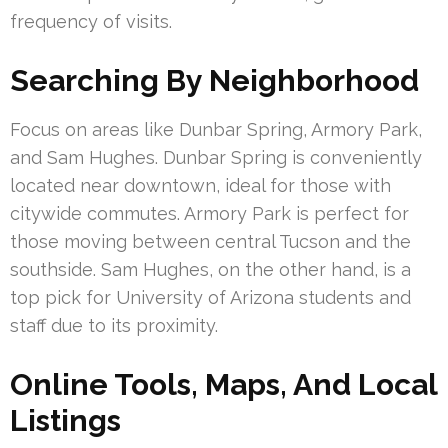
frequency of visits.
Searching By Neighborhood
Focus on areas like Dunbar Spring, Armory Park,
and Sam Hughes. Dunbar Spring is conveniently
located near downtown, ideal for those with
citywide commutes. Armory Park is perfect for
those moving between central Tucson and the
southside. Sam Hughes, on the other hand, is a
top pick for University of Arizona students and
staff due to its proximity.
Online Tools, Maps, And Local
Listings