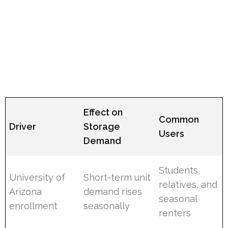
Effect on
Common
Driver
Storage
Users
Demand
Students,
University of
Short-term unit
relatives, and
Arizona
demand rises
seasonal
enrollment
seasonally
renters