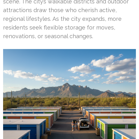
scene. The city’s walkable districts and outdoor
attractions draw those who cherish active,
regional lifestyles. As the city expands, more
residents seek flexible storage for moves,
renovations, or seasonal changes.