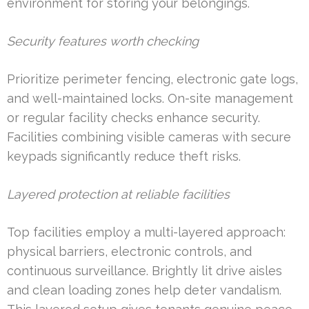
environment for storing your belongings.
Security features worth checking
Prioritize perimeter fencing, electronic gate logs,
and well-maintained locks. On-site management
or regular facility checks enhance security.
Facilities combining visible cameras with secure
keypads significantly reduce theft risks.
Layered protection at reliable facilities
Top facilities employ a multi-layered approach:
physical barriers, electronic controls, and
continuous surveillance. Brightly lit drive aisles
and clean loading zones help deter vandalism.