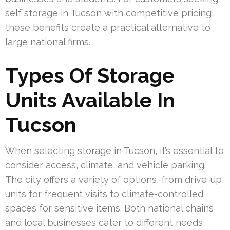
self storage in Tucson with competitive pricing,
these benefits create a practical alternative to
large national firms.
Types Of Storage
Units Available In
Tucson
When selecting storage in Tucson, it’s essential to
consider access, climate, and vehicle parking.
The city offers a variety of options, from drive-up
units for frequent visits to climate-controlled
spaces for sensitive items. Both national chains
and local businesses cater to different needs,