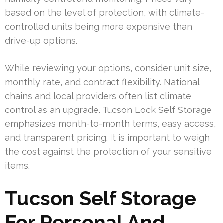
based on the level of protection, with climate-
controlled units being more expensive than
drive-up options.
While reviewing your options, consider unit size,
monthly rate, and contract flexibility. National
chains and local providers often list climate
control as an upgrade. Tucson Lock Self Storage
emphasizes month-to-month terms, easy access,
and transparent pricing. It is important to weigh
the cost against the protection of your sensitive
items.
Tucson Self Storage
For Personal And