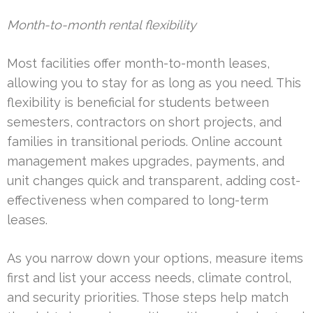
Month-to-month rental flexibility
Most facilities offer month-to-month leases,
allowing you to stay for as long as you need. This
flexibility is beneficial for students between
semesters, contractors on short projects, and
families in transitional periods. Online account
management makes upgrades, payments, and
unit changes quick and transparent, adding cost-
effectiveness when compared to long-term
leases.
As you narrow down your options, measure items
first and list your access needs, climate control,
and security priorities. Those steps help match