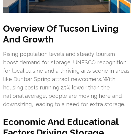
Overview Of Tucson Living
And Growth
Rising population levels and steady tourism
boost demand for storage. UNESCO recognition
for local cuisine and a thriving arts scene in areas
like Dunbar Spring attract newcomers. With
housing costs running 25% lower than the
national average, people are moving here and
downsizing, leading to a need for extra storage.
Economic And Educational
Factors Driving Storage