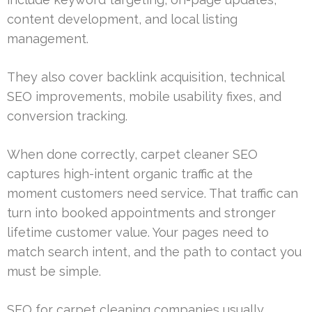
content development, and local listing
management.
They also cover backlink acquisition, technical
SEO improvements, mobile usability fixes, and
conversion tracking.
When done correctly, carpet cleaner SEO
captures high-intent organic traffic at the
moment customers need service. That traffic can
turn into booked appointments and stronger
lifetime customer value. Your pages need to
match search intent, and the path to contact you
must be simple.
SEO for carpet cleaning companies usually