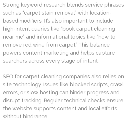
Strong keyword research blends service phrases
such as “carpet stain removal” with location-
based modifiers. It’s also important to include
high-intent queries like “book carpet cleaning
near me” and informational topics like “how to
remove red wine from carpet.” This balance
powers content marketing and helps capture
searchers across every stage of intent.
SEO for carpet cleaning companies also relies on
site technology. Issues like blocked scripts, crawl
errors, or slow hosting can hinder progress and
disrupt tracking. Regular technical checks ensure
the website supports content and local efforts
without hindrance.