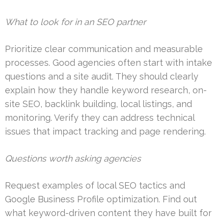
What to look for in an SEO partner
Prioritize clear communication and measurable
processes. Good agencies often start with intake
questions and a site audit. They should clearly
explain how they handle keyword research, on-
site SEO, backlink building, local listings, and
monitoring. Verify they can address technical
issues that impact tracking and page rendering.
Questions worth asking agencies
Request examples of local SEO tactics and
Google Business Profile optimization. Find out
what keyword-driven content they have built for