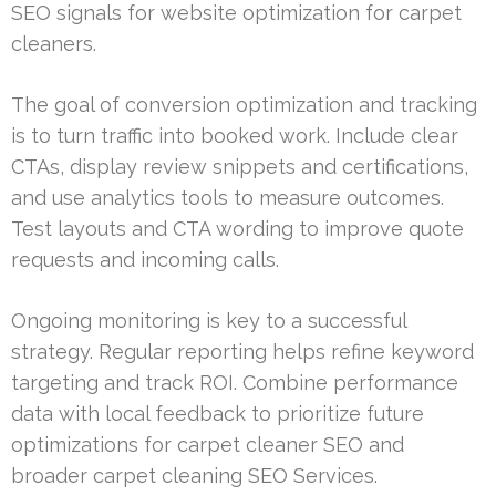
SEO signals for website optimization for carpet
cleaners.
The goal of conversion optimization and tracking
is to turn traffic into booked work. Include clear
CTAs, display review snippets and certifications,
and use analytics tools to measure outcomes.
Test layouts and CTA wording to improve quote
requests and incoming calls.
Ongoing monitoring is key to a successful
strategy. Regular reporting helps refine keyword
targeting and track ROI. Combine performance
data with local feedback to prioritize future
optimizations for carpet cleaner SEO and
broader carpet cleaning SEO Services.