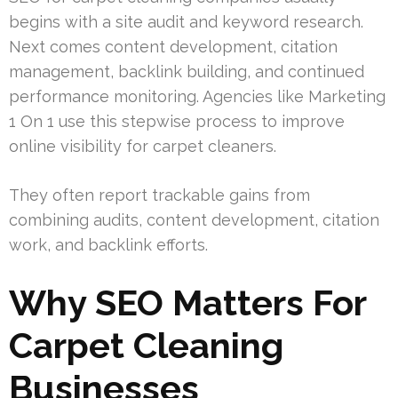
begins with a site audit and keyword research.
Next comes content development, citation
management, backlink building, and continued
performance monitoring. Agencies like Marketing
1 On 1 use this stepwise process to improve
online visibility for carpet cleaners.
They often report trackable gains from
combining audits, content development, citation
work, and backlink efforts.
Why SEO Matters For
Carpet Cleaning
Businesses