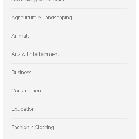
Agriculture & Landscaping
Animals
Arts & Entertainment
Business
Construction
Education
Fashion / Clothing