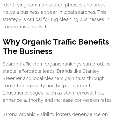
Identifying common search phrases and areas
helps a business appear in local searches. This
strategy is critical for rug cleaning businesses in
competitive markets.
Why Organic Traffic Benefits
The Business
Search traffic from organic rankings can produce
stable, affordable leads. Brands like Stanley
Steemer and local cleaners gain trust through
consistent visibility and helpful content.
Educational pages, such as stain removal tips,
enhance authority and increase conversion rates.
Strong organic visibility lowers dependence on