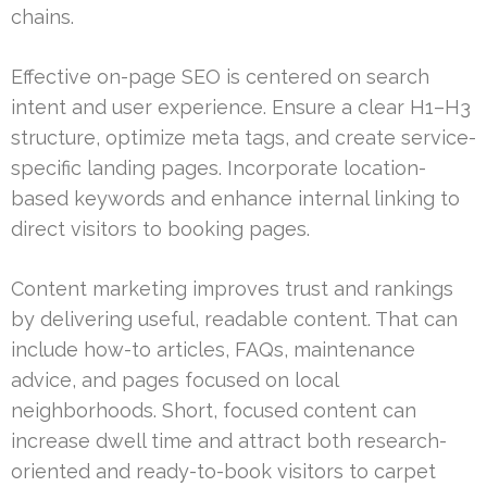
chains.
Effective on-page SEO is centered on search
intent and user experience. Ensure a clear H1–H3
structure, optimize meta tags, and create service-
specific landing pages. Incorporate location-
based keywords and enhance internal linking to
direct visitors to booking pages.
Content marketing improves trust and rankings
by delivering useful, readable content. That can
include how-to articles, FAQs, maintenance
advice, and pages focused on local
neighborhoods. Short, focused content can
increase dwell time and attract both research-
oriented and ready-to-book visitors to carpet