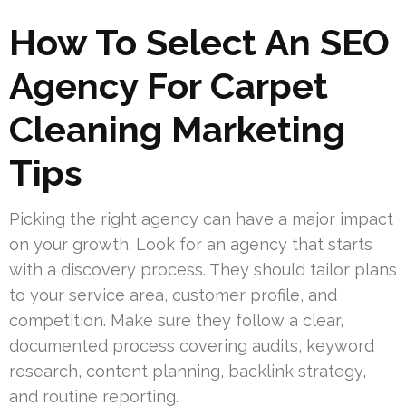
How To Select An SEO
Agency For Carpet
Cleaning Marketing
Tips
Picking the right agency can have a major impact
on your growth. Look for an agency that starts
with a discovery process. They should tailor plans
to your service area, customer profile, and
competition. Make sure they follow a clear,
documented process covering audits, keyword
research, content planning, backlink strategy,
and routine reporting.