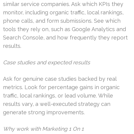
similar service companies. Ask which KPIs they
monitor, including organic traffic, local rankings,
phone calls, and form submissions. See which
tools they rely on, such as Google Analytics and
Search Console, and how frequently they report
results.
Case studies and expected results
Ask for genuine case studies backed by real
metrics. Look for percentage gains in organic
traffic, local rankings, or lead volume. While
results vary, a well-executed strategy can
generate strong improvements.
Why work with Marketing 1 On 1