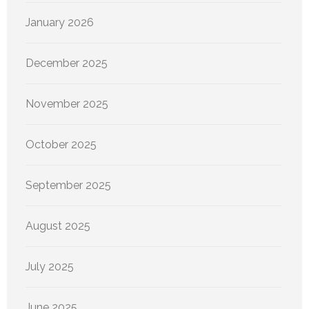
January 2026
December 2025
November 2025
October 2025
September 2025
August 2025
July 2025
June 2025