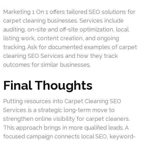
Marketing 1 On 1 offers tailored SEO solutions for
carpet cleaning businesses. Services include
auditing, on-site and off-site optimization, local
listing work, content creation, and ongoing
tracking. Ask for documented examples of carpet
cleaning SEO Services and how they track
outcomes for similar businesses.
Final Thoughts
Putting resources into Carpet Cleaning SEO
Services is a strategic long-term move to
strengthen online visibility for carpet cleaners.
This approach brings in more qualified leads. A
focused campaign connects local SEO, keyword-