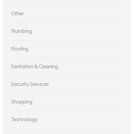
Other
Plumbing
Roofing
Sanitation & Cleaning
Security Services
Shopping
Technology