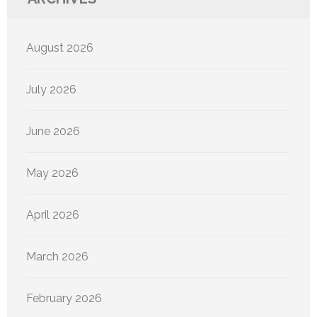
August 2026
July 2026
June 2026
May 2026
April 2026
March 2026
February 2026