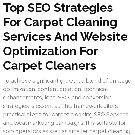
Top SEO Strategies
For Carpet Cleaning
Services And Website
Optimization For
Carpet Cleaners
To achieve significant growth, a blend of on-page
optimization, content creation, technical
enhancements, local SEO, and conversion
strategies is essential. This framework offers
practical steps for carpet cleaning SEO Services
and local marketing campaigns. It is suitable for
solo operators as well as smaller carpet cleaning