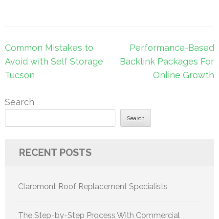
Post
Common Mistakes to
Performance-Based
navigation
Avoid with Self Storage
Backlink Packages For
Tucson
Online Growth
Search
Search
RECENT POSTS
Claremont Roof Replacement Specialists
The Step-by-Step Process With Commercial