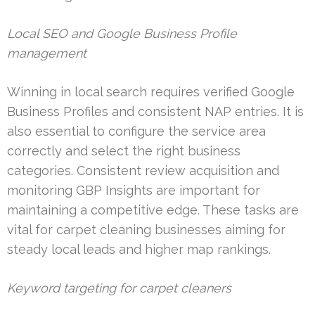
Local SEO and Google Business Profile
management
Winning in local search requires verified Google
Business Profiles and consistent NAP entries. It is
also essential to configure the service area
correctly and select the right business
categories. Consistent review acquisition and
monitoring GBP Insights are important for
maintaining a competitive edge. These tasks are
vital for carpet cleaning businesses aiming for
steady local leads and higher map rankings.
Keyword targeting for carpet cleaners