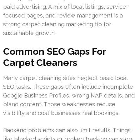
paid advertising. A mix of local listings, service-
focused pages, and review management is a
strong carpet cleaning marketing tip for
sustainable growth.
Common SEO Gaps For
Carpet Cleaners
Many carpet cleaning sites neglect basic local
SEO tasks. These gaps often include incomplete
Google Business Profiles, wrong NAP details, and
bland content. Those weaknesses reduce
visibility and cost businesses real bookings.
Backend problems can also limit results. Things
like blocked scripts or broken tracking can stop