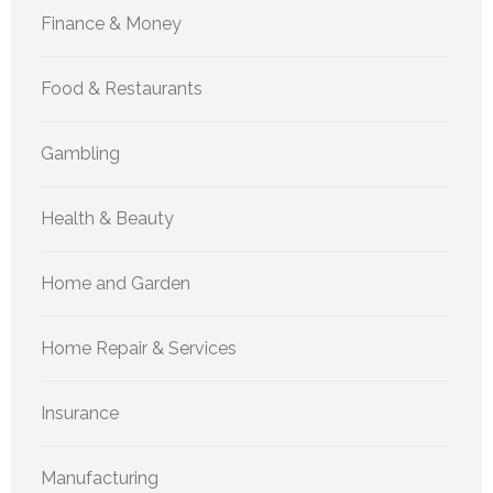
Finance & Money
Food & Restaurants
Gambling
Health & Beauty
Home and Garden
Home Repair & Services
Insurance
Manufacturing