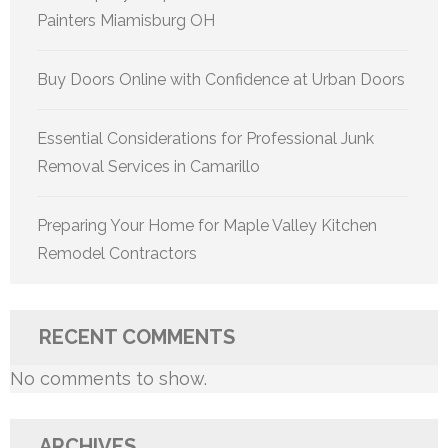
Painters Miamisburg OH
Buy Doors Online with Confidence at Urban Doors
Essential Considerations for Professional Junk
Removal Services in Camarillo
Preparing Your Home for Maple Valley Kitchen
Remodel Contractors
RECENT COMMENTS
No comments to show.
ARCHIVES