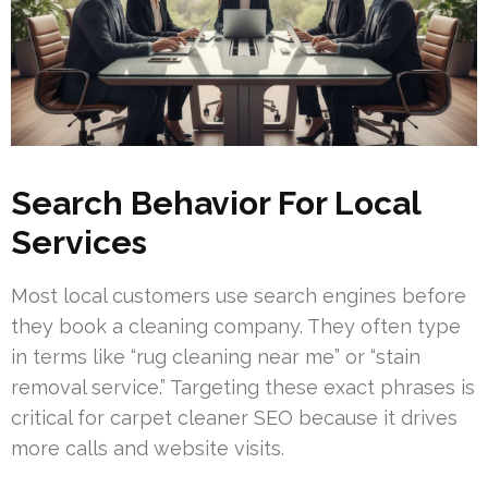
Search Behavior For Local
Services
Most local customers use search engines before
they book a cleaning company. They often type
in terms like “rug cleaning near me” or “stain
removal service.” Targeting these exact phrases is
critical for carpet cleaner SEO because it drives
more calls and website visits.