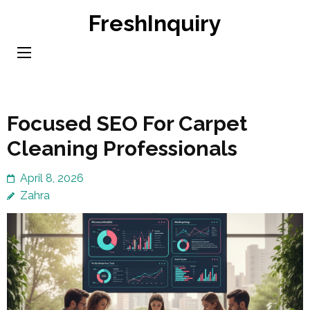
Skip
FreshInquiry
to
content
(Press
Enter)
Focused SEO For Carpet
Cleaning Professionals
April 8, 2026
Zahra