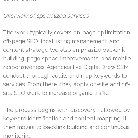
Overview of specialized services
The work typically covers on-page optimization,
off-page SEO, local listing management, and
content strategy. We also emphasize backlink
building, page speed improvements, and mobile
responsiveness. Agencies like Digital Drew SEM
conduct thorough audits and map keywords to
services. From there, they apply on-site and off-
site SEO work to increase organic traffic.
The process begins with discovery, followed by
keyword identification and content mapping. It
then moves to backlink building and continuous
monitoring.