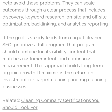
help avoid these problems. They can scale
outcomes through a clear process that includes
discovery, keyword research, on-site and off-site
optimization, backlinking, and analytics reporting.
If the goal is steady leads from carpet cleaner
SEO, prioritize a full program. That program
should combine local visibility, content that
matches customer intent, and continuous
measurement. That approach builds long-term
organic growth. It maximizes the return on
investment for carpet cleaning and rug cleaning
businesses.
Related:
Cleaning Company Certifications You
Should Look For