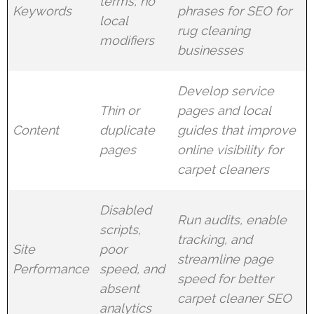
terms, no
Keywords
phrases for SEO for
local
rug cleaning
modifiers
businesses
Develop service
Thin or
pages and local
Content
duplicate
guides that improve
pages
online visibility for
carpet cleaners
Disabled
Run audits, enable
scripts,
tracking, and
Site
poor
streamline page
Performance
speed, and
speed for better
absent
carpet cleaner SEO
analytics