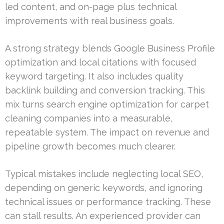
led content, and on-page plus technical
improvements with real business goals.
A strong strategy blends Google Business Profile
optimization and local citations with focused
keyword targeting. It also includes quality
backlink building and conversion tracking. This
mix turns search engine optimization for carpet
cleaning companies into a measurable,
repeatable system. The impact on revenue and
pipeline growth becomes much clearer.
Typical mistakes include neglecting local SEO,
depending on generic keywords, and ignoring
technical issues or performance tracking. These
can stall results. An experienced provider can