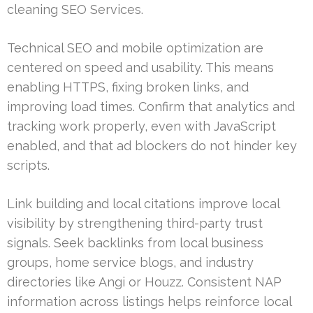
cleaning SEO Services.
Technical SEO and mobile optimization are
centered on speed and usability. This means
enabling HTTPS, fixing broken links, and
improving load times. Confirm that analytics and
tracking work properly, even with JavaScript
enabled, and that ad blockers do not hinder key
scripts.
Link building and local citations improve local
visibility by strengthening third-party trust
signals. Seek backlinks from local business
groups, home service blogs, and industry
directories like Angi or Houzz. Consistent NAP
information across listings helps reinforce local