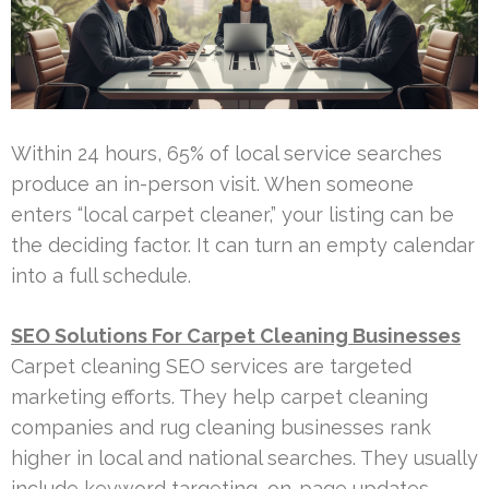
Within 24 hours, 65% of local service searches
produce an in-person visit. When someone
enters “local carpet cleaner,” your listing can be
the deciding factor. It can turn an empty calendar
into a full schedule.
SEO Solutions For Carpet Cleaning Businesses
Carpet cleaning SEO services are targeted
marketing efforts. They help carpet cleaning
companies and rug cleaning businesses rank
higher in local and national searches. They usually
include keyword targeting, on-page updates,