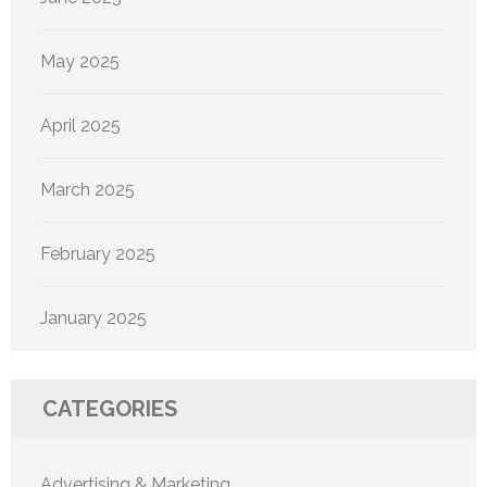
May 2025
April 2025
March 2025
February 2025
January 2025
CATEGORIES
Advertising & Marketing