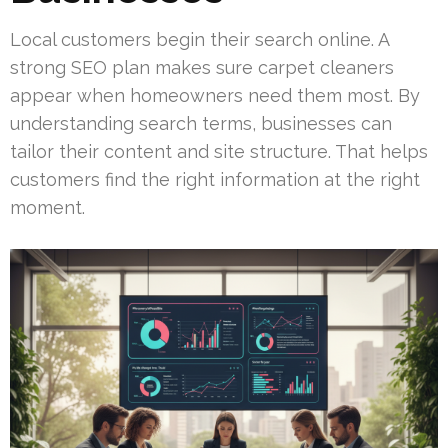
Local customers begin their search online. A
strong SEO plan makes sure carpet cleaners
appear when homeowners need them most. By
understanding search terms, businesses can
tailor their content and site structure. That helps
customers find the right information at the right
moment.