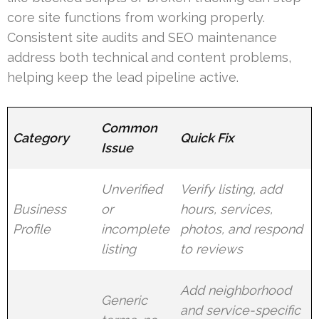
core site functions from working properly.
Consistent site audits and SEO maintenance
address both technical and content problems,
helping keep the lead pipeline active.
Common
Category
Quick Fix
Issue
Unverified
Verify listing, add
Business
or
hours, services,
Profile
incomplete
photos, and respond
listing
to reviews
Add neighborhood
Generic
and service-specific