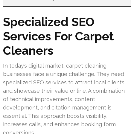
Specialized SEO
Services For Carpet
Cleaners
In today’s digital market, carpet cleaning
businesses face a unique challenge. They need
specialized SEO services to attract local clients
and showcase their value online. A combination
of technical improvements, content
development, and citation management is
essential. This approach boosts visibility,
increases calls, and enhances booking form
conversions.