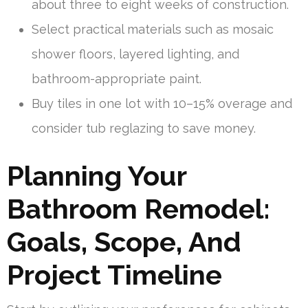
about three to eight weeks of construction.
Select practical materials such as mosaic
shower floors, layered lighting, and
bathroom-appropriate paint.
Buy tiles in one lot with 10–15% overage and
consider tub reglazing to save money.
Planning Your
Bathroom Remodel:
Goals, Scope, And
Project Timeline