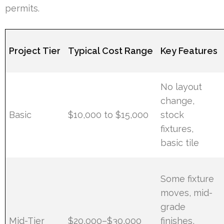
permits.
Project Tier
Typical Cost Range
Key Features
No layout
change,
Basic
$10,000 to $15,000
stock
fixtures,
basic tile
Some fixture
moves, mid-
grade
Mid-Tier
$20,000–$30,000
finishes,