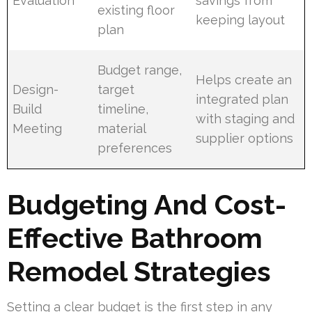
Evaluation
savings from
existing floor
keeping layout
plan
Budget range,
Helps create an
Design-
target
integrated plan
Build
timeline,
with staging and
Meeting
material
supplier options
preferences
Budgeting And Cost-
Effective Bathroom
Remodel Strategies
Setting a clear budget is the first step in any