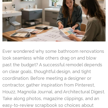
Ever wondered why some bathroom renovations
look seamless while others drag on and blow
past the budget? A successful remodel depends
on clear goals, thoughtful design, and tight
coordination. Before meeting a designer or
contractor, gather inspiration from Pinterest,
Houzz, Magnolia Journal, and Architectural Digest.
Take along photos, magazine clippings, and an
easy-to-review scrapbook so choices about