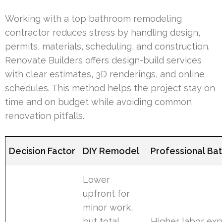
Working with a top bathroom remodeling
contractor reduces stress by handling design,
permits, materials, scheduling, and construction.
Renovate Builders offers design-build services
with clear estimates, 3D renderings, and online
schedules. This method helps the project stay on
time and on budget while avoiding common
renovation pitfalls.
Decision Factor
DIY Remodel
Professional Ba
Lower
upfront for
minor work,
but total
Higher labor exp