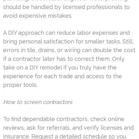
should be handled by licensed professionals to
avoid expensive mistakes.
A DIY approach can reduce labor expenses and
bring personal satisfaction for smaller tasks. Still,
errors in tile, drains, or wiring can double the cost
if a contractor later has to correct them. Only
take on a DIY remodel if you truly have the
experience for each trade and access to the
proper tools.
How to screen contractors
To find dependable contractors, check online
reviews, ask for referrals, and verify licenses and
insurance. Request a detailed schedule so you