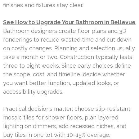
finishes and fixtures stay clear.
See How to Upgrade Your Bathroom in Bellevue
Bathroom designers create floor plans and 3D
renderings to reduce wasted time and cut down
on costly changes. Planning and selection usually
take a month or two. Construction typically lasts
three to eight weeks. Since early choices define
the scope, cost, and timeline, decide whether
you want better function, updated looks, or
accessibility upgrades.
Practical decisions matter: choose slip-resistant
mosaic tiles for shower floors, plan layered
lighting on dimmers, add recessed niches, and
buy tiles in one lot with 10–15% overage.