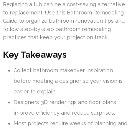
Reglazing a tub can be a cost-saving alternative
to replacement. Use this Bathroom Remodeling
Guide to organize bathroom renovation tips and
follow step-by-step bathroom remodeling
practices that keep your project on track.
Key Takeaways
Collect bathroom makeover inspiration
before meeting a designer so your vision is
easier to explain.
Designers’ 3D renderings and floor plans
improve efficiency and reduce surprises.
Most projects require weeks of planning and