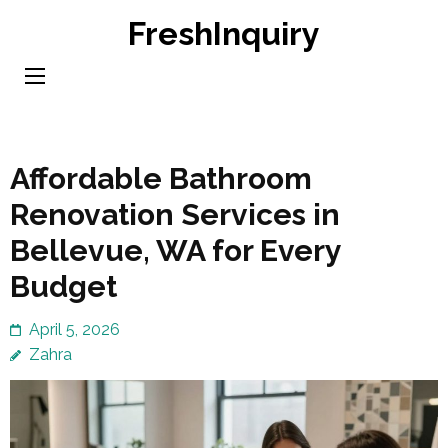
Skip
FreshInquiry
to
content
(Press
Enter)
Affordable Bathroom
Renovation Services in
Bellevue, WA for Every
Budget
April 5, 2026
Zahra