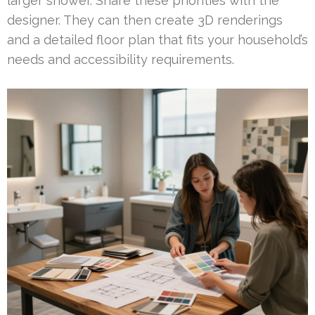
larger shower. Share these priorities with the
designer. They can then create 3D renderings
and a detailed floor plan that fits your household’s
needs and accessibility requirements.