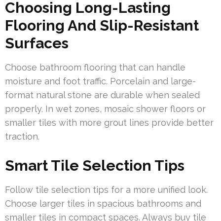
Choosing Long-Lasting
Flooring And Slip-Resistant
Surfaces
Choose bathroom flooring that can handle
moisture and foot traffic. Porcelain and large-
format natural stone are durable when sealed
properly. In wet zones, mosaic shower floors or
smaller tiles with more grout lines provide better
traction.
Smart Tile Selection Tips
Follow tile selection tips for a more unified look.
Choose larger tiles in spacious bathrooms and
smaller tiles in compact spaces. Always buy tile