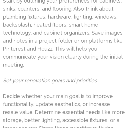
Start by outlining your preferences for cabinets,
sinks, counters, and flooring. Also think about
plumbing fixtures, hardware, lighting, windows,
backsplash, heated floors, smart home
technology, and cabinet organizers. Save images
and notes in a project folder or on platforms like
Pinterest and Houzz. This will help you
communicate your vision clearly during the initial
meeting.
Set your renovation goals and priorities
Decide whether your main goal is to improve
functionality, update aesthetics, or increase
resale value. Determine essential needs like more
storage, better lighting, accessible fixtures, or a