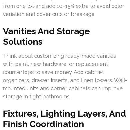
from one lot and add 10–15% extra to avoid color
variation and cover cuts or breakage.
Vanities And Storage
Solutions
Think about customizing ready-made vanities
with paint, new hardware, or replacement
countertops to save money. Add cabinet
organizers, drawer inserts, and linen towers. Wall-
mounted units and corner cabinets can improve
storage in tight bathrooms.
Fixtures, Lighting Layers, And
Finish Coordination