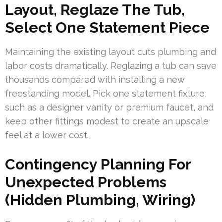
Layout, Reglaze The Tub,
Select One Statement Piece
Maintaining the existing layout cuts plumbing and
labor costs dramatically. Reglazing a tub can save
thousands compared with installing a new
freestanding model. Pick one statement fixture,
such as a designer vanity or premium faucet, and
keep other fittings modest to create an upscale
feel at a lower cost.
Contingency Planning For
Unexpected Problems
(Hidden Plumbing, Wiring)