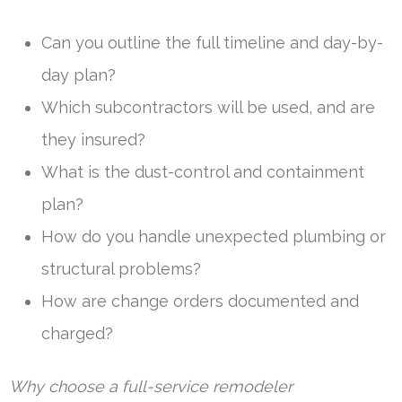
Can you outline the full timeline and day-by-
day plan?
Which subcontractors will be used, and are
they insured?
What is the dust-control and containment
plan?
How do you handle unexpected plumbing or
structural problems?
How are change orders documented and
charged?
Why choose a full-service remodeler