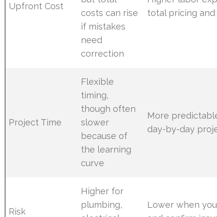
Upfront Cost
costs can rise
total pricing an
if mistakes
need
correction
Flexible
timing,
though often
More predictabl
Project Time
slower
day-by-day proje
because of
the learning
curve
Higher for
plumbing,
Lower when you 
Risk