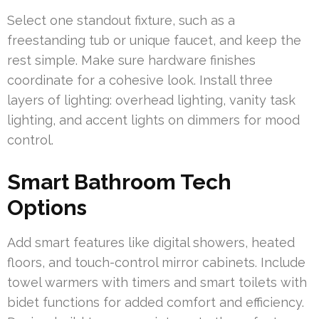
Select one standout fixture, such as a
freestanding tub or unique faucet, and keep the
rest simple. Make sure hardware finishes
coordinate for a cohesive look. Install three
layers of lighting: overhead lighting, vanity task
lighting, and accent lights on dimmers for mood
control.
Smart Bathroom Tech
Options
Add smart features like digital showers, heated
floors, and touch-control mirror cabinets. Include
towel warmers with timers and smart toilets with
bidet functions for added comfort and efficiency.