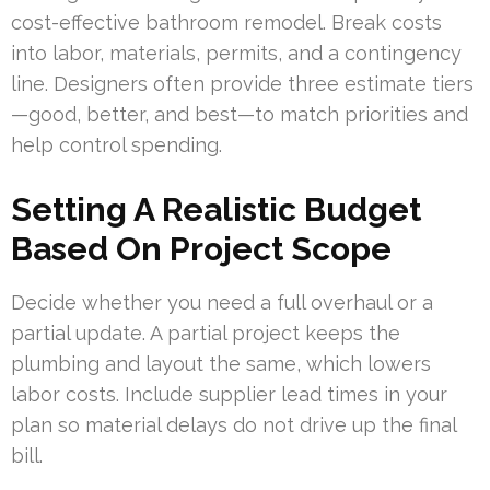
cost-effective bathroom remodel. Break costs
into labor, materials, permits, and a contingency
line. Designers often provide three estimate tiers
—good, better, and best—to match priorities and
help control spending.
Setting A Realistic Budget
Based On Project Scope
Decide whether you need a full overhaul or a
partial update. A partial project keeps the
plumbing and layout the same, which lowers
labor costs. Include supplier lead times in your
plan so material delays do not drive up the final
bill.