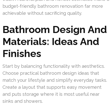
budget-friendly bathroom renovation far more
achievable without sacrificing quality.
Bathroom Design And
Materials: Ideas And
Finishes
Start by balancing functionality with aesthetics.
Choose practical bathroom design ideas that
match your lifestyle and simplify everyday tasks.
Create a layout that supports easy movement
and puts storage where it is most useful near
sinks and showers.