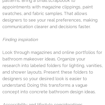
patterns. Bring a small scrapbook to
appointments with magazine clippings, paint
swatches, and fabric samples. That allows
designers to see your real preferences, making
communication clearer and decisions faster.
Finding inspiration
Look through magazines and online portfolios for
bathroom makeover ideas. Organize your
research into labeled folders for lighting, vanities,
and shower layouts. Present these folders to
designers so your desired look is easier to
understand. Doing this transforms a vague
concept into concrete bathroom design ideas.
Accessibility and lifestyle considerations