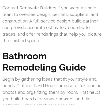
Contact Renovate Builders if you want a single
team to oversee design, permits, suppliers, and
construction. A full-service design-build partner
can provide accurate estimates, coordinate
trades, and offer renderings that help you picture
the finished space.
Bathroom
Remodeling Guide
Begin by gathering ideas that fit your style and
needs. Pinterest and Houzz are useful for pinning
photos and organizing them by room. That helps
you build boards for sinks, showers, and tile