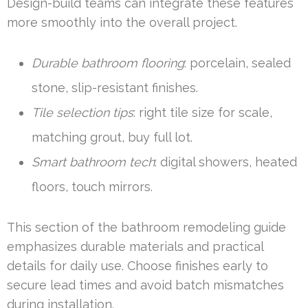
Design-build teams can integrate these features
more smoothly into the overall project.
Durable bathroom flooring
: porcelain, sealed
stone, slip-resistant finishes.
Tile selection tips
: right tile size for scale,
matching grout, buy full lot.
Smart bathroom tech
: digital showers, heated
floors, touch mirrors.
This section of the bathroom remodeling guide
emphasizes durable materials and practical
details for daily use. Choose finishes early to
secure lead times and avoid batch mismatches
during installation.