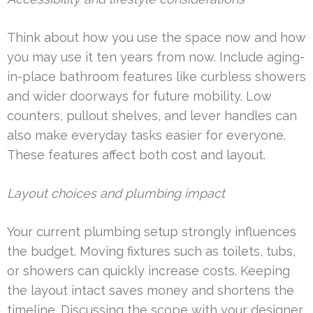
Think about how you use the space now and how
you may use it ten years from now. Include aging-
in-place bathroom features like curbless showers
and wider doorways for future mobility. Low
counters, pullout shelves, and lever handles can
also make everyday tasks easier for everyone.
These features affect both cost and layout.
Layout choices and plumbing impact
Your current plumbing setup strongly influences
the budget. Moving fixtures such as toilets, tubs,
or showers can quickly increase costs. Keeping
the layout intact saves money and shortens the
timeline. Discussing the scope with your designer