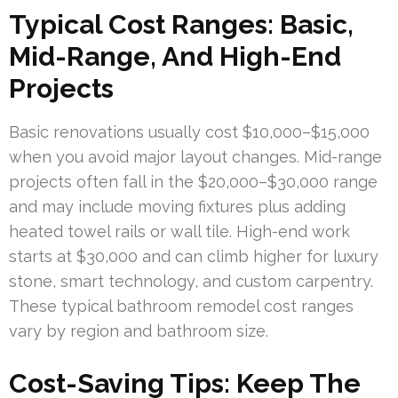
Typical Cost Ranges: Basic,
Mid-Range, And High-End
Projects
Basic renovations usually cost $10,000–$15,000
when you avoid major layout changes. Mid-range
projects often fall in the $20,000–$30,000 range
and may include moving fixtures plus adding
heated towel rails or wall tile. High-end work
starts at $30,000 and can climb higher for luxury
stone, smart technology, and custom carpentry.
These typical bathroom remodel cost ranges
vary by region and bathroom size.
Cost-Saving Tips: Keep The