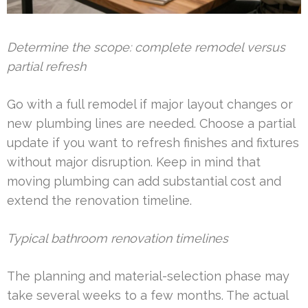
Determine the scope: complete remodel versus
partial refresh
Go with a full remodel if major layout changes or
new plumbing lines are needed. Choose a partial
update if you want to refresh finishes and fixtures
without major disruption. Keep in mind that
moving plumbing can add substantial cost and
extend the renovation timeline.
Typical bathroom renovation timelines
The planning and material-selection phase may
take several weeks to a few months. The actual