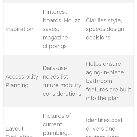
Pinterest
boards, Houzz
Clarifies style,
Inspiration
saves,
speeds design
magazine
decisions
clippings
Helps ensure
Daily-use
aging-in-place
Accessibility
needs list,
bathroom
Planning
future mobility
features are built
considerations
into the plan
Pictures of
Identifies cost
current
Layout
drivers and
plumbing,