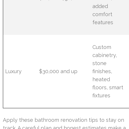
added
comfort
features
Custom
cabinetry,
stone
Luxury
$30,000 and up
finishes,
heated
floors, smart
fixtures
Apply these bathroom renovation tips to stay on
track. A careful plan and honest estimates make a