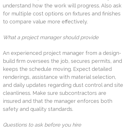
understand how the work will progress. Also ask
for multiple cost options on fixtures and finishes
to compare value more effectively.
What a project manager should provide
An experienced project manager from a design-
build firm oversees the job, secures permits, and
keeps the schedule moving. Expect detailed
renderings, assistance with material selection,
and daily updates regarding dust control and site
cleanliness. Make sure subcontractors are
insured and that the manager enforces both
safety and quality standards.
Questions to ask before you hire