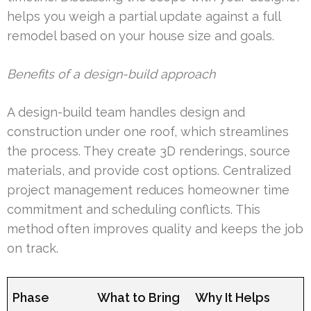
helps you weigh a partial update against a full
remodel based on your house size and goals.
Benefits of a design-build approach
A design-build team handles design and
construction under one roof, which streamlines
the process. They create 3D renderings, source
materials, and provide cost options. Centralized
project management reduces homeowner time
commitment and scheduling conflicts. This
method often improves quality and keeps the job
on track.
Phase
What to Bring
Why It Helps