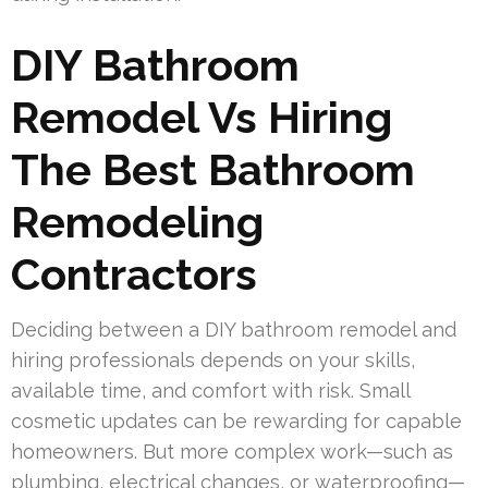
DIY Bathroom
Remodel Vs Hiring
The Best Bathroom
Remodeling
Contractors
Deciding between a DIY bathroom remodel and
hiring professionals depends on your skills,
available time, and comfort with risk. Small
cosmetic updates can be rewarding for capable
homeowners. But more complex work—such as
plumbing, electrical changes, or waterproofing—