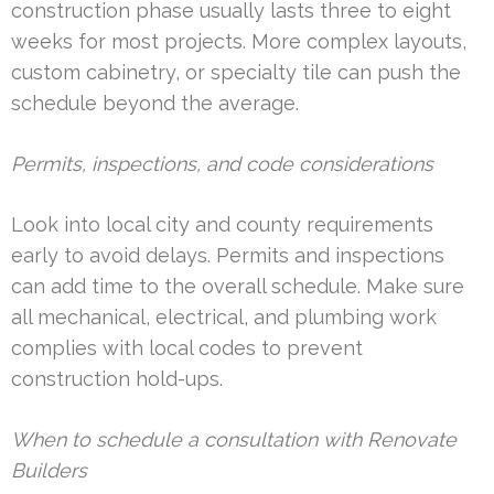
construction phase usually lasts three to eight
weeks for most projects. More complex layouts,
custom cabinetry, or specialty tile can push the
schedule beyond the average.
Permits, inspections, and code considerations
Look into local city and county requirements
early to avoid delays. Permits and inspections
can add time to the overall schedule. Make sure
all mechanical, electrical, and plumbing work
complies with local codes to prevent
construction hold-ups.
When to schedule a consultation with Renovate
Builders