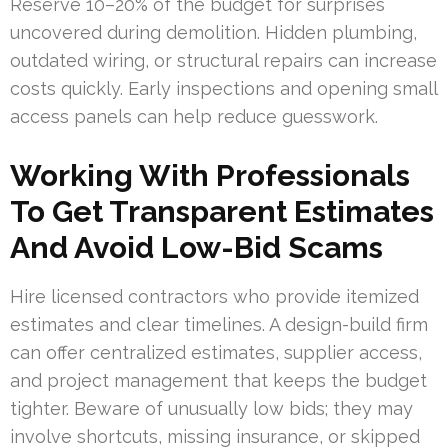
Reserve 10–20% of the budget for surprises
uncovered during demolition. Hidden plumbing,
outdated wiring, or structural repairs can increase
costs quickly. Early inspections and opening small
access panels can help reduce guesswork.
Working With Professionals
To Get Transparent Estimates
And Avoid Low-Bid Scams
Hire licensed contractors who provide itemized
estimates and clear timelines. A design-build firm
can offer centralized estimates, supplier access,
and project management that keeps the budget
tighter. Beware of unusually low bids; they may
involve shortcuts, missing insurance, or skipped