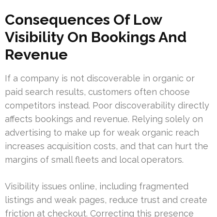
Consequences Of Low
Visibility On Bookings And
Revenue
If a company is not discoverable in organic or
paid search results, customers often choose
competitors instead. Poor discoverability directly
affects bookings and revenue. Relying solely on
advertising to make up for weak organic reach
increases acquisition costs, and that can hurt the
margins of small fleets and local operators.
Visibility issues online, including fragmented
listings and weak pages, reduce trust and create
friction at checkout. Correcting this presence