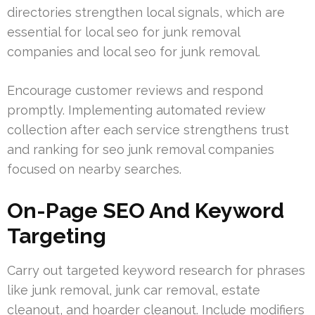
directories strengthen local signals, which are
essential for local seo for junk removal
companies and local seo for junk removal.
Encourage customer reviews and respond
promptly. Implementing automated review
collection after each service strengthens trust
and ranking for seo junk removal companies
focused on nearby searches.
On-Page SEO And Keyword
Targeting
Carry out targeted keyword research for phrases
like junk removal, junk car removal, estate
cleanout, and hoarder cleanout. Include modifiers