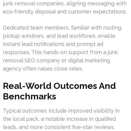
junk removal companies, aligning messaging with
eco-friendly disposal and customer expectations.
Dedicated team members, familiar with routing,
pickup windows, and lead workflows, enable
instant lead notifications and prompt ad
responses. This hands-on support from a junk
removal SEO company or digital marketing
agency often raises close rates.
Real-World Outcomes And
Benchmarks
Typical outcomes include improved visibility in
the local pack, a notable increase in qualified
leads, and more consistent five-star reviews.