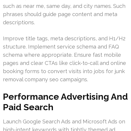
such as near me, same day, and city names. Such
phrases should guide page content and meta
descriptions.
Improve title tags, meta descriptions, and H1/H2
structure. Implement service schema and FAQ
schema where appropriate. Ensure fast mobile
pages and clear CTAs like click-to-call and online
booking forms to convert visits into jobs for junk
removal company seo campaigns.
Performance Advertising And
Paid Search
Launch Google Search Ads and Microsoft Ads on
high-intent keywords with tightly themed ad