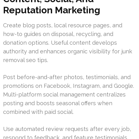
Reputation Marketing
Create blog posts, local resource pages, and
how-to guides on disposal, recycling, and
donation options. Useful content develops
authority and enhances organic visibility for junk
removal seo tips.
Post before-and-after photos, testimonials, and
promotions on Facebook, Instagram, and Google.
Multi-platform social management centralizes
posting and boosts seasonal offers when
combined with paid social.
Use automated review requests after every job,
respond to feedback, and feature testimonials