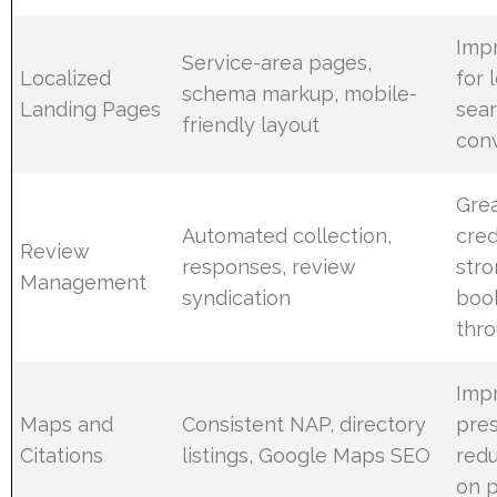
Imp
Service-area pages,
Localized
for 
schema markup, mobile-
Landing Pages
sear
friendly layout
conv
Gre
Automated collection,
credi
Review
responses, review
str
Management
syndication
book
thr
Impr
Maps and
Consistent NAP, directory
pre
Citations
listings, Google Maps SEO
redu
on p