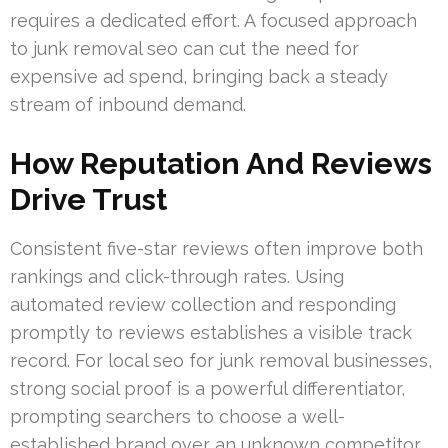
requires a dedicated effort. A focused approach
to junk removal seo can cut the need for
expensive ad spend, bringing back a steady
stream of inbound demand.
How Reputation And Reviews
Drive Trust
Consistent five-star reviews often improve both
rankings and click-through rates. Using
automated review collection and responding
promptly to reviews establishes a visible track
record. For local seo for junk removal businesses,
strong social proof is a powerful differentiator,
prompting searchers to choose a well-
established brand over an unknown competitor.