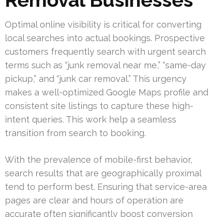
Optimal online visibility is critical for converting
local searches into actual bookings. Prospective
customers frequently search with urgent search
terms such as “junk removal near me,” “same-day
pickup,” and “junk car removal.” This urgency
makes a well-optimized Google Maps profile and
consistent site listings to capture these high-
intent queries. This work help a seamless
transition from search to booking.
With the prevalence of mobile-first behavior,
search results that are geographically proximal
tend to perform best. Ensuring that service-area
pages are clear and hours of operation are
accurate often significantly boost conversion