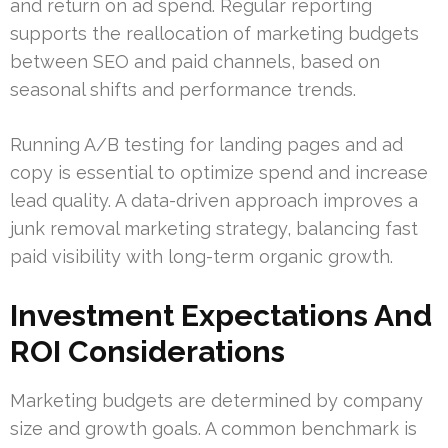
and return on ad spend. Regular reporting
supports the reallocation of marketing budgets
between SEO and paid channels, based on
seasonal shifts and performance trends.
Running A/B testing for landing pages and ad
copy is essential to optimize spend and increase
lead quality. A data-driven approach improves a
junk removal marketing strategy, balancing fast
paid visibility with long-term organic growth.
Investment Expectations And
ROI Considerations
Marketing budgets are determined by company
size and growth goals. A common benchmark is