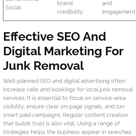
brand
and
Social
credibility
engagement
Effective SEO And
Digital Marketing For
Junk Removal
Well-planned SEO and digital advertising often
increase calls and bookings for local junk removal
services. It is essential to focus on service-area
visibility, ensure clear on-page signals, and run
smart paid campaigns. Regular content creation
that builds trust is also vital. Using a range of
strategies helps the business appear in searches