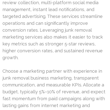
review collection, multi-platform social media
management, instant lead notifications, and
targeted advertising. These services streamline
operations and can significantly improve
conversion rates. Leveraging junk removal
marketing services also makes it easier to track
key metrics such as stronger 5-star reviews,
higher conversion rates, and sustained revenue
growth.
Choose a marketing partner with experience in
junk removal business marketing, transparent
communication, and measurable KPIs. Allocate a
budget, typically 5%–10% of revenue, and expect
fast momentum from paid campaigns along with
lasting gains from internet marketing and