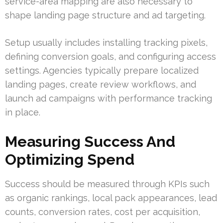
service-area mapping are also necessary to
shape landing page structure and ad targeting.
Setup usually includes installing tracking pixels,
defining conversion goals, and configuring access
settings. Agencies typically prepare localized
landing pages, create review workflows, and
launch ad campaigns with performance tracking
in place.
Measuring Success And
Optimizing Spend
Success should be measured through KPIs such
as organic rankings, local pack appearances, lead
counts, conversion rates, cost per acquisition,