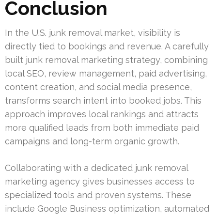
Conclusion
In the U.S. junk removal market, visibility is
directly tied to bookings and revenue. A carefully
built junk removal marketing strategy, combining
local SEO, review management, paid advertising,
content creation, and social media presence,
transforms search intent into booked jobs. This
approach improves local rankings and attracts
more qualified leads from both immediate paid
campaigns and long-term organic growth.
Collaborating with a dedicated junk removal
marketing agency gives businesses access to
specialized tools and proven systems. These
include Google Business optimization, automated