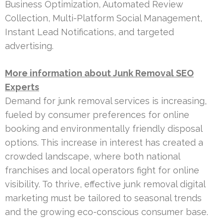
Business Optimization, Automated Review
Collection, Multi-Platform Social Management,
Instant Lead Notifications, and targeted
advertising.
More information about Junk Removal SEO
Experts
Demand for junk removal services is increasing,
fueled by consumer preferences for online
booking and environmentally friendly disposal
options. This increase in interest has created a
crowded landscape, where both national
franchises and local operators fight for online
visibility. To thrive, effective junk removal digital
marketing must be tailored to seasonal trends
and the growing eco-conscious consumer base.