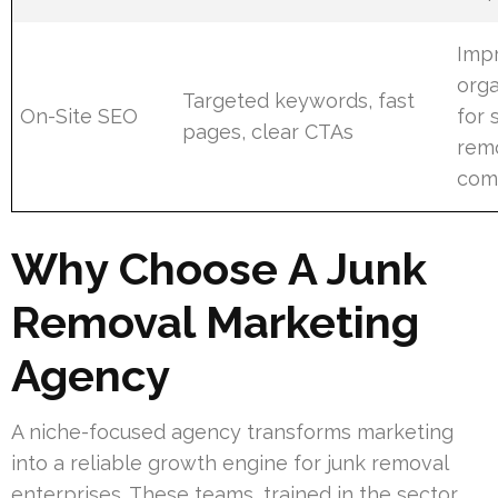
Imp
orga
Targeted keywords, fast
On-Site SEO
for 
pages, clear CTAs
rem
com
Why Choose A Junk
Removal Marketing
Agency
A niche-focused agency transforms marketing
into a reliable growth engine for junk removal
enterprises. These teams, trained in the sector,