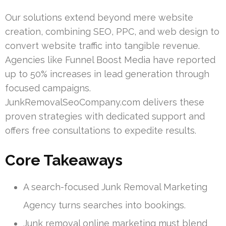
Our solutions extend beyond mere website
creation, combining SEO, PPC, and web design to
convert website traffic into tangible revenue.
Agencies like Funnel Boost Media have reported
up to 50% increases in lead generation through
focused campaigns.
JunkRemovalSeoCompany.com delivers these
proven strategies with dedicated support and
offers free consultations to expedite results.
Core Takeaways
A search-focused Junk Removal Marketing
Agency turns searches into bookings.
Junk removal online marketing must blend