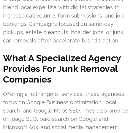
blend local expertise with digital strategies to
increase call volume, form submissions, and job
bookings. Campaigns focused on same-day
pickups, estate cleanouts, hoarder jobs, or junk
car removals often accelerate brand traction.
What A Specialized Agency
Provides For Junk Removal
Companies
Offering a full range of services, these agencies
focus on Google Business optimization, local
search, and Google Maps SEO. They also provide
on-page SEO, paid search on Google and
Microsoft Ads, and social media management.