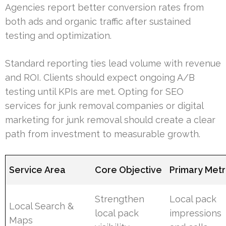
Agencies report better conversion rates from
both ads and organic traffic after sustained
testing and optimization.
Standard reporting ties lead volume with revenue
and ROI. Clients should expect ongoing A/B
testing until KPIs are met. Opting for SEO
services for junk removal companies or digital
marketing for junk removal should create a clear
path from investment to measurable growth.
Service Area
Core Objective
Primary Metr
Strengthen
Local pack
Local Search &
local pack
impressions
Maps