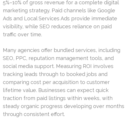
5%–10% of gross revenue for a complete digital
marketing strategy. Paid channels like Google
Ads and Local Services Ads provide immediate
visibility, while SEO reduces reliance on paid
traffic over time.
Many agencies offer bundled services, including
SEO, PPC, reputation management tools, and
social media support. Measuring ROI involves
tracking leads through to booked jobs and
comparing cost per acquisition to customer
lifetime value. Businesses can expect quick
traction from paid listings within weeks, with
steady organic progress developing over months
through consistent effort.