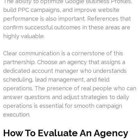
The ability to optimize Google Business Profiles,
build PPC campaigns, and improve website
performance is also important. References that
confirm successful outcomes in these areas are
highly valuable.
Clear communication is a cornerstone of this
partnership. Choose an agency that assigns a
dedicated account manager who understands
scheduling, lead management, and field
operations. The presence of real people who can
answer questions and adjust strategies to daily
operations is essential for smooth campaign
execution.
How To Evaluate An Agency