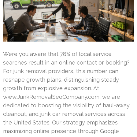
Were you aware that 78% of local service
searches result in an online contact or booking?
For junk removal providers, this number can
reshape growth plans, distinguishing steady
growth from explosive expansion. At
www.JunkRemovalSeoCompany.com, we are
dedicated to boosting the visibility of haul-away,
cleanout, and junk car removal services across
the United States. Our strategy emphasizes
maximizing online presence through Google