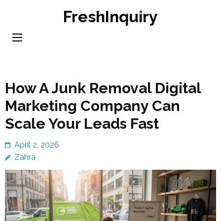
Skip
FreshInquiry
to
content
(Press
Enter)
How A Junk Removal Digital
Marketing Company Can
Scale Your Leads Fast
April 2, 2026
Zahra