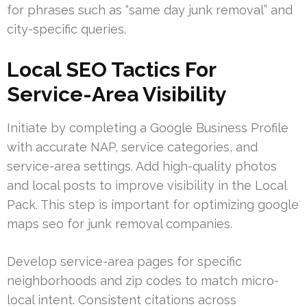
for phrases such as “same day junk removal” and
city-specific queries.
Local SEO Tactics For
Service-Area Visibility
Initiate by completing a Google Business Profile
with accurate NAP, service categories, and
service-area settings. Add high-quality photos
and local posts to improve visibility in the Local
Pack. This step is important for optimizing google
maps seo for junk removal companies.
Develop service-area pages for specific
neighborhoods and zip codes to match micro-
local intent. Consistent citations across