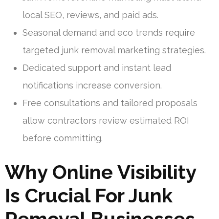
local SEO, reviews, and paid ads.
Seasonal demand and eco trends require
targeted junk removal marketing strategies.
Dedicated support and instant lead
notifications increase conversion.
Free consultations and tailored proposals
allow contractors review estimated ROI
before committing.
Why Online Visibility
Is Crucial For Junk
Removal Businesses