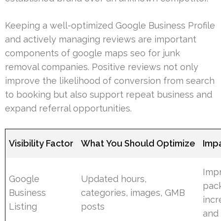
Keeping a well-optimized Google Business Profile
and actively managing reviews are important
components of google maps seo for junk
removal companies. Positive reviews not only
improve the likelihood of conversion from search
to booking but also support repeat business and
expand referral opportunities.
Visibility Factor
What You Should Optimize
Imp
Impr
Google
Updated hours,
pack
Business
categories, images, GMB
incr
Listing
posts
and 