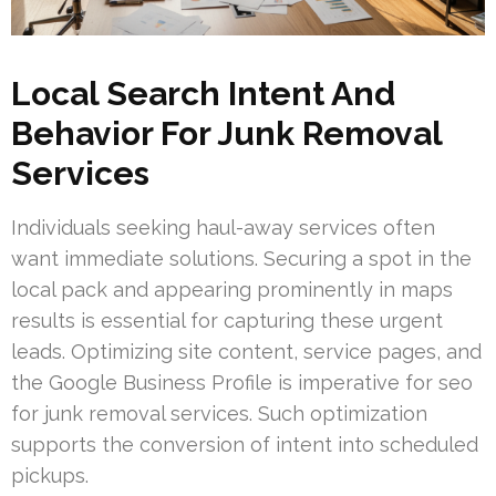
Local Search Intent And
Behavior For Junk Removal
Services
Individuals seeking haul-away services often
want immediate solutions. Securing a spot in the
local pack and appearing prominently in maps
results is essential for capturing these urgent
leads. Optimizing site content, service pages, and
the Google Business Profile is imperative for seo
for junk removal services. Such optimization
supports the conversion of intent into scheduled
pickups.