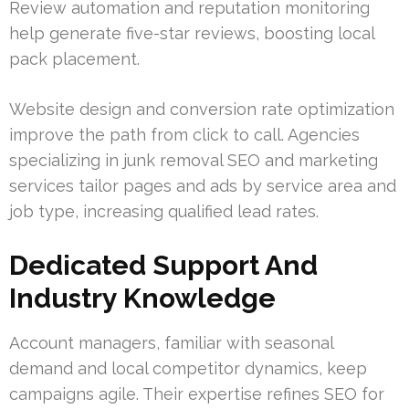
Review automation and reputation monitoring
help generate five-star reviews, boosting local
pack placement.
Website design and conversion rate optimization
improve the path from click to call. Agencies
specializing in junk removal SEO and marketing
services tailor pages and ads by service area and
job type, increasing qualified lead rates.
Dedicated Support And
Industry Knowledge
Account managers, familiar with seasonal
demand and local competitor dynamics, keep
campaigns agile. Their expertise refines SEO for