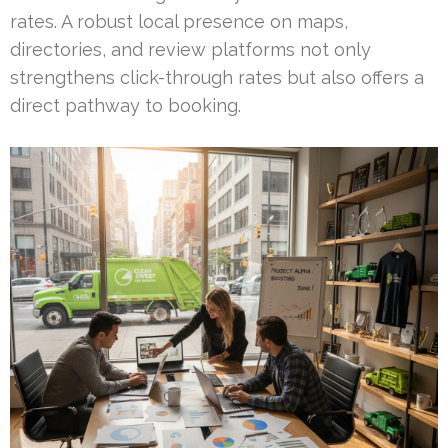
rates. A robust local presence on maps,
directories, and review platforms not only
strengthens click-through rates but also offers a
direct pathway to booking.