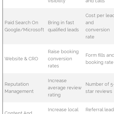
visibility
and calls
Cost per lea
Paid Search On
Bring in fast
and
Google/Microsoft
qualified leads
conversion
rate
Raise booking
Form fills an
Website & CRO
conversion
booking rate
rates
Increase
Reputation
Number of 5
average review
Management
star reviews
rating
Increase local
Referral lead
Content And