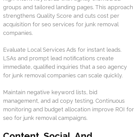
groups and tailored landing pages. This approach
strengthens Quality Score and cuts cost per
acquisition for seo services for junk removal
companies.
Evaluate Local Services Ads for instant leads.
LSAs and prompt lead notifications create
immediate, qualified inquiries that a seo agency
for junk removal companies can scale quickly.
Maintain negative keyword lists, bid
management, and ad copy testing. Continuous
monitoring and budget allocation improve ROI for
seo for junk removal campaigns.
Content, Social, And