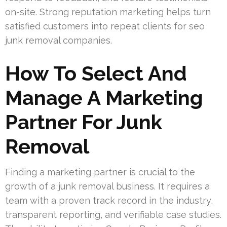
on-site. Strong reputation marketing helps turn
satisfied customers into repeat clients for seo
junk removal companies.
How To Select And
Manage A Marketing
Partner For Junk
Removal
Finding a marketing partner is crucial to the
growth of a junk removal business. It requires a
team with a proven track record in the industry,
transparent reporting, and verifiable case studies.