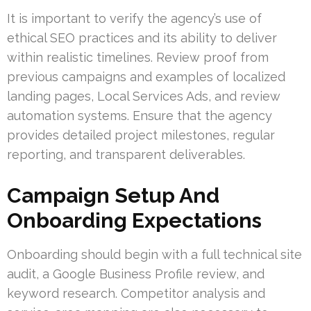
It is important to verify the agency’s use of
ethical SEO practices and its ability to deliver
within realistic timelines. Review proof from
previous campaigns and examples of localized
landing pages, Local Services Ads, and review
automation systems. Ensure that the agency
provides detailed project milestones, regular
reporting, and transparent deliverables.
Campaign Setup And
Onboarding Expectations
Onboarding should begin with a full technical site
audit, a Google Business Profile review, and
keyword research. Competitor analysis and