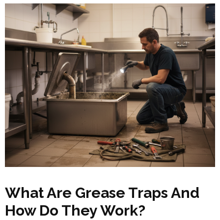
What Are Grease Traps And
How Do They Work?