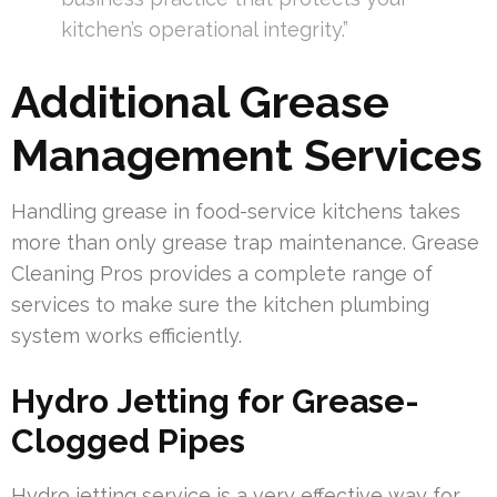
kitchen’s operational integrity.”
Additional Grease
Management Services
Handling grease in food-service kitchens takes
more than only grease trap maintenance. Grease
Cleaning Pros provides a complete range of
services to make sure the kitchen plumbing
system works efficiently.
Hydro Jetting for Grease-
Clogged Pipes
Hydro jetting service is a very effective way for