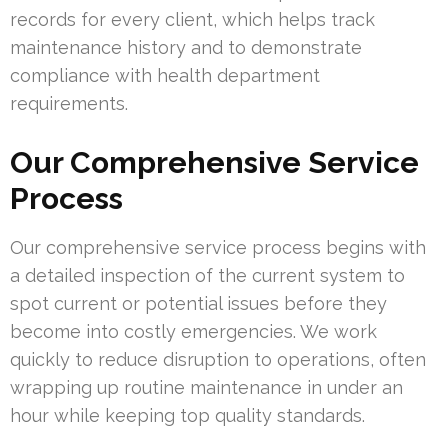
records for every client, which helps track
maintenance history and to demonstrate
compliance with health department
requirements.
Our Comprehensive Service
Process
Our comprehensive service process begins with
a detailed inspection of the current system to
spot current or potential issues before they
become into costly emergencies. We work
quickly to reduce disruption to operations, often
wrapping up routine maintenance in under an
hour while keeping top quality standards.