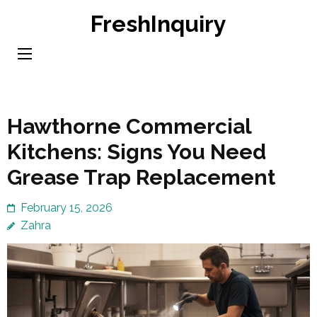
Skip
FreshInquiry
to
content
(Press
Enter)
Hawthorne Commercial
Kitchens: Signs You Need
Grease Trap Replacement
February 15, 2026
Zahra