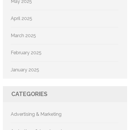
May 2025
April 2025
March 2025
February 2025
January 2025
CATEGORIES
Advertising & Marketing