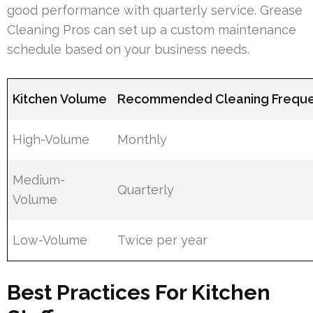
good performance with quarterly service. Grease
Cleaning Pros can set up a custom maintenance
schedule based on your business needs.
Kitchen Volume
Recommended Cleaning Frequ
High-Volume
Monthly
Medium-
Quarterly
Volume
Low-Volume
Twice per year
Best Practices For Kitchen