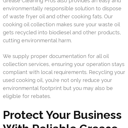
Grease Cleaning Pros also provides an easy and
environmentally responsible solution to dispose
of waste fryer oil and other cooking fats. Our
cooking oil collection makes sure your waste oil
gets recycled into biodiesel and other products,
cutting environmental harm.
We supply proper documentation for all oil
collection services, ensuring your operation stays
compliant with local requirements. Recycling your
used cooking oil, you’re not only reduce your
environmental footprint but you may also be
eligible for rebates.
Protect Your Business