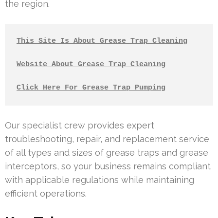
the region.
This Site Is About Grease Trap Cleaning
Website About Grease Trap Cleaning
Click Here For Grease Trap Pumping
Our specialist crew provides expert
troubleshooting, repair, and replacement service
of all types and sizes of grease traps and grease
interceptors, so your business remains compliant
with applicable regulations while maintaining
efficient operations.