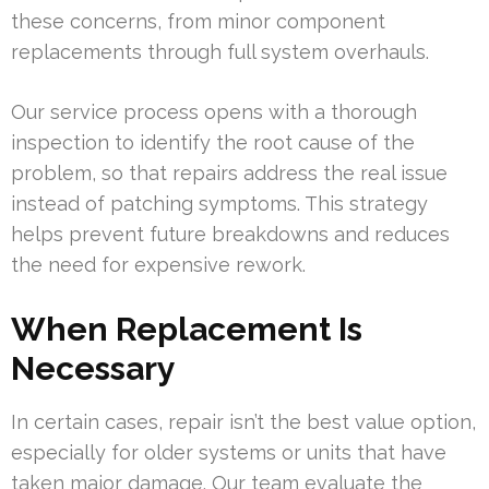
these concerns, from minor component
replacements through full system overhauls.
Our service process opens with a thorough
inspection to identify the root cause of the
problem, so that repairs address the real issue
instead of patching symptoms. This strategy
helps prevent future breakdowns and reduces
the need for expensive rework.
When Replacement Is
Necessary
In certain cases, repair isn’t the best value option,
especially for older systems or units that have
taken major damage. Our team evaluate the