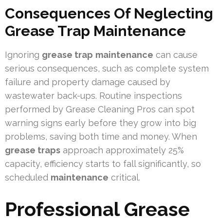
Consequences Of Neglecting
Grease Trap Maintenance
Ignoring
grease trap
maintenance
can cause
serious consequences, such as complete system
failure and property damage caused by
wastewater back-ups. Routine inspections
performed by Grease Cleaning Pros can spot
warning signs early before they grow into big
problems, saving both time and money. When
grease traps
approach approximately 25%
capacity, efficiency starts to fall significantly, so
scheduled
maintenance
critical.
Professional Grease