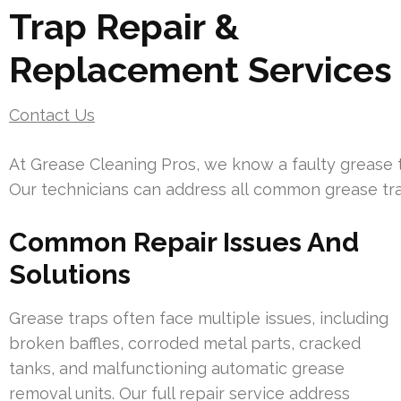
Trap Repair &
Replacement Services
Contact Us
At Grease Cleaning Pros, we know a faulty grease t
Our technicians can address all common grease tra
Common Repair Issues And
Solutions
Grease traps often face multiple issues, including
broken baffles, corroded metal parts, cracked
tanks, and malfunctioning automatic grease
removal units. Our full repair service address