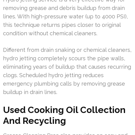
removing grease and debris buildup from drain
lines. With high-pressure water (up to 4000 PSI),
this technique returns pipes closer to original
condition without chemical cleaners.
Different from drain snaking or chemical cleaners,
hydro jetting completely scours the pipe walls,
eliminating years of buildup that causes recurring
clogs. Scheduled hydro jetting reduces
emergency plumbing calls by removing grease
buildup in drain lines.
Used Cooking Oil Collection
And Recycling