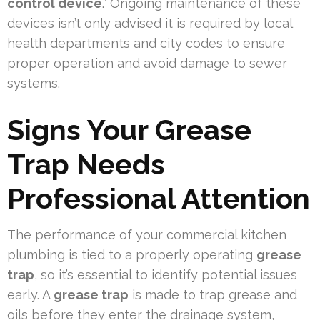
control device
.” Ongoing maintenance of these
devices isn’t only advised it is required by local
health departments and city codes to ensure
proper operation and avoid damage to sewer
systems.
Signs Your Grease
Trap Needs
Professional Attention
The performance of your commercial kitchen
plumbing is tied to a properly operating
grease
trap
, so it’s essential to identify potential issues
early. A
grease trap
is made to trap grease and
oils before they enter the drainage system,