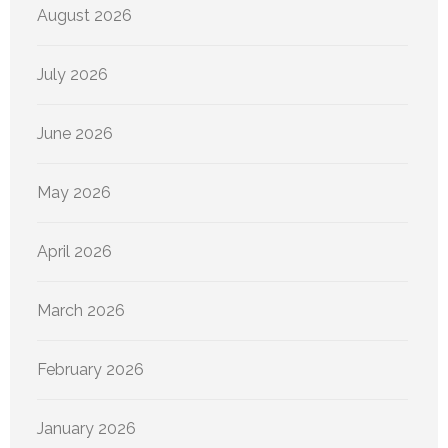
August 2026
July 2026
June 2026
May 2026
April 2026
March 2026
February 2026
January 2026