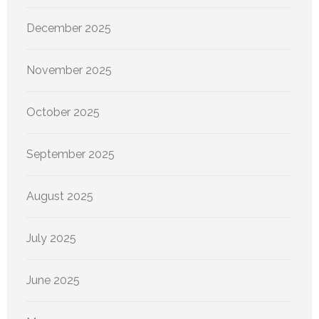
December 2025
November 2025
October 2025
September 2025
August 2025
July 2025
June 2025