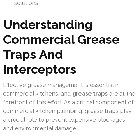
solutions
Understanding
Commercial Grease
Traps And
Interceptors
Effective grease management is essential in
commercial kitchens, and
grease traps
are at the
forefront of this effort. As a critical component of
commercial kitchen plumbing, grease traps play
a crucial role to prevent expensive blockages
and environmental damage.