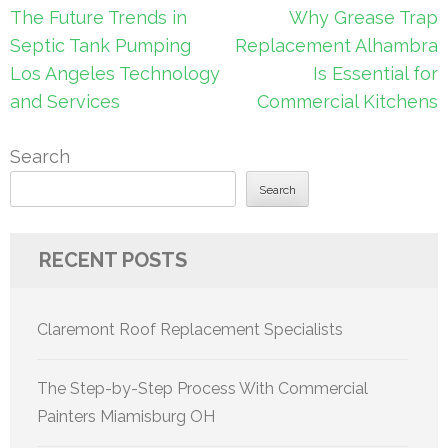
Post
The Future Trends in
Why Grease Trap
navigation
Septic Tank Pumping
Replacement Alhambra
Los Angeles Technology
Is Essential for
and Services
Commercial Kitchens
Search
Search
RECENT POSTS
Claremont Roof Replacement Specialists
The Step-by-Step Process With Commercial
Painters Miamisburg OH