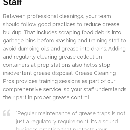
Staff
Between professional cleanings, your team
should follow good practices to reduce grease
buildup. That includes scraping food debris into
garbage bins before washing and training staff to
avoid dumping oils and grease into drains. Adding
and regularly clearing grease collection
containers at prep stations also helps stop
inadvertent grease disposal. Grease Cleaning
Pros provides training sessions as part of our
comprehensive service, so your staff understands
their part in proper grease control.
“Regular maintenance of grease traps is not
just a regulatory requirement; it’s a sound
business practice that protects your