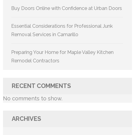
Buy Doors Online with Confidence at Urban Doors
Essential Considerations for Professional Junk
Removal Services in Camarillo
Preparing Your Home for Maple Valley Kitchen
Remodel Contractors
RECENT COMMENTS
No comments to show.
ARCHIVES