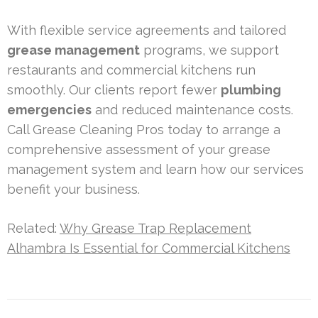
With flexible service agreements and tailored
grease management
programs, we support
restaurants and commercial kitchens run
smoothly. Our clients report fewer
plumbing
emergencies
and reduced maintenance costs.
Call Grease Cleaning Pros today to arrange a
comprehensive assessment of your grease
management system and learn how our services
benefit your business.
Related:
Why Grease Trap Replacement
Alhambra Is Essential for Commercial Kitchens