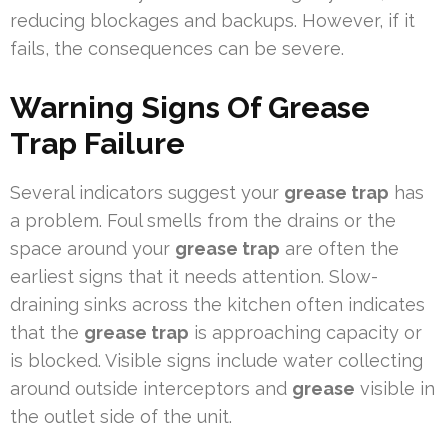
reducing blockages and backups. However, if it
fails, the consequences can be severe.
Warning Signs Of Grease
Trap Failure
Several indicators suggest your
grease trap
has
a problem. Foul smells from the drains or the
space around your
grease trap
are often the
earliest signs that it needs attention. Slow-
draining sinks across the kitchen often indicates
that the
grease trap
is approaching capacity or
is blocked. Visible signs include water collecting
around outside interceptors and
grease
visible in
the outlet side of the unit.