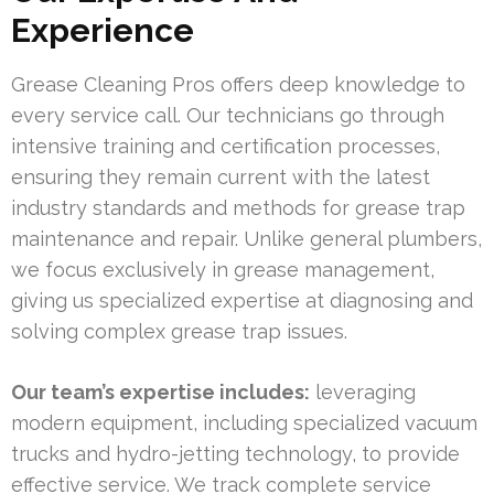
Experience
Grease Cleaning Pros offers deep knowledge to
every service call. Our technicians go through
intensive training and certification processes,
ensuring they remain current with the latest
industry standards and methods for grease trap
maintenance and repair. Unlike general plumbers,
we focus exclusively in grease management,
giving us specialized expertise at diagnosing and
solving complex grease trap issues.
Our team’s expertise includes:
leveraging
modern equipment, including specialized vacuum
trucks and hydro-jetting technology, to provide
effective service. We track complete service