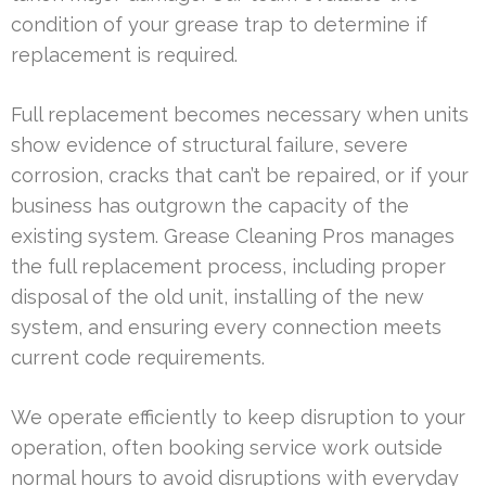
condition of your grease trap to determine if
replacement is required.
Full replacement becomes necessary when units
show evidence of structural failure, severe
corrosion, cracks that can’t be repaired, or if your
business has outgrown the capacity of the
existing system. Grease Cleaning Pros manages
the full replacement process, including proper
disposal of the old unit, installing of the new
system, and ensuring every connection meets
current code requirements.
We operate efficiently to keep disruption to your
operation, often booking service work outside
normal hours to avoid disruptions with everyday