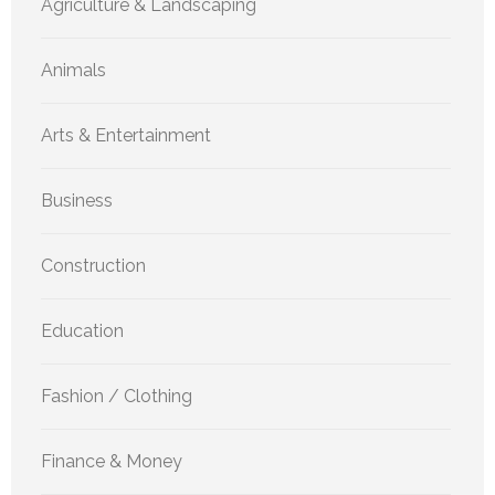
Agriculture & Landscaping
Animals
Arts & Entertainment
Business
Construction
Education
Fashion / Clothing
Finance & Money