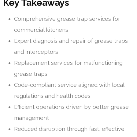
Key Takeaways
Comprehensive grease trap services for
commercial kitchens
Expert diagnosis and repair of grease traps
and interceptors
Replacement services for malfunctioning
grease traps
Code-compliant service aligned with local
regulations and health codes
Efficient operations driven by better grease
management
Reduced disruption through fast, effective