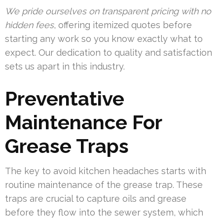
We pride ourselves on transparent pricing with no
hidden fees
, offering itemized quotes before
starting any work so you know exactly what to
expect. Our dedication to quality and satisfaction
sets us apart in this industry.
Preventative
Maintenance For
Grease Traps
The key to avoid kitchen headaches starts with
routine maintenance of the grease trap. These
traps are crucial to capture oils and grease
before they flow into the sewer system, which