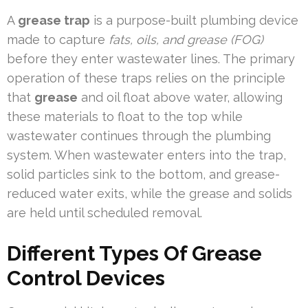
A
grease trap
is a purpose-built plumbing device
made to capture
fats, oils, and grease (FOG)
before they enter wastewater lines. The primary
operation of these traps relies on the principle
that
grease
and oil float above water, allowing
these materials to float to the top while
wastewater continues through the plumbing
system. When wastewater enters into the trap,
solid particles sink to the bottom, and grease-
reduced water exits, while the grease and solids
are held until scheduled removal.
Different Types Of Grease
Control Devices