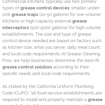
Commercial kitchens typically use two primary
types of
grease control devices
: smaller, under-
sink
grease traps
(20-50 gallons) for low-volume
kitchens or high-capacity external
grease
interceptors
(500-5000 gallons) for high-volume
establishments. The size and type of grease
control device needed are based on factors such
as kitchen size, what you serve, daily meal count,
and local code requirements. At Grease Cleaning
Pros, we help businesses determine the best-fit
grease control solution
according to their
specific needs and local code requirements.
As stated by the California Uniform Plumbing
Code (CUPC), “all food service establishments are
required to install and properly maintain a
grease