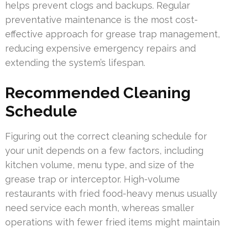
helps prevent clogs and backups. Regular
preventative maintenance is the most cost-
effective approach for grease trap management,
reducing expensive emergency repairs and
extending the system’s lifespan.
Recommended Cleaning
Schedule
Figuring out the correct cleaning schedule for
your unit depends on a few factors, including
kitchen volume, menu type, and size of the
grease trap or interceptor. High-volume
restaurants with fried food-heavy menus usually
need service each month, whereas smaller
operations with fewer fried items might maintain