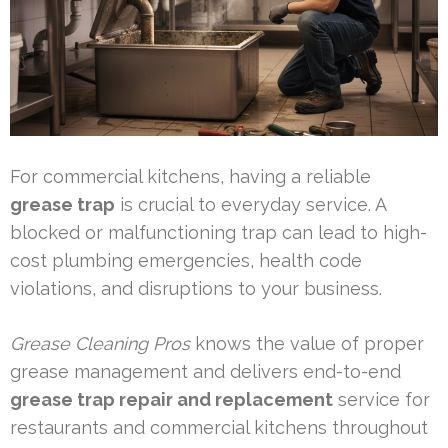
For commercial kitchens, having a reliable
grease trap
is crucial to everyday service. A
blocked or malfunctioning trap can lead to high-
cost plumbing emergencies, health code
violations, and disruptions to your business.
Grease Cleaning Pros
knows the value of proper
grease management and delivers end-to-end
grease trap repair and replacement
service for
restaurants and commercial kitchens throughout