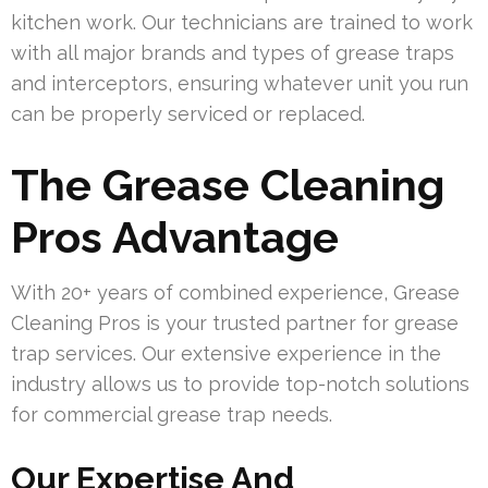
kitchen work. Our technicians are trained to work
with all major brands and types of grease traps
and interceptors, ensuring whatever unit you run
can be properly serviced or replaced.
The Grease Cleaning
Pros Advantage
With 20+ years of combined experience, Grease
Cleaning Pros is your trusted partner for grease
trap services. Our extensive experience in the
industry allows us to provide top-notch solutions
for commercial grease trap needs.
Our Expertise And