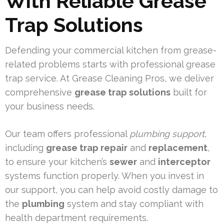
With Reliable Grease
Trap Solutions
Defending your commercial kitchen from grease-
related problems starts with professional grease
trap service. At Grease Cleaning Pros, we deliver
comprehensive
grease trap solutions
built for
your business needs.
Our team offers professional
plumbing support
,
including
grease trap repair
and
replacement
,
to ensure your kitchen’s
sewer
and
interceptor
systems function properly. When you invest in
our support, you can help avoid costly damage to
the
plumbing
system and stay compliant with
health department requirements.