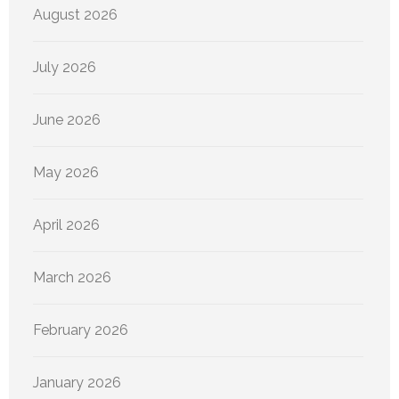
August 2026
July 2026
June 2026
May 2026
April 2026
March 2026
February 2026
January 2026