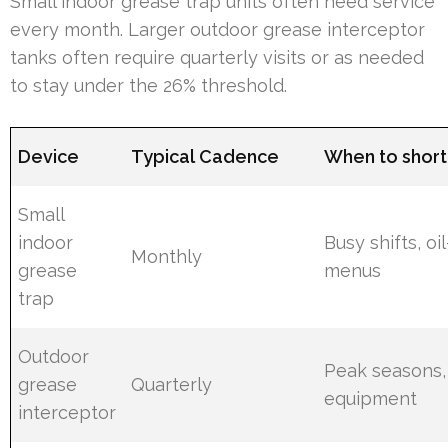
Small indoor grease trap units often need service
every month. Larger outdoor grease interceptor
tanks often require quarterly visits or as needed
to stay under the 26% threshold.
Device
Typical Cadence
When to short
Small
indoor
Busy shifts, oi
Monthly
grease
menus
trap
Outdoor
Peak seasons,
grease
Quarterly
equipment
interceptor