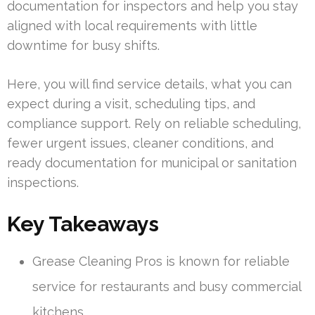
documentation for inspectors and help you stay
aligned with local requirements with little
downtime for busy shifts.
Here, you will find service details, what you can
expect during a visit, scheduling tips, and
compliance support. Rely on reliable scheduling,
fewer urgent issues, cleaner conditions, and
ready documentation for municipal or sanitation
inspections.
Key Takeaways
Grease Cleaning Pros is known for reliable
service for restaurants and busy commercial
kitchens.