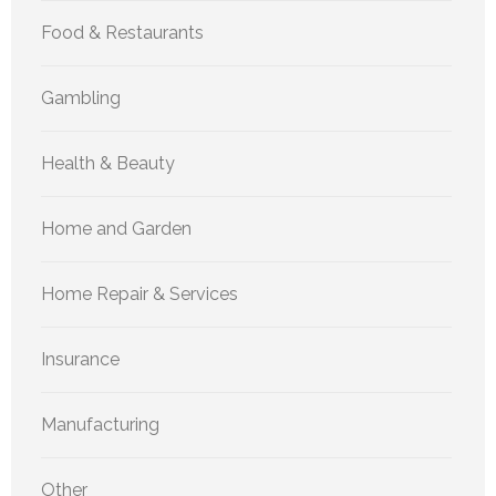
Food & Restaurants
Gambling
Health & Beauty
Home and Garden
Home Repair & Services
Insurance
Manufacturing
Other