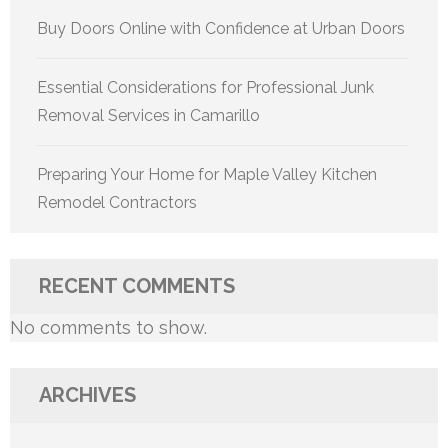
Buy Doors Online with Confidence at Urban Doors
Essential Considerations for Professional Junk
Removal Services in Camarillo
Preparing Your Home for Maple Valley Kitchen
Remodel Contractors
RECENT COMMENTS
No comments to show.
ARCHIVES