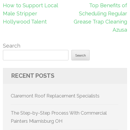
Post
How to Support Local
Top Benefits of
navigation
Male Stripper
Scheduling Regular
Hollywood Talent
Grease Trap Cleaning
Azusa
Search
Search
RECENT POSTS
Claremont Roof Replacement Specialists
The Step-by-Step Process With Commercial
Painters Miamisburg OH