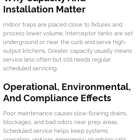
Installation Matter
Indoor traps are placed close to fixtures and
process lower volume. Interceptor tanks are set
underground or near the curb and serve high-
output kitchens. Greater capacity usually means
service less often but still needs regular
scheduled servicing.
Operational, Environmental,
And Compliance Effects
Poor maintenance causes slow-flowing drains,
blockages, and bad odors near prep areas.
Scheduled service helps keep systems
operating, reduces emergency plumbing calls,