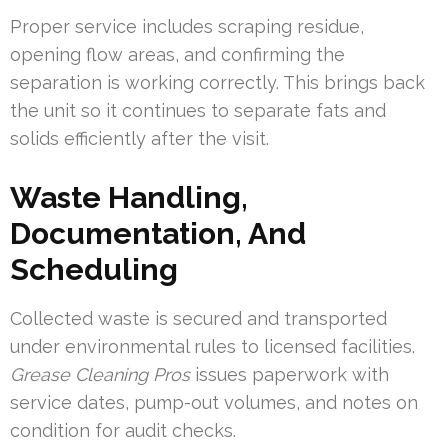
Proper service includes scraping residue,
opening flow areas, and confirming the
separation is working correctly. This brings back
the unit so it continues to separate fats and
solids efficiently after the visit.
Waste Handling,
Documentation, And
Scheduling
Collected waste is secured and transported
under environmental rules to licensed facilities.
Grease Cleaning Pros
issues paperwork with
service dates, pump-out volumes, and notes on
condition for audit checks.