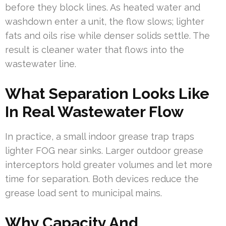
before they block lines. As heated water and
washdown enter a unit, the flow slows; lighter
fats and oils rise while denser solids settle. The
result is cleaner water that flows into the
wastewater line.
What Separation Looks Like
In Real Wastewater Flow
In practice, a small indoor grease trap traps
lighter FOG near sinks. Larger outdoor grease
interceptors hold greater volumes and let more
time for separation. Both devices reduce the
grease load sent to municipal mains.
Why Capacity And