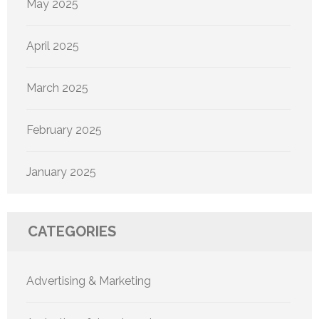
May 2025
April 2025
March 2025
February 2025
January 2025
CATEGORIES
Advertising & Marketing