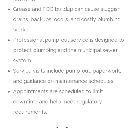
Grease and FOG buildup can cause sluggish
drains, backups, odors, and costly plumbing
work.
Professional pump-out service is designed to
protect plumbing and the municipal sewer
system.
Service visits include pump-out, paperwork,
and guidance on maintenance schedules.
Appointments are scheduled to limit
downtime and help meet regulatory
requirements.