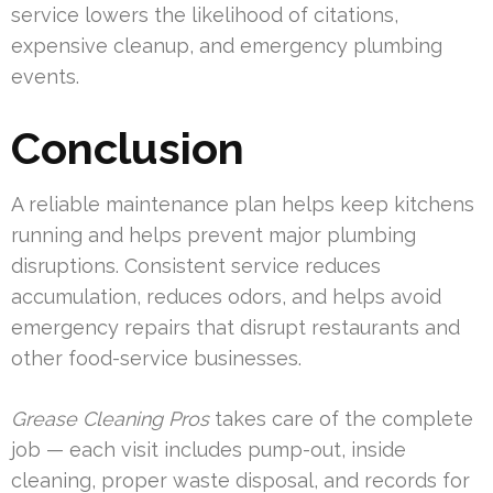
service lowers the likelihood of citations,
expensive cleanup, and emergency plumbing
events.
Conclusion
A reliable maintenance plan helps keep kitchens
running and helps prevent major plumbing
disruptions. Consistent service reduces
accumulation, reduces odors, and helps avoid
emergency repairs that disrupt restaurants and
other food-service businesses.
Grease Cleaning Pros
takes care of the complete
job — each visit includes pump-out, inside
cleaning, proper waste disposal, and records for