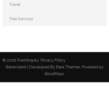
Travel
Tree Services
© 2026
FreshInquiry
.
Privacy Policy
Benevolent | Developed By
Rara Themes
. Powered by
WordPress
.