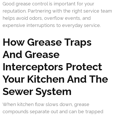
Good grease control is important for your
reputation. Partnering with the right service team
helps avoid odors, overflow events, and
expensive interruptions to everyday service.
How Grease Traps
And Grease
Interceptors Protect
Your Kitchen And The
Sewer System
When kitchen flow slows down, grease
compounds separate out and can be trapped