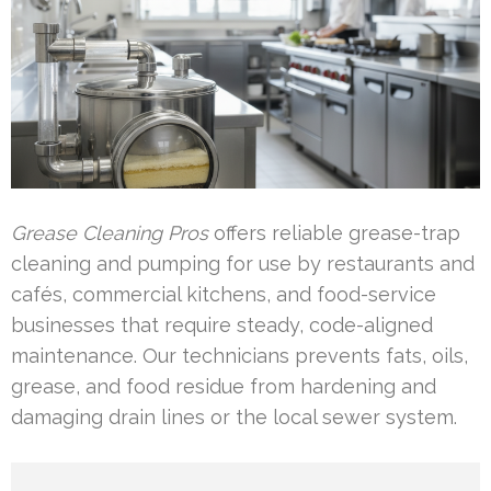
Grease Cleaning Pros
offers reliable grease-trap
cleaning and pumping for use by restaurants and
cafés, commercial kitchens, and food-service
businesses that require steady, code-aligned
maintenance. Our technicians prevents fats, oils,
grease, and food residue from hardening and
damaging drain lines or the local sewer system.