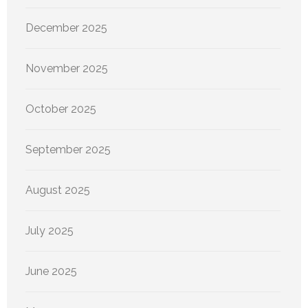
December 2025
November 2025
October 2025
September 2025
August 2025
July 2025
June 2025