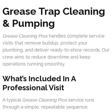
Grease Trap Cleaning
& Pumping
Grease Cleaning Pros
handles complete service
visits that remove buildup, protect your
plumbing, and deliver ready-to-show records. Our
crew aims to reduce downtime and keep
operations running smoothly.
What’s Included In A
Professional Visit
A typical
Grease Cleaning Pros
service runs
through a simple, repeatable sequence: