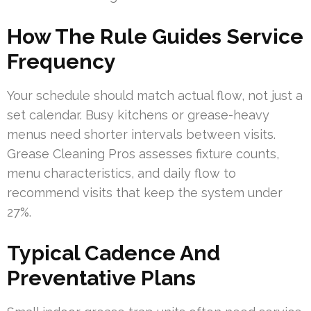
How The Rule Guides Service
Frequency
Your schedule should match actual flow, not just a
set calendar. Busy kitchens or grease-heavy
menus need shorter intervals between visits.
Grease Cleaning Pros assesses fixture counts,
menu characteristics, and daily flow to
recommend visits that keep the system under
27%.
Typical Cadence And
Preventative Plans