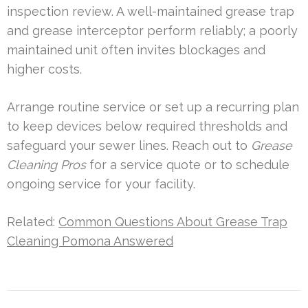
inspection review. A well-maintained grease trap
and grease interceptor perform reliably; a poorly
maintained unit often invites blockages and
higher costs.
Arrange routine service or set up a recurring plan
to keep devices below required thresholds and
safeguard your sewer lines. Reach out to
Grease
Cleaning Pros
for a service quote or to schedule
ongoing service for your facility.
Related:
Common Questions About Grease Trap
Cleaning Pomona Answered