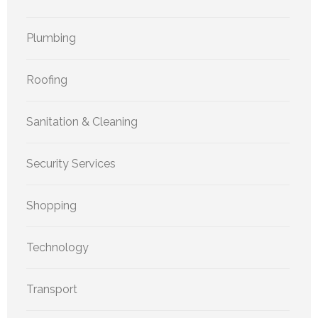
Plumbing
Roofing
Sanitation & Cleaning
Security Services
Shopping
Technology
Transport