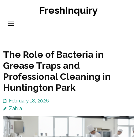
Skip
FreshInquiry
to
content
(Press
Enter)
The Role of Bacteria in
Grease Traps and
Professional Cleaning in
Huntington Park
February 18, 2026
Zahra