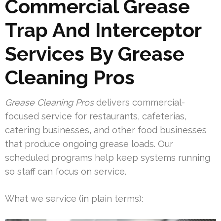
Commercial Grease
Trap And Interceptor
Services By Grease
Cleaning Pros
Grease Cleaning Pros
delivers commercial-
focused service for restaurants, cafeterias,
catering businesses, and other food businesses
that produce ongoing grease loads. Our
scheduled programs help keep systems running
so staff can focus on service.
What we service (in plain terms):