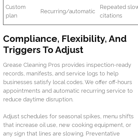
Custom
Repeated slow
Recurring/automatic
plan
citations
Compliance, Flexibility, And
Triggers To Adjust
Grease Cleaning Pros provides inspection-ready
records, manifests, and service logs to help
businesses satisfy local codes. We offer off-hours
appointments and automatic recurring service to
reduce daytime disruption.
Adjust schedules for seasonal spikes, menu shifts
that increase oil use, new cooking equipment, or
any sign that lines are slowing. Preventative