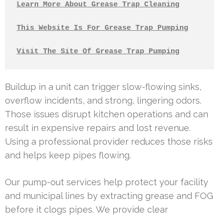
Learn More About Grease Trap Cleaning
This Website Is For Grease Trap Pumping
Visit The Site Of Grease Trap Pumping
Buildup in a unit can trigger slow-flowing sinks,
overflow incidents, and strong, lingering odors.
Those issues disrupt kitchen operations and can
result in expensive repairs and lost revenue.
Using a professional provider reduces those risks
and helps keep pipes flowing.
Our pump-out services help protect your facility
and municipal lines by extracting grease and FOG
before it clogs pipes. We provide clear