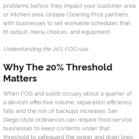
problems before they impact your customer area
or kitchen area. Grease Cleaning Pros partners
with businesses to set workable schedules that
fit output, menu choices, and equipment.
Understanding the 20% FOG rule
Why The 20% Threshold
Matters
When FOG and solids occupy about a quarter of
a device’s effective volume, separation efficiency
falls and the risk of backups increases. San
Diego-style ordinances can require food-service
businesses to keep contents under that
threshold to safeguard the sewer and drain lines.