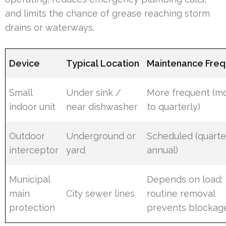
and limits the chance of grease reaching storm
drains or waterways.
Device
Typical Location
Maintenance Fre
Small
Under sink /
More frequent (m
indoor unit
near dishwasher
to quarterly)
Outdoor
Underground or
Scheduled (quarte
interceptor
yard
annual)
Municipal
Depends on load;
main
City sewer lines
routine removal
protection
prevents blockag