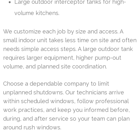
Large outdoor interceptor tanks for high-
volume kitchens.
We customize each job by size and access. A
small indoor unit takes less time on site and often
needs simple access steps. A large outdoor tank
requires larger equipment, higher pump-out
volume, and planned site coordination.
Choose a dependable company to limit
unplanned shutdowns. Our technicians arrive
within scheduled windows, follow professional
work practices, and keep you informed before,
during, and after service so your team can plan
around rush windows.