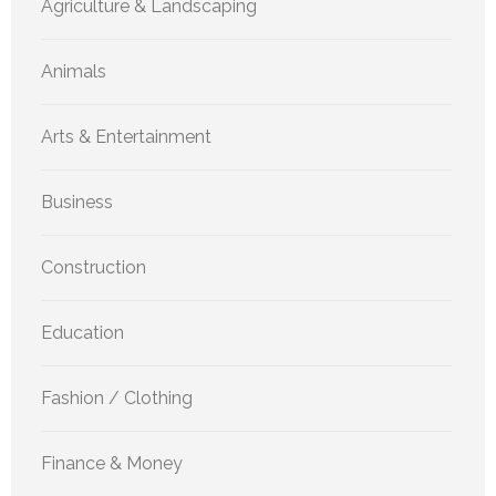
Agriculture & Landscaping
Animals
Arts & Entertainment
Business
Construction
Education
Fashion / Clothing
Finance & Money