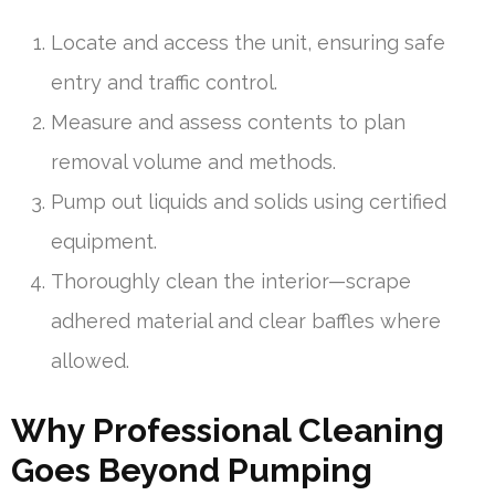
Locate and access the unit, ensuring safe
entry and traffic control.
Measure and assess contents to plan
removal volume and methods.
Pump out liquids and solids using certified
equipment.
Thoroughly clean the interior—scrape
adhered material and clear baffles where
allowed.
Why Professional Cleaning
Goes Beyond Pumping