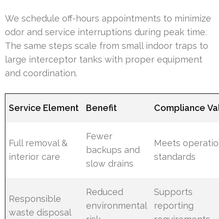
We schedule off-hours appointments to minimize
odor and service interruptions during peak time.
The same steps scale from small indoor traps to
large interceptor tanks with proper equipment
and coordination.
Service Element
Benefit
Compliance Va
Fewer
Full removal &
Meets operatio
backups and
interior care
standards
slow drains
Reduced
Supports
Responsible
environmental
reporting
waste disposal