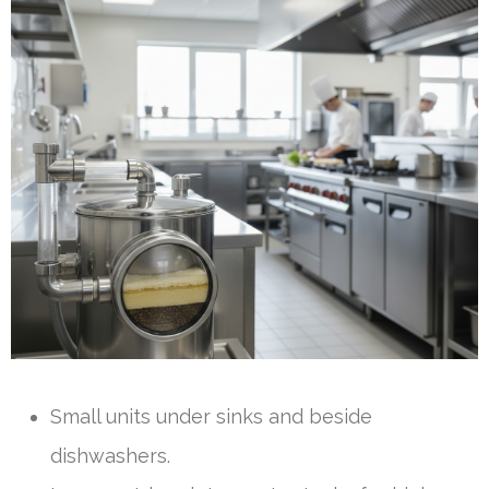
Small units under sinks and beside
dishwashers.