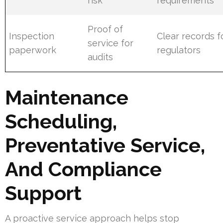
risk
requirements
Proof of
Inspection
Clear records f
service for
paperwork
regulators
audits
Maintenance
Scheduling,
Preventative Service,
And Compliance
Support
A proactive service approach helps stop