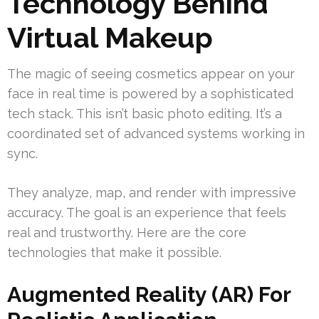
Technology Behind
Virtual Makeup
The magic of seeing cosmetics appear on your
face in real time is powered by a sophisticated
tech stack. This isn’t basic photo editing. It’s a
coordinated set of advanced systems working in
sync.
They analyze, map, and render with impressive
accuracy. The goal is an experience that feels
real and trustworthy. Here are the core
technologies that make it possible.
Augmented Reality (AR) For