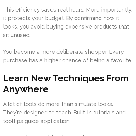
This efficiency saves real hours. More importantly,
it protects your budget. By confirming how it
looks, you avoid buying expensive products that
sit unused.
You become a more deliberate shopper. Every
purchase has a higher chance of being a favorite.
Learn New Techniques From
Anywhere
A lot of tools do more than simulate looks.
They’re designed to teach. Built-in tutorials and
tooltips guide application.