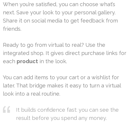
When you’re satisfied, you can choose what’s
next. Save your look to your personal gallery.
Share it on social media to get feedback from
friends.
Ready to go from virtual to real? Use the
integrated shop. It gives direct purchase links for
each
product
in the look.
You can add items to your cart or a wishlist for
later. That bridge makes it easy to turn a virtual
look into a real routine.
It builds confidence fast: you can see the
result before you spend any money.