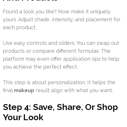
Found a look you like? Now make it uniquely
yours. Adjust shade, intensity, and placement for
each product.
Use easy controls and sliders. You can swap out
products or compare different formulas. The
platform may even offer application
tips
to help
you achieve the perfect effect.
This step is about personalization. It helps the
final
makeup
result align with what you want.
Step 4: Save, Share, Or Shop
Your Look