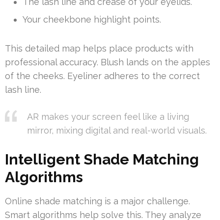
The lash line and crease of your eyelids.
Your cheekbone highlight points.
This detailed map helps place products with
professional accuracy. Blush lands on the apples
of the cheeks. Eyeliner adheres to the correct
lash line.
AR makes your screen feel like a living
mirror, mixing digital and real-world visuals.
Intelligent Shade Matching
Algorithms
Online shade matching is a major challenge.
Smart algorithms help solve this. They analyze