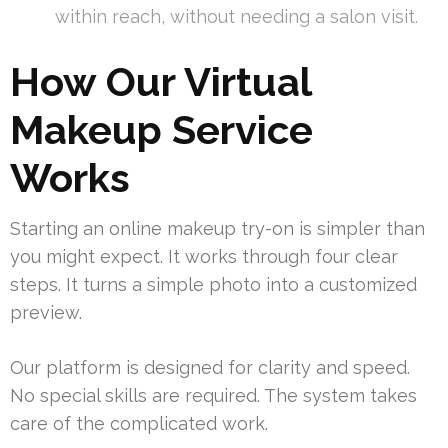
within reach, without needing a salon visit.
How Our Virtual
Makeup Service
Works
Starting an online makeup try-on is simpler than
you might expect. It works through four clear
steps. It turns a simple photo into a customized
preview.
Our platform is designed for clarity and speed.
No special skills are required. The system takes
care of the complicated work.