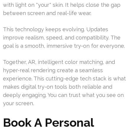
with light on *your* skin. It helps close the gap
between screen and real-life wear.
This technology keeps evolving. Updates
improve realism, speed, and compatibility. The
goal is a smooth, immersive try-on for everyone.
Together, AR, intelligent color matching, and
hyper-real rendering create a seamless
experience. This cutting-edge tech stack is what
makes digital try-on tools both reliable and
deeply engaging. You can trust what you see on
your screen.
Book A Personal