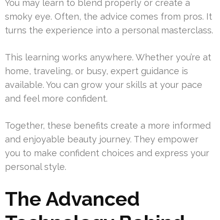
You may learn to blend properly or create a
smoky eye. Often, the advice comes from pros. It
turns the experience into a personal masterclass.
This learning works anywhere. Whether you’re at
home, traveling, or busy, expert guidance is
available. You can grow your skills at your pace
and feel more confident.
Together, these benefits create a more informed
and enjoyable beauty journey. They empower
you to make confident choices and express your
personal style.
The Advanced