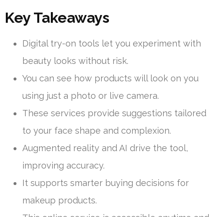
Key Takeaways
Digital try-on tools let you experiment with
beauty looks without risk.
You can see how products will look on you
using just a photo or live camera.
These services provide suggestions tailored
to your face shape and complexion.
Augmented reality and AI drive the tool,
improving accuracy.
It supports smarter buying decisions for
makeup products.