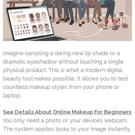
Imagine sampling a daring new lip shade or a
dramatic eyeshadow without touching a single
physical product. This is what a modern digital
beauty tool makes possible. It allows you to test
countless makeup styles from your phone or
laptop.
See Details About Online Makeup For Beginners
You only need a photo or your device’s webcam.
The system applies looks to your image instantly.