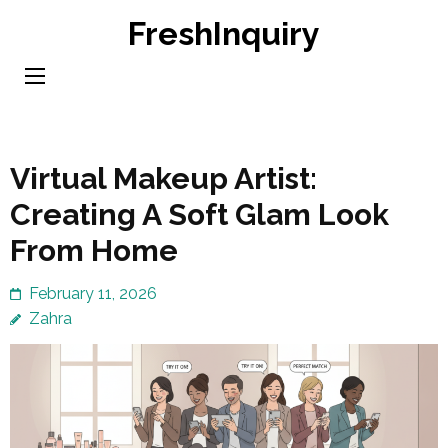
Skip
FreshInquiry
to
content
(Press
Enter)
Virtual Makeup Artist:
Creating A Soft Glam Look
From Home
February 11, 2026
Zahra