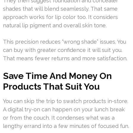
They then suggest foundation and concealer
shades that will blend seamlessly. That same
approach works for lip color too. It considers
natural lip pigment and overall skin tone.
This precision reduces “wrong shade” issues. You
can buy with greater confidence it will suit you.
That means fewer returns and more satisfaction.
Save Time And Money On
Products That Suit You
You can skip the trip to swatch products in-store.
A digital try-on can happen on your lunch break
or from the couch. It condenses what was a
lengthy errand into a few minutes of focused fun.