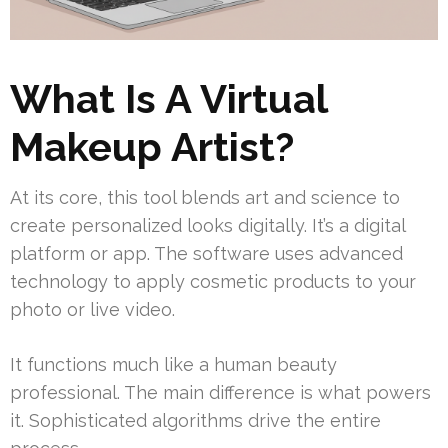
What Is A Virtual
Makeup Artist?
At its core, this tool blends art and science to
create personalized looks digitally. It’s a digital
platform or app. The software uses advanced
technology to apply cosmetic products to your
photo or live video.
It functions much like a human beauty
professional. The main difference is what powers
it. Sophisticated algorithms drive the entire