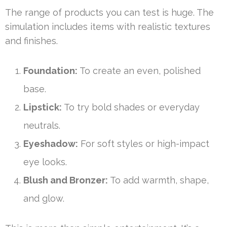
The range of products you can test is huge. The
simulation includes items with realistic textures
and finishes.
Foundation:
To create an even, polished
base.
Lipstick:
To try bold shades or everyday
neutrals.
Eyeshadow:
For soft styles or high-impact
eye looks.
Blush and Bronzer:
To add warmth, shape,
and glow.