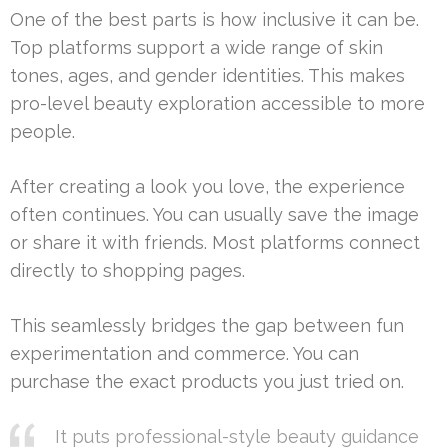
One of the best parts is how inclusive it can be.
Top platforms support a wide range of skin
tones, ages, and gender identities. This makes
pro-level beauty exploration accessible to more
people.
After creating a look you love, the experience
often continues. You can usually save the image
or share it with friends. Most platforms connect
directly to shopping pages.
This seamlessly bridges the gap between fun
experimentation and commerce. You can
purchase the exact products you just tried on.
It puts professional-style beauty guidance