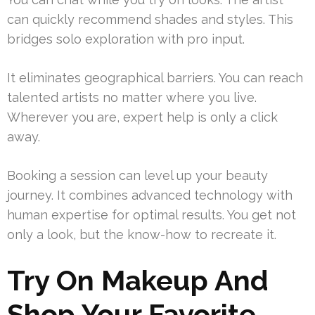
can quickly recommend shades and styles. This
bridges solo exploration with pro input.
It eliminates geographical barriers. You can reach
talented artists no matter where you live.
Wherever you are, expert help is only a click
away.
Booking a session can level up your beauty
journey. It combines advanced technology with
human expertise for optimal results. You get not
only a look, but the know-how to recreate it.
Try On Makeup And
Shop Your Favorite