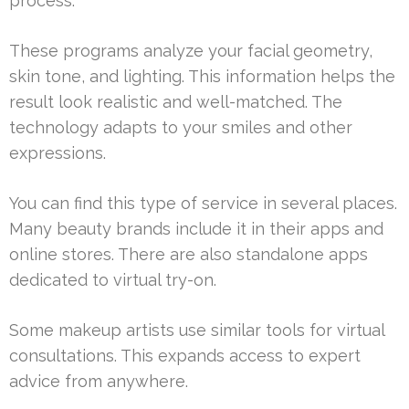
process.
These programs analyze your facial geometry,
skin tone, and lighting. This information helps the
result look realistic and well-matched. The
technology adapts to your smiles and other
expressions.
You can find this type of service in several places.
Many beauty brands include it in their apps and
online stores. There are also standalone apps
dedicated to virtual try-on.
Some makeup artists use similar tools for virtual
consultations. This expands access to expert
advice from anywhere.