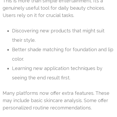
This is more than simple entertainment. It’s a
genuinely useful tool for daily beauty choices.
Users rely on it for crucial tasks.
Discovering new products that might suit
their style.
Better shade matching for foundation and lip
color.
Learning new application techniques by
seeing the end result first.
Many platforms now offer extra features. These
may include basic skincare analysis. Some offer
personalized routine recommendations.