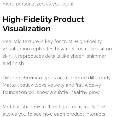
more personalized as you use it.
High-Fidelity Product
Visualization
Realistic texture is key for trust. High-fidelity
visualization replicates how real cosmetics sit on
skin. It reproduces details like sheen, shimmer,
and finish.
Different
formula
types are rendered differently.
Matte lipstick looks velvety and flat. A dewy
foundation will show a subtle, healthy glow.
Metallic shadows reflect light realistically. This
allows you to see how each product interacts