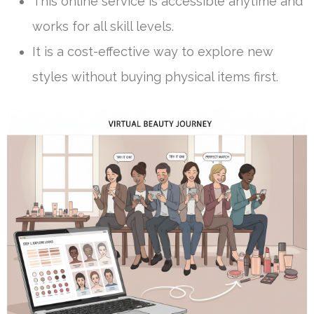
This online service is accessible anytime and
works for all skill levels.
It is a cost-effective way to explore new
styles without buying physical items first.