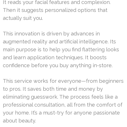
It reads your facial features and complexion.
Then it suggests personalized options that
actually suit you.
This innovation is driven by advances in
augmented reality and artificial intelligence. Its
main purpose is to help you find flattering looks
and learn application techniques. It boosts
confidence before you buy anything in-store.
This service works for everyone—from beginners
to pros. It saves both time and money by
eliminating guesswork. The process feels like a
professional consultation, all from the comfort of
your home. It’s a must-try for anyone passionate
about beauty.