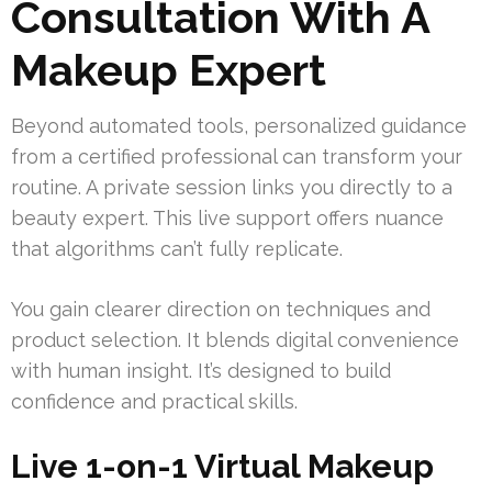
Consultation With A
Makeup Expert
Beyond automated tools, personalized guidance
from a certified professional can transform your
routine. A private session links you directly to a
beauty expert. This live support offers nuance
that algorithms can’t fully replicate.
You gain clearer direction on techniques and
product selection. It blends digital convenience
with human insight. It’s designed to build
confidence and practical skills.
Live 1-on-1 Virtual Makeup