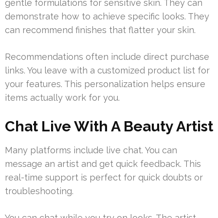
gentle formulations for sensitive skin. They can
demonstrate how to achieve specific looks. They
can recommend finishes that flatter your skin.
Recommendations often include direct purchase
links. You leave with a customized product list for
your features. This personalization helps ensure
items actually work for you.
Chat Live With A Beauty Artist
Many platforms include live chat. You can
message an artist and get quick feedback. This
real-time support is perfect for quick doubts or
troubleshooting.
You can chat while you try on looks. The artist