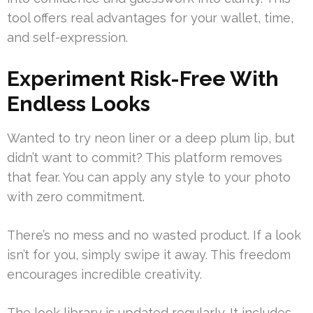
tool offers real advantages for your wallet, time,
and self-expression.
Experiment Risk-Free With
Endless Looks
Wanted to try neon liner or a deep plum lip, but
didn’t want to commit? This platform removes
that fear. You can apply any style to your photo
with zero commitment.
There’s no mess and no wasted product. If a look
isn’t for you, simply swipe it away. This freedom
encourages incredible creativity.
The look library is updated regularly. It includes