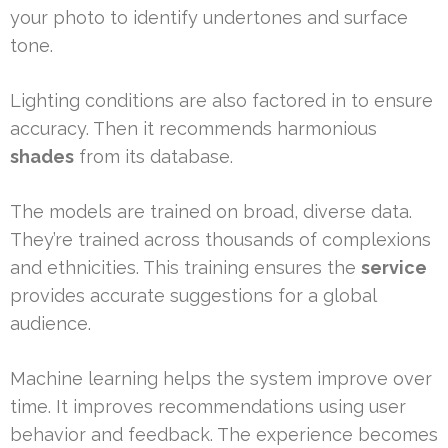
your photo to identify undertones and surface
tone.
Lighting conditions are also factored in to ensure
accuracy. Then it recommends harmonious
shades
from its database.
The models are trained on broad, diverse data.
They’re trained across thousands of complexions
and ethnicities. This training ensures the
service
provides accurate suggestions for a global
audience.
Machine learning helps the system improve over
time. It improves recommendations using user
behavior and feedback. The experience becomes