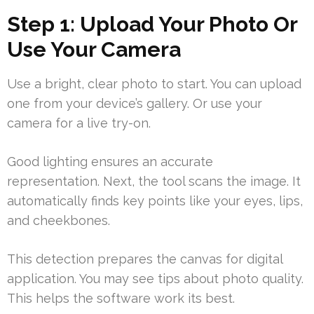
Step 1: Upload Your Photo Or
Use Your Camera
Use a bright, clear photo to start. You can upload
one from your device’s gallery. Or use your
camera for a live try-on.
Good lighting ensures an accurate
representation. Next, the tool scans the image. It
automatically finds key points like your eyes, lips,
and cheekbones.
This detection prepares the canvas for digital
application. You may see tips about photo quality.
This helps the software work its best.