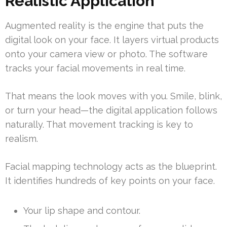
Realistic Application
Augmented reality is the engine that puts the
digital look on your face. It layers virtual products
onto your camera view or photo. The software
tracks your facial movements in real time.
That means the look moves with you. Smile, blink,
or turn your head—the digital application follows
naturally. That movement tracking is key to
realism.
Facial mapping technology acts as the blueprint.
It identifies hundreds of key points on your face.
Your lip shape and contour.