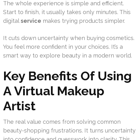
The whole experience is simple and efficient.
Start to finish, it usually takes only minutes. This
digital
service
makes trying products simpler.
It cuts down uncertainty when buying cosmetics.
You feel more confident in your choices. It’s a
smart way to explore beauty in a modern world.
Key Benefits Of Using
A Virtual Makeup
Artist
The real value comes from solving common
beauty-shopping frustrations. It turns uncertainty
into confidence and guesswork into clarity. This