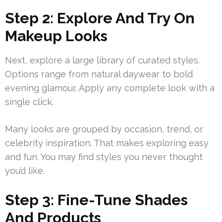
Step 2: Explore And Try On
Makeup Looks
Next, explore a large library of curated styles.
Options range from natural daywear to bold
evening glamour. Apply any complete look with a
single click.
Many looks are grouped by occasion, trend, or
celebrity inspiration. That makes exploring easy
and fun. You may find styles you never thought
you’d like.
Step 3: Fine-Tune Shades
And Products