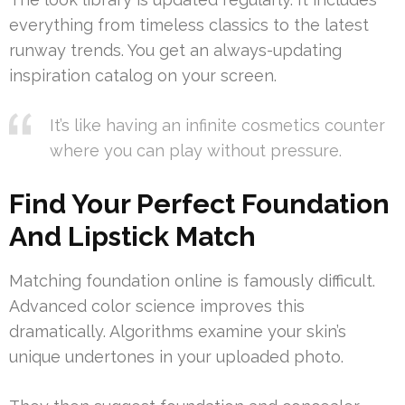
everything from timeless classics to the latest
runway trends. You get an always-updating
inspiration catalog on your screen.
It’s like having an infinite cosmetics counter
where you can play without pressure.
Find Your Perfect Foundation
And Lipstick Match
Matching foundation online is famously difficult.
Advanced color science improves this
dramatically. Algorithms examine your skin’s
unique undertones in your uploaded photo.