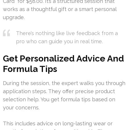
Card” for $58.00. It’s a structured session that
works as a thoughtful gift or a smart personal
upgrade.
There’s nothing like live feedback from a
pro who can guide you in real time.
Get Personalized Advice And
Formula Tips
During the session, the expert walks you through
application steps. They offer precise product
selection help. You get formula tips based on
your concerns.
This includes advice on long-lasting wear or