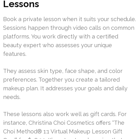
Lessons
Book a private lesson when it suits your schedule.
Sessions happen through video calls on common
platforms. You work directly with a certified
beauty expert who assesses your unique
features.
They assess skin type, face shape, and color
preferences. Together you create a tailored
makeup plan. It addresses your goals and daily
needs.
These lessons also work well as gift cards. For
instance, Christina Choi Cosmetics offers “The
Choi Method® 1:1 Virtual Makeup Lesson Gift