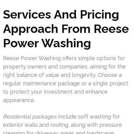
Services And Pricing
Approach From Reese
Power Washing
Reese Power Washing offers simple options for
property owners and companies, aiming for the
right balance of value and longevity. Choose a
regular maintenance package or a single project
to protect your investment and enhance
appearance.
Residential packages
include soft washing for
exterior walls and roofing, along with pressure
cleaning for driveway areas and hardscape.