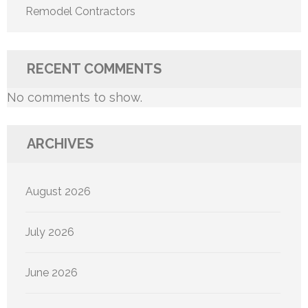
Remodel Contractors
RECENT COMMENTS
No comments to show.
ARCHIVES
August 2026
July 2026
June 2026