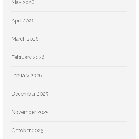
May 2026
April 2026
March 2026
February 2026
January 2026
December 2025
November 2025
October 2025