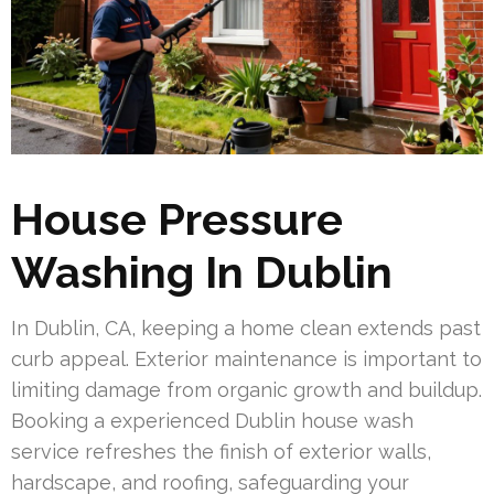
House Pressure
Washing In Dublin
In Dublin, CA, keeping a home clean extends past
curb appeal. Exterior maintenance is important to
limiting damage from organic growth and buildup.
Booking a experienced Dublin house wash
service refreshes the finish of exterior walls,
hardscape, and roofing, safeguarding your