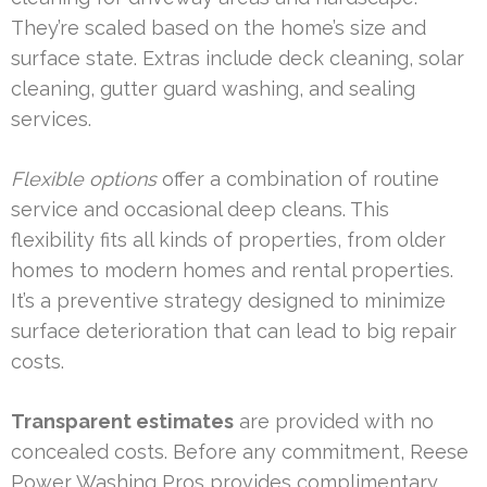
They’re scaled based on the home’s size and
surface state. Extras include deck cleaning, solar
cleaning, gutter guard washing, and sealing
services.
Flexible options
offer a combination of routine
service and occasional deep cleans. This
flexibility fits all kinds of properties, from older
homes to modern homes and rental properties.
It’s a preventive strategy designed to minimize
surface deterioration that can lead to big repair
costs.
Transparent estimates
are provided with no
concealed costs. Before any commitment, Reese
Power Washing Pros provides complimentary