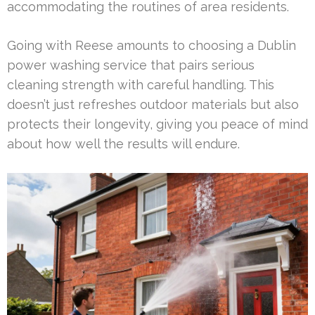
accommodating the routines of area residents.
Going with Reese amounts to choosing a Dublin
power washing service that pairs serious
cleaning strength with careful handling. This
doesn’t just refreshes outdoor materials but also
protects their longevity, giving you peace of mind
about how well the results will endure.