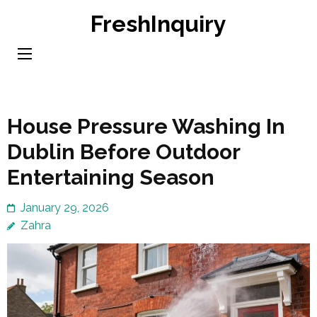
Skip
FreshInquiry
to
content
(Press
Enter)
House Pressure Washing In
Dublin Before Outdoor
Entertaining Season
January 29, 2026
Zahra