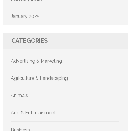
January 2025
CATEGORIES
Advertising & Marketing
Agriculture & Landscaping
Animals
Arts & Entertainment
Business