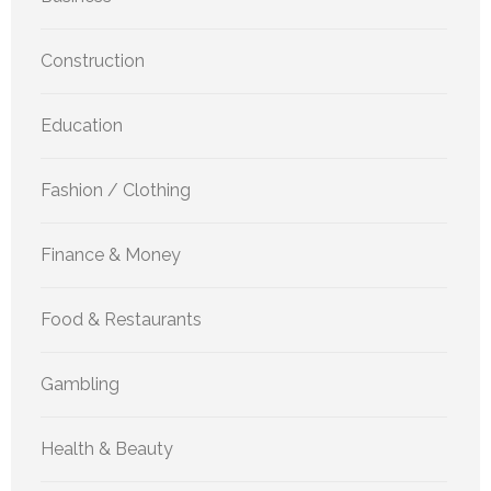
Construction
Education
Fashion / Clothing
Finance & Money
Food & Restaurants
Gambling
Health & Beauty