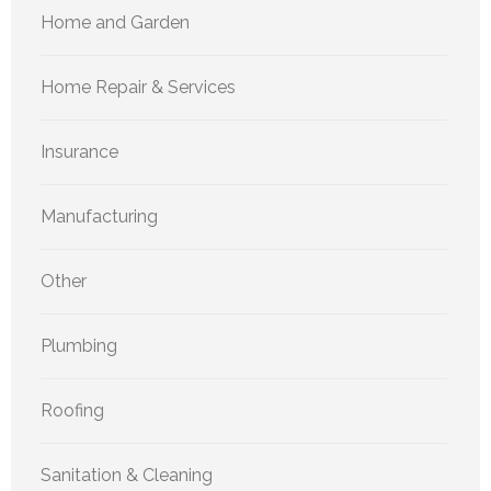
Home and Garden
Home Repair & Services
Insurance
Manufacturing
Other
Plumbing
Roofing
Sanitation & Cleaning