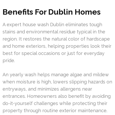
Benefits For Dublin Homes
A expert house wash Dublin eliminates tough
stains and environmental residue typical in the
region. It restores the natural color of hardscape
and home exteriors, helping properties look their
best for special occasions or just for everyday
pride.
An yearly wash helps manage algae and mildew
when moisture is high, lowers slipping hazards on
entryways, and minimizes allergens near
entrances. Homeowners also benefit by avoiding
do-it-yourself challenges while protecting their
property through routine exterior maintenance.