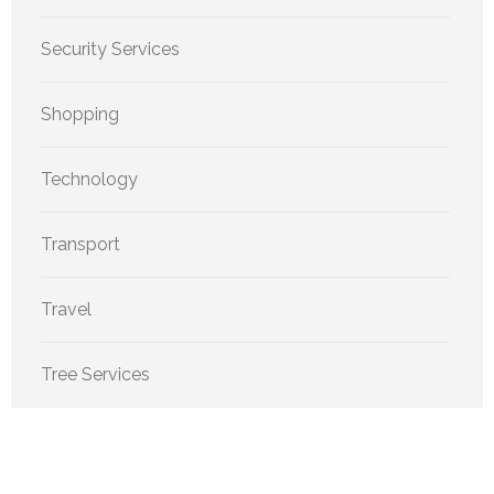
Security Services
Shopping
Technology
Transport
Travel
Tree Services