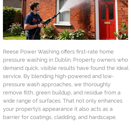
Reese Power Washing offers first-rate home
pressure washing in Dublin. Property owners who
demand quick, visible results have found the ideal
service. By blending high-powered and low-
pressure wash approaches, we thoroughly
remove filth, green buildup, and residue from a
wide range of surfaces. That not only enhances
your property’s appearance it also acts as a
barrier for coatings, cladding, and hardscape.