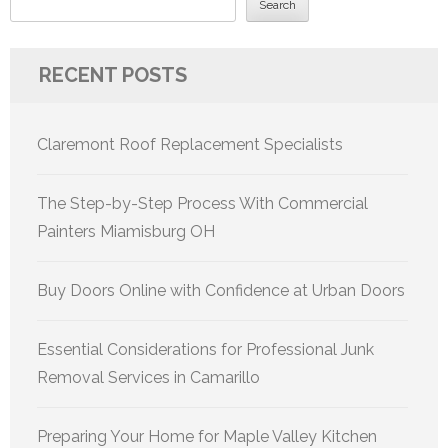
Search
RECENT POSTS
Claremont Roof Replacement Specialists
The Step-by-Step Process With Commercial
Painters Miamisburg OH
Buy Doors Online with Confidence at Urban Doors
Essential Considerations for Professional Junk
Removal Services in Camarillo
Preparing Your Home for Maple Valley Kitchen