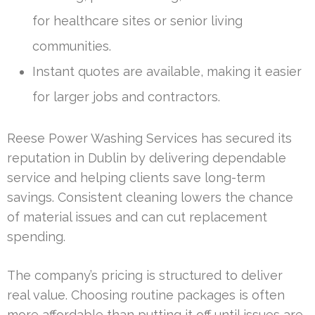
for healthcare sites or senior living
communities.
Instant quotes are available, making it easier
for larger jobs and contractors.
Reese Power Washing Services has secured its
reputation in Dublin by delivering dependable
service and helping clients save long-term
savings. Consistent cleaning lowers the chance
of material issues and can cut replacement
spending.
The company’s pricing is structured to deliver
real value. Choosing routine packages is often
more affordable than putting it off until issues are