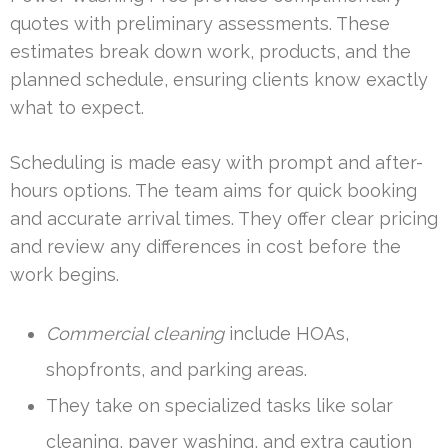
quotes with preliminary assessments. These
estimates break down work, products, and the
planned schedule, ensuring clients know exactly
what to expect.
Scheduling is made easy with prompt and after-
hours options. The team aims for quick booking
and accurate arrival times. They offer clear pricing
and review any differences in cost before the
work begins.
Commercial cleaning
include HOAs,
shopfronts, and parking areas.
They take on specialized tasks like solar
cleaning, paver washing, and extra caution