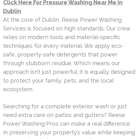
Click Here For Pressure Washing Near Me In
Dublin
At the core of Dublin, Reese Power Washing
Services is focused on high standards. Our crew
relies on modern tools and material-specific
techniques for every material. We apply eco-
safe, property-safe detergents that power
through stubborn residue. Which means our
approach isn’t just powerful; it is equally designed
to protect your family, pets, and the local
ecosystem.
Searching for a complete exterior wash or just
need extra care on patios and gutters? Reese
Power Washing Pros can make a real difference
in preserving your property’s value while keeping