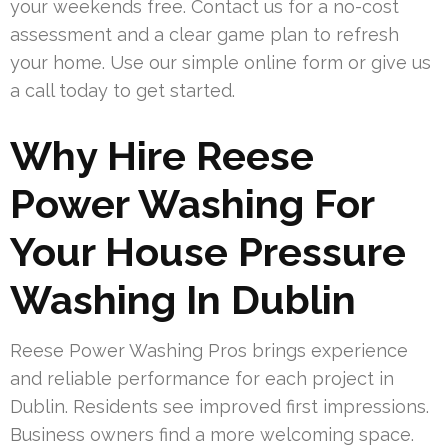
your weekends free. Contact us for a no-cost
assessment and a clear game plan to refresh
your home. Use our simple online form or give us
a call today to get started.
Why Hire Reese
Power Washing For
Your House Pressure
Washing In Dublin
Reese Power Washing Pros brings experience
and reliable performance for each project in
Dublin. Residents see improved first impressions.
Business owners find a more welcoming space.