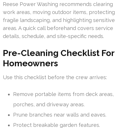
Reese Power Washing recommends clearing
work areas, moving outdoor items, protecting
fragile landscaping, and highlighting sensitive
areas. A quick call beforehand covers service
details, schedule, and site-specific needs.
Pre-Cleaning Checklist For
Homeowners
Use this checklist before the crew arrives:
Remove portable items from deck areas,
porches, and driveway areas.
Prune branches near walls and eaves.
Protect breakable garden features.