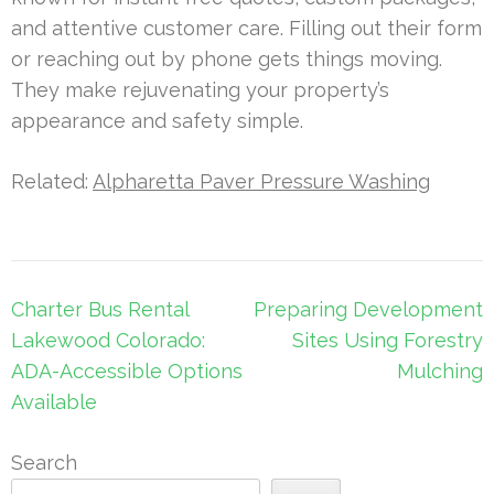
and attentive customer care. Filling out their form
or reaching out by phone gets things moving.
They make rejuvenating your property’s
appearance and safety simple.
Related:
Alpharetta Paver Pressure Washing
Post
Charter Bus Rental
Preparing Development
navigation
Lakewood Colorado:
Sites Using Forestry
ADA-Accessible Options
Mulching
Available
Search