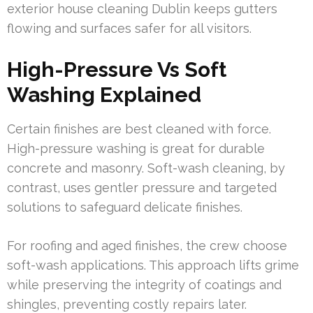
exterior house cleaning Dublin keeps gutters
flowing and surfaces safer for all visitors.
High-Pressure Vs Soft
Washing Explained
Certain finishes are best cleaned with force.
High-pressure washing is great for durable
concrete and masonry. Soft-wash cleaning, by
contrast, uses gentler pressure and targeted
solutions to safeguard delicate finishes.
For roofing and aged finishes, the crew choose
soft-wash applications. This approach lifts grime
while preserving the integrity of coatings and
shingles, preventing costly repairs later.