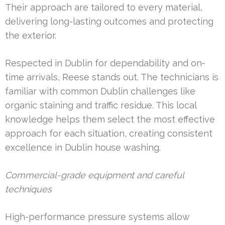
Their approach are tailored to every material,
delivering long-lasting outcomes and protecting
the exterior.
Respected in Dublin for dependability and on-
time arrivals, Reese stands out. The technicians is
familiar with common Dublin challenges like
organic staining and traffic residue. This local
knowledge helps them select the most effective
approach for each situation, creating consistent
excellence in Dublin house washing.
Commercial-grade equipment and careful
techniques
High-performance pressure systems allow