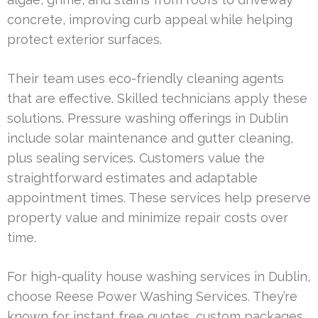
concrete, improving curb appeal while helping
protect exterior surfaces.
Their team uses eco-friendly cleaning agents
that are effective. Skilled technicians apply these
solutions. Pressure washing offerings in Dublin
include solar maintenance and gutter cleaning,
plus sealing services. Customers value the
straightforward estimates and adaptable
appointment times. These services help preserve
property value and minimize repair costs over
time.
For high-quality house washing services in Dublin,
choose Reese Power Washing Services. They’re
known for instant free quotes, custom packages,