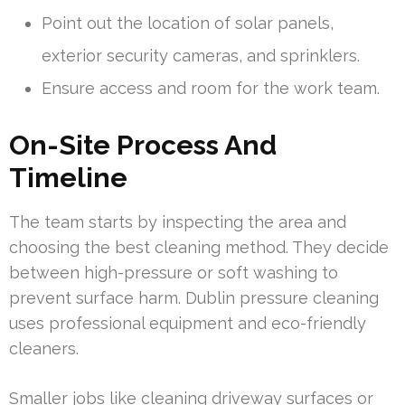
Point out the location of solar panels,
exterior security cameras, and sprinklers.
Ensure access and room for the work team.
On-Site Process And
Timeline
The team starts by inspecting the area and
choosing the best cleaning method. They decide
between high-pressure or soft washing to
prevent surface harm. Dublin pressure cleaning
uses professional equipment and eco-friendly
cleaners.
Smaller jobs like cleaning driveway surfaces or