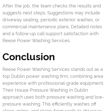
After the job, the team checks the results and
suggests next steps. Suggestions may include
driveway sealing, periodic exterior washes, or
commercial maintenance plans. Detailed notes
and a follow-up call support satisfaction with
Reese Power Washing Services.
Conclusion
Reese Power Washing Services stands out as a
top Dublin power washing firm, combining area
experience with professional-grade equipment.
Their House Pressure Washing In Dublin
approach uses both pressure washing and low-
pressure washing. This efficiently washes off
algae, grime, and stains from roofs to driveway