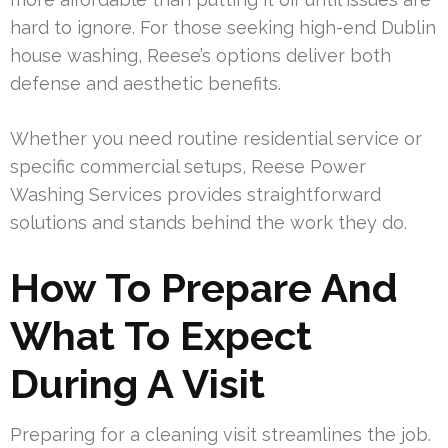
hard to ignore. For those seeking high-end Dublin
house washing, Reese’s options deliver both
defense and aesthetic benefits.
Whether you need routine residential service or
specific commercial setups, Reese Power
Washing Services provides straightforward
solutions and stands behind the work they do.
How To Prepare And
What To Expect
During A Visit
Preparing for a cleaning visit streamlines the job.