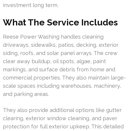
investment long term.
What The Service Includes
Reese Power Washing handles cleaning
driveways, sidewalks, patios, decking, exterior
siding, roofs, and solar panel arrays. The crew
clear away buildup, oil spots, algae, paint
markings, and surface debris from home and
commercial properties. They also maintain large-
scale spaces including warehouses, machinery,
and parking areas.
They also provide additional options like gutter
clearing, exterior window cleaning, and paver
protection for full exterior upkeep. This detailed