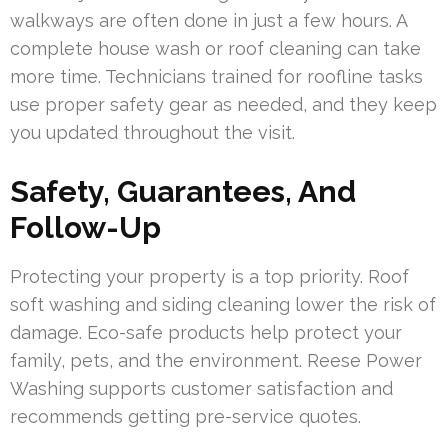
walkways are often done in just a few hours. A
complete house wash or roof cleaning can take
more time. Technicians trained for roofline tasks
use proper safety gear as needed, and they keep
you updated throughout the visit.
Safety, Guarantees, And
Follow-Up
Protecting your property is a top priority. Roof
soft washing and siding cleaning lower the risk of
damage. Eco-safe products help protect your
family, pets, and the environment. Reese Power
Washing supports customer satisfaction and
recommends getting pre-service quotes.