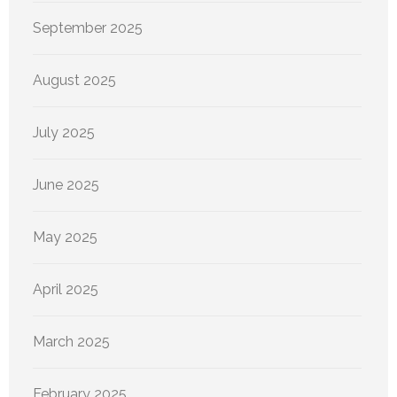
September 2025
August 2025
July 2025
June 2025
May 2025
April 2025
March 2025
February 2025