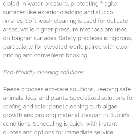
dialed-in water pressure, protecting fragile
surfaces like exterior cladding and stucco
finishes. Soft-wash cleaning is used for delicate
areas, while higher-pressure methods are used
on tougher surfaces. Safety practices is rigorous,
particularly for elevated work, paired with clear
pricing and convenient booking.
Eco-friendly cleaning solutions
Reese chooses eco-safe solutions, keeping safe
animals, kids, and plants. Specialized solutions for
roofing and solar panel cleaning curb algae
growth and prolong material lifespan in Dublin’s
conditions. Scheduling is quick, with instant
quotes and options for immediate service,