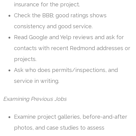
insurance for the project.
Check the BBB; good ratings shows
consistency and good service.
Read Google and Yelp reviews and ask for
contacts with recent Redmond addresses or
projects.
Ask who does permits/inspections, and
service in writing.
Examining Previous Jobs
Examine project galleries, before-and-after
photos, and case studies to assess