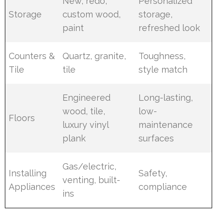
New, redo,
Personalized
Storage
custom wood,
storage,
paint
refreshed look
Counters &
Quartz, granite,
Toughness,
Tile
tile
style match
Engineered
Long-lasting,
wood, tile,
low-
Floors
luxury vinyl
maintenance
plank
surfaces
Gas/electric,
Installing
Safety,
venting, built-
Appliances
compliance
ins