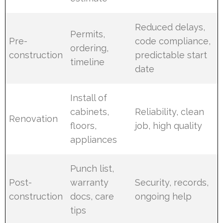
Reduced delays,
Permits,
Pre-
code compliance,
ordering,
construction
predictable start
timeline
date
Install of
cabinets,
Reliability, clean
Renovation
floors,
job, high quality
appliances
Punch list,
Post-
warranty
Security, records,
construction
docs, care
ongoing help
tips