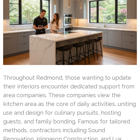
Throughout Redmond, those wanting to update
their interiors encounter dedicated support from
area companies. These companies view the
kitchen area as the core of daily activities, uniting
use and design for culinary pursuits, hosting
guests, and family bonding. Famous for tailored
methods, contractors including Sound
Renovation, Higgason Construction, and Lux