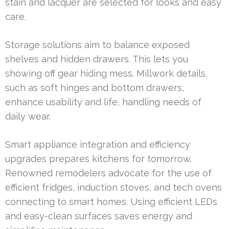
stain and lacquer are selected for looks and easy
care.
Storage solutions aim to balance exposed
shelves and hidden drawers. This lets you
showing off gear hiding mess. Millwork details,
such as soft hinges and bottom drawers,
enhance usability and life, handling needs of
daily wear.
Smart appliance integration and efficiency
upgrades prepares kitchens for tomorrow.
Renowned remodelers advocate for the use of
efficient fridges, induction stoves, and tech ovens
connecting to smart homes. Using efficient LEDs
and easy-clean surfaces saves energy and