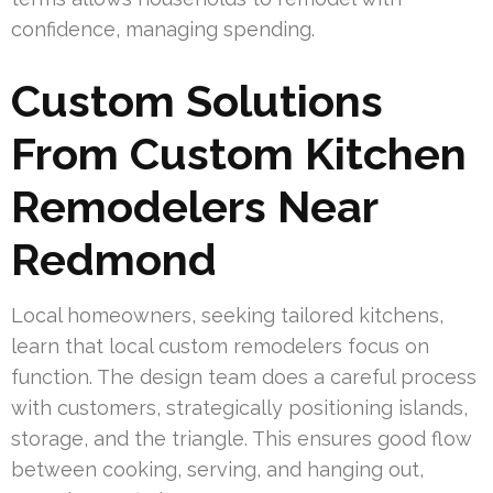
confidence, managing spending.
Custom Solutions
From Custom Kitchen
Remodelers Near
Redmond
Local homeowners, seeking tailored kitchens,
learn that local custom remodelers focus on
function. The design team does a careful process
with customers, strategically positioning islands,
storage, and the triangle. This ensures good flow
between cooking, serving, and hanging out,