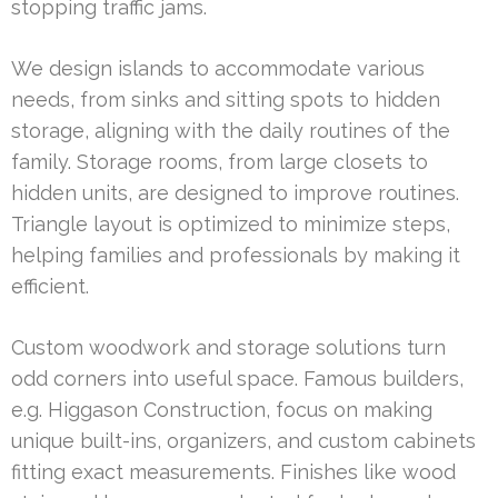
stopping traffic jams.
We design islands to accommodate various
needs, from sinks and sitting spots to hidden
storage, aligning with the daily routines of the
family. Storage rooms, from large closets to
hidden units, are designed to improve routines.
Triangle layout is optimized to minimize steps,
helping families and professionals by making it
efficient.
Custom woodwork and storage solutions turn
odd corners into useful space. Famous builders,
e.g. Higgason Construction, focus on making
unique built-ins, organizers, and custom cabinets
fitting exact measurements. Finishes like wood