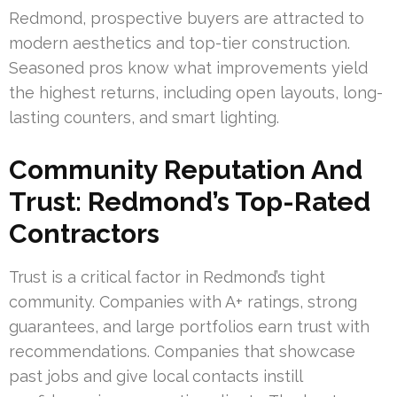
Redmond, prospective buyers are attracted to
modern aesthetics and top-tier construction.
Seasoned pros know what improvements yield
the highest returns, including open layouts, long-
lasting counters, and smart lighting.
Community Reputation And
Trust: Redmond’s Top-Rated
Contractors
Trust is a critical factor in Redmond’s tight
community. Companies with A+ ratings, strong
guarantees, and large portfolios earn trust with
recommendations. Companies that showcase
past jobs and give local contacts instill