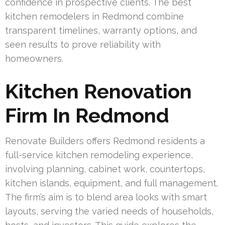
confidence in prospective clients. The best
kitchen remodelers in Redmond combine
transparent timelines, warranty options, and
seen results to prove reliability with
homeowners.
Kitchen Renovation
Firm In Redmond
Renovate Builders offers Redmond residents a
full-service kitchen remodeling experience,
involving planning, cabinet work, countertops,
kitchen islands, equipment, and full management.
The firm’s aim is to blend area looks with smart
layouts, serving the varied needs of households,