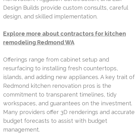
Design Builds provide custom consults, careful
design, and skilled implementation.
Explore more about contractors for kitchen
remodeling Redmond WA
Offerings range from cabinet setup and
resurfacing to installing fresh countertops,
islands, and adding new appliances. A key trait of
Redmond kitchen renovation pros is the
commitment to transparent timelines, tidy
workspaces, and guarantees on the investment.
Many providers offer 3D renderings and accurate
budget forecasts to assist with budget
management.