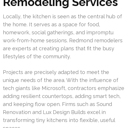
Remodeling Services
Locally, the kitchen is seen as the central hub of
the home. It serves as a space for food,
homework, social gatherings, and impromptu
work-from-home sessions. Redmond remodelers
are experts at creating plans that fit the busy
lifestyles of the community.
Projects are precisely adapted to meet the
unique needs of the area. With the influence of
tech giants like Microsoft, contractors emphasize
adding resilient countertops, adding smart tech,
and keeping flow open. Firms such as Sound
Renovation and Lux Design Builds excel in
transforming tiny kitchens into flexible, useful