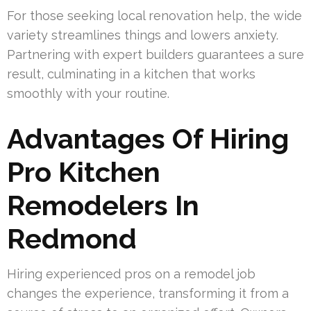
For those seeking local renovation help, the wide
variety streamlines things and lowers anxiety.
Partnering with expert builders guarantees a sure
result, culminating in a kitchen that works
smoothly with your routine.
Advantages Of Hiring
Pro Kitchen
Remodelers In
Redmond
Hiring experienced pros on a remodel job
changes the experience, transforming it from a