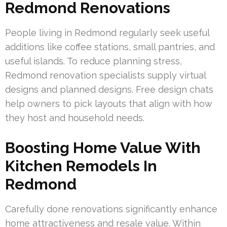
Redmond Renovations
People living in Redmond regularly seek useful
additions like coffee stations, small pantries, and
useful islands. To reduce planning stress,
Redmond renovation specialists supply virtual
designs and planned designs. Free design chats
help owners to pick layouts that align with how
they host and household needs.
Boosting Home Value With
Kitchen Remodels In
Redmond
Carefully done renovations significantly enhance
home attractiveness and resale value. Within