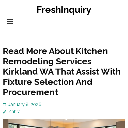
Skip
FreshInquiry
to
content
(Press
Enter)
Read More About Kitchen
Remodeling Services
Kirkland WA That Assist With
Fixture Selection And
Procurement
January 8, 2026
Zahra