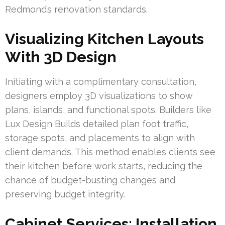
Redmond’s renovation standards.
Visualizing Kitchen Layouts
With 3D Design
Initiating with a complimentary consultation,
designers employ 3D visualizations to show
plans, islands, and functional spots. Builders like
Lux Design Builds detailed plan foot traffic,
storage spots, and placements to align with
client demands. This method enables clients see
their kitchen before work starts, reducing the
chance of budget-busting changes and
preserving budget integrity.
Cabinet Services: Installation