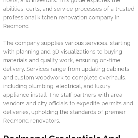
hosts, and investors. This guide explores the
abilities, certs, and service processes of a trusted
professional kitchen renovation company in
Redmond.
The company supplies various services, starting
with planning and 3D visualizations to buying
materials and quality work, ensuring on-time
delivery. Services range from updating cabinets
and custom woodwork to complete overhauls,
including plumbing, electrical, and luxury
appliance install. The staff partners with area
vendors and city officials to expedite permits and
deliveries, upholding the standards of premier
Redmond renovators.