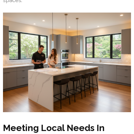
spaces.
Meeting Local Needs In