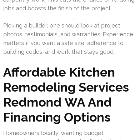
jobs and boosts the finish of the project.
Picking a builder, one should look at project
photos, testimonials, and warranties. Experience
matters if you want a safe site, adherence to
building codes, and work that stays good.
Affordable Kitchen
Remodeling Services
Redmond WA And
Financing Options
Homeowners locally, wanting budget