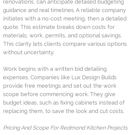
renovations, can anticipate detailed budgeting
guidance and real timelines. A reliable company
initiates with a no-cost meeting, then a detailed
quote. This estimate breaks down costs for
materials, work, permits, and optional savings.
This clarity lets clients compare various options
without uncertainty.
Work begins with a written bid detailing
expenses. Companies like Lux Design Builds
provide free meetings and set out the work
scope before commencing work. They give
budget ideas, such as fixing cabinets instead of
replacing them, to save the look and cut costs.
Pricing And Scope For Redmond Kitchen Projects