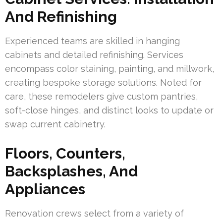
And Refinishing
Experienced teams are skilled in hanging
cabinets and detailed refinishing. Services
encompass color staining, painting, and millwork,
creating bespoke storage solutions. Noted for
care, these remodelers give custom pantries,
soft-close hinges, and distinct looks to update or
swap current cabinetry.
Floors, Counters,
Backsplashes, And
Appliances
Renovation crews select from a variety of