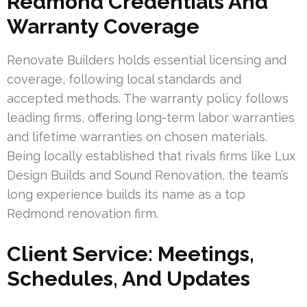
Redmond Credentials And
Warranty Coverage
Renovate Builders holds essential licensing and
coverage, following local standards and
accepted methods. The warranty policy follows
leading firms, offering long-term labor warranties
and lifetime warranties on chosen materials.
Being locally established that rivals firms like Lux
Design Builds and Sound Renovation, the team’s
long experience builds its name as a top
Redmond renovation firm.
Client Service: Meetings,
Schedules, And Updates