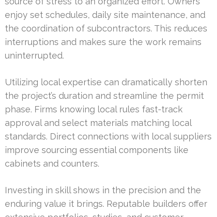
source of stress to an organized effort. Owners
enjoy set schedules, daily site maintenance, and
the coordination of subcontractors. This reduces
interruptions and makes sure the work remains
uninterrupted.
Utilizing local expertise can dramatically shorten
the project’s duration and streamline the permit
phase. Firms knowing local rules fast-track
approval and select materials matching local
standards. Direct connections with local suppliers
improve sourcing essential components like
cabinets and counters.
Investing in skill shows in the precision and the
enduring value it brings. Reputable builders offer