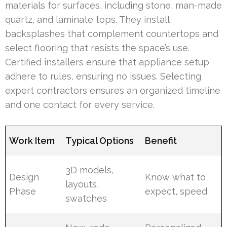
materials for surfaces, including stone, man-made
quartz, and laminate tops. They install
backsplashes that complement countertops and
select flooring that resists the space’s use.
Certified installers ensure that appliance setup
adhere to rules, ensuring no issues. Selecting
expert contractors ensures an organized timeline
and one contact for every service.
Work Item
Typical Options
Benefit
3D models,
Design
Know what to
layouts,
Phase
expect, speed
swatches