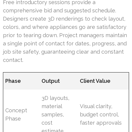
Free introductory sessions provide a
comprehensive bid and suggested schedule.
Designers create 3D renderings to check layout,
colors, and where appliances go are satisfactory
prior to tearing down. Project managers maintain
a single point of contact for dates, progress, and
job site safety, guaranteeing clear and constant
contact.
Phase
Output
Client Value
3D layouts,
material
Visual clarity,
Concept
samples,
budget control,
Phase
cost
faster approvals
estimate