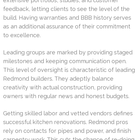
extensive portfolios, studies, and customer
feedback, letting clients to see the level of the
build. Having warranties and BBB history serves
as an additional assurance of their commitment
to excellence.
Leading groups are marked by providing staged
milestones and keeping communication open.
This level of oversight is characteristic of leading
Redmond builders. They adeptly balance
creativity with actual construction, providing
owners with regular news and honest budgets.
Getting skilled labor and vetted vendors defines
successful kitchen renovations. Redmond pros
rely on contacts for pipes and power, and finish
carpentry work. This cuts the chance of re-doing