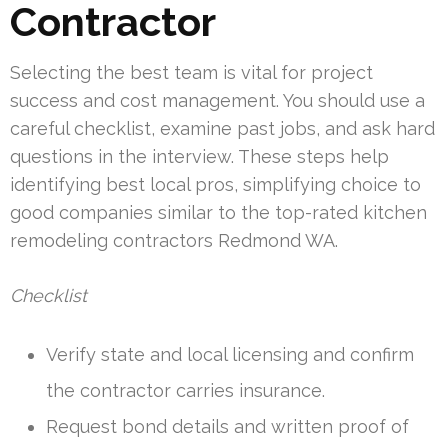
Contractor
Selecting the best team is vital for project
success and cost management. You should use a
careful checklist, examine past jobs, and ask hard
questions in the interview. These steps help
identifying best local pros, simplifying choice to
good companies similar to the top-rated kitchen
remodeling contractors Redmond WA.
Checklist
Verify state and local licensing and confirm
the contractor carries insurance.
Request bond details and written proof of