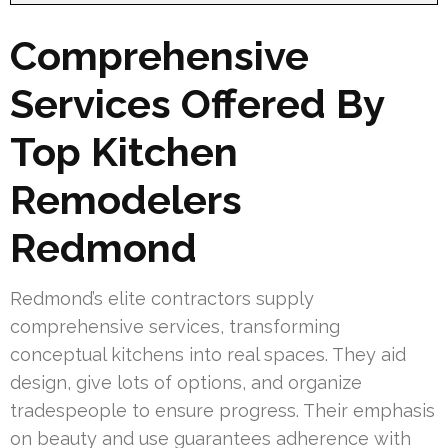
Comprehensive
Services Offered By
Top Kitchen
Remodelers
Redmond
Redmond’s elite contractors supply
comprehensive services, transforming
conceptual kitchens into real spaces. They aid
design, give lots of options, and organize
tradespeople to ensure progress. Their emphasis
on beauty and use guarantees adherence with