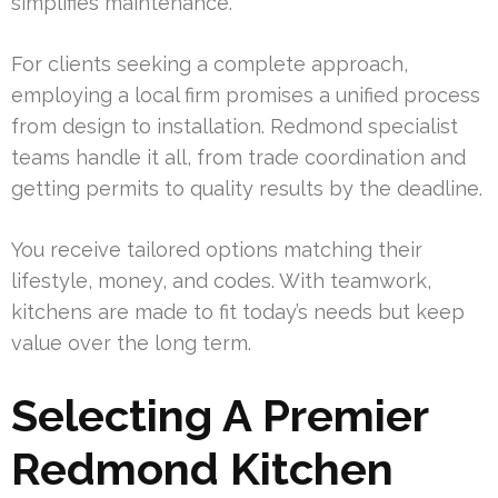
simplifies maintenance.
For clients seeking a complete approach,
employing a local firm promises a unified process
from design to installation. Redmond specialist
teams handle it all, from trade coordination and
getting permits to quality results by the deadline.
You receive tailored options matching their
lifestyle, money, and codes. With teamwork,
kitchens are made to fit today’s needs but keep
value over the long term.
Selecting A Premier
Redmond Kitchen