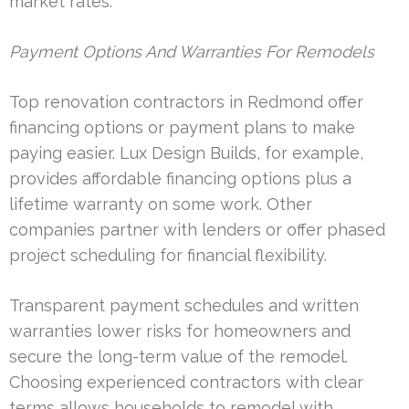
market rates.
Payment Options And Warranties For Remodels
Top renovation contractors in Redmond offer
financing options or payment plans to make
paying easier. Lux Design Builds, for example,
provides affordable financing options plus a
lifetime warranty on some work. Other
companies partner with lenders or offer phased
project scheduling for financial flexibility.
Transparent payment schedules and written
warranties lower risks for homeowners and
secure the long-term value of the remodel.
Choosing experienced contractors with clear
terms allows households to remodel with