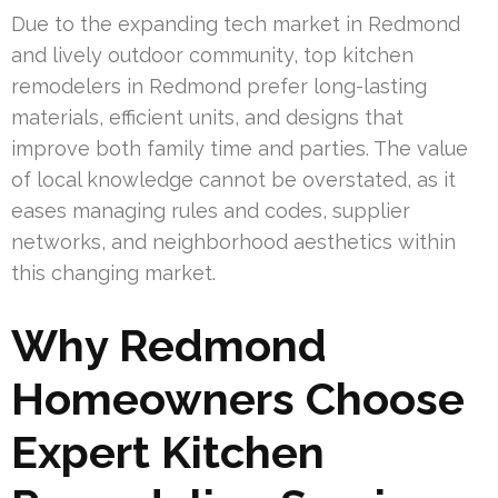
Due to the expanding tech market in Redmond
and lively outdoor community, top kitchen
remodelers in Redmond prefer long-lasting
materials, efficient units, and designs that
improve both family time and parties. The value
of local knowledge cannot be overstated, as it
eases managing rules and codes, supplier
networks, and neighborhood aesthetics within
this changing market.
Why Redmond
Homeowners Choose
Expert Kitchen