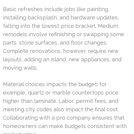
Basic refreshes include jobs like painting,
installing backsplash, and hardware updates,
falling into the lowest price bracket. Medium
remodels involve refinishing or swapping some
parts, stone surfaces, and floor changes.
Complete renovations, however, require new
layouts, adding an island, new appliances, and
moving walls.
Material choices impacts the budget; for
example, quartz or marble countertops price
higher than laminate. Labor, permit fees, and
meeting city codes also impact the final cost.
Collaborating with a pro company ensures that
homeowners can make budgets consistent with