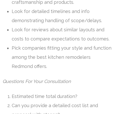
craftsmanship and products.
Look for detailed timelines and info
demonstrating handling of scope/delays.
Look for reviews about similar layouts and
costs to compare expectations to outcomes.
Pick companies fitting your style and function
among the best kitchen remodelers
Redmond offers.
Questions For Your Consultation
Estimated time total duration?
Can you provide a detailed cost list and