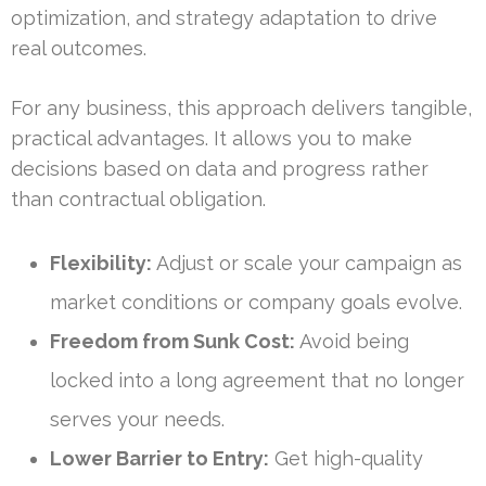
optimization, and strategy adaptation to drive
real outcomes.
For any business, this approach delivers tangible,
practical advantages. It allows you to make
decisions based on data and progress rather
than contractual obligation.
Flexibility:
Adjust or scale your campaign as
market conditions or company goals evolve.
Freedom from Sunk Cost:
Avoid being
locked into a long agreement that no longer
serves your needs.
Lower Barrier to Entry:
Get high-quality