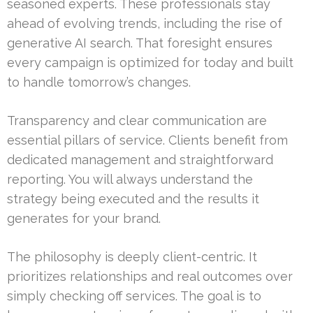
seasoned experts. These professionals stay
ahead of evolving trends, including the rise of
generative AI search. That foresight ensures
every campaign is optimized for today and built
to handle tomorrow’s changes.
Transparency and clear communication are
essential pillars of service. Clients benefit from
dedicated management and straightforward
reporting. You will always understand the
strategy being executed and the results it
generates for your brand.
The philosophy is deeply client-centric. It
prioritizes relationships and real outcomes over
simply checking off services. The goal is to