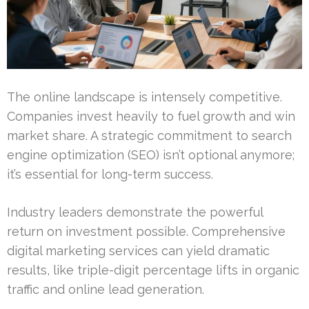
The online landscape is intensely competitive.
Companies invest heavily to fuel growth and win
market share. A strategic commitment to search
engine optimization (SEO) isn’t optional anymore;
it’s essential for long-term success.
Industry leaders demonstrate the powerful
return on investment possible. Comprehensive
digital marketing services can yield dramatic
results, like triple-digit percentage lifts in organic
traffic and online lead generation.