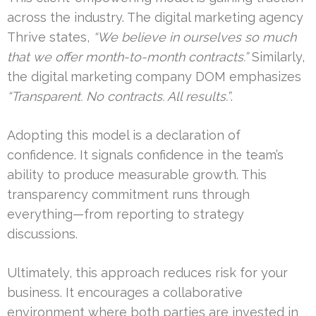
across the industry. The digital marketing agency
Thrive states,
“We believe in ourselves so much
that we offer month-to-month contracts.”
Similarly,
the digital marketing company DOM emphasizes
“Transparent. No contracts. All results.”
.
Adopting this model is a declaration of
confidence. It signals confidence in the team’s
ability to produce measurable growth. This
transparency commitment runs through
everything—from reporting to strategy
discussions.
Ultimately, this approach reduces risk for your
business. It encourages a collaborative
environment where both parties are invested in