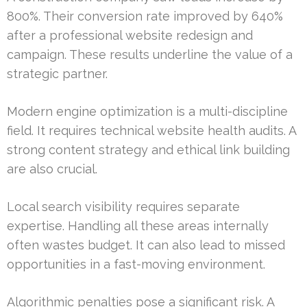
800%. Their conversion rate improved by 640%
after a professional website redesign and
campaign. These results underline the value of a
strategic partner.
Modern engine optimization is a multi-discipline
field. It requires technical website health audits. A
strong content strategy and ethical link building
are also crucial.
Local search visibility requires separate
expertise. Handling all these areas internally
often wastes budget. It can also lead to missed
opportunities in a fast-moving environment.
Algorithmic penalties pose a significant risk. A