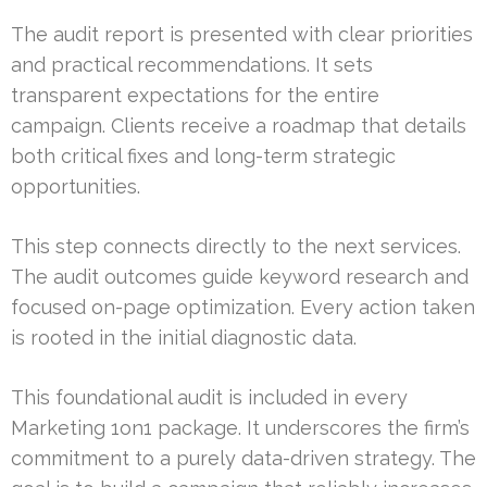
The audit report is presented with clear priorities
and practical recommendations. It sets
transparent expectations for the entire
campaign. Clients receive a roadmap that details
both critical fixes and long-term strategic
opportunities.
This step connects directly to the next services.
The audit outcomes guide keyword research and
focused on-page optimization. Every action taken
is rooted in the initial diagnostic data.
This foundational audit is included in every
Marketing 1on1 package. It underscores the firm’s
commitment to a purely data-driven strategy. The