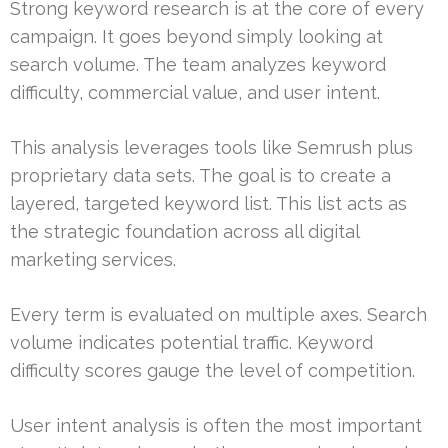
Strong keyword research is at the core of every
campaign. It goes beyond simply looking at
search volume. The team analyzes keyword
difficulty, commercial value, and user intent.
This analysis leverages tools like Semrush plus
proprietary data sets. The goal is to create a
layered, targeted keyword list. This list acts as
the strategic foundation across all digital
marketing services.
Every term is evaluated on multiple axes. Search
volume indicates potential traffic. Keyword
difficulty scores gauge the level of competition.
User intent analysis is often the most important