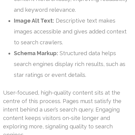
and keyword relevance.
Image Alt Text:
Descriptive text makes
images accessible and gives added context
to search crawlers.
Schema Markup:
Structured data helps
search engines display rich results, such as
star ratings or event details.
User-focused, high-quality content sits at the
centre of this process. Pages must satisfy the
intent behind a user’s search query. Engaging
content keeps visitors on-site longer and
exploring more, signaling quality to search
engines.