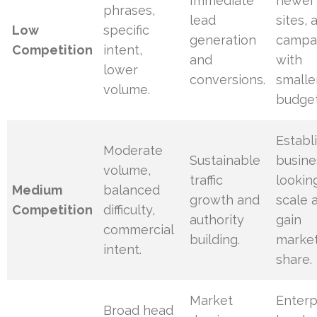
Immediate
newer
phrases,
lead
sites, 
Low
specific
generation
campa
Competition
intent,
and
with
lower
conversions.
smalle
volume.
budget
Establ
Moderate
Sustainable
busine
volume,
traffic
lookin
Medium
balanced
growth and
scale 
Competition
difficulty,
authority
gain
commercial
building.
marke
intent.
share.
Market
Enterp
Broad head