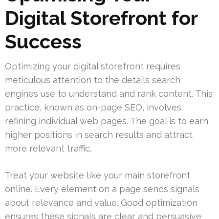
Digital Storefront for
Success
Optimizing your digital storefront requires
meticulous attention to the details search
engines use to understand and rank content. This
practice, known as on-page SEO, involves
refining individual web pages. The goal is to earn
higher positions in search results and attract
more relevant traffic.
Treat your website like your main storefront
online. Every element on a page sends signals
about relevance and value. Good optimization
ensures these signals are clear and persuasive