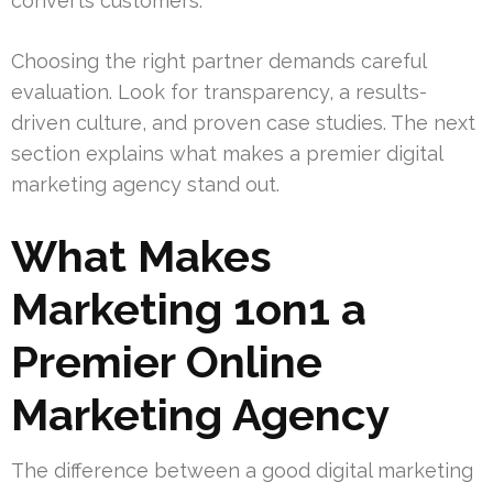
converts customers.
Choosing the right partner demands careful
evaluation. Look for transparency, a results-
driven culture, and proven case studies. The next
section explains what makes a premier digital
marketing agency stand out.
What Makes
Marketing 1on1 a
Premier Online
Marketing Agency
The difference between a good digital marketing