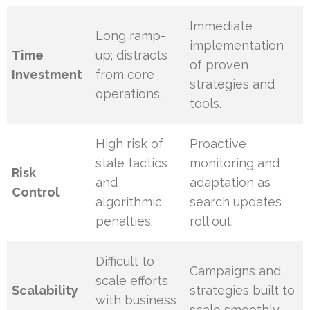
Immediate
Long ramp-
implementation
Time
up; distracts
of proven
Investment
from core
strategies and
operations.
tools.
High risk of
Proactive
stale tactics
monitoring and
Risk
and
adaptation as
Control
algorithmic
search updates
penalties.
roll out.
Difficult to
Campaigns and
scale efforts
Scalability
strategies built to
with business
scale smoothly.