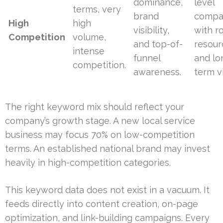
dominance,
level
terms, very
brand
compa
High
high
visibility,
with r
Competition
volume,
and top-of-
resour
intense
funnel
and lo
competition.
awareness.
term vi
The right keyword mix should reflect your
company’s growth stage. A new local service
business may focus 70% on low-competition
terms. An established national brand may invest
heavily in high-competition categories.
This keyword data does not exist in a vacuum. It
feeds directly into content creation, on-page
optimization, and link-building campaigns. Every