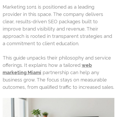
Marketing 1on1 is positioned as a leading
provider in this space. The company delivers
clear, results-driven SEO packages built to
improve brand visibility and revenue. Their
approach is rooted in transparent strategies and
a commitment to client education.
This guide unpacks their philosophy and service
offerings. It explains how a tailored
web
marketing Miami
partnership can help any
business grow. The focus stays on measurable
outcomes, from qualified traffic to increased sales.