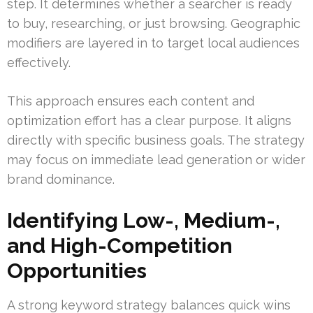
step. It determines whether a searcher is ready
to buy, researching, or just browsing. Geographic
modifiers are layered in to target local audiences
effectively.
This approach ensures each content and
optimization effort has a clear purpose. It aligns
directly with specific business goals. The strategy
may focus on immediate lead generation or wider
brand dominance.
Identifying Low-, Medium-,
and High-Competition
Opportunities
A strong keyword strategy balances quick wins