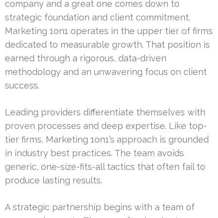
company and a great one comes down to
strategic foundation and client commitment.
Marketing 1on1 operates in the upper tier of firms
dedicated to measurable growth. That position is
earned through a rigorous, data-driven
methodology and an unwavering focus on client
success.
Leading providers differentiate themselves with
proven processes and deep expertise. Like top-
tier firms, Marketing 1on1’s approach is grounded
in industry best practices. The team avoids
generic, one-size-fits-all tactics that often fail to
produce lasting results.
A strategic partnership begins with a team of