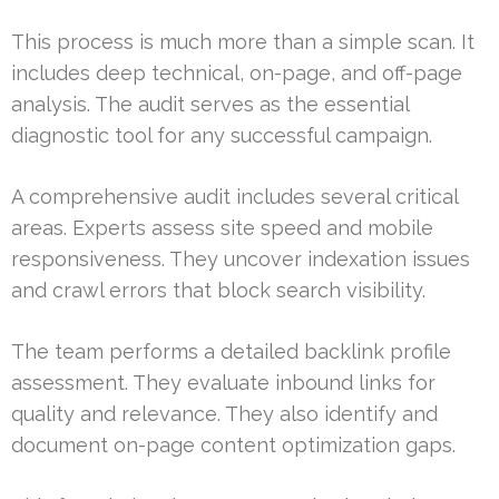
This process is much more than a simple scan. It
includes deep technical, on-page, and off-page
analysis. The audit serves as the essential
diagnostic tool for any successful campaign.
A comprehensive audit includes several critical
areas. Experts assess site speed and mobile
responsiveness. They uncover indexation issues
and crawl errors that block search visibility.
The team performs a detailed backlink profile
assessment. They evaluate inbound links for
quality and relevance. They also identify and
document on-page content optimization gaps.