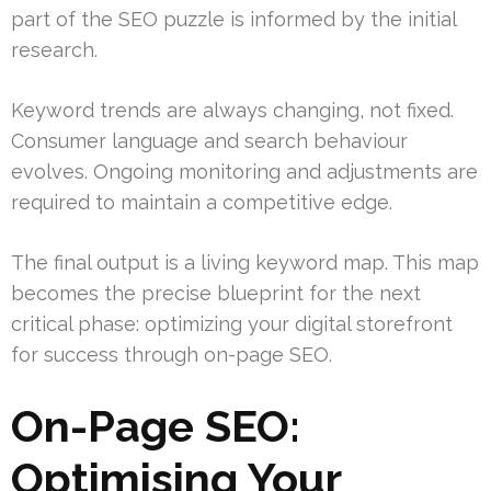
part of the SEO puzzle is informed by the initial
research.
Keyword trends are always changing, not fixed.
Consumer language and search behaviour
evolves. Ongoing monitoring and adjustments are
required to maintain a competitive edge.
The final output is a living keyword map. This map
becomes the precise blueprint for the next
critical phase: optimizing your digital storefront
for success through on-page SEO.
On-Page SEO:
Optimising Your