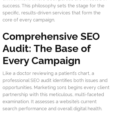
success. This philosophy sets the stage for the
specific, results-driven services that form the
core of every campaign.
Comprehensive SEO
Audit: The Base of
Every Campaign
Like a doctor reviewing a patient’s chart, a
professional SEO audit identifies both issues and
opportunities. Marketing 1on1 begins every client
partnership with this meticulous, multi-faceted
examination. It assesses a website’s current
search performance and overall digital health.