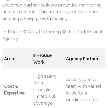
seasoned partner delivers proactive monitoring
and adjustments. This protects your investment
and helps keep growth moving.
In-House SEO vs. Partnering With a Professional
Agency
In-House
Area
Agency Partner
Work
High salary
Access to a full
for a
Cost &
team with varied
specialist;
Expertise
skills for a
limited skill
predictable fee.
coverage.