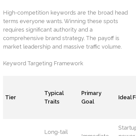
High-competition keywords are the broad head
terms everyone wants. Winning these spots
requires significant authority and a
comprehensive brand strategy. The payoff is
market leadership and massive traffic volume.
Keyword Targeting Framework
Typical
Primary
Tier
Ideal 
Traits
Goal
Startu
Long-tail