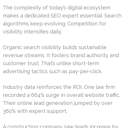
The complexity of today’s digital ecosystem
makes a dedicated SEO expert essential. Search
algorithms keep evolving. Competition for
visibility intensifies daily.
Organic search visibility builds sustainable
revenue streams. It fosters brand authority and
customer trust. That’s unlike short-term
advertising tactics such as pay-per-click.
Industry data reinforces the ROI. One law firm
recorded a 664% surge in overall website traffic.
Their online lead generation jumped by over
360% with expert support.
A construction company saw leads increase by