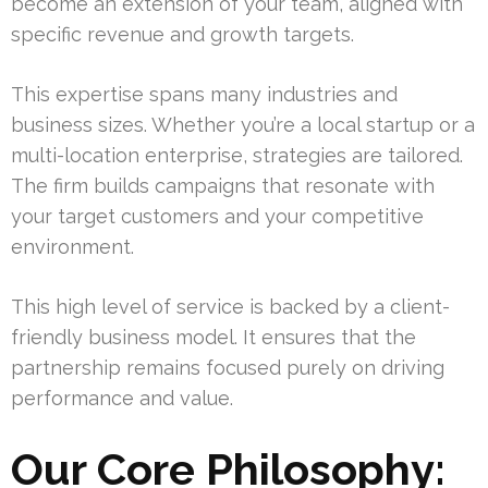
become an extension of your team, aligned with
specific revenue and growth targets.
This expertise spans many industries and
business sizes. Whether you’re a local startup or a
multi-location enterprise, strategies are tailored.
The firm builds campaigns that resonate with
your target customers and your competitive
environment.
This high level of service is backed by a client-
friendly business model. It ensures that the
partnership remains focused purely on driving
performance and value.
Our Core Philosophy: