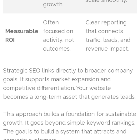
growth.
Often
Clear reporting
Measurable
focused on
that connects
ROI
activity, not
traffic, leads, and
outcomes.
revenue impact.
Strategic SEO links directly to broader company
goals. It supports market expansion and
competitive differentiation. Your website
becomes a long-term asset that generates leads.
This approach builds a foundation for sustainable
growth. It goes beyond simple keyword rankings.
The goal is to build a system that attracts and