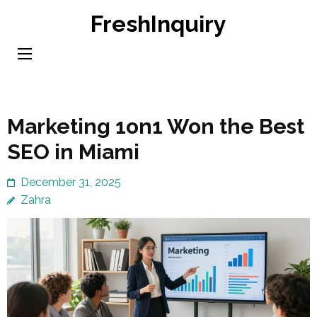
Skip
FreshInquiry
to
content
(Press
Enter)
Marketing 1on1 Won the Best
SEO in Miami
December 31, 2025
Zahra