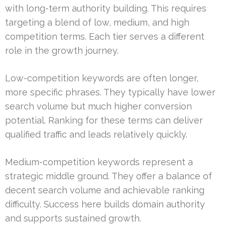
with long-term authority building. This requires
targeting a blend of low, medium, and high
competition terms. Each tier serves a different
role in the growth journey.
Low-competition keywords are often longer,
more specific phrases. They typically have lower
search volume but much higher conversion
potential. Ranking for these terms can deliver
qualified traffic and leads relatively quickly.
Medium-competition keywords represent a
strategic middle ground. They offer a balance of
decent search volume and achievable ranking
difficulty. Success here builds domain authority
and supports sustained growth.