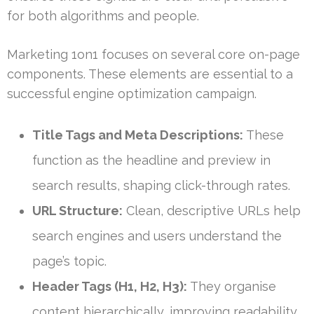
for both algorithms and people.
Marketing 1on1 focuses on several core on-page
components. These elements are essential to a
successful engine optimization campaign.
Title Tags and Meta Descriptions:
These
function as the headline and preview in
search results, shaping click-through rates.
URL Structure:
Clean, descriptive URLs help
search engines and users understand the
page’s topic.
Header Tags (H1, H2, H3):
They organise
content hierarchically, improving readability