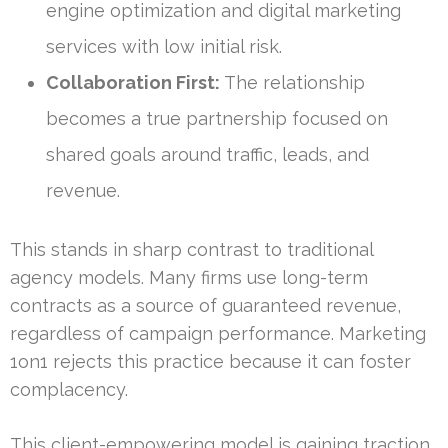
engine optimization and digital marketing
services with low initial risk.
Collaboration First:
The relationship
becomes a true partnership focused on
shared goals around traffic, leads, and
revenue.
This stands in sharp contrast to traditional
agency models. Many firms use long-term
contracts as a source of guaranteed revenue,
regardless of campaign performance. Marketing
1on1 rejects this practice because it can foster
complacency.
This client-empowering model is gaining traction