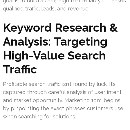
goal is to build a campaign that reliably increases
qualified traffic, leads, and revenue.
Keyword Research &
Analysis: Targeting
High-Value Search
Traffic
Profitable search traffic isn’t found by luck. It’s
captured through careful analysis of user intent
and market opportunity. Marketing 1on1 begins
by pinpointing the exact phrases customers use
when searching for solutions.