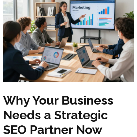
Why Your Business
Needs a Strategic
SEO Partner Now