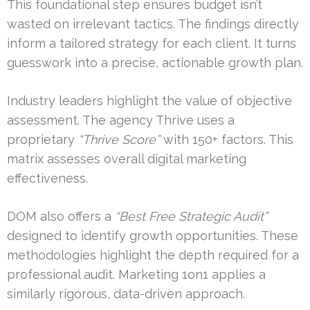
This foundational step ensures budget isn’t
wasted on irrelevant tactics. The findings directly
inform a tailored strategy for each client. It turns
guesswork into a precise, actionable growth plan.
Industry leaders highlight the value of objective
assessment. The agency Thrive uses a
proprietary
“Thrive Score”
with 150+ factors. This
matrix assesses overall digital marketing
effectiveness.
DOM also offers a
“Best Free Strategic Audit”
designed to identify growth opportunities. These
methodologies highlight the depth required for a
professional audit. Marketing 1on1 applies a
similarly rigorous, data-driven approach.