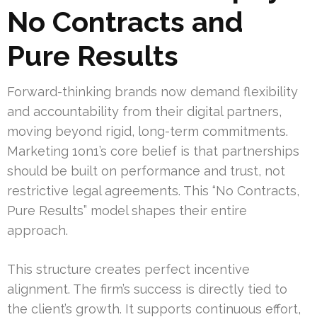
No Contracts and
Pure Results
Forward-thinking brands now demand flexibility
and accountability from their digital partners,
moving beyond rigid, long-term commitments.
Marketing 1on1’s core belief is that partnerships
should be built on performance and trust, not
restrictive legal agreements. This “No Contracts,
Pure Results” model shapes their entire
approach.
This structure creates perfect incentive
alignment. The firm’s success is directly tied to
the client’s growth. It supports continuous effort,