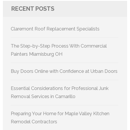
RECENT POSTS
Claremont Roof Replacement Specialists
The Step-by-Step Process With Commercial
Painters Miamisburg OH
Buy Doors Online with Confidence at Urban Doors
Essential Considerations for Professional Junk
Removal Services in Camarillo
Preparing Your Home for Maple Valley Kitchen
Remodel Contractors