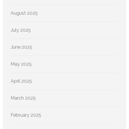
August 2025
July 2025
June 2025
May 2025
April 2025
March 2025
February 2025