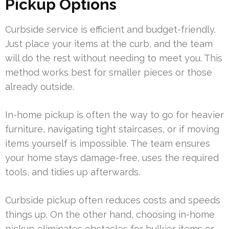
Pickup Options
Curbside service is efficient and budget-friendly.
Just place your items at the curb, and the team
will do the rest without needing to meet you. This
method works best for smaller pieces or those
already outside.
In-home pickup is often the way to go for heavier
furniture, navigating tight staircases, or if moving
items yourself is impossible. The team ensures
your home stays damage-free, uses the required
tools, and tidies up afterwards.
Curbside pickup often reduces costs and speeds
things up. On the other hand, choosing in-home
pickup eliminates obstacles for bulkier items or