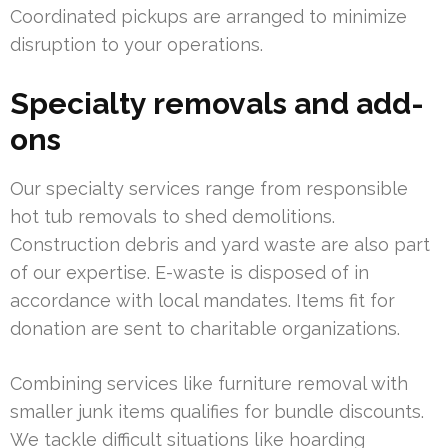
Coordinated pickups are arranged to minimize
disruption to your operations.
Specialty removals and add-
ons
Our specialty services range from responsible
hot tub removals to shed demolitions.
Construction debris and yard waste are also part
of our expertise. E-waste is disposed of in
accordance with local mandates. Items fit for
donation are sent to charitable organizations.
Combining services like furniture removal with
smaller junk items qualifies for bundle discounts.
We tackle difficult situations like hoarding