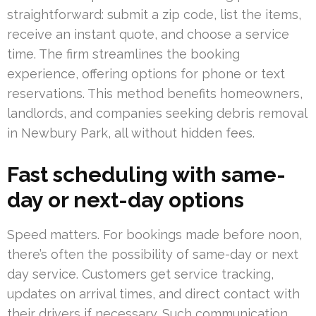
straightforward: submit a zip code, list the items,
receive an instant quote, and choose a service
time. The firm streamlines the booking
experience, offering options for phone or text
reservations. This method benefits homeowners,
landlords, and companies seeking debris removal
in Newbury Park, all without hidden fees.
Fast scheduling with same-
day or next-day options
Speed matters. For bookings made before noon,
there’s often the possibility of same-day or next
day service. Customers get service tracking,
updates on arrival times, and direct contact with
their drivers if necessary. Such communication