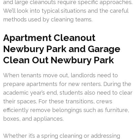
and large cleanouts require specific approaches.
We’ll look into typical situations and the careful
methods used by cleaning teams.
Apartment Cleanout
Newbury Park and Garage
Clean Out Newbury Park
When tenants move out, landlords need to
prepare apartments for new renters. During the
academic year’s end, students also need to clear
their spaces. For these transitions, crews
efficiently remove belongings such as furniture,
boxes, and appliances.
Whether it’s a spring cleaning or addressing