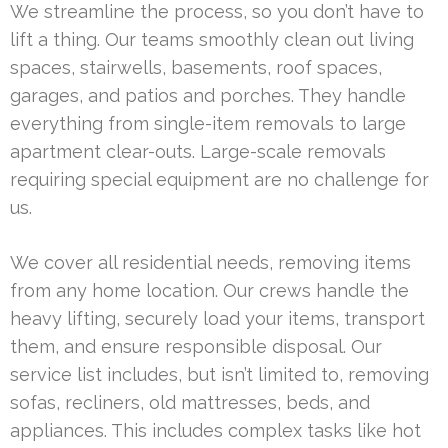
We streamline the process, so you don’t have to
lift a thing. Our teams smoothly clean out living
spaces, stairwells, basements, roof spaces,
garages, and patios and porches. They handle
everything from single-item removals to large
apartment clear-outs. Large-scale removals
requiring special equipment are no challenge for
us.
We cover all residential needs, removing items
from any home location. Our crews handle the
heavy lifting, securely load your items, transport
them, and ensure responsible disposal. Our
service list includes, but isn’t limited to, removing
sofas, recliners, old mattresses, beds, and
appliances. This includes complex tasks like hot