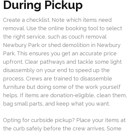
During Pickup
Create a checklist. Note which items need
removal. Use the online booking tool to select
the right service, such as couch removal
Newbury Park or shed demolition in Newbury
Park. This ensures you get an accurate price
upfront. Clear pathways and tackle some light
disassembly on your end to speed up the
process. Crews are trained to disassemble
furniture but doing some of the work yourself
helps. If items are donation-eligible, clean them,
bag small parts, and keep what you want.
Opting for curbside pickup? Place your items at
the curb safely before the crew arrives. Some