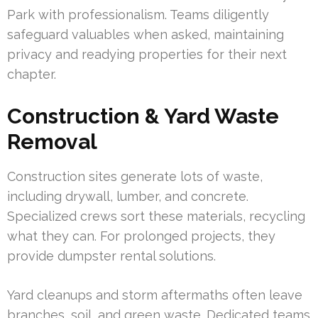
Park with professionalism. Teams diligently
safeguard valuables when asked, maintaining
privacy and readying properties for their next
chapter.
Construction & Yard Waste
Removal
Construction sites generate lots of waste,
including drywall, lumber, and concrete.
Specialized crews sort these materials, recycling
what they can. For prolonged projects, they
provide dumpster rental solutions.
Yard cleanups and storm aftermaths often leave
branches, soil, and green waste. Dedicated teams