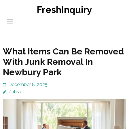
Skip
FreshInquiry
to
content
(Press
Enter)
What Items Can Be Removed
With Junk Removal In
Newbury Park
December 8, 2025
Zahra