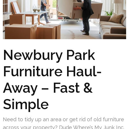
Newbury Park
Furniture Haul-
Away – Fast &
Simple
Need to tidy up an area or get rid of old furniture
across your property? Dude Where’s My Junk Inc.