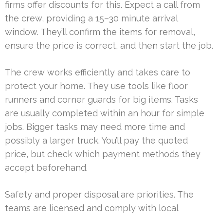
firms offer discounts for this. Expect a call from
the crew, providing a 15–30 minute arrival
window. They’ll confirm the items for removal,
ensure the price is correct, and then start the job.
The crew works efficiently and takes care to
protect your home. They use tools like floor
runners and corner guards for big items. Tasks
are usually completed within an hour for simple
jobs. Bigger tasks may need more time and
possibly a larger truck. You’ll pay the quoted
price, but check which payment methods they
accept beforehand.
Safety and proper disposal are priorities. The
teams are licensed and comply with local