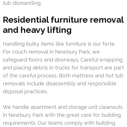
tub dismantling.
Residential furniture removal
and heavy lifting
Handling bulky items like furniture is our forte.
For couch removal in Newbury Park, we
safeguard floors and doorways. Careful wrapping
and placing debris in trucks for transport are part
of the careful process. Both mattress and hot tub
removals include disassembly and responsible
disposal practices.
We handle apartment and storage unit cleanouts
in Newbury Park with the great care for building
requirements. Our teams comply with building