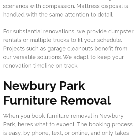
scenarios with compassion. Mattress disposal is
handled with the same attention to detail.
For substantial renovations, we provide dumpster
rentals or multiple trucks to fit your schedule.
Projects such as garage cleanouts benefit from
our versatile solutions. We adapt to keep your
renovation timeline on track.
Newbury Park
Furniture Removal
When you book furniture removal in Newbury
Park, here’s what to expect. The booking process
is easy, by phone, text, or online, and only takes