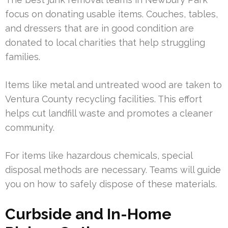
focus on donating usable items. Couches, tables,
and dressers that are in good condition are
donated to local charities that help struggling
families.
Items like metal and untreated wood are taken to
Ventura County recycling facilities. This effort
helps cut landfill waste and promotes a cleaner
community.
For items like hazardous chemicals, special
disposal methods are necessary. Teams will guide
you on how to safely dispose of these materials.
Curbside and In-Home