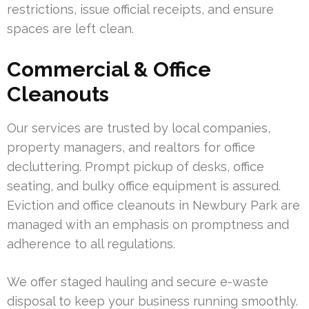
restrictions, issue official receipts, and ensure
spaces are left clean.
Commercial & Office
Cleanouts
Our services are trusted by local companies,
property managers, and realtors for office
decluttering. Prompt pickup of desks, office
seating, and bulky office equipment is assured.
Eviction and office cleanouts in Newbury Park are
managed with an emphasis on promptness and
adherence to all regulations.
We offer staged hauling and secure e-waste
disposal to keep your business running smoothly.