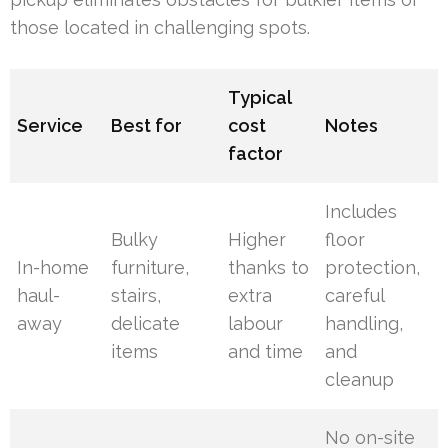
those located in challenging spots.
Typical
Service
Best for
cost
Notes
factor
Includes
Bulky
Higher
floor
In-home
furniture,
thanks to
protection,
haul-
stairs,
extra
careful
away
delicate
labour
handling,
items
and time
and
cleanup
No on-site