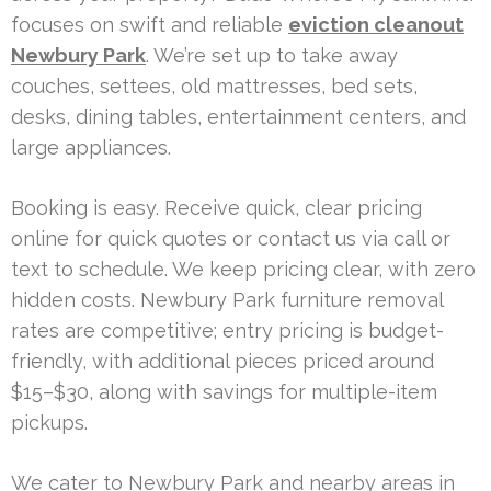
focuses on swift and reliable
eviction cleanout
Newbury Park
. We’re set up to take away
couches, settees, old mattresses, bed sets,
desks, dining tables, entertainment centers, and
large appliances.
Booking is easy. Receive quick, clear pricing
online for quick quotes or contact us via call or
text to schedule. We keep pricing clear, with zero
hidden costs. Newbury Park furniture removal
rates are competitive; entry pricing is budget-
friendly, with additional pieces priced around
$15–$30, along with savings for multiple-item
pickups.
We cater to Newbury Park and nearby areas in