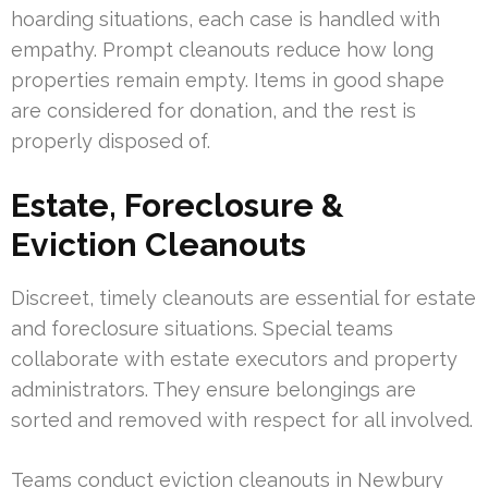
hoarding situations, each case is handled with
empathy. Prompt cleanouts reduce how long
properties remain empty. Items in good shape
are considered for donation, and the rest is
properly disposed of.
Estate, Foreclosure &
Eviction Cleanouts
Discreet, timely cleanouts are essential for estate
and foreclosure situations. Special teams
collaborate with estate executors and property
administrators. They ensure belongings are
sorted and removed with respect for all involved.
Teams conduct eviction cleanouts in Newbury