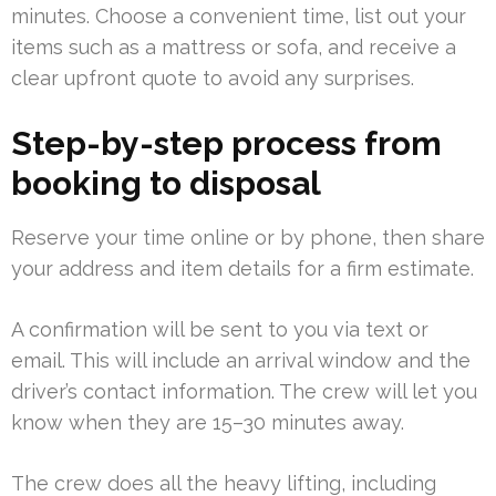
minutes. Choose a convenient time, list out your
items such as a mattress or sofa, and receive a
clear upfront quote to avoid any surprises.
Step-by-step process from
booking to disposal
Reserve your time online or by phone, then share
your address and item details for a firm estimate.
A confirmation will be sent to you via text or
email. This will include an arrival window and the
driver’s contact information. The crew will let you
know when they are 15–30 minutes away.
The crew does all the heavy lifting, including