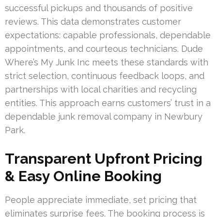
successful pickups and thousands of positive
reviews. This data demonstrates customer
expectations: capable professionals, dependable
appointments, and courteous technicians. Dude
Where’s My Junk Inc meets these standards with
strict selection, continuous feedback loops, and
partnerships with local charities and recycling
entities. This approach earns customers’ trust in a
dependable junk removal company in Newbury
Park.
Transparent Upfront Pricing
& Easy Online Booking
People appreciate immediate, set pricing that
eliminates surprise fees. The booking process is