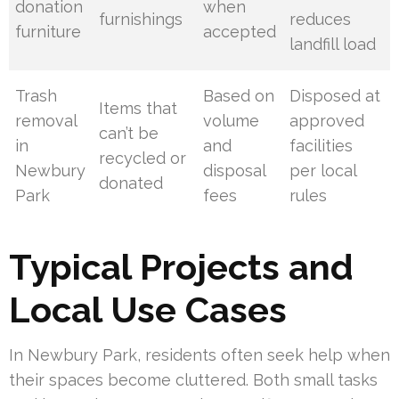
donation
when
furnishings
reduces
furniture
accepted
landfill load
Trash
Based on
Disposed at
Items that
removal
volume
approved
can’t be
in
and
facilities
recycled or
Newbury
disposal
per local
donated
Park
fees
rules
Typical Projects and
Local Use Cases
In Newbury Park, residents often seek help when
their spaces become cluttered. Both small tasks