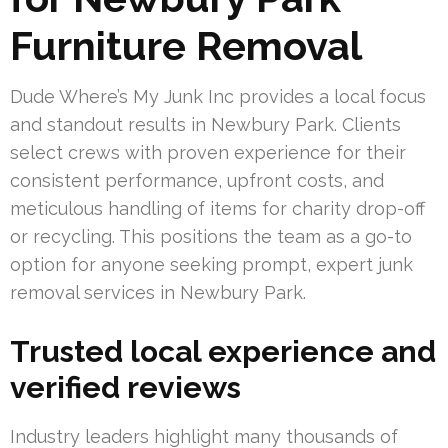
Furniture Removal
Dude Where’s My Junk Inc provides a local focus
and standout results in Newbury Park. Clients
select crews with proven experience for their
consistent performance, upfront costs, and
meticulous handling of items for charity drop-off
or recycling. This positions the team as a go-to
option for anyone seeking prompt, expert junk
removal services in Newbury Park.
Trusted local experience and
verified reviews
Industry leaders highlight many thousands of