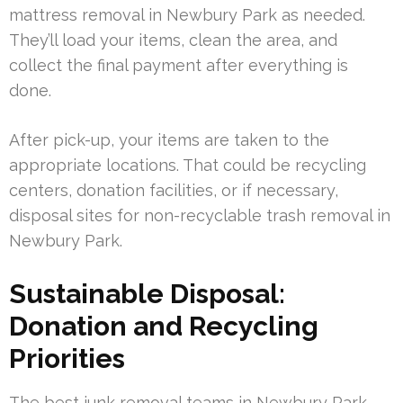
mattress removal in Newbury Park as needed.
They’ll load your items, clean the area, and
collect the final payment after everything is
done.
After pick-up, your items are taken to the
appropriate locations. That could be recycling
centers, donation facilities, or if necessary,
disposal sites for non-recyclable trash removal in
Newbury Park.
Sustainable Disposal:
Donation and Recycling
Priorities
The best junk removal teams in Newbury Park