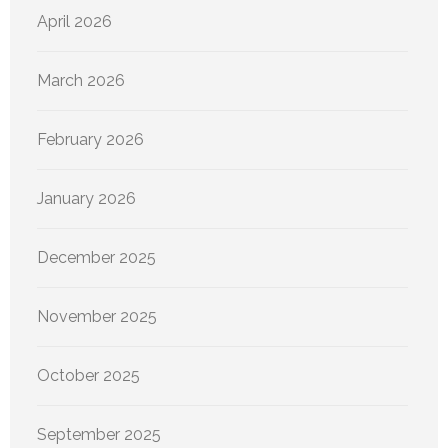
April 2026
March 2026
February 2026
January 2026
December 2025
November 2025
October 2025
September 2025