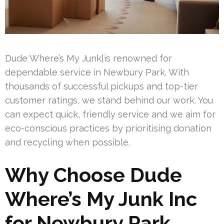
Dude Where’s My Junk|is renowned for
dependable service in Newbury Park. With
thousands of successful pickups and top-tier
customer ratings, we stand behind our work. You
can expect quick, friendly service and we aim for
eco-conscious practices by prioritising donation
and recycling when possible.
Why Choose Dude
Where’s My Junk Inc
for Newbury Park