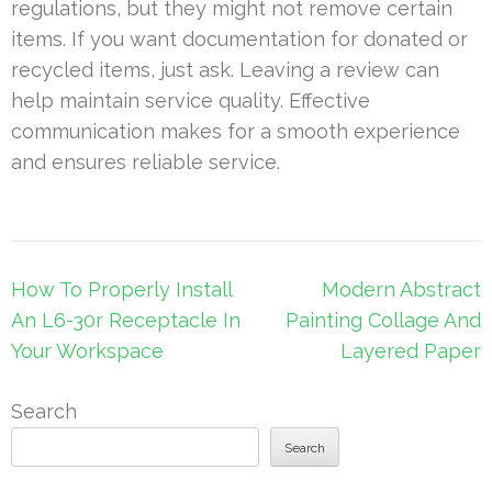
regulations, but they might not remove certain
items. If you want documentation for donated or
recycled items, just ask. Leaving a review can
help maintain service quality. Effective
communication makes for a smooth experience
and ensures reliable service.
Post
How To Properly Install
Modern Abstract
navigation
An L6-30r Receptacle In
Painting Collage And
Your Workspace
Layered Paper
Search
Search