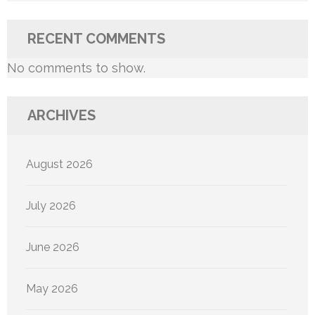
RECENT COMMENTS
No comments to show.
ARCHIVES
August 2026
July 2026
June 2026
May 2026