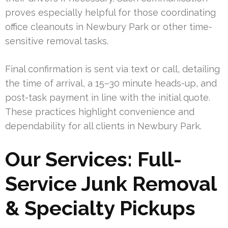
proves especially helpful for those coordinating
office cleanouts in Newbury Park or other time-
sensitive removal tasks.
Final confirmation is sent via text or call, detailing
the time of arrival, a 15–30 minute heads-up, and
post-task payment in line with the initial quote.
These practices highlight convenience and
dependability for all clients in Newbury Park.
Our Services: Full-
Service Junk Removal
& Specialty Pickups