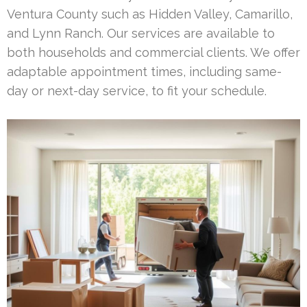
Ventura County such as Hidden Valley, Camarillo,
and Lynn Ranch. Our services are available to
both households and commercial clients. We offer
adaptable appointment times, including same-
day or next-day service, to fit your schedule.