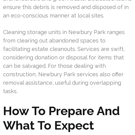
ensure this debris is removed and disposed of in
an eco-conscious manner at local sites.
Cleaning storage units in Newbury Park ranges
from clearing out abandoned spaces to
facilitating estate cleanouts. Services are swift,
considering donation or disposal for items that
can be salvaged. For those dealing with
construction, Newbury Park services also offer
removal assistance, useful during overlapping
tasks.
How To Prepare And
What To Expect