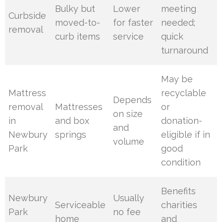
Bulky but
Lower
meeting
Curbside
moved-to-
for faster
needed;
removal
curb items
service
quick
turnaround
May be
Mattress
recyclable
Depends
removal
Mattresses
or
on size
in
and box
donation-
and
Newbury
springs
eligible if in
volume
Park
good
condition
Benefits
Newbury
Usually
Serviceable
charities
Park
no fee
home
and