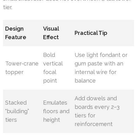
tier.
Design
Visual
Practical Tip
Feature
Effect
Bold
Use light fondant or
Tower-crane
vertical
gum paste with an
topper
focal
internal wire for
point
balance
Add dowels and
Stacked
Emulates
boards every 2–3
“building”
floors and
tiers for
tiers
height
reinforcement