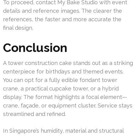
To proceed, contact My Bake Studio with event
details and reference images. The clearer the
references, the faster and more accurate the
final design.
Conclusion
A tower construction cake stands out as a striking
centerpiece for birthdays and themed events.
You can opt for a fully edible fondant tower
crane, a practical cupcake tower, or a hybrid
display. The format highlights a focal element—
crane, façade, or equipment cluster. Service stays
streamlined and refined.
In Singapore’s humidity, material and structural