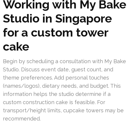
Working with My Bake
Studio in Singapore
for a custom tower
cake
Begin by scheduling a consultation with My Bake
Studio. Discuss event date, guest count, and
theme preferences. Add personal touches
(names/logos), dietary needs, and budget. This
information helps the studio determine if a
custom construction cake is feasible. For
transport/height limits, cupcake towers may be
recommended.