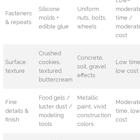
Low–
Silicone
Uniform
moderat
Fasteners
molds +
nuts, bolts,
time /
& repeats
edible glue
wheels
moderat
cost
Crushed
Concrete,
Surface
cookies,
Low time
soil, gravel
texture
textured
low cost
effects
buttercream
Food gels /
Metallic
Fine
Moderat
luster dust /
paint, vivid
details &
time, lo
modeling
construction
finish
cost
tools
colors