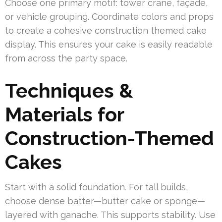
Choose one primary motif: tower crane, façade,
or vehicle grouping. Coordinate colors and props
to create a cohesive construction themed cake
display. This ensures your cake is easily readable
from across the party space.
Techniques &
Materials for
Construction-Themed
Cakes
Start with a solid foundation. For tall builds,
choose dense batter—butter cake or sponge—
layered with ganache. This supports stability. Use