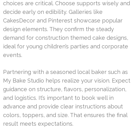
choices are critical. Choose supports wisely and
decide early on edibility. Galleries like
CakesDecor and Pinterest showcase popular
design elements. They confirm the steady
demand for construction themed cake designs,
ideal for young children’s parties and corporate
events.
Partnering with a seasoned local baker such as
My Bake Studio helps realize your vision. Expect
guidance on structure, flavors, personalization,
and logistics. It’s important to book well in
advance and provide clear instructions about
colors, toppers, and size. That ensures the final
result meets expectations.