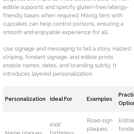
edible supports and specify gluten-free/allergy-
friendly bases when required. Mixing tiers with
cupcakes can help control portions, ensuring a
smooth and enjoyable experience for all.
Use signage and messaging to tell a story. Hazard
striping, fondant signage, and edible prints
enable names, dates, and branding subtly. It
introduces layered personalization.
Practi
Personalization
Ideal For
Examples
Optio
Road-sign
Edibl
Kids’
plaques;
fonda
Name plaques
birthdays