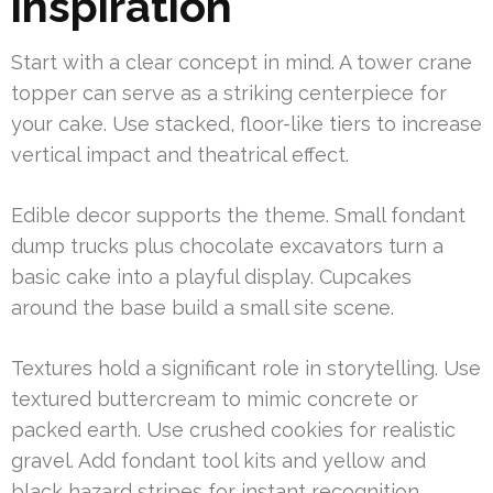
inspiration
Start with a clear concept in mind. A tower crane
topper can serve as a striking centerpiece for
your cake. Use stacked, floor-like tiers to increase
vertical impact and theatrical effect.
Edible decor supports the theme. Small fondant
dump trucks plus chocolate excavators turn a
basic cake into a playful display. Cupcakes
around the base build a small site scene.
Textures hold a significant role in storytelling. Use
textured buttercream to mimic concrete or
packed earth. Use crushed cookies for realistic
gravel. Add fondant tool kits and yellow and
black hazard stripes for instant recognition.