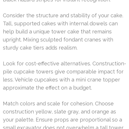
Consider the structure and stability of your cake.
Tall, supported cakes with internal dowels can
help build a unique tower cake that remains
upright. Mixing sculpted fondant cranes with
sturdy cake tiers adds realism.
Look for cost-effective alternatives. Construction-
pile cupcake towers give comparable impact for
less. Vehicle cupcakes with a mini crane topper
approximate the effect on a budget.
Match colors and scale for cohesion. Choose
construction yellow, slate gray, and orange as
your palette. Ensure props are proportional so a
small excavator does not overwhelm a tall tower