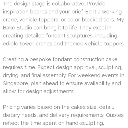
The design stage is collaborative. Provide
inspiration boards and your brief. Be it a working
crane, vehicle toppers, or color-blocked tiers, My
Bake Studio can bring it to life. They excel in
creating detailed fondant sculptures, including
edible tower cranes and themed vehicle toppers.
Creating a bespoke fondant construction cake
requires time. Expect design approval, sculpting,
drying, and final assembly. For weekend events in
Singapore, plan ahead to ensure availability and
allow for design adjustments.
Pricing varies based on the cake’s size, detail,
dietary needs, and delivery requirements. Quotes
reflect the time spent on hand-sculpting,