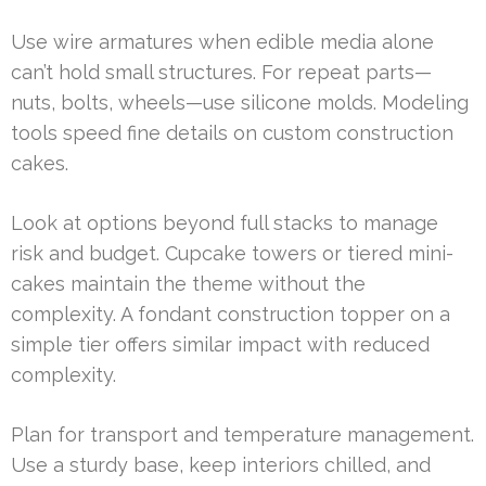
Use wire armatures when edible media alone
can’t hold small structures. For repeat parts—
nuts, bolts, wheels—use silicone molds. Modeling
tools speed fine details on custom construction
cakes.
Look at options beyond full stacks to manage
risk and budget. Cupcake towers or tiered mini-
cakes maintain the theme without the
complexity. A fondant construction topper on a
simple tier offers similar impact with reduced
complexity.
Plan for transport and temperature management.
Use a sturdy base, keep interiors chilled, and