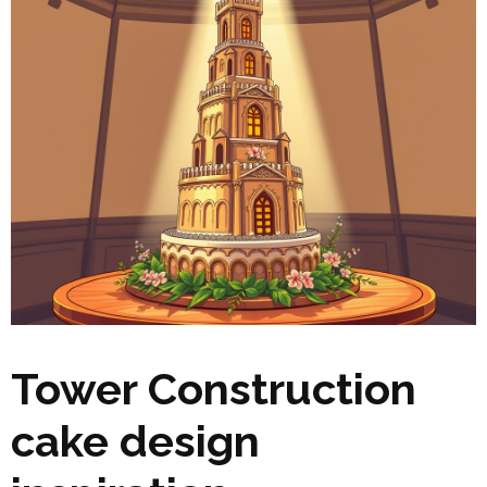
Tower Construction
cake design