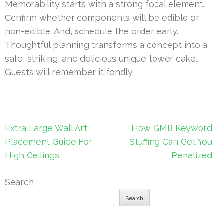
Memorability starts with a strong focal element.
Confirm whether components will be edible or
non-edible. And, schedule the order early.
Thoughtful planning transforms a concept into a
safe, striking, and delicious unique tower cake.
Guests will remember it fondly.
Post
Extra Large Wall Art
How GMB Keyword
navigation
Placement Guide For
Stuffing Can Get You
High Ceilings
Penalized
Search
Search