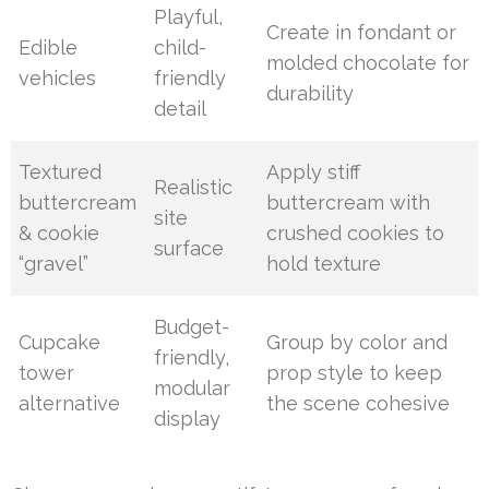
Playful,
Create in fondant or
Edible
child-
molded chocolate for
vehicles
friendly
durability
detail
Textured
Apply stiff
Realistic
buttercream
buttercream with
site
& cookie
crushed cookies to
surface
“gravel”
hold texture
Budget-
Cupcake
Group by color and
friendly,
tower
prop style to keep
modular
alternative
the scene cohesive
display