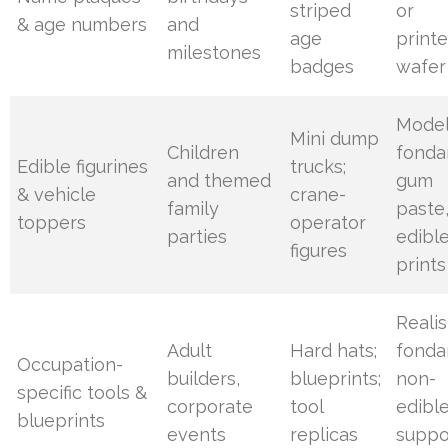
striped
or
& age numbers
and
age
print
milestones
badges
wafer
Mode
Mini dump
Children
fonda
Edible figurines
trucks;
and themed
gum
& vehicle
crane-
family
paste,
toppers
operator
parties
edibl
figures
prints
Realis
Adult
Hard hats;
fonda
Occupation-
builders,
blueprints;
non-
specific tools &
corporate
tool
edibl
blueprints
events
replicas
suppo