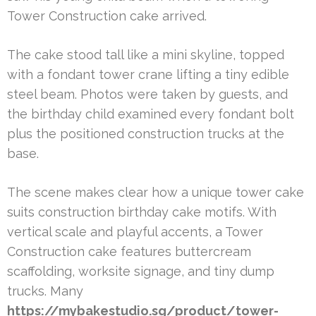
Tower Construction cake arrived.
The cake stood tall like a mini skyline, topped
with a fondant tower crane lifting a tiny edible
steel beam. Photos were taken by guests, and
the birthday child examined every fondant bolt
plus the positioned construction trucks at the
base.
The scene makes clear how a unique tower cake
suits construction birthday cake motifs. With
vertical scale and playful accents, a Tower
Construction cake features buttercream
scaffolding, worksite signage, and tiny dump
trucks. Many
https://mybakestudio.sg/product/tower-