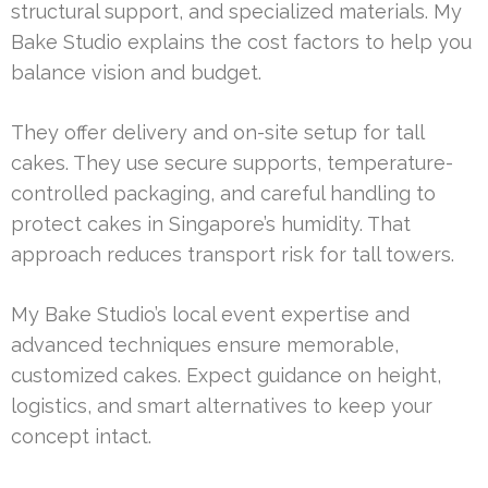
structural support, and specialized materials. My
Bake Studio explains the cost factors to help you
balance vision and budget.
They offer delivery and on-site setup for tall
cakes. They use secure supports, temperature-
controlled packaging, and careful handling to
protect cakes in Singapore’s humidity. That
approach reduces transport risk for tall towers.
My Bake Studio’s local event expertise and
advanced techniques ensure memorable,
customized cakes. Expect guidance on height,
logistics, and smart alternatives to keep your
concept intact.