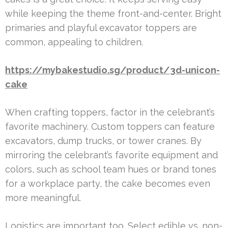
while keeping the theme front-and-center. Bright
primaries and playful excavator toppers are
common, appealing to children.
https://mybakestudio.sg/product/3d-unicon-
cake
When crafting toppers, factor in the celebrant’s
favorite machinery. Custom toppers can feature
excavators, dump trucks, or tower cranes. By
mirroring the celebrant’s favorite equipment and
colors, such as school team hues or brand tones
for a workplace party, the cake becomes even
more meaningful.
Logistics are important too. Select edible vs. non-