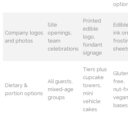
optio
Printed
Site
Edibl
edible
Company logos
openings,
ink o
logo,
and photos
team
frosti
fondant
celebrations
sheet
signage
Tiers plus
Glute
cupcake
All guests,
free,
Dietary &
towers,
mixed-age
nut-fr
portion options
mini
groups
vega
vehicle
bases
cakes