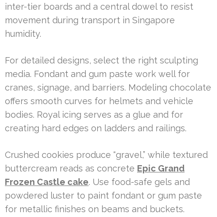
inter-tier boards and a central dowel to resist
movement during transport in Singapore
humidity.
For detailed designs, select the right sculpting
media. Fondant and gum paste work well for
cranes, signage, and barriers. Modeling chocolate
offers smooth curves for helmets and vehicle
bodies. Royal icing serves as a glue and for
creating hard edges on ladders and railings.
Crushed cookies produce “gravel,” while textured
buttercream reads as concrete
Epic Grand
Frozen Castle cake
. Use food-safe gels and
powdered luster to paint fondant or gum paste
for metallic finishes on beams and buckets.