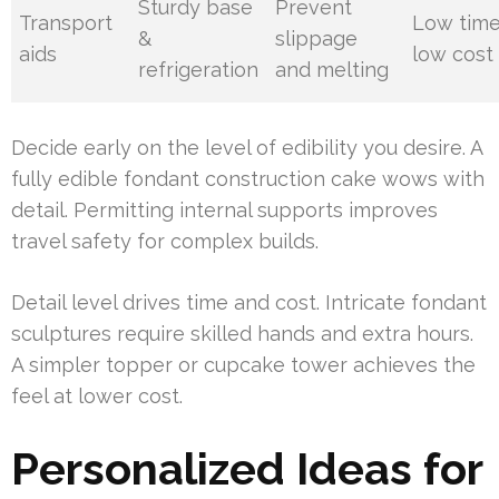
Sturdy base
Prevent
Transport
Low time
&
slippage
aids
low cost
refrigeration
and melting
Decide early on the level of edibility you desire. A
fully edible fondant construction cake wows with
detail. Permitting internal supports improves
travel safety for complex builds.
Detail level drives time and cost. Intricate fondant
sculptures require skilled hands and extra hours.
A simpler topper or cupcake tower achieves the
feel at lower cost.
Personalized Ideas for