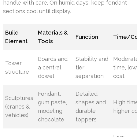
handle with care. On humid days, keep fondant
sections cool until display.
Build
Materials &
Function
Time/Co
Element
Tools
Boards and
Stability and
Moderat
Tower
a central
tier
time, lo
structure
dowel
separation
cost
Fondant,
Detailed
Sculptures
gum paste,
shapes and
High tim
(cranes &
modeling
durable
higher c
vehicles)
chocolate
toppers