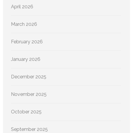
April 2026
March 2026
February 2026
January 2026
December 2025
November 2025
October 2025
September 2025