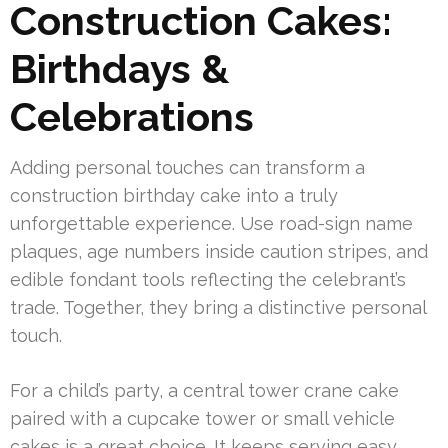
Construction Cakes:
Birthdays &
Celebrations
Adding personal touches can transform a
construction birthday cake into a truly
unforgettable experience. Use road-sign name
plaques, age numbers inside caution stripes, and
edible fondant tools reflecting the celebrant’s
trade. Together, they bring a distinctive personal
touch.
For a child’s party, a central tower crane cake
paired with a cupcake tower or small vehicle
cakes is a great choice. It keeps serving easy