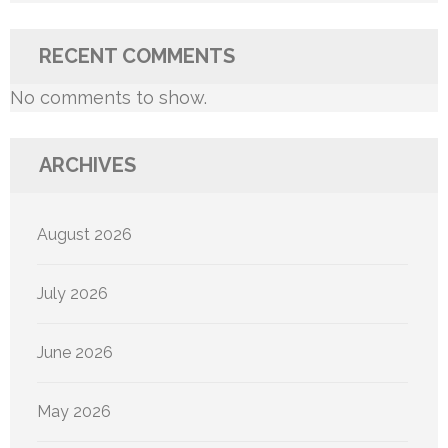
RECENT COMMENTS
No comments to show.
ARCHIVES
August 2026
July 2026
June 2026
May 2026