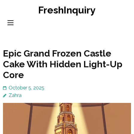
Skip
FreshInquiry
to
content
(Press
Enter)
Epic Grand Frozen Castle
Cake With Hidden Light-Up
Core
October 5, 2025
Zahra