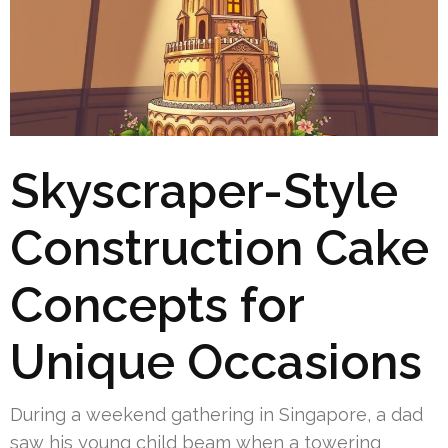
Skyscraper-Style
Construction Cake
Concepts for
Unique Occasions
During a weekend gathering in Singapore, a dad
saw his young child beam when a towering