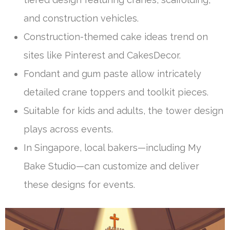
and construction vehicles.
Construction-themed cake ideas trend on
sites like Pinterest and CakesDecor.
Fondant and gum paste allow intricately
detailed crane toppers and toolkit pieces.
Suitable for kids and adults, the tower design
plays across events.
In Singapore, local bakers—including My
Bake Studio—can customize and deliver
these designs for events.