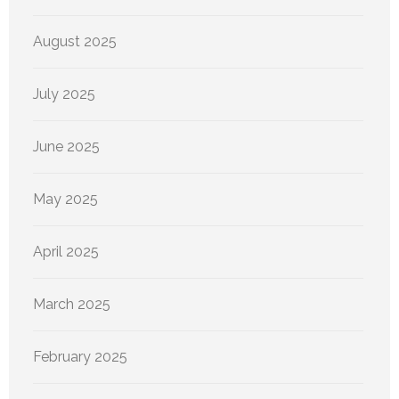
August 2025
July 2025
June 2025
May 2025
April 2025
March 2025
February 2025