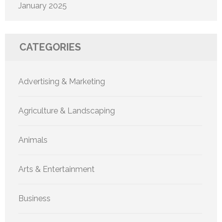
January 2025
CATEGORIES
Advertising & Marketing
Agriculture & Landscaping
Animals
Arts & Entertainment
Business