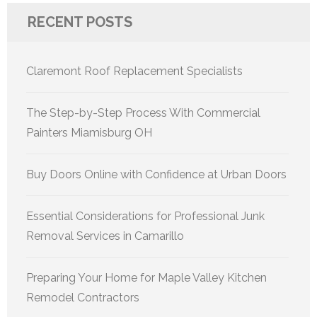
RECENT POSTS
Claremont Roof Replacement Specialists
The Step-by-Step Process With Commercial
Painters Miamisburg OH
Buy Doors Online with Confidence at Urban Doors
Essential Considerations for Professional Junk
Removal Services in Camarillo
Preparing Your Home for Maple Valley Kitchen
Remodel Contractors