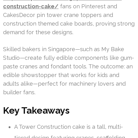
construction-cake/
fans on Pinterest and
CakesDecor pin tower crane toppers and
construction themed cake boards, proving strong
demand for these designs.
Skilled bakers in Singapore—such as My Bake
Studio—create fully edible components like gum-
paste cranes and fondant tools. The outcome: an
edible showstopper that works for kids and
adults alike—perfect for machinery lovers and
builder fans.
Key Takeaways
A Tower Construction cake is a tall, multi-
tiered design featuring cranes, scaffolding,