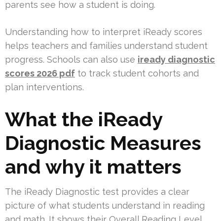
parents see how a student is doing.
Understanding how to interpret iReady scores
helps teachers and families understand student
progress. Schools can also use
iready diagnostic
scores 2026 pdf
to track student cohorts and
plan interventions.
What the iReady
Diagnostic Measures
and why it matters
The iReady Diagnostic test provides a clear
picture of what students understand in reading
and math. It shows their Overall Reading Level,