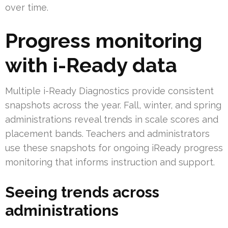
over time.
Progress monitoring
with i-Ready data
Multiple i-Ready Diagnostics provide consistent
snapshots across the year. Fall, winter, and spring
administrations reveal trends in scale scores and
placement bands. Teachers and administrators
use these snapshots for ongoing iReady progress
monitoring that informs instruction and support.
Seeing trends across
administrations