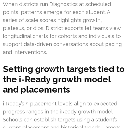
When districts run Diagnostics at scheduled
points, patterns emerge for each student. A
series of scale scores highlights growth,
plateaus, or dips. District exports let teams view
longitudinal charts for cohorts and individuals to
support data-driven conversations about pacing
and interventions.
Setting growth targets tied to
the i-Ready growth model
and placements
i-Ready’s 5 placement levels align to expected
progress ranges in the iReady growth model.
Schools can establish targets using a student’s
current placement and historical trends. Targets