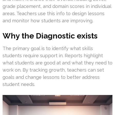
grade placement, and domain scores in individual
areas. Teachers use this info to design lessons
and monitor how students are improving.
Why the Diagnostic exists
The primary goal is to identify what skills
students require support in. Reports highlight
what students are good at and what they need to
work on. By tracking growth, teachers can set
goals and change lessons to better address
student needs.