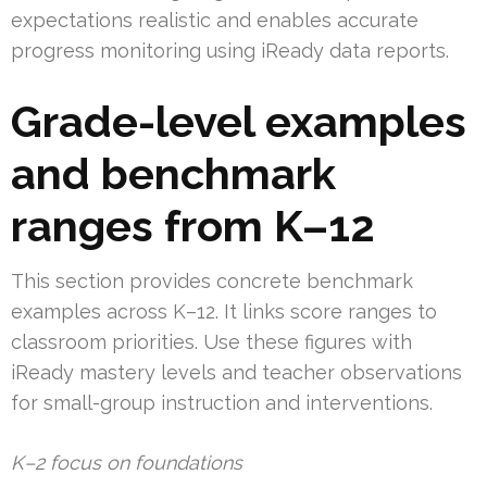
expectations realistic and enables accurate
progress monitoring using iReady data reports.
Grade-level examples
and benchmark
ranges from K–12
This section provides concrete benchmark
examples across K–12. It links score ranges to
classroom priorities. Use these figures with
iReady mastery levels and teacher observations
for small-group instruction and interventions.
K–2 focus on foundations