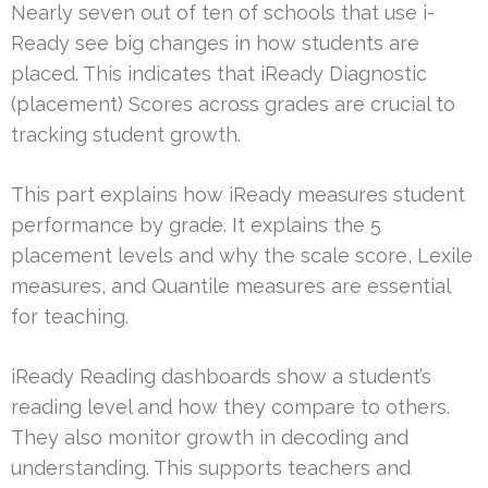
Nearly seven out of ten of schools that use i-
Ready see big changes in how students are
placed. This indicates that iReady Diagnostic
(placement) Scores across grades are crucial to
tracking student growth.
This part explains how iReady measures student
performance by grade. It explains the 5
placement levels and why the scale score, Lexile
measures, and Quantile measures are essential
for teaching.
iReady Reading dashboards show a student’s
reading level and how they compare to others.
They also monitor growth in decoding and
understanding. This supports teachers and