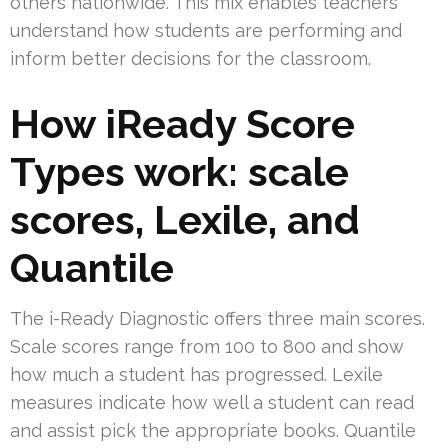
others nationwide. This mix enables teachers
understand how students are performing and
inform better decisions for the classroom.
How iReady Score
Types work: scale
scores, Lexile, and
Quantile
The i-Ready Diagnostic offers three main scores.
Scale scores range from 100 to 800 and show
how much a student has progressed. Lexile
measures indicate how well a student can read
and assist pick the appropriate books. Quantile