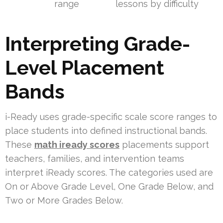
range
lessons by difficulty
Interpreting Grade-
Level Placement
Bands
i-Ready uses grade-specific scale score ranges to
place students into defined instructional bands.
These
math iready scores
placements support
teachers, families, and intervention teams
interpret iReady scores. The categories used are
On or Above Grade Level, One Grade Below, and
Two or More Grades Below.