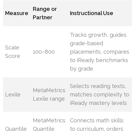
Range or
Measure
Instructional Use
Partner
Tracks growth, guides
grade-based
Scale
100–800
placements, compares
Score
to iReady benchmarks
by grade
Selects reading texts,
MetaMetrics
Lexile
matches complexity to
Lexile range
iReady mastery levels
MetaMetrics
Connects math skills
Quantile
Quantile
to curriculum, orders