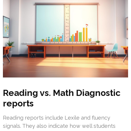
Reading vs. Math Diagnostic
reports
Reading reports include Lexile and fluency
signals. They also indicate how well students