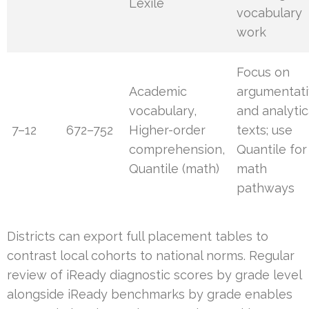
Lexile
vocabulary
work
Focus on
Academic
argumentat
vocabulary,
and analytic
7–12
672–752
Higher-order
texts; use
comprehension,
Quantile for
Quantile (math)
math
pathways
Districts can export full placement tables to
contrast local cohorts to national norms. Regular
review of iReady diagnostic scores by grade level
alongside iReady benchmarks by grade enables