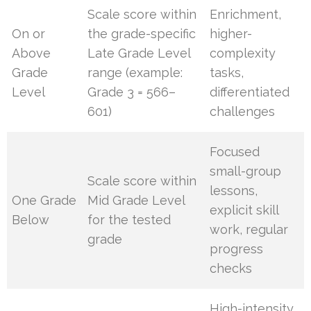
Scale score within
Enrichment,
On or
the grade-specific
higher-
Above
Late Grade Level
complexity
Grade
range (example:
tasks,
Level
Grade 3 = 566–
differentiated
601)
challenges
Focused
small-group
Scale score within
lessons,
One Grade
Mid Grade Level
explicit skill
Below
for the tested
work, regular
grade
progress
checks
High-intensity