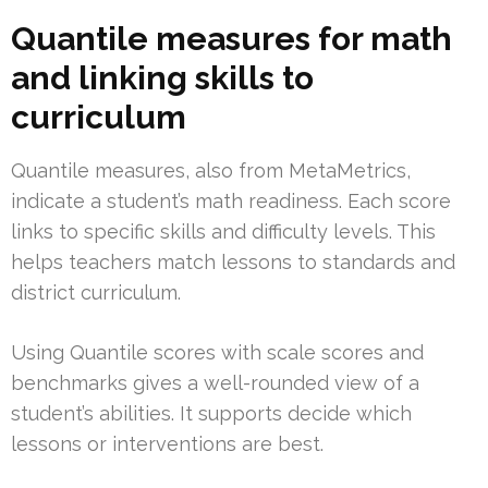
Quantile measures for math
and linking skills to
curriculum
Quantile measures, also from MetaMetrics,
indicate a student’s math readiness. Each score
links to specific skills and difficulty levels. This
helps teachers match lessons to standards and
district curriculum.
Using Quantile scores with scale scores and
benchmarks gives a well-rounded view of a
student’s abilities. It supports decide which
lessons or interventions are best.