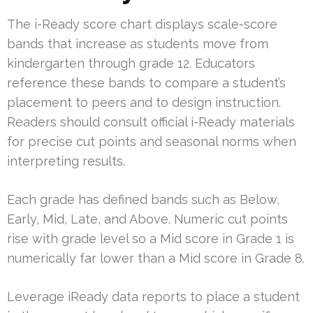
The i-Ready score chart displays scale-score
bands that increase as students move from
kindergarten through grade 12. Educators
reference these bands to compare a student’s
placement to peers and to design instruction.
Readers should consult official i-Ready materials
for precise cut points and seasonal norms when
interpreting results.
Each grade has defined bands such as Below,
Early, Mid, Late, and Above. Numeric cut points
rise with grade level so a Mid score in Grade 1 is
numerically far lower than a Mid score in Grade 8.
Leverage iReady data reports to place a student