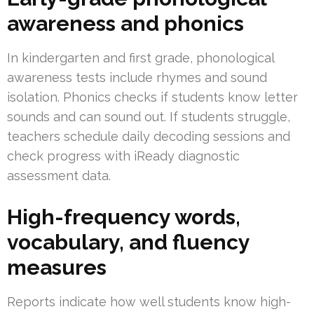
awareness and phonics
In kindergarten and first grade, phonological
awareness tests include rhymes and sound
isolation. Phonics checks if students know letter
sounds and can sound out. If students struggle,
teachers schedule daily decoding sessions and
check progress with iReady diagnostic
assessment data.
High-frequency words,
vocabulary, and fluency
measures
Reports indicate how well students know high-