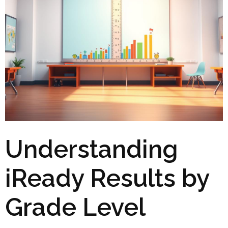
Understanding
iReady Results by
Grade Level