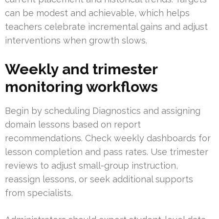
can be modest and achievable, which helps
teachers celebrate incremental gains and adjust
interventions when growth slows.
Weekly and trimester
monitoring workflows
Begin by scheduling Diagnostics and assigning
domain lessons based on report
recommendations. Check weekly dashboards for
lesson completion and pass rates. Use trimester
reviews to adjust small-group instruction,
reassign lessons, or seek additional supports
from specialists.