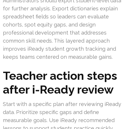
Administrators should export student-level data
for further analysis. Export dictionaries explain
spreadsheet fields so leaders can evaluate
cohorts, spot equity gaps, and design
professional development that addresses
common skill needs. This layered approach
improves iReady student growth tracking and
keeps teams centered on measurable gains.
Teacher action steps
after i-Ready review
Start with a specific plan after reviewing iReady
data. Prioritize specific gaps and define
measurable goals. Use iReady recommended
lessons to support students practice quickly.