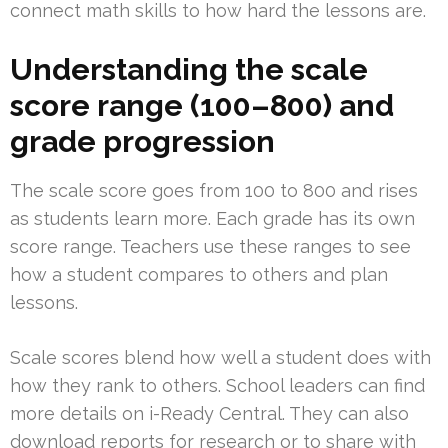
connect math skills to how hard the lessons are.
Understanding the scale
score range (100–800) and
grade progression
The scale score goes from 100 to 800 and rises
as students learn more. Each grade has its own
score range. Teachers use these ranges to see
how a student compares to others and plan
lessons.
Scale scores blend how well a student does with
how they rank to others. School leaders can find
more details on i-Ready Central. They can also
download reports for research or to share with