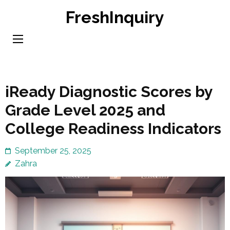
Skip
FreshInquiry
to
content
(Press
Enter)
iReady Diagnostic Scores by
Grade Level 2025 and
College Readiness Indicators
September 25, 2025
Zahra