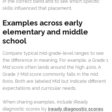
in the correct band and to see which specific
skills influenced that placement.
Examples across early
elementary and middle
school
Compare typical mid-grade-level ranges to see
the difference in meaning. For example, a Grade 1
Mid score often lands around the high 400s. A
Grade 7 Mid score commonly falls in the mid
600s. Both are labeled Mid but indicate different
expectations and curricular needs.
When sharing examples, include iReady
diagnostic scores by
iready diagnostic scores