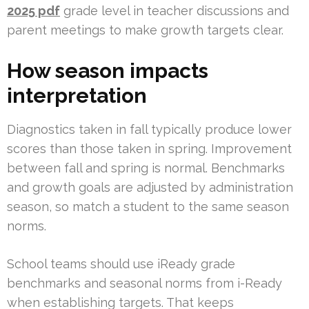
2025 pdf
grade level in teacher discussions and
parent meetings to make growth targets clear.
How season impacts
interpretation
Diagnostics taken in fall typically produce lower
scores than those taken in spring. Improvement
between fall and spring is normal. Benchmarks
and growth goals are adjusted by administration
season, so match a student to the same season
norms.
School teams should use iReady grade
benchmarks and seasonal norms from i-Ready
when establishing targets. That keeps