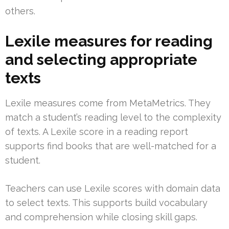
others.
Lexile measures for reading
and selecting appropriate
texts
Lexile measures come from MetaMetrics. They
match a student’s reading level to the complexity
of texts. A Lexile score in a reading report
supports find books that are well-matched for a
student.
Teachers can use Lexile scores with domain data
to select texts. This supports build vocabulary
and comprehension while closing skill gaps.