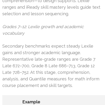
comprehension—to design supports. Lexile
ranges and iReady skill mastery levels guide text
selection and lesson sequencing.
Grades 7–12: Lexile growth and academic
vocabulary
Secondary benchmarks expect steady Lexile
gains and stronger academic language.
Representative late-grade ranges are Grade 7
Late 672–700, Grade 8 Late 686–713, Grade 12
Late 728–752. At this stage, comprehension,
analysis, and Quantile measures for math inform
course placement and skill targets.
Example