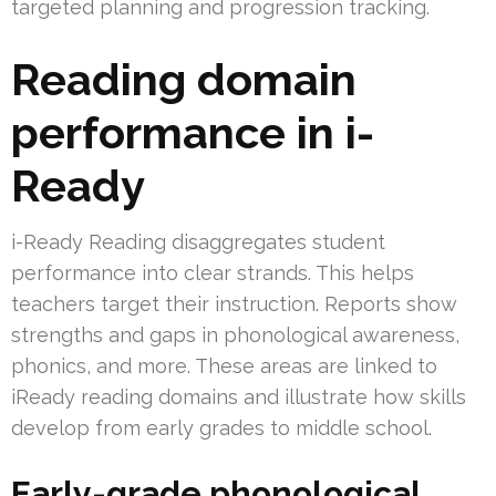
targeted planning and progression tracking.
Reading domain
performance in i-
Ready
i-Ready Reading disaggregates student
performance into clear strands. This helps
teachers target their instruction. Reports show
strengths and gaps in phonological awareness,
phonics, and more. These areas are linked to
iReady reading domains and illustrate how skills
develop from early grades to middle school.
Early-grade phonological