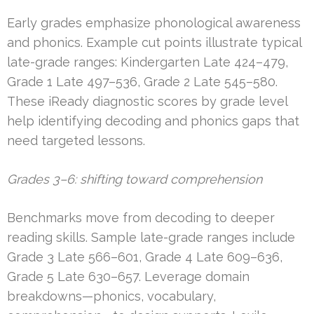
Early grades emphasize phonological awareness
and phonics. Example cut points illustrate typical
late-grade ranges: Kindergarten Late 424–479,
Grade 1 Late 497–536, Grade 2 Late 545–580.
These iReady diagnostic scores by grade level
help identifying decoding and phonics gaps that
need targeted lessons.
Grades 3–6: shifting toward comprehension
Benchmarks move from decoding to deeper
reading skills. Sample late-grade ranges include
Grade 3 Late 566–601, Grade 4 Late 609–636,
Grade 5 Late 630–657. Leverage domain
breakdowns—phonics, vocabulary,