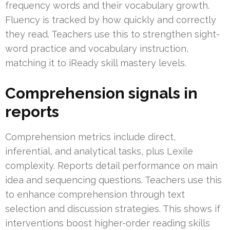
frequency words and their vocabulary growth.
Fluency is tracked by how quickly and correctly
they read. Teachers use this to strengthen sight-
word practice and vocabulary instruction,
matching it to iReady skill mastery levels.
Comprehension signals in
reports
Comprehension metrics include direct,
inferential, and analytical tasks, plus Lexile
complexity. Reports detail performance on main
idea and sequencing questions. Teachers use this
to enhance comprehension through text
selection and discussion strategies. This shows if
interventions boost higher-order reading skills