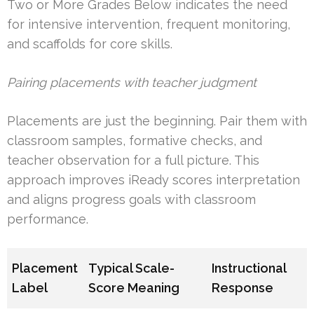
Two or More Grades Below indicates the need
for intensive intervention, frequent monitoring,
and scaffolds for core skills.
Pairing placements with teacher judgment
Placements are just the beginning. Pair them with
classroom samples, formative checks, and
teacher observation for a full picture. This
approach improves iReady scores interpretation
and aligns progress goals with classroom
performance.
Placement
Typical Scale-
Instructional
Label
Score Meaning
Response