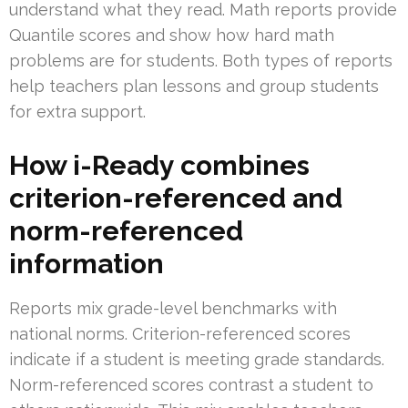
understand what they read. Math reports provide
Quantile scores and show how hard math
problems are for students. Both types of reports
help teachers plan lessons and group students
for extra support.
How i-Ready combines
criterion-referenced and
norm-referenced
information
Reports mix grade-level benchmarks with
national norms. Criterion-referenced scores
indicate if a student is meeting grade standards.
Norm-referenced scores contrast a student to