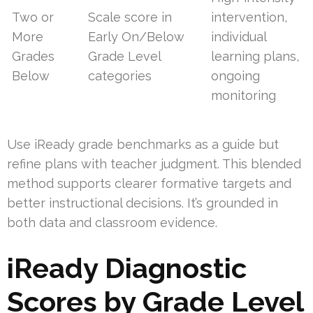
Two or
Scale score in
intervention,
More
Early On/Below
individual
Grades
Grade Level
learning plans,
Below
categories
ongoing
monitoring
Use iReady grade benchmarks as a guide but
refine plans with teacher judgment. This blended
method supports clearer formative targets and
better instructional decisions. It’s grounded in
both data and classroom evidence.
iReady Diagnostic
Scores by Grade Level