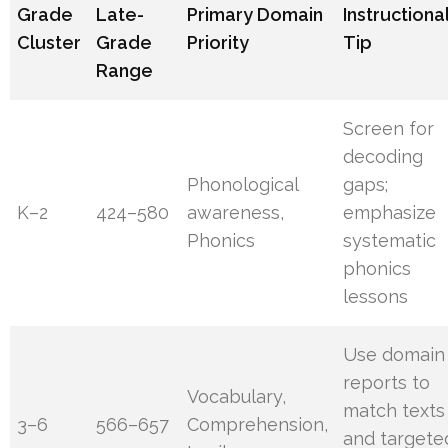
Grade
Late-
Primary Domain
Instructiona
Cluster
Grade
Priority
Tip
Range
Screen for
decoding
Phonological
gaps;
K–2
424–580
awareness,
emphasize
Phonics
systematic
phonics
lessons
Use domain
reports to
Vocabulary,
match texts
3–6
566–657
Comprehension,
and targete