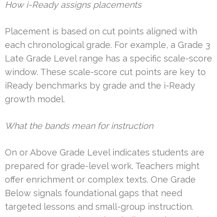
How i-Ready assigns placements
Placement is based on cut points aligned with
each chronological grade. For example, a Grade 3
Late Grade Level range has a specific scale-score
window. These scale-score cut points are key to
iReady benchmarks by grade and the i-Ready
growth model.
What the bands mean for instruction
On or Above Grade Level indicates students are
prepared for grade-level work. Teachers might
offer enrichment or complex texts. One Grade
Below signals foundational gaps that need
targeted lessons and small-group instruction.