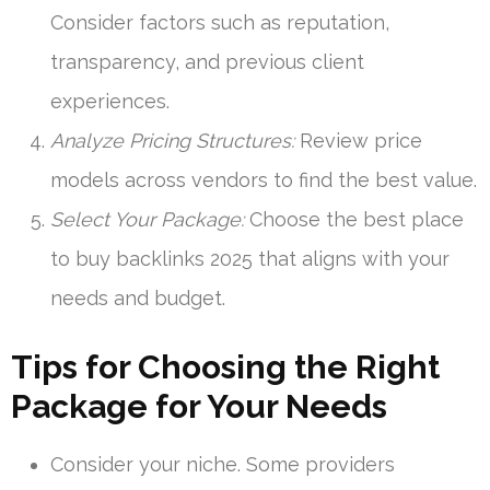
Consider factors such as reputation,
transparency, and previous client
experiences.
Analyze Pricing Structures:
Review price
models across vendors to find the best value.
Select Your Package:
Choose the best place
to buy backlinks 2025 that aligns with your
needs and budget.
Tips for Choosing the Right
Package for Your Needs
Consider your niche. Some providers