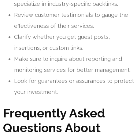
specialize in industry-specific backlinks.
Review customer testimonials to gauge the
effectiveness of their services.
Clarify whether you get guest posts,
insertions, or custom links.
Make sure to inquire about reporting and
monitoring services for better management.
Look for guarantees or assurances to protect
your investment.
Frequently Asked
Questions About