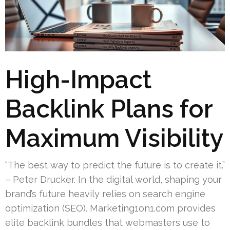
High-Impact
Backlink Plans for
Maximum Visibility
“The best way to predict the future is to create it.”
– Peter Drucker. In the digital world, shaping your
brand’s future heavily relies on search engine
optimization (SEO). Marketing1on1.com provides
elite backlink bundles that webmasters use to