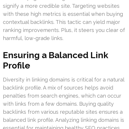
signify a more credible site. Targeting websites
with these high metrics is essential when buying
contextual backlinks. This tactic can yield major
ranking improvements. Plus, it steers you clear of
harmful, low-grade links.
Ensuring a Balanced Link
Profile
Diversity in linking domains is critical for a natural
backlink profile. A mix of sources helps avoid
penalties from search engines, which can occur
with links from a few domains. Buying quality
backlinks from various reputable sites ensures a
balanced link profile. Analyzing linking domains is
essential for maintaining healthy SEO practices.