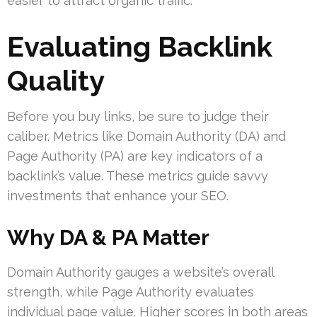
easier to attract organic traffic.
Evaluating Backlink
Quality
Before you buy links, be sure to judge their
caliber. Metrics like Domain Authority (DA) and
Page Authority (PA) are key indicators of a
backlink’s value. These metrics guide savvy
investments that enhance your SEO.
Why DA & PA Matter
Domain Authority gauges a website’s overall
strength, while Page Authority evaluates
individual page value. Higher scores in both areas