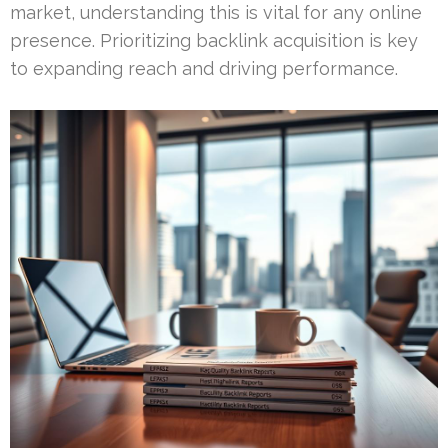
market, understanding this is vital for any online
presence. Prioritizing backlink acquisition is key
to expanding reach and driving performance.