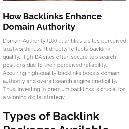
How Backlinks Enhance
Domain Authority
Domain Authority (DA) quantifies a site’s perceived
trustworthiness. It directly reflects backlink
quality. High-DA sites often secure top search
positions due to their perceived reliability.
Acquiring high-quality backlinks boosts domain
authority and overall search engine credibility.
Thus, investing in premium backlinks is crucial for
a winning digital strategy.
Types of Backlink