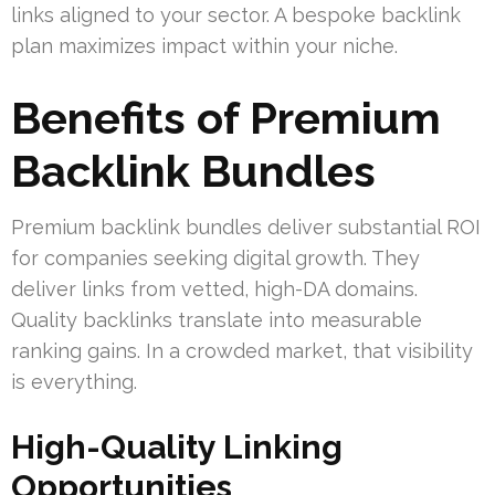
links aligned to your sector. A bespoke backlink
plan maximizes impact within your niche.
Benefits of Premium
Backlink Bundles
Premium backlink bundles deliver substantial ROI
for companies seeking digital growth. They
deliver links from vetted, high-DA domains.
Quality backlinks translate into measurable
ranking gains. In a crowded market, that visibility
is everything.
High-Quality Linking
Opportunities