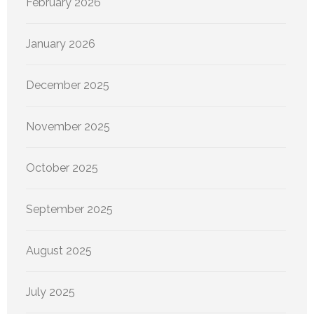
February 2026
January 2026
December 2025
November 2025
October 2025
September 2025
August 2025
July 2025