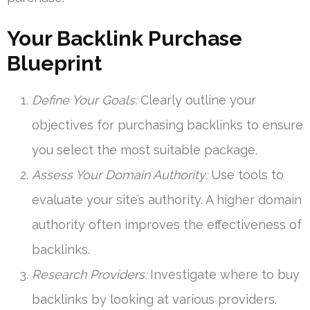
Your Backlink Purchase
Blueprint
Define Your Goals:
Clearly outline your
objectives for purchasing backlinks to ensure
you select the most suitable package.
Assess Your Domain Authority:
Use tools to
evaluate your site’s authority. A higher domain
authority often improves the effectiveness of
backlinks.
Research Providers:
Investigate where to buy
backlinks by looking at various providers.