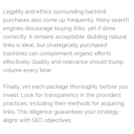
Legality and ethics surrounding backlink
purchases also come up frequently. Many search
engines discourage buying links, yet if done
correctly, it remains acceptable. Building natural
links is ideal, but strategically purchased
backlinks can complement organic efforts
effectively. Quality and relevance should trump
volume every time.
Finally, vet each package thoroughly before you
invest. Look for transparency in the provider’s
practices, including their methods for acquiring
links. This diligence guarantees your strategy
aligns with SEO objectives.