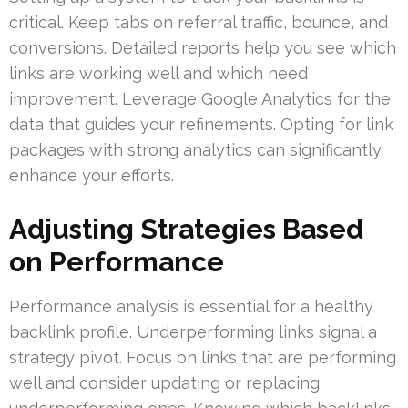
critical. Keep tabs on referral traffic, bounce, and
conversions. Detailed reports help you see which
links are working well and which need
improvement. Leverage Google Analytics for the
data that guides your refinements. Opting for link
packages with strong analytics can significantly
enhance your efforts.
Adjusting Strategies Based
on Performance
Performance analysis is essential for a healthy
backlink profile. Underperforming links signal a
strategy pivot. Focus on links that are performing
well and consider updating or replacing