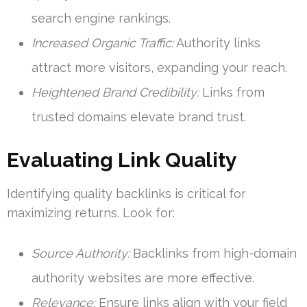
search engine rankings.
Increased Organic Traffic:
Authority links
attract more visitors, expanding your reach.
Heightened Brand Credibility:
Links from
trusted domains elevate brand trust.
Evaluating Link Quality
Identifying quality backlinks is critical for
maximizing returns. Look for:
Source Authority:
Backlinks from high-domain
authority websites are more effective.
Relevance:
Ensure links align with your field