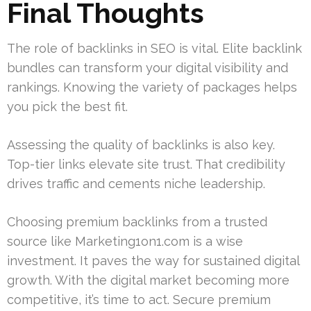
Final Thoughts
The role of backlinks in SEO is vital. Elite backlink
bundles can transform your digital visibility and
rankings. Knowing the variety of packages helps
you pick the best fit.
Assessing the quality of backlinks is also key.
Top-tier links elevate site trust. That credibility
drives traffic and cements niche leadership.
Choosing premium backlinks from a trusted
source like Marketing1on1.com is a wise
investment. It paves the way for sustained digital
growth. With the digital market becoming more
competitive, it’s time to act. Secure premium