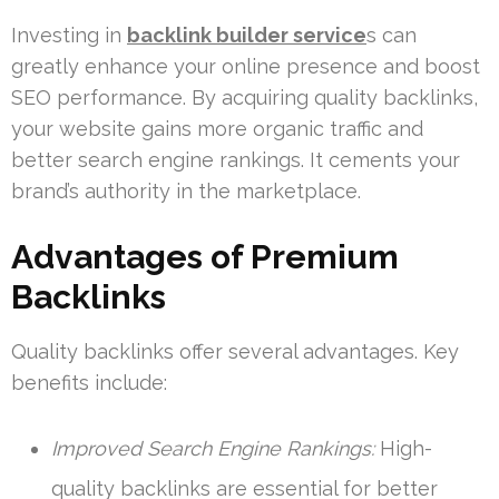
Investing in
backlink builder service
s can
greatly enhance your online presence and boost
SEO performance. By acquiring quality backlinks,
your website gains more organic traffic and
better search engine rankings. It cements your
brand’s authority in the marketplace.
Advantages of Premium
Backlinks
Quality backlinks offer several advantages. Key
benefits include:
Improved Search Engine Rankings:
High-
quality backlinks are essential for better