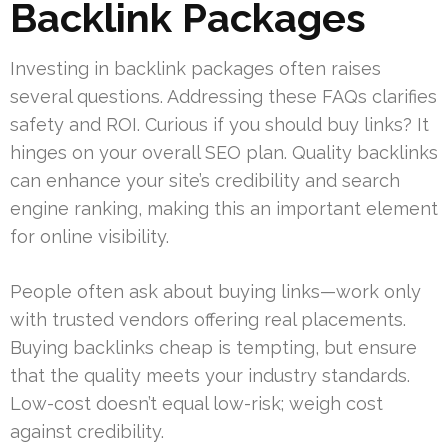
Backlink Packages
Investing in backlink packages often raises
several questions. Addressing these FAQs clarifies
safety and ROI. Curious if you should buy links? It
hinges on your overall SEO plan. Quality backlinks
can enhance your site’s credibility and search
engine ranking, making this an important element
for online visibility.
People often ask about buying links—work only
with trusted vendors offering real placements.
Buying backlinks cheap is tempting, but ensure
that the quality meets your industry standards.
Low-cost doesn’t equal low-risk; weigh cost
against credibility.