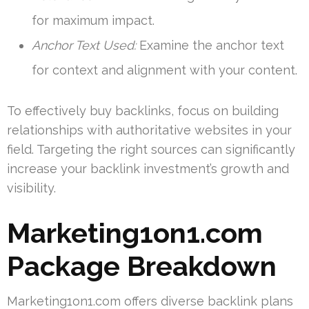
for maximum impact.
Anchor Text Used:
Examine the anchor text
for context and alignment with your content.
To effectively buy backlinks, focus on building
relationships with authoritative websites in your
field. Targeting the right sources can significantly
increase your backlink investment’s growth and
visibility.
Marketing1on1.com
Package Breakdown
Marketing1on1.com offers diverse backlink plans