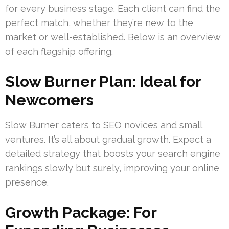
for every business stage. Each client can find the
perfect match, whether they’re new to the
market or well-established. Below is an overview
of each flagship offering.
Slow Burner Plan: Ideal for
Newcomers
Slow Burner caters to SEO novices and small
ventures. It’s all about gradual growth. Expect a
detailed strategy that boosts your search engine
rankings slowly but surely, improving your online
presence.
Growth Package: For