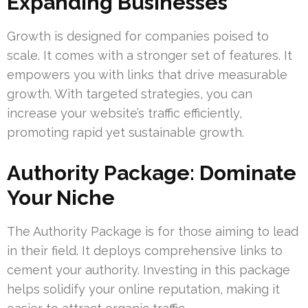
Expanding Businesses
Growth is designed for companies poised to
scale. It comes with a stronger set of features. It
empowers you with links that drive measurable
growth. With targeted strategies, you can
increase your website’s traffic efficiently,
promoting rapid yet sustainable growth.
Authority Package: Dominate
Your Niche
The Authority Package is for those aiming to lead
in their field. It deploys comprehensive links to
cement your authority. Investing in this package
helps solidify your online reputation, making it