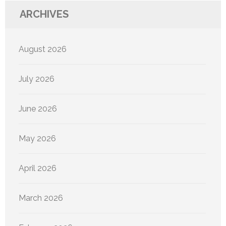
ARCHIVES
August 2026
July 2026
June 2026
May 2026
April 2026
March 2026