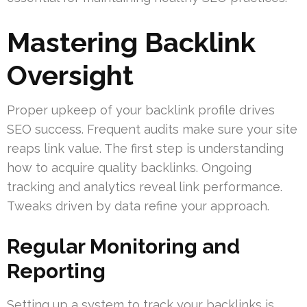
Mastering Backlink
Oversight
Proper upkeep of your backlink profile drives
SEO success. Frequent audits make sure your site
reaps link value. The first step is understanding
how to acquire quality backlinks. Ongoing
tracking and analytics reveal link performance.
Tweaks driven by data refine your approach.
Regular Monitoring and
Reporting
Setting up a system to track your backlinks is