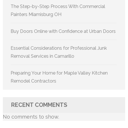
The Step-by-Step Process With Commercial
Painters Miamisburg OH
Buy Doors Online with Confidence at Urban Doors
Essential Considerations for Professional Junk
Removal Services in Camarillo
Preparing Your Home for Maple Valley Kitchen
Remodel Contractors
RECENT COMMENTS
No comments to show.