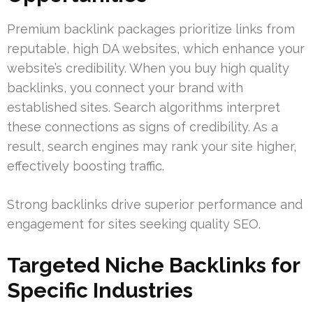
Premium backlink packages prioritize links from
reputable, high DA websites, which enhance your
website’s credibility. When you buy high quality
backlinks, you connect your brand with
established sites. Search algorithms interpret
these connections as signs of credibility. As a
result, search engines may rank your site higher,
effectively boosting traffic.
Strong backlinks drive superior performance and
engagement for sites seeking quality SEO.
Targeted Niche Backlinks for
Specific Industries