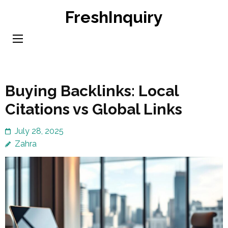
Skip
FreshInquiry
to
content
(Press
Enter)
Buying Backlinks: Local
Citations vs Global Links
July 28, 2025
Zahra