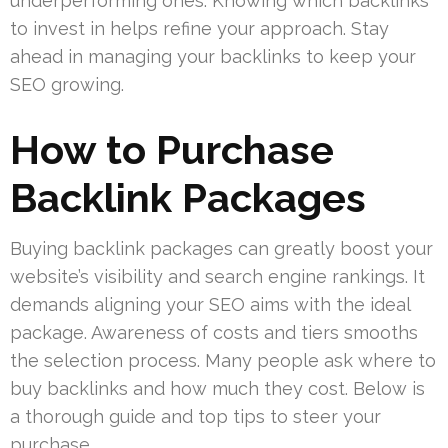
underperforming ones. Knowing which backlinks
to invest in helps refine your approach. Stay
ahead in managing your backlinks to keep your
SEO growing.
How to Purchase
Backlink Packages
Buying backlink packages can greatly boost your
website’s visibility and search engine rankings. It
demands aligning your SEO aims with the ideal
package. Awareness of costs and tiers smooths
the selection process. Many people ask where to
buy backlinks and how much they cost. Below is
a thorough guide and top tips to steer your
purchase.