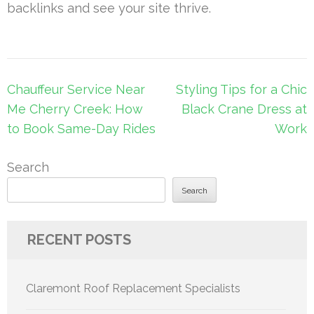
backlinks and see your site thrive.
Post
Chauffeur Service Near
Styling Tips for a Chic
navigation
Me Cherry Creek: How
Black Crane Dress at
to Book Same-Day Rides
Work
Search
Search
RECENT POSTS
Claremont Roof Replacement Specialists