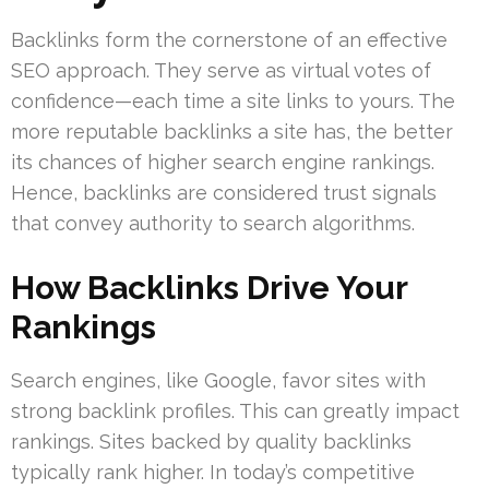
Backlinks form the cornerstone of an effective
SEO approach. They serve as virtual votes of
confidence—each time a site links to yours. The
more reputable backlinks a site has, the better
its chances of higher search engine rankings.
Hence, backlinks are considered trust signals
that convey authority to search algorithms.
How Backlinks Drive Your
Rankings
Search engines, like Google, favor sites with
strong backlink profiles. This can greatly impact
rankings. Sites backed by quality backlinks
typically rank higher. In today’s competitive