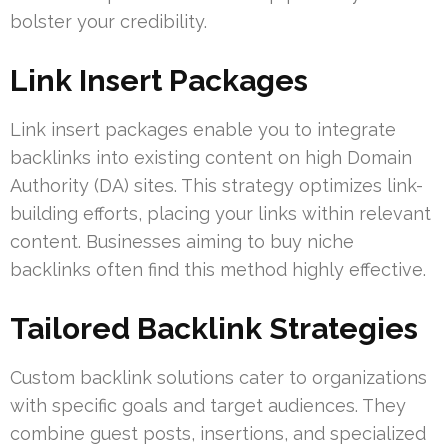
bolster your credibility.
Link Insert Packages
Link insert packages enable you to integrate
backlinks into existing content on high Domain
Authority (DA) sites. This strategy optimizes link-
building efforts, placing your links within relevant
content. Businesses aiming to buy niche
backlinks often find this method highly effective.
Tailored Backlink Strategies
Custom backlink solutions cater to organizations
with specific goals and target audiences. They
combine guest posts, insertions, and specialized