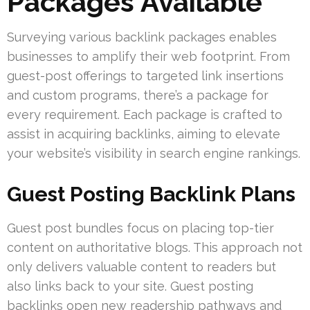
Packages Available
Surveying various backlink packages enables
businesses to amplify their web footprint. From
guest-post offerings to targeted link insertions
and custom programs, there’s a package for
every requirement. Each package is crafted to
assist in acquiring backlinks, aiming to elevate
your website’s visibility in search engine rankings.
Guest Posting Backlink Plans
Guest post bundles focus on placing top-tier
content on authoritative blogs. This approach not
only delivers valuable content to readers but
also links back to your site. Guest posting
backlinks open new readership pathways and