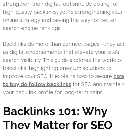
strengthen their digital footprint. By opting for
high-quality backlinks, you’re strengthening your
online strategy and paving the way for better
search engine rankings.
Backlinks do more than connect pages—they act
as digital endorsements that elevate your site’s
search visibility. This guide explores the world of
backlinks, highlighting premium solutions to
improve your SEO. It explains how to secure
how
to buy do follow backlinks
for SEO and maintain
your backlink profile for long-term gains.
Backlinks 101: Why
They Matter for SEO