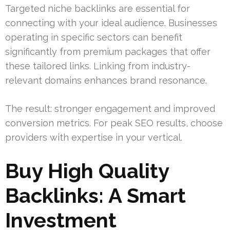
Targeted niche backlinks are essential for
connecting with your ideal audience. Businesses
operating in specific sectors can benefit
significantly from premium packages that offer
these tailored links. Linking from industry-
relevant domains enhances brand resonance.
The result: stronger engagement and improved
conversion metrics. For peak SEO results, choose
providers with expertise in your vertical.
Buy High Quality
Backlinks: A Smart
Investment