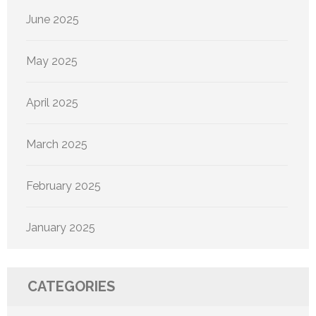
June 2025
May 2025
April 2025
March 2025
February 2025
January 2025
CATEGORIES