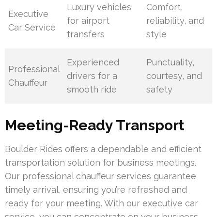
Luxury vehicles
Comfort,
Executive
for airport
reliability, and
Car Service
transfers
style
Experienced
Punctuality,
Professional
drivers for a
courtesy, and
Chauffeur
smooth ride
safety
Meeting-Ready Transport
Boulder Rides offers a dependable and efficient
transportation solution for business meetings.
Our professional chauffeur services guarantee
timely arrival, ensuring you’re refreshed and
ready for your meeting. With our executive car
service, you can concentrate on your business