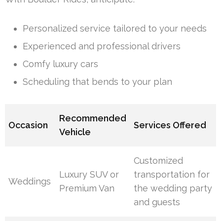
Personalized service tailored to your needs
Experienced and professional drivers
Comfy luxury cars
Scheduling that bends to your plan
Recommended
Occasion
Services Offered
Vehicle
Customized
Luxury SUV or
transportation for
Weddings
Premium Van
the wedding party
and guests