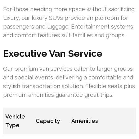
For those needing more space without sacrificing
luxury, our luxury SUVs provide ample room for
passengers and luggage. Entertainment systems
and comfort features suit families and groups.
Executive Van Service
Our premium van services cater to larger groups
and special events, delivering a comfortable and
stylish transportation solution. Flexible seats plus
premium amenities guarantee great trips.
Vehicle
Capacity
Amenities
Type