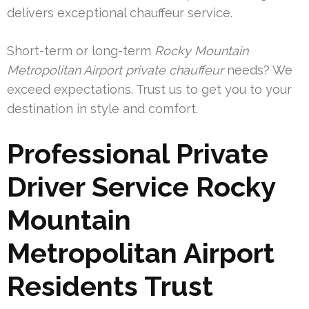
delivers exceptional chauffeur service.
Short-term or long-term
Rocky Mountain
Metropolitan Airport private chauffeur
needs? We
exceed expectations. Trust us to get you to your
destination in style and comfort.
Professional Private
Driver Service Rocky
Mountain
Metropolitan Airport
Residents Trust