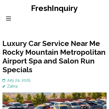
Skip
FreshInquiry
to
content
(Press
Enter)
Luxury Car Service Near Me
Rocky Mountain Metropolitan
Airport Spa and Salon Run
Specials
July 24, 2025
Zahra