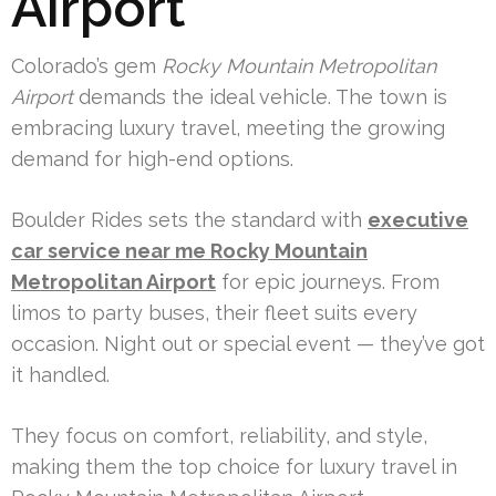
Airport
Colorado’s gem
Rocky Mountain Metropolitan
Airport
demands the ideal vehicle. The town is
embracing luxury travel, meeting the growing
demand for high-end options.
Boulder Rides sets the standard with
executive
car service near me Rocky Mountain
Metropolitan Airport
for epic journeys. From
limos to party buses, their fleet suits every
occasion. Night out or special event — they’ve got
it handled.
They focus on comfort, reliability, and style,
making them the top choice for luxury travel in