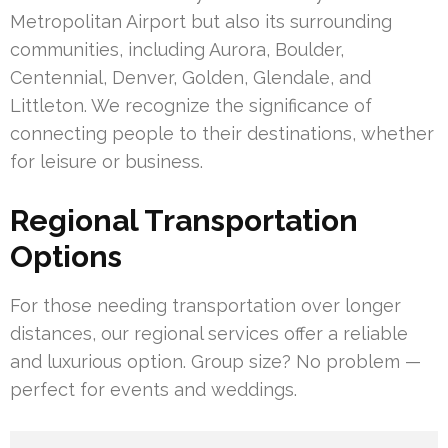
Metropolitan Airport but also its surrounding
communities, including Aurora, Boulder,
Centennial, Denver, Golden, Glendale, and
Littleton. We recognize the significance of
connecting people to their destinations, whether
for leisure or business.
Regional Transportation
Options
For those needing transportation over longer
distances, our regional services offer a reliable
and luxurious option. Group size? No problem —
perfect for events and weddings.