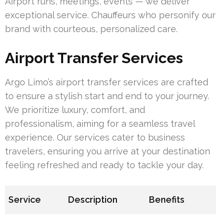
Airport runs, meetings, events — we deliver
exceptional service. Chauffeurs who personify our
brand with courteous, personalized care.
Airport Transfer Services
Argo Limo’s airport transfer services are crafted
to ensure a stylish start and end to your journey.
We prioritize luxury, comfort, and
professionalism, aiming for a seamless travel
experience. Our services cater to business
travelers, ensuring you arrive at your destination
feeling refreshed and ready to tackle your day.
Service
Description
Benefits