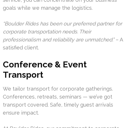
goals while we manage the logistics.
“Boulder Rides has been our preferred partner for
corporate transportation needs. Their
professionalism and reliability are unmatched.”
– A
satisfied client.
Conference & Event
Transport
We tailor transport for corporate gatherings.
Conferences, retreats, seminars — we’ve got
transport covered. Safe, timely guest arrivals
ensure impact.