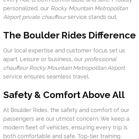
personalized, our
Rocky Mountain Metropolitan
Airport private chauffeur
service stands out.
The Boulder Rides Difference
Our local expertise and customer focus set us
apart. Leisure or business, our
professional
chauffeur Rocky Mountain Metropolitan Airport
service ensures seamless travel.
Safety & Comfort Above All
At Boulder Rides, the safety and comfort of our
passengers are our utmost concern. We keep a
modern fleet of vehicles, ensuring every trip is
both comfortable and safe. Top-tier training