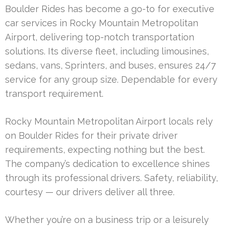
Boulder Rides has become a go-to for executive
car services in Rocky Mountain Metropolitan
Airport, delivering top-notch transportation
solutions. Its diverse fleet, including limousines,
sedans, vans, Sprinters, and buses, ensures 24/7
service for any group size. Dependable for every
transport requirement.
Rocky Mountain Metropolitan Airport locals rely
on Boulder Rides for their private driver
requirements, expecting nothing but the best.
The company’s dedication to excellence shines
through its professional drivers. Safety, reliability,
courtesy — our drivers deliver all three.
Whether you’re on a business trip or a leisurely