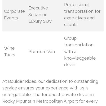
Professional
Executive
Corporate
transportation for
Sedan or
Events
executives and
Luxury SUV
clients
Group
transportation
Wine
Premium Van
with a
Tours
knowledgeable
driver
At Boulder Rides, our dedication to outstanding
service ensures your experience with us is
unforgettable. The foremost private driver in
Rocky Mountain Metropolitan Airport for every