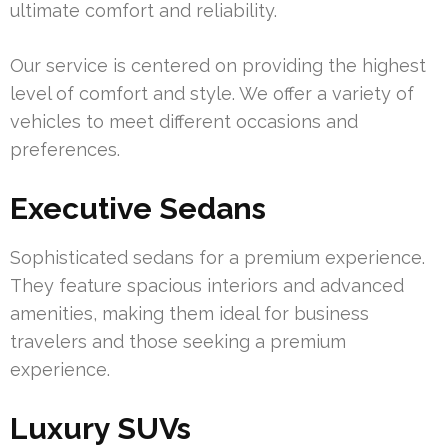
ultimate comfort and reliability.
Our service is centered on providing the highest
level of comfort and style. We offer a variety of
vehicles to meet different occasions and
preferences.
Executive Sedans
Sophisticated sedans for a premium experience.
They feature spacious interiors and advanced
amenities, making them ideal for business
travelers and those seeking a premium
experience.
Luxury SUVs