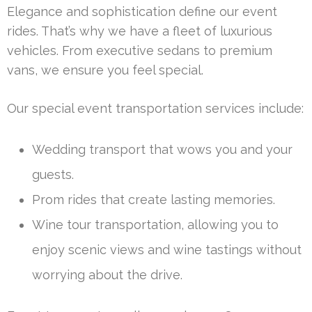
Elegance and sophistication define our event
rides. That’s why we have a fleet of luxurious
vehicles. From executive sedans to premium
vans, we ensure you feel special.
Our special event transportation services include:
Wedding transport that wows you and your
guests.
Prom rides that create lasting memories.
Wine tour transportation, allowing you to
enjoy scenic views and wine tastings without
worrying about the drive.