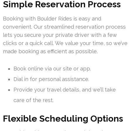
Simple Reservation Process
Booking with Boulder Rides is easy and
convenient. Our streamlined reservation process
lets you secure your private driver with a few
clicks or a quick call. We value your time, so we’ve
made booking as efficient as possible.
Book online via our site or app.
Dial in for personal assistance.
Provide your travel details, and we’ll take
care of the rest.
Flexible Scheduling Options