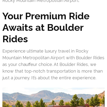
Rocky Mountain Metropolitan Airport.
Your Premium Ride
Awaits at Boulder
Rides
Experience ultimate luxury travel in Rocky
Mountain Metropolitan Airport with Boulder Rides
as your chauffeur choice. At Boulder Rides, we
know that top-notch transportation is more than
just a journey. It’s about the entire experience.