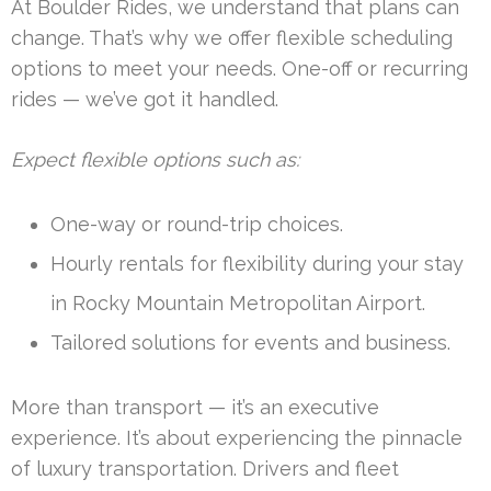
At Boulder Rides, we understand that plans can
change. That’s why we offer flexible scheduling
options to meet your needs. One-off or recurring
rides — we’ve got it handled.
Expect flexible options such as:
One-way or round-trip choices.
Hourly rentals for flexibility during your stay
in Rocky Mountain Metropolitan Airport.
Tailored solutions for events and business.
More than transport — it’s an executive
experience. It’s about experiencing the pinnacle
of luxury transportation. Drivers and fleet