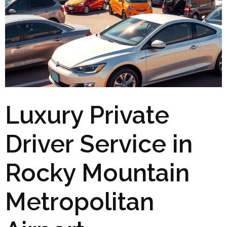
Luxury Private
Driver Service in
Rocky Mountain
Metropolitan