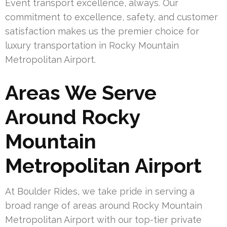
Event transport excellence, always. Our
commitment to excellence, safety, and customer
satisfaction makes us the premier choice for
luxury transportation in Rocky Mountain
Metropolitan Airport.
Areas We Serve
Around Rocky
Mountain
Metropolitan Airport
At Boulder Rides, we take pride in serving a
broad range of areas around Rocky Mountain
Metropolitan Airport with our top-tier private