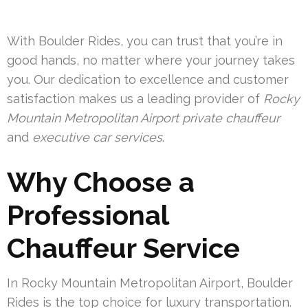
With Boulder Rides, you can trust that you’re in
good hands, no matter where your journey takes
you. Our dedication to excellence and customer
satisfaction makes us a leading provider of
Rocky
Mountain Metropolitan Airport private chauffeur
and
executive car services
.
Why Choose a
Professional
Chauffeur Service
In Rocky Mountain Metropolitan Airport, Boulder
Rides is the top choice for luxury transportation.