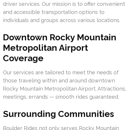
driver services. Our mission is to offer convenient
and accessible transportation options to
individuals and groups across various locations.
Downtown Rocky Mountain
Metropolitan Airport
Coverage
Our services are tailored to meet the needs of
those traveling within and around downtown
Rocky Mountain Metropolitan Airport. Attractions,
meetings, errands — smooth rides guaranteed.
Surrounding Communities
Boulder Rides not only serves Rocky Mountain