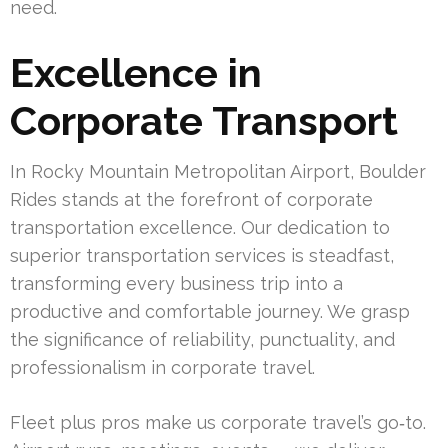
need.
Excellence in
Corporate Transport
In Rocky Mountain Metropolitan Airport, Boulder
Rides stands at the forefront of corporate
transportation excellence. Our dedication to
superior transportation services is steadfast,
transforming every business trip into a
productive and comfortable journey. We grasp
the significance of reliability, punctuality, and
professionalism in corporate travel.
Fleet plus pros make us corporate travel’s go‑to.