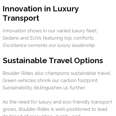
Innovation in Luxury
Transport
Innovation shows in our varied luxury fleet.
Sedans and SUVs featuring top comforts.
Excellence cements our luxury leadership.
Sustainable Travel Options
Boulder Rides also champions sustainable travel.
Green vehicles shrink our carbon footprint.
Sustainability distinguishes us further.
As the need for luxury and eco-friendly transport
grows, Boulder Rides is well-positioned to lead.