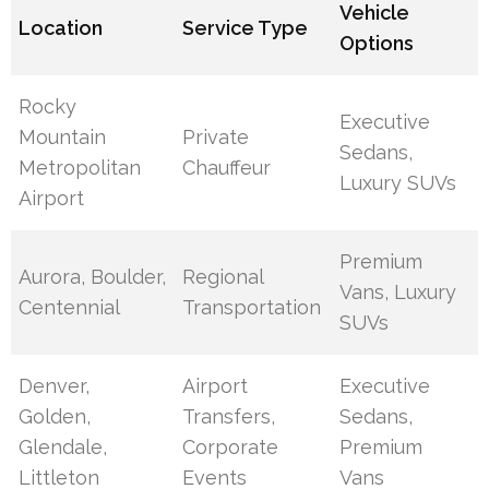
Vehicle
Location
Service Type
Options
Rocky
Executive
Mountain
Private
Sedans,
Metropolitan
Chauffeur
Luxury SUVs
Airport
Premium
Aurora, Boulder,
Regional
Vans, Luxury
Centennial
Transportation
SUVs
Denver,
Airport
Executive
Golden,
Transfers,
Sedans,
Glendale,
Corporate
Premium
Littleton
Events
Vans