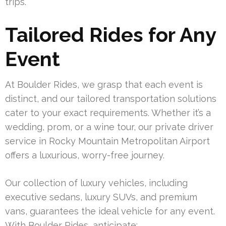
trips.
Tailored Rides for Any
Event
At Boulder Rides, we grasp that each event is
distinct, and our tailored transportation solutions
cater to your exact requirements. Whether it’s a
wedding, prom, or a wine tour, our private driver
service in Rocky Mountain Metropolitan Airport
offers a luxurious, worry-free journey.
Our collection of luxury vehicles, including
executive sedans, luxury SUVs, and premium
vans, guarantees the ideal vehicle for any event.
With Boulder Rides, anticipate: