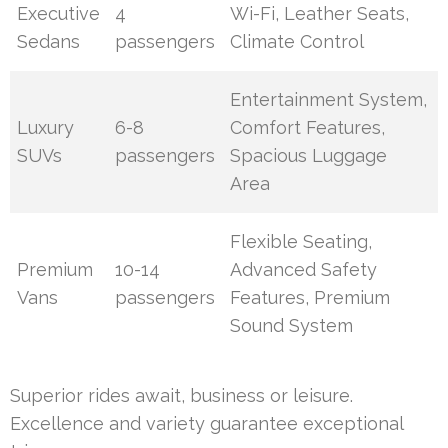
Executive
4
Wi-Fi, Leather Seats,
Sedans
passengers
Climate Control
Entertainment System,
Luxury
6-8
Comfort Features,
SUVs
passengers
Spacious Luggage
Area
Flexible Seating,
Premium
10-14
Advanced Safety
Vans
passengers
Features, Premium
Sound System
Superior rides await, business or leisure.
Excellence and variety guarantee exceptional