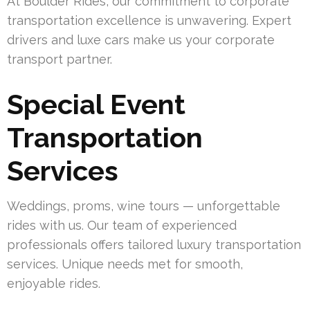
At Boulder Rides, our commitment to corporate
transportation excellence is unwavering. Expert
drivers and luxe cars make us your corporate
transport partner.
Special Event
Transportation
Services
Weddings, proms, wine tours — unforgettable
rides with us. Our team of experienced
professionals offers tailored luxury transportation
services. Unique needs met for smooth,
enjoyable rides.