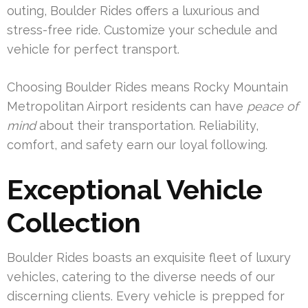
outing, Boulder Rides offers a luxurious and
stress-free ride. Customize your schedule and
vehicle for perfect transport.
Choosing Boulder Rides means Rocky Mountain
Metropolitan Airport residents can have
peace of
mind
about their transportation. Reliability,
comfort, and safety earn our loyal following.
Exceptional Vehicle
Collection
Boulder Rides boasts an exquisite fleet of luxury
vehicles, catering to the diverse needs of our
discerning clients. Every vehicle is prepped for