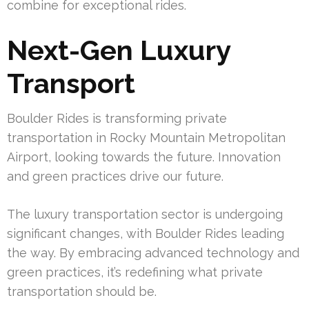
combine for exceptional rides.
Next-Gen Luxury
Transport
Boulder Rides is transforming private
transportation in Rocky Mountain Metropolitan
Airport, looking towards the future. Innovation
and green practices drive our future.
The luxury transportation sector is undergoing
significant changes, with Boulder Rides leading
the way. By embracing advanced technology and
green practices, it’s redefining what private
transportation should be.