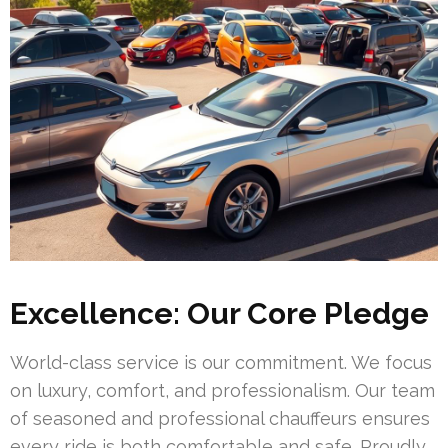
Excellence: Our Core Pledge
World-class service is our commitment. We focus
on luxury, comfort, and professionalism. Our team
of seasoned and professional chauffeurs ensures
every ride is both comfortable and safe. Proudly