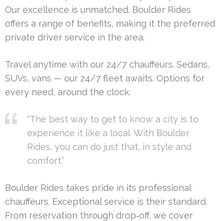
Our excellence is unmatched. Boulder Rides
offers a range of benefits, making it the preferred
private driver service in the area.
Travel anytime with our 24/7 chauffeurs. Sedans,
SUVs, vans — our 24/7 fleet awaits. Options for
every need, around the clock.
“The best way to get to know a city is to
experience it like a local. With Boulder
Rides, you can do just that, in style and
comfort.”
Boulder Rides takes pride in its professional
chauffeurs. Exceptional service is their standard.
From reservation through drop‑off, we cover