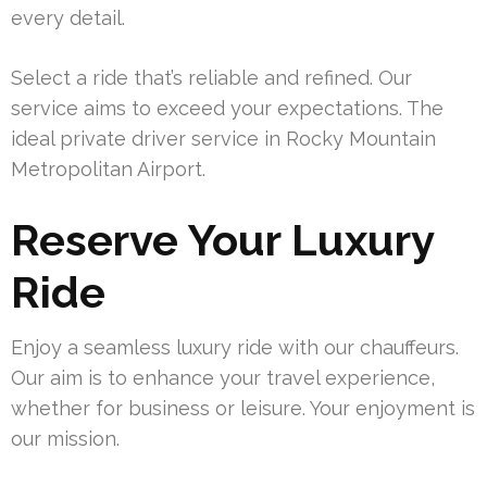
every detail.
Select a ride that’s reliable and refined. Our
service aims to exceed your expectations. The
ideal private driver service in Rocky Mountain
Metropolitan Airport.
Reserve Your Luxury
Ride
Enjoy a seamless luxury ride with our chauffeurs.
Our aim is to enhance your travel experience,
whether for business or leisure. Your enjoyment is
our mission.