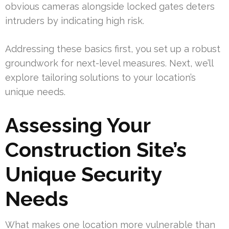
obvious cameras alongside locked gates deters
intruders by indicating high risk.
Addressing these basics first, you set up a robust
groundwork for next-level measures. Next, we’ll
explore tailoring solutions to your location’s
unique needs.
Assessing Your
Construction Site’s
Unique Security
Needs
What makes one location more vulnerable than