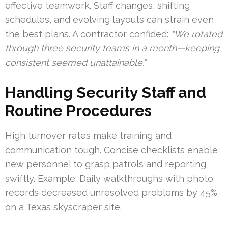
effective teamwork. Staff changes, shifting
schedules, and evolving layouts can strain even
the best plans. A contractor confided:
“We rotated
through three security teams in a month—keeping
consistent seemed unattainable.”
Handling Security Staff and
Routine Procedures
High turnover rates make training and
communication tough. Concise checklists enable
new personnel to grasp patrols and reporting
swiftly. Example: Daily walkthroughs with photo
records decreased unresolved problems by 45%
on a Texas skyscraper site.