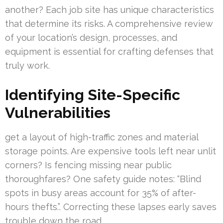
another? Each job site has unique characteristics
that determine its risks. A comprehensive review
of your location’s design, processes, and
equipment is essential for crafting defenses that
truly work.
Identifying Site-Specific
Vulnerabilities
get a layout of high-traffic zones and material
storage points. Are expensive tools left near unlit
corners? Is fencing missing near public
thoroughfares? One safety guide notes: “Blind
spots in busy areas account for 35% of after-
hours thefts.”. Correcting these lapses early saves
trouble down the road.