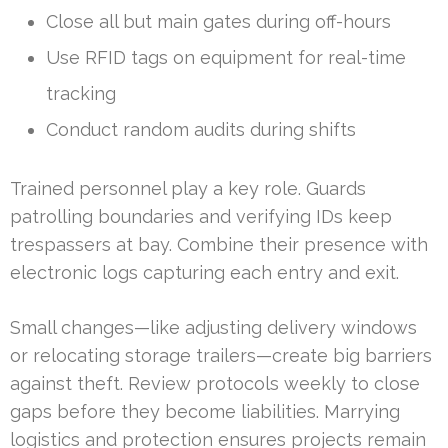
Close all but main gates during off-hours
Use RFID tags on equipment for real-time
tracking
Conduct random audits during shifts
Trained personnel play a key role. Guards
patrolling boundaries and verifying IDs keep
trespassers at bay. Combine their presence with
electronic logs capturing each entry and exit.
Small changes—like adjusting delivery windows
or relocating storage trailers—create big barriers
against theft. Review protocols weekly to close
gaps before they become liabilities. Marrying
logistics and protection ensures projects remain