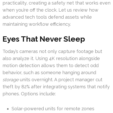
practicality, creating a safety net that works even
when you’re off the clock. Let us review how
advanced tech tools defend assets while
maintaining workflow efficiency.
Eyes That Never Sleep
Today’s cameras not only capture footage but
also analyze it. Using 4K resolution alongside
motion detection allows them to detect odd
behavior, such as someone hanging around
storage
units overnight. A project manager cut
theft by 82% after integrating systems that notify
phones. Options include:
Solar-powered units for remote zones