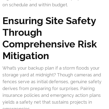
on schedule and within budget.
Ensuring Site Safety
Through
Comprehensive Risk
Mitigation
What’s your backup plan if a storm floods your
storage yard at midnight? Though cameras and
fences serve as initial defenses, genuine safety
derives from preparing for surprises. Pairing
insurance policies and emergency action plans
yields a safety net that sustains projects in
emergencies.