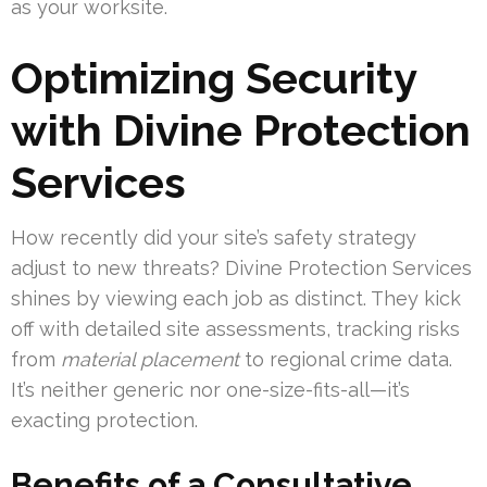
as your worksite.
Optimizing Security
with Divine Protection
Services
How recently did your site’s safety strategy
adjust to new threats? Divine Protection Services
shines by viewing each job as distinct. They kick
off with detailed site assessments, tracking risks
from
material placement
to regional crime data.
It’s neither generic nor one-size-fits-all—it’s
exacting protection.
Benefits of a Consultative