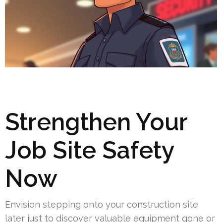
Strengthen Your
Job Site Safety
Now
Envision stepping onto your construction site
later just to discover valuable equipment gone or