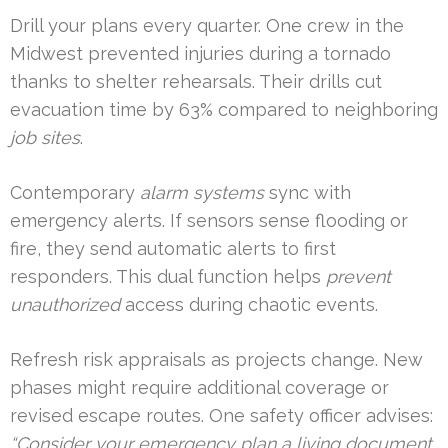
Drill your plans every quarter. One crew in the
Midwest prevented injuries during a tornado
thanks to shelter rehearsals. Their drills cut
evacuation time by 63% compared to neighboring
job sites
.
Contemporary
alarm systems
sync with
emergency alerts. If sensors sense flooding or
fire, they send automatic alerts to first
responders. This dual function helps
prevent
unauthorized
access during chaotic events.
Refresh risk appraisals as projects change. New
phases might require additional coverage or
revised escape routes. One safety officer advises:
“Consider your emergency plan a living document