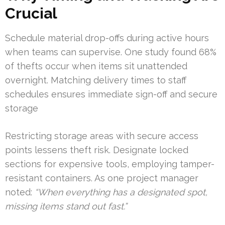
Crucial
Schedule material drop-offs during active hours
when teams can supervise. One study found 68%
of thefts occur when items sit unattended
overnight. Matching delivery times to staff
schedules ensures immediate sign-off and secure
storage
Restricting storage areas with secure access
points lessens theft risk. Designate locked
sections for expensive tools, employing tamper-
resistant containers. As one project manager
noted:
“When everything has a designated spot,
missing items stand out fast.”