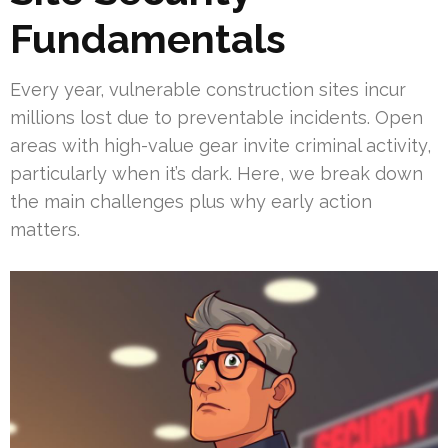
Fundamentals
Every year, vulnerable construction sites incur
millions lost due to preventable incidents. Open
areas with high-value gear invite criminal activity,
particularly when it’s dark. Here, we break down
the main challenges plus why early action
matters.