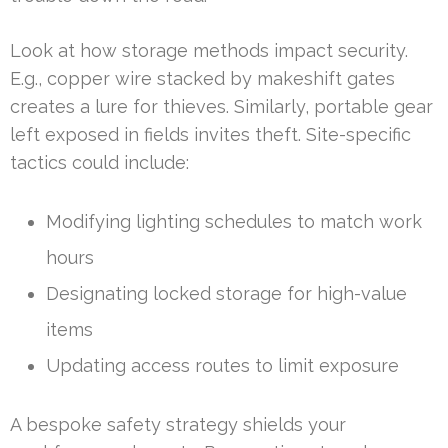
Look at how storage methods impact security.
E.g., copper wire stacked by makeshift gates
creates a lure for thieves. Similarly, portable gear
left exposed in fields invites theft. Site-specific
tactics could include:
Modifying lighting schedules to match work
hours
Designating locked storage for high-value
items
Updating access routes to limit exposure
A bespoke safety strategy shields your