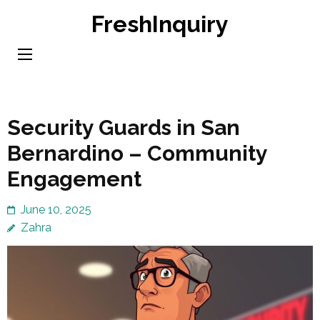
Skip
FreshInquiry
to
content
(Press
Enter)
Security Guards in San
Bernardino – Community
Engagement
June 10, 2025
Zahra