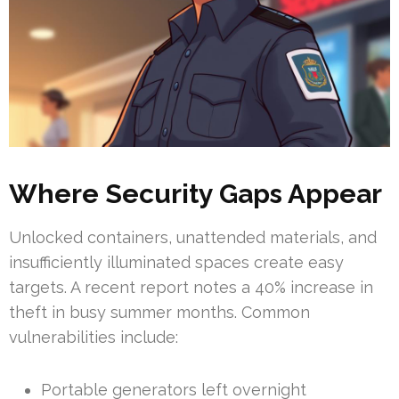
Where Security Gaps Appear
Unlocked containers, unattended materials, and
insufficiently illuminated spaces create easy
targets. A recent report notes a 40% increase in
theft in busy summer months. Common
vulnerabilities include:
Portable generators left overnight