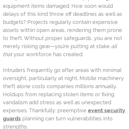
equipment items damaged. How soon would
delays of this kind throw off deadlines as well as
budgets? Projects regularly contain expensive
assets within open areas, rendering them prone
to theft. Without proper safeguards, you are not
merely risking gear—you’re putting at stake
all
that
your workforce has created.
Intruders frequently go after areas with minimal
oversight, particularly at night. Mobile machinery
theft alone costs companies millions annually.
Holdups from replacing stolen items or fixing
vandalism add stress as well as unexpected
expenses. Thankfully: preemptive
event security
guards
planning can turn vulnerabilities into
strengths.