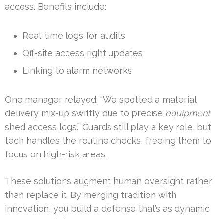
access. Benefits include:
Real-time logs for audits
Off-site access right updates
Linking to alarm networks
One manager relayed: “We spotted a material
delivery mix-up swiftly due to precise
equipment
shed access logs.” Guards still play a key role, but
tech handles the routine checks, freeing them to
focus on high-risk areas.
These solutions augment human oversight rather
than replace it. By merging tradition with
innovation, you build a defense that’s as dynamic