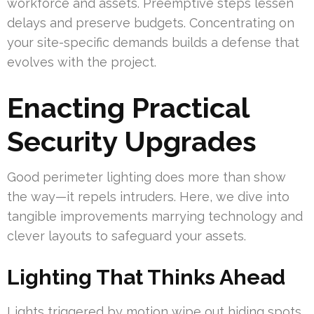
workforce and assets. Preemptive steps lessen
delays and preserve budgets. Concentrating on
your site-specific demands builds a defense that
evolves with the project.
Enacting Practical
Security Upgrades
Good perimeter lighting does more than show
the way—it repels intruders. Here, we dive into
tangible improvements marrying technology and
clever layouts to safeguard your assets.
Lighting That Thinks Ahead
Lights triggered by motion wipe out hiding spots