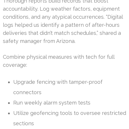
Thorough reports build records that boost
accountability. Log weather factors, equipment
conditions, and any atypical occurrences. “Digital
logs helped us identify a pattern of after-hours
deliveries that didn’t match schedules,” shared a
safety manager from Arizona.
Combine physical measures with tech for full
coverage:
Upgrade fencing with tamper-proof
connectors
Run weekly alarm system tests
Utilize geofencing tools to oversee restricted
sections