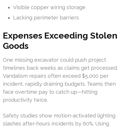
Visible copper wiring storage
Lacking perimeter barriers
Expenses Exceeding Stolen
Goods
One missing excavator could push project
timelines back weeks as claims get processed.
Vandalism repairs often exceed $5,000 per
incident, rapidly draining budgets. Teams then
face overtime pay to catch up—hitting
productivity twice.
Safety studies show motion-activated lighting
slashes after-hours incidents by 60%. Using