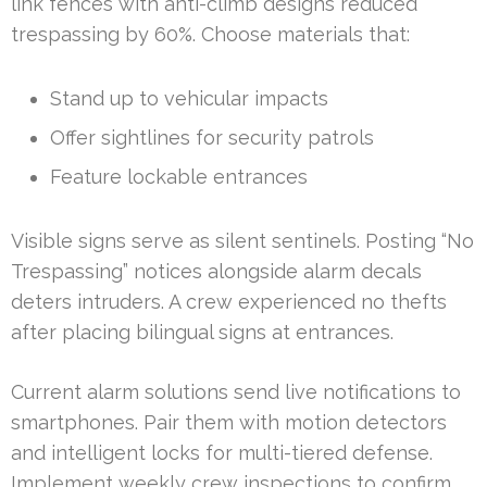
link fences with anti-climb designs reduced
trespassing by 60%. Choose materials that:
Stand up to vehicular impacts
Offer sightlines for security patrols
Feature lockable entrances
Visible signs serve as silent sentinels. Posting “No
Trespassing” notices alongside alarm decals
deters intruders. A crew experienced no thefts
after placing bilingual signs at entrances.
Current alarm solutions send live notifications to
smartphones. Pair them with motion detectors
and intelligent locks for multi-tiered defense.
Implement weekly crew inspections to confirm