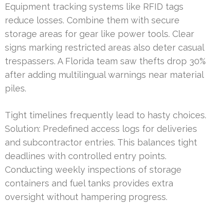
Equipment tracking systems like RFID tags
reduce losses. Combine them with secure
storage areas for gear like power tools. Clear
signs marking restricted areas also deter casual
trespassers. A Florida team saw thefts drop 30%
after adding multilingual warnings near material
piles.
Tight timelines frequently lead to hasty choices.
Solution: Predefined access logs for deliveries
and subcontractor entries. This balances tight
deadlines with controlled entry points.
Conducting weekly inspections of storage
containers and fuel tanks provides extra
oversight without hampering progress.