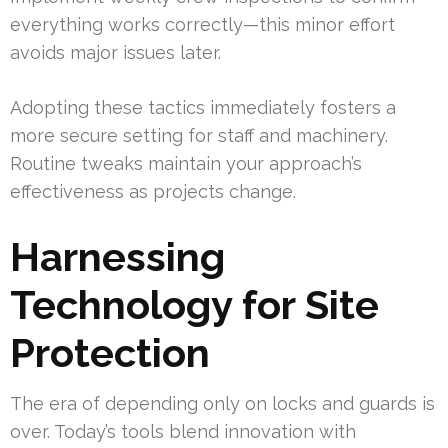
everything works correctly—this minor effort
avoids major issues later.
Adopting these tactics immediately fosters a
more secure setting for staff and machinery.
Routine tweaks maintain your approach’s
effectiveness as projects change.
Harnessing
Technology for Site
Protection
The era of depending only on locks and guards is
over. Today’s tools blend innovation with