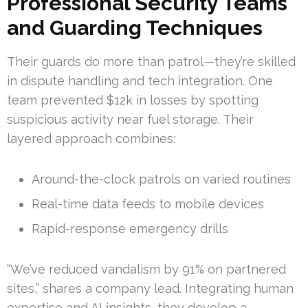
Professional Security Teams
and Guarding Techniques
Their guards do more than patrol—they’re skilled
in dispute handling and tech integration. One
team prevented $12k in losses by spotting
suspicious activity near fuel storage. Their
layered approach combines:
Around-the-clock patrols on varied routines
Real-time data feeds to mobile devices
Rapid-response emergency drills
“We’ve reduced vandalism by 91% on partnered
sites,” shares a company lead. Integrating human
expertise and AI insights, they develop a