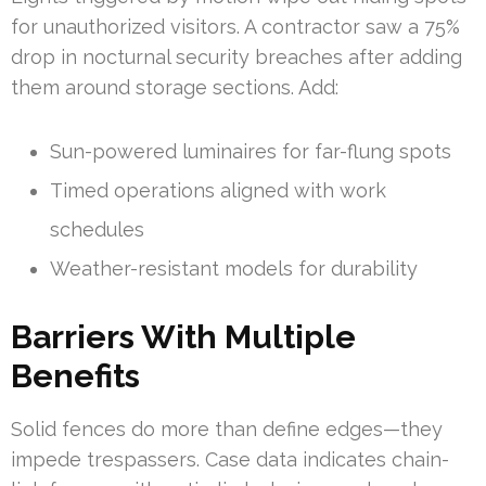
for unauthorized visitors. A contractor saw a 75%
drop in nocturnal security breaches after adding
them around storage sections. Add:
Sun-powered luminaires for far-flung spots
Timed operations aligned with work
schedules
Weather-resistant models for durability
Barriers With Multiple
Benefits
Solid fences do more than define edges—they
impede trespassers. Case data indicates chain-