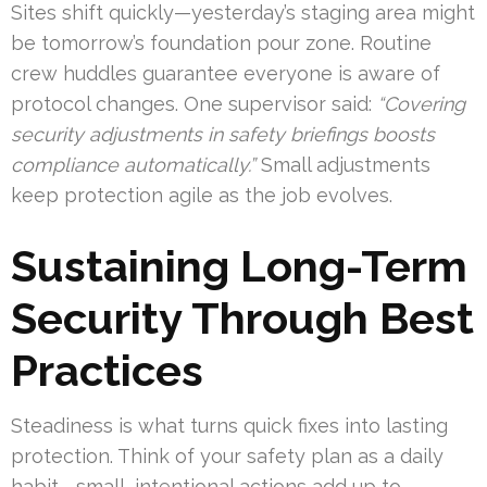
Sites shift quickly—yesterday’s staging area might
be tomorrow’s foundation pour zone. Routine
crew huddles guarantee everyone is aware of
protocol changes. One supervisor said:
“Covering
security adjustments in safety briefings boosts
compliance automatically.”
Small adjustments
keep protection agile as the job evolves.
Sustaining Long-Term
Security Through Best
Practices
Steadiness is what turns quick fixes into lasting
protection. Think of your safety plan as a daily
habit—small, intentional actions add up to