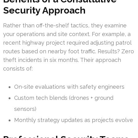
Security Approach
Rather than off-the-shelf tactics, they examine
your operations and site context. For example, a
recent highway project required adjusting patrol
routes based on nearby foot traffic. Results? Zero
theft incidents in six months. Their approach
consists of:
On-site evaluations with safety engineers
Custom tech blends (drones + ground
sensors)
Monthly strategy updates as projects evolve