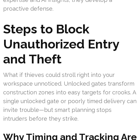
proactive defense.
Steps to Block
Unauthorized Entry
and Theft
What if thieves could stroll right into your
workspace unnoticed. Unlocked gates transform
construction zones into easy targets for crooks. A
single unlocked gate or poorly timed delivery can
invite trouble—but smart planning stops
intruders before they strike.
Why Timing and Tracking Are