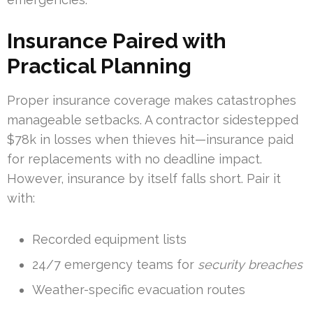
Insurance Paired with
Practical Planning
Proper insurance coverage makes catastrophes
manageable setbacks. A contractor sidestepped
$78k in losses when thieves hit—insurance paid
for replacements with no deadline impact.
However, insurance by itself falls short. Pair it
with:
Recorded equipment lists
24/7 emergency teams for
security breaches
Weather-specific evacuation routes