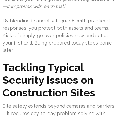
—it improves with each trial.”
By blending financial safeguards with practiced
responses, you protect both assets and teams.
Kick off simply: go over policies now and set up
your first drill. Being prepared today stops panic
later.
Tackling Typical
Security Issues on
Construction Sites
Site safety extends beyond cameras and barriers
—it requires day-to-day problem-solving with