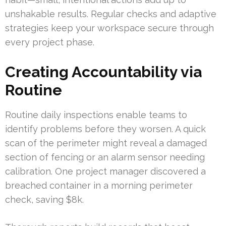
unshakable results. Regular checks and adaptive
strategies keep your workspace secure through
every project phase.
Creating Accountability via
Routine
Routine daily inspections enable teams to
identify problems before they worsen. A quick
scan of the perimeter might reveal a damaged
section of fencing or an alarm sensor needing
calibration. One project manager discovered a
breached container in a morning perimeter
check, saving $8k.