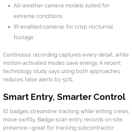
All-weather camera models suited for
extreme conditions
IR-enabled cameras for crisp nocturnal
footage
Continuous recording captures every detail, while
motion-activated modes save energy. A recent
technology study says using both approaches
reduces false alerts by 50%.
Smart Entry, Smarter Control
ID badges streamline tracking while letting crews
move swiftly. Badge-scan entry records on-site
presence—great for tracking subcontractor