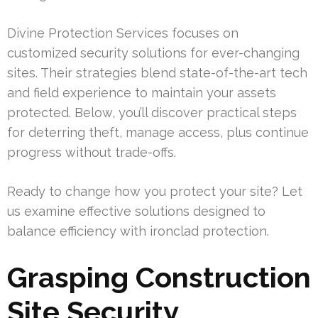
Divine Protection Services focuses on
customized security solutions for ever-changing
sites. Their strategies blend state-of-the-art tech
and field experience to maintain your assets
protected. Below, you’ll discover practical steps
for deterring theft, manage access, plus continue
progress without trade-offs.
Ready to change how you protect your site? Let
us examine effective solutions designed to
balance efficiency with ironclad protection.
Grasping Construction
Site Security