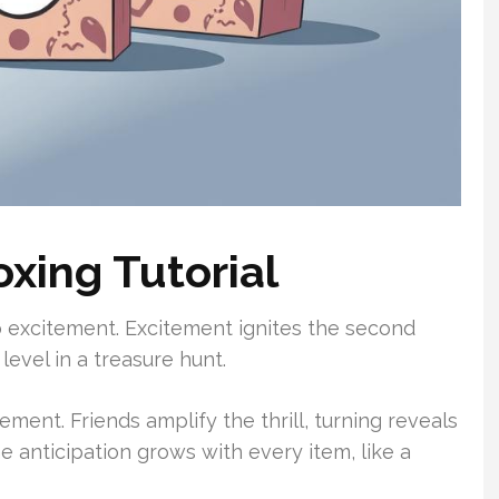
xing Tutorial
o excitement. Excitement ignites the second
level in a treasure hunt.
ement. Friends amplify the thrill, turning reveals
e anticipation grows with every item, like a