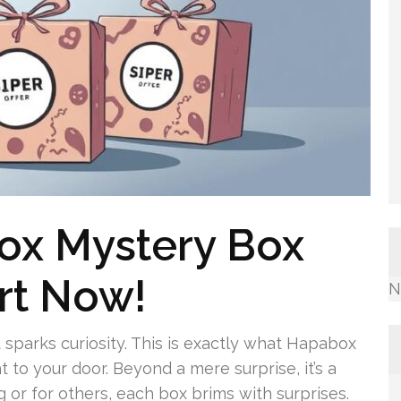
ox Mystery Box
rt Now!
N
d sparks curiosity. This is exactly what Hapabox
 to your door. Beyond a mere surprise, it’s a
 or for others, each box brims with surprises.