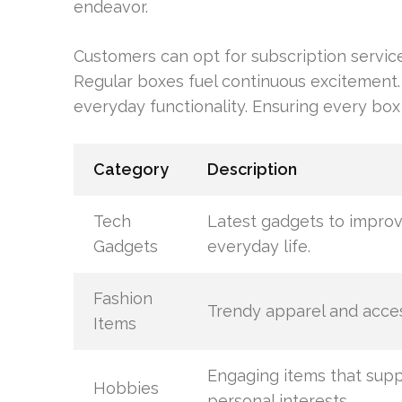
endeavor.
Customers can opt for subscription service
Regular boxes fuel continuous excitement.
everyday functionality. Ensuring every box 
Category
Description
Tech
Latest gadgets to impro
Gadgets
everyday life.
Fashion
Trendy apparel and acces
Items
Engaging items that sup
Hobbies
personal interests.