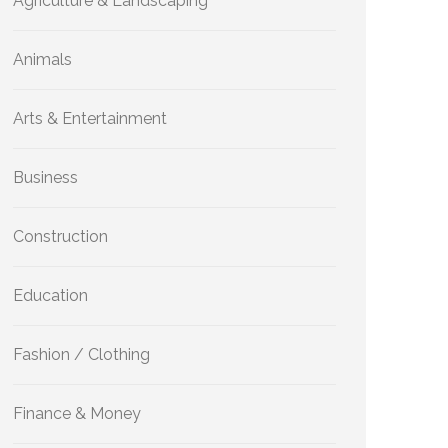
Agriculture & Landscaping
Animals
Arts & Entertainment
Business
Construction
Education
Fashion / Clothing
Finance & Money