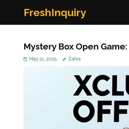
Skip
FreshInquiry
to
content
(Press
Enter)
Mystery Box Open Game: 
May 21, 2025
Zahra