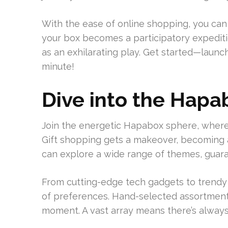
With the ease of online shopping, you can
your box becomes a participatory expedition
as an exhilarating play. Get started—launc
minute!
Dive into the Hapa
Join the energetic Hapabox sphere, wher
Gift shopping gets a makeover, becoming 
can explore a wide range of themes, guaran
From cutting-edge tech gadgets to trendy
of preferences. Hand-selected assortments
moment. A vast array means there’s always 