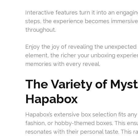
Interactive features turn it into an engag
steps, the experience becomes immersive a
throughout.
Enjoy the joy of revealing the unexpected
element, the richer your unboxing experien
memories with every reveal.
The Variety of Mys
Hapabox
Hapabox’s extensive box selection fits an
fashion, or hobby-themed boxes. This ens
resonates with their personal taste. This ra