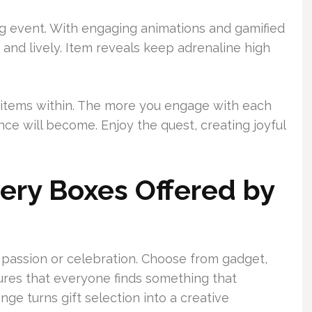
ing event. With engaging animations and gamified
nd lively. Item reveals keep adrenaline high
 items within. The more you engage with each
ce will become. Enjoy the quest, creating joyful
tery Boxes Offered by
y passion or celebration. Choose from gadget,
ures that everyone finds something that
nge turns gift selection into a creative