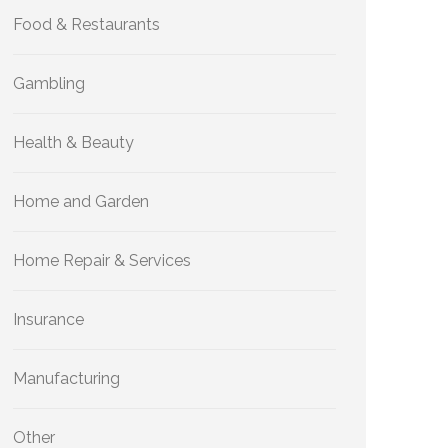
Food & Restaurants
Gambling
Health & Beauty
Home and Garden
Home Repair & Services
Insurance
Manufacturing
Other