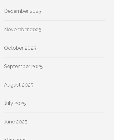
December 2025
November 2025
October 2025
September 2025
August 2025
July 2025
June 2025