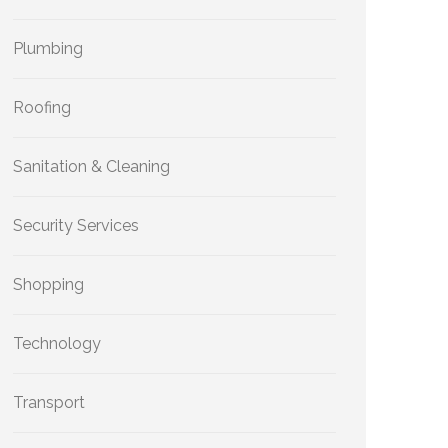
Plumbing
Roofing
Sanitation & Cleaning
Security Services
Shopping
Technology
Transport