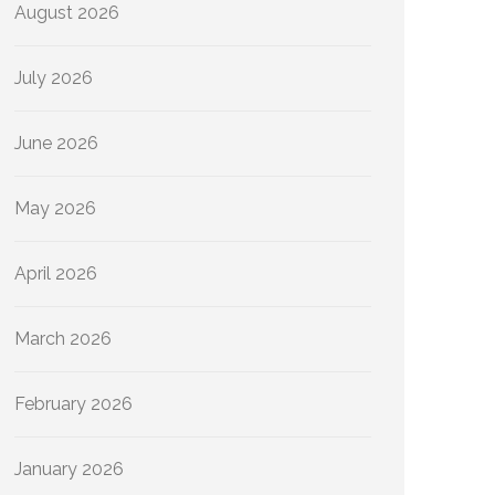
August 2026
July 2026
June 2026
May 2026
April 2026
March 2026
February 2026
January 2026