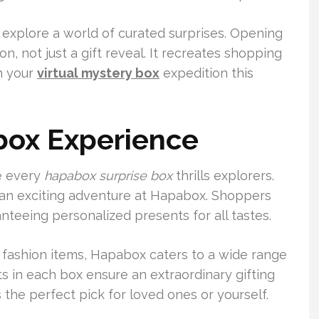
 explore a world of curated surprises. Opening
, not just a gift reveal. It recreates shopping
h your
virtual mystery box
expedition this
box Experience
e every
hapabox surprise box
thrills explorers.
an exciting adventure at Hapabox. Shoppers
teeing personalized presents for all tastes.
 fashion items, Hapabox caters to a wide range
 in each box ensure an extraordinary gifting
the perfect pick for loved ones or yourself.