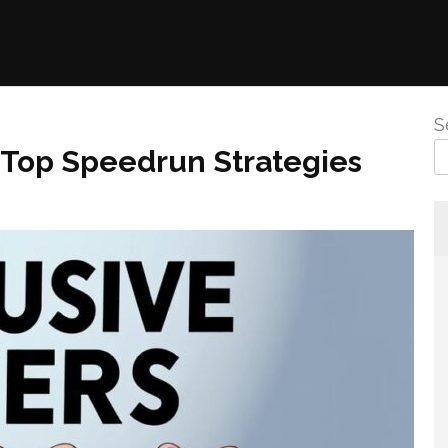
S
Top Speedrun Strategies