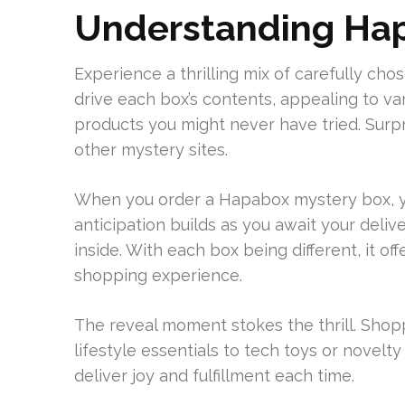
Understanding Hap
Experience a thrilling mix of carefully c
drive each box’s contents, appealing to vari
products you might never have tried. Surp
other mystery sites.
When you order a Hapabox mystery box, y
anticipation builds as you await your delive
inside. With each box being different, it 
shopping experience.
The reveal moment stokes the thrill. Shop
lifestyle essentials to tech toys or novelty
deliver joy and fulfillment each time.