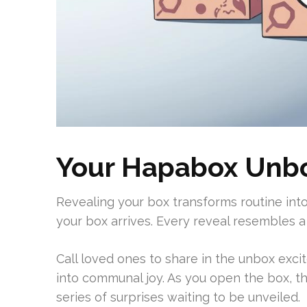
Your Hapabox Unbo
Revealing your box transforms routine int
your box arrives. Every reveal resembles a 
Call loved ones to share in the unbox excit
into communal joy. As you open the box, th
series of surprises waiting to be unveiled.