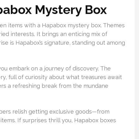
abox Mystery Box
hosen items with a Hapabox mystery box. Themes
ed interests. It brings an enticing mix of
rise is Hapabox’s signature, standing out among
ou embark on a journey of discovery. The
ry, full of curiosity about what treasures await
offers a refreshing break from the mundane
pers relish getting exclusive goods—from
 items. If surprises thrill you, Hapabox boxes