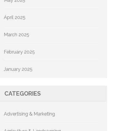
May 2025
April 2025
March 2025
February 2025
January 2025
CATEGORIES
Advertising & Marketing