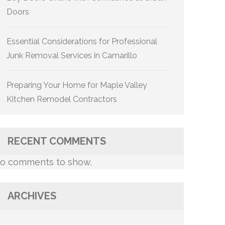
Doors
Essential Considerations for Professional
Junk Removal Services in Camarillo
Preparing Your Home for Maple Valley
Kitchen Remodel Contractors
RECENT COMMENTS
o comments to show.
ARCHIVES