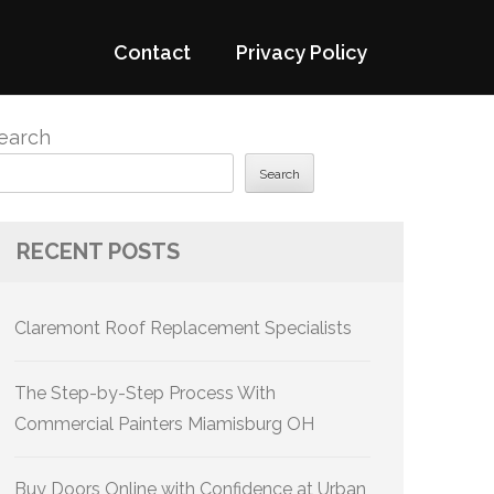
Contact
Privacy Policy
earch
Search
RECENT POSTS
Claremont Roof Replacement Specialists
The Step-by-Step Process With
Commercial Painters Miamisburg OH
Buy Doors Online with Confidence at Urban