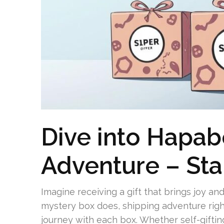
Dive into Hapab
Adventure – Sta
Imagine receiving a gift that brings joy an
mystery box does, shipping adventure right
journey with each box. Whether self-gifting