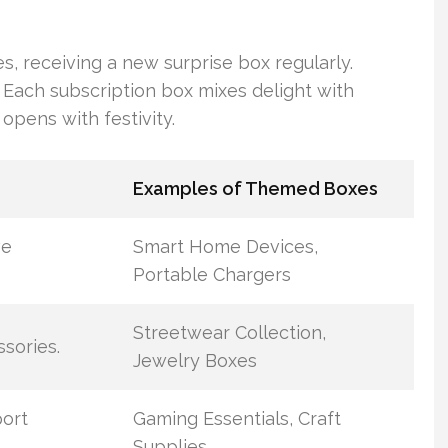
s, receiving a new surprise box regularly.
 Each subscription box mixes delight with
opens with festivity.
Examples of Themed Boxes
ve
Smart Home Devices,
Portable Chargers
Streetwear Collection,
sories.
Jewelry Boxes
port
Gaming Essentials, Craft
Supplies