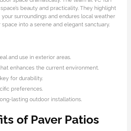
pace’s beauty and practicality. They highlight
s your surroundings and endures local weather
r space into a serene and elegant sanctuary.
l and use in exterior areas.
that enhances the current environment.
ey for durability.
ific preferences.
long-lasting outdoor installations.
ts of Paver Patios