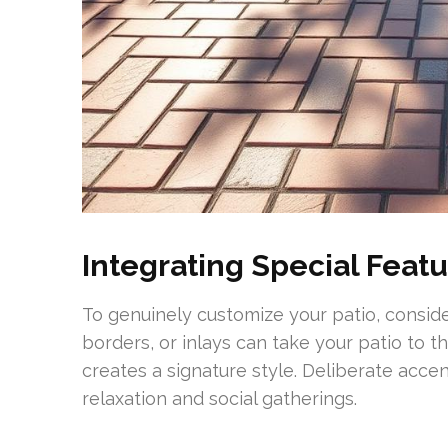
Integrating Special Feat
To genuinely customize your patio, conside
borders, or inlays can take your patio to t
creates a signature style. Deliberate accen
relaxation and social gatherings.