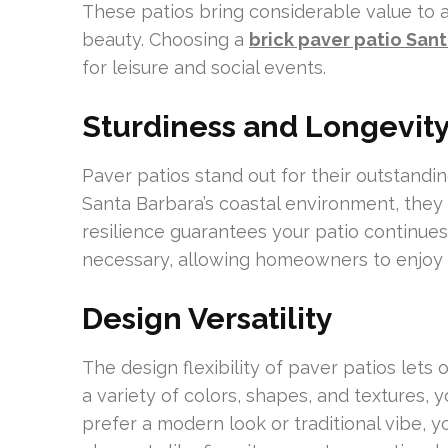
These patios bring considerable value to a
beauty. Choosing a
brick paver patio San
for leisure and social events.
Sturdiness and Longevit
Paver patios stand out for their outstandin
Santa Barbara’s coastal environment, they r
resilience guarantees your patio continues
necessary, allowing homeowners to enjoy 
Design Versatility
The design flexibility of paver patios lets 
a variety of colors, shapes, and textures,
prefer a modern look or traditional vibe, 