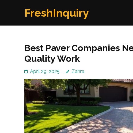
Skip
FreshInquiry
to
content
(Press
Enter)
Best Paver Companies Nea
Quality Work
April 29, 2025
Zahra