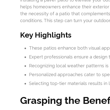
helps homeowners enhance their exterior s
the necessity of a patio that complement
conditions. This step can turn your outdoo
Key Highlights
These patios enhance both visual appea
Expert professionals ensure a design 
Recognizing local weather patterns is k
Personalized approaches cater to spec
Selecting top-tier materials results in 
Grasping the Benefi