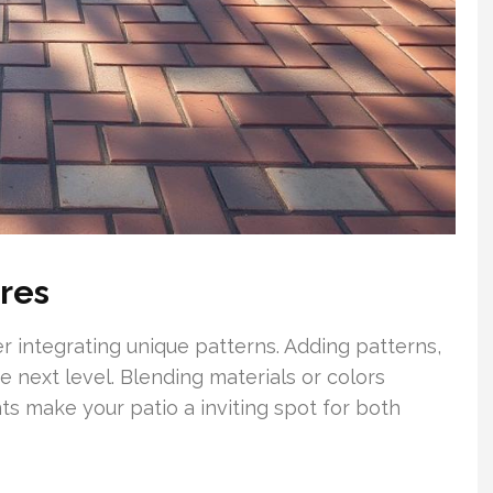
ures
r integrating unique patterns. Adding patterns,
he next level. Blending materials or colors
ts make your patio a inviting spot for both