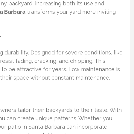
ny backyard, increasing both its use and
ta Barbara
transforms your yard more inviting
y
g durability. Designed for severe conditions, like
esist fading, cracking, and chipping. This
 to be attractive for years. Low maintenance is
their space without constant maintenance.
owners tailor their backyards to their taste. With
 you can create unique patterns. Whether you
your patio in Santa Barbara can incorporate