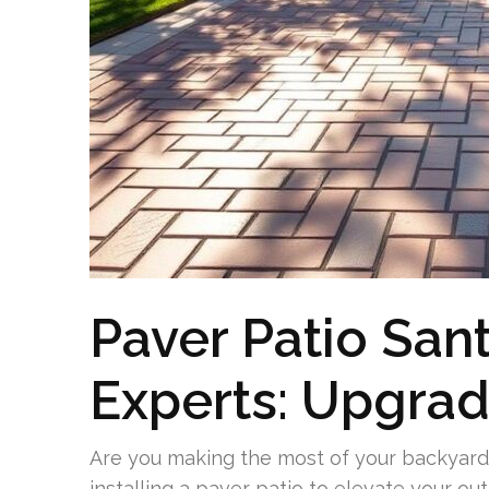
Paver Patio San
Experts: Upgrad
Are you making the most of your backyard 
installing a paver patio to elevate your ou