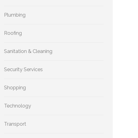
Plumbing
Roofing
Sanitation & Cleaning
Security Services
Shopping
Technology
Transport