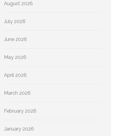
August 2026
July 2026
June 2026
May 2026
April 2026
March 2026
February 2026
January 2026