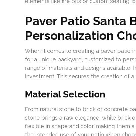
elements like fire pits or custom seating, 
Paver Patio Santa 
Personalization Ch
When it comes to creating a paver patio in 
for a unique backyard, customized to perso
range of materials and designs available, 
investment. This secures the creation of a 
Material Selection
From natural stone to brick or concrete pa
stone brings a raw elegance, while brick o
flexible in shape and color, making them 
the intended use of your patio when choos