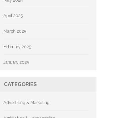
May 2025
April 2025
March 2025
February 2025
January 2025
CATEGORIES
Advertising & Marketing