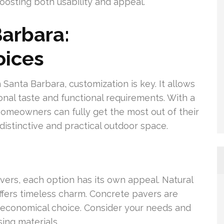
boosting both usability and appeal.
Barbara:
oices
Santa Barbara, customization is key. It allows
nal taste and functional requirements. With a
homeowners can fully get the most out of their
distinctive and practical outdoor space.
vers, each option has its own appeal. Natural
ffers timeless charm. Concrete pavers are
a economical choice. Consider your needs and
ing materials.