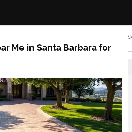
S
r Me in Santa Barbara for