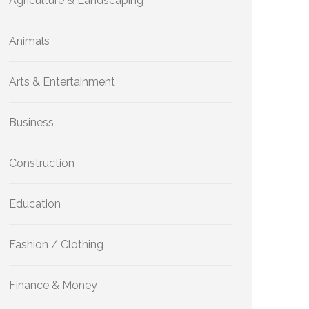
Agriculture & Landscaping
Animals
Arts & Entertainment
Business
Construction
Education
Fashion / Clothing
Finance & Money