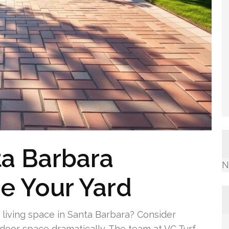
ta Barbara
N
e Your Yard
living space in Santa Barbara? Consider
tdoor space dramatically. The team at VC Turf