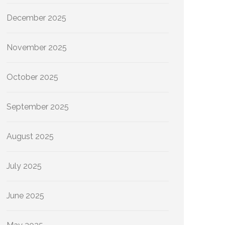
December 2025
November 2025
October 2025
September 2025
August 2025
July 2025
June 2025