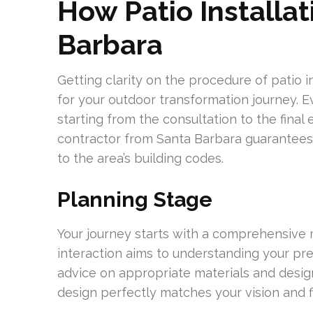
How Patio Installat
Barbara
Getting clarity on the procedure of patio i
for your outdoor transformation journey. Eve
starting from the consultation to the fina
contractor from Santa Barbara guarantees
to the area’s building codes.
Planning Stage
Your journey starts with a comprehensive 
interaction aims to understanding your pre
advice on appropriate materials and design
design perfectly matches your vision and fi