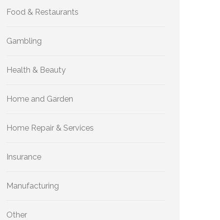
Food & Restaurants
Gambling
Health & Beauty
Home and Garden
Home Repair & Services
Insurance
Manufacturing
Other