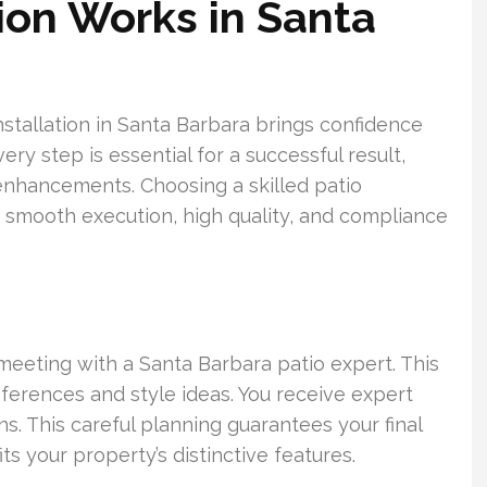
ion Works in Santa
nstallation in Santa Barbara brings confidence
ry step is essential for a successful result,
l enhancements. Choosing a skilled patio
 smooth execution, high quality, and compliance
meeting with a Santa Barbara patio expert. This
ferences and style ideas. You receive expert
s. This careful planning guarantees your final
ts your property’s distinctive features.