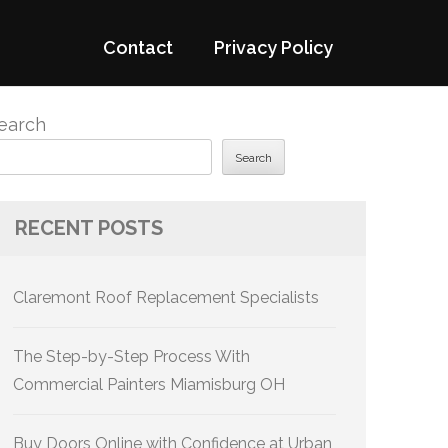
Contact
Privacy Policy
earch
Search
RECENT POSTS
Claremont Roof Replacement Specialists
The Step-by-Step Process With
Commercial Painters Miamisburg OH
Buy Doors Online with Confidence at Urban