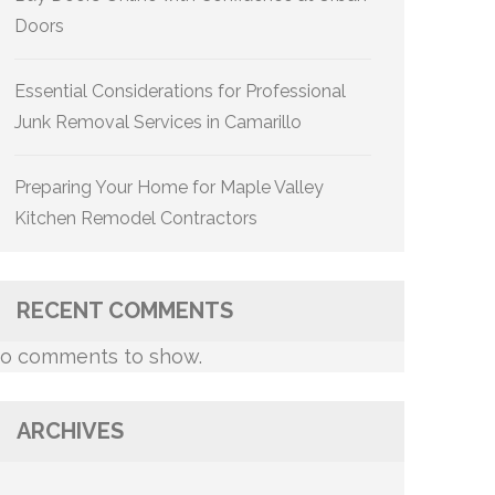
Doors
Essential Considerations for Professional
Junk Removal Services in Camarillo
Preparing Your Home for Maple Valley
Kitchen Remodel Contractors
RECENT COMMENTS
o comments to show.
ARCHIVES