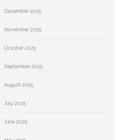
December 2025
November 2025
October 2025
September 2025
August 2025
July 2025
June 2025