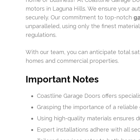
motors in Laguna Hills. We ensure your au
securely. Our commitment to top-notch
ga
unparalleled, using only the finest materia
regulations.
With our team, you can anticipate total s
homes and commercial properties.
Important Notes
Coastline Garage Doors offers specialist
Grasping the importance of a reliable
Using high-quality materials ensures 
Expert installations adhere with all se