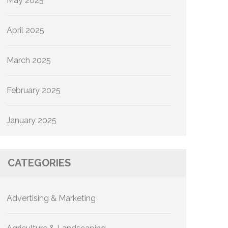
May 2025
April 2025
March 2025
February 2025
January 2025
CATEGORIES
Advertising & Marketing