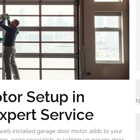
tor Setup in
N
Expert Service
well-installed garage door motor adds to your
s, we’re specialists in setting up garage door