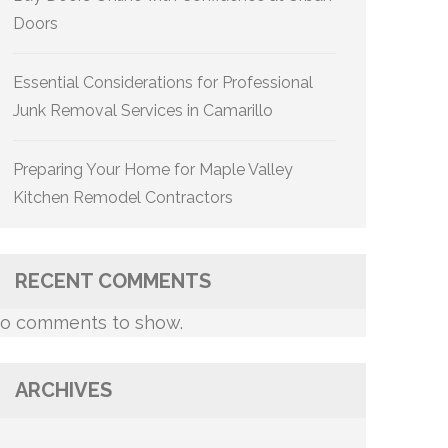
Doors
Essential Considerations for Professional
Junk Removal Services in Camarillo
Preparing Your Home for Maple Valley
Kitchen Remodel Contractors
RECENT COMMENTS
o comments to show.
ARCHIVES