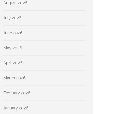
August 2026
July 2026
June 2026
May 2026
April 2026
March 2026
February 2026
January 2026