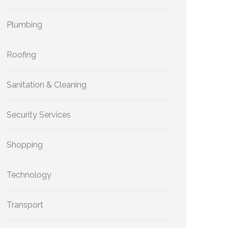
Plumbing
Roofing
Sanitation & Cleaning
Security Services
Shopping
Technology
Transport