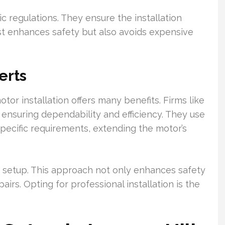
c regulations. They ensure the installation
ust enhances safety but also avoids expensive
erts
tor installation offers many benefits. Firms like
ensuring dependability and efficiency. They use
pecific requirements, extending the motor’s
e setup. This approach not only enhances safety
rs. Opting for professional installation is the