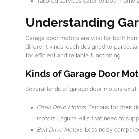
Tailored services cater to both home 
Understanding Gar
Garage door motors are vital for both ho
different kinds, each designed to particula
for efficient and reliable functioning.
Kinds of Garage Door Mot
Several kinds of garage door motors exist:
Chain Drive Motors:
Famous for their du
motors Laguna Hills that need to suppo
Belt Drive Motors:
Less noisy compared 