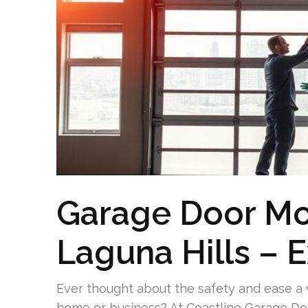
Garage Door Mo
Laguna Hills – 
Ever thought about the safety and ease a 
home or business? At Coastline Garage Door