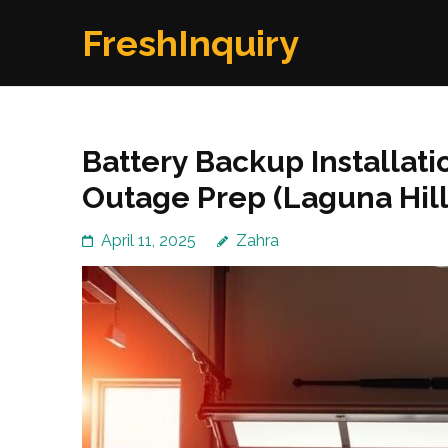
Skip
FreshInquiry
to
content
(Press
Enter)
Battery Backup Installat
Outage Prep (Laguna Hill
April 11, 2025
Zahra