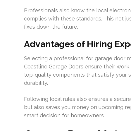
Professionals also know the local electroni
complies with these standards. This not j
fixes down the future.
Advantages of Hiring Exp
Selecting a professional for garage door mo
Coastline Garage Doors ensure their work, 
top-quality components that satisfy your s
durability.
Following local rules also ensures a secur
but also saves you money on upcoming repai
smart decision for homeowners.