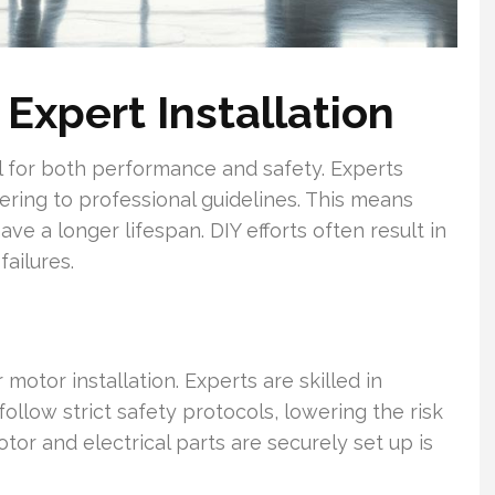
 Expert Installation
l for both performance and safety. Experts
ering to professional guidelines. This means
e a longer lifespan. DIY efforts often result in
ailures.
 motor installation. Experts are skilled in
llow strict safety protocols, lowering the risk
or and electrical parts are securely set up is