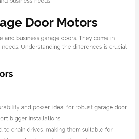
and business needs.
age Door Motors
me and business garage doors. They come in
r needs. Understanding the differences is crucial
ors
rability and power, ideal for robust garage door
rt bigger installations.
to chain drives, making them suitable for