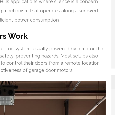
ills applications where silence is a concern.
ng mechanism that operates along a screwed
fficient power consumption.
rs Work
ectric system, usually powered by a motor that
 safety, preventing hazards. Most setups also
to control their doors from a remote location.
ectiveness of garage door motors.