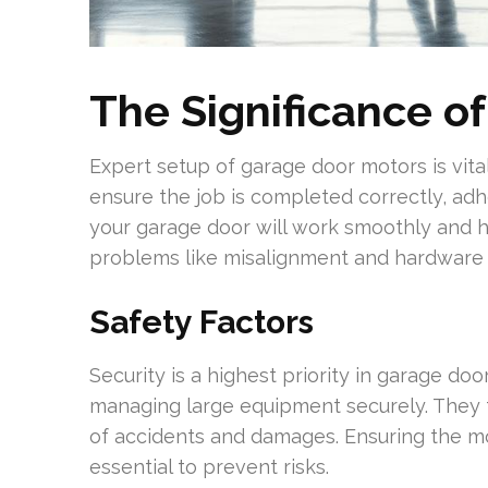
The Significance of
Expert setup of garage door motors is vita
ensure the job is completed correctly, adh
your garage door will work smoothly and hav
problems like misalignment and hardware f
Safety Factors
Security is a highest priority in garage door
managing large equipment securely. They fo
of accidents and damages. Ensuring the mot
essential to prevent risks.