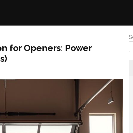
S
ion for Openers: Power
s)