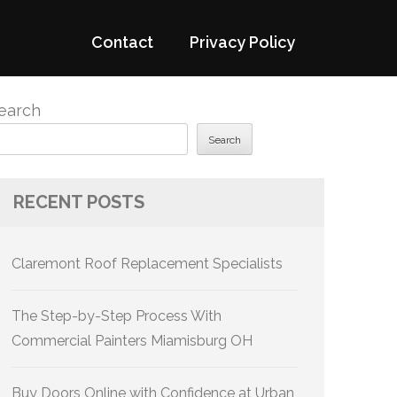
Contact
Privacy Policy
earch
Search
RECENT POSTS
Claremont Roof Replacement Specialists
The Step-by-Step Process With
Commercial Painters Miamisburg OH
Buy Doors Online with Confidence at Urban