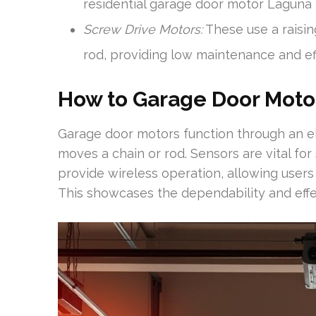
residential garage door motor Laguna H
Screw Drive Motors:
These use a raisi
rod, providing low maintenance and e
How to Garage Door Moto
Garage door motors function through an el
moves a chain or rod. Sensors are vital for
provide wireless operation, allowing users 
This showcases the dependability and eff