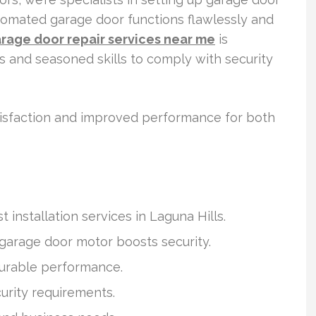
tomated garage door functions flawlessly and
rage door repair services near me
is
ls and seasoned skills to comply with security
atisfaction and improved performance for both
 installation services in Laguna Hills.
 garage door motor boosts security.
durable performance.
curity requirements.