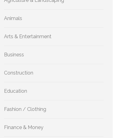
Agriculture & Landscaping
Animals
Arts & Entertainment
Business
Construction
Education
Fashion / Clothing
Finance & Money