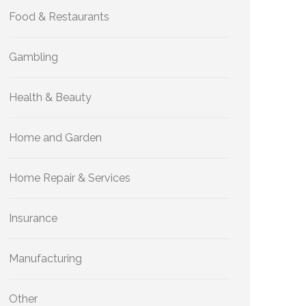
Food & Restaurants
Gambling
Health & Beauty
Home and Garden
Home Repair & Services
Insurance
Manufacturing
Other