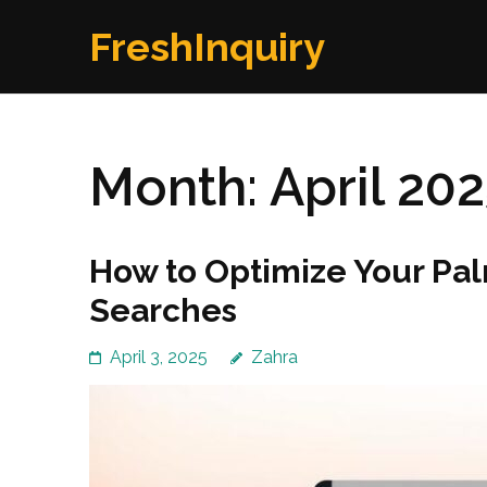
Skip
FreshInquiry
to
content
(Press
Enter)
Month:
April 20
How to Optimize Your Pa
Searches
April 3, 2025
Zahra