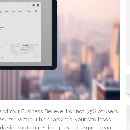
N
d Your Business Believe it or not, 75% of users
esults? Without high rankings, your site loses
Marketing1on1 comes into play—an expert team