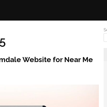
S
25
lmdale Website for Near Me