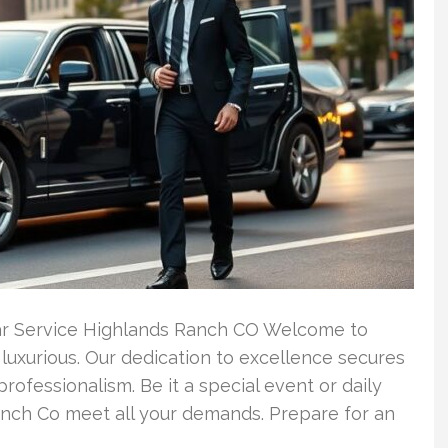
Car Service Highlands Ranch CO Welcome to
luxurious. Our dedication to excellence secures
professionalism. Be it a special event or daily
anch Co meet all your demands. Prepare for an