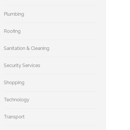
Plumbing
Roofing
Sanitation & Cleaning
Security Services
Shopping
Technology
Transport