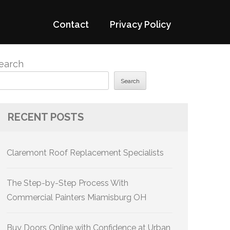
Contact
Privacy Policy
earch
Search
RECENT POSTS
Claremont Roof Replacement Specialists
The Step-by-Step Process With
Commercial Painters Miamisburg OH
Buy Doors Online with Confidence at Urban