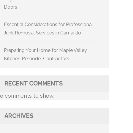
Doors
Essential Considerations for Professional
Junk Removal Services in Camarillo
Preparing Your Home for Maple Valley
Kitchen Remodel Contractors
RECENT COMMENTS
o comments to show.
ARCHIVES