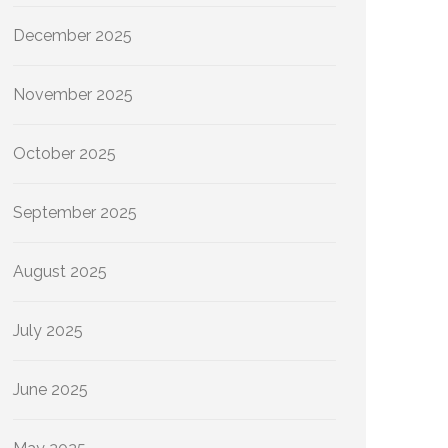
December 2025
November 2025
October 2025
September 2025
August 2025
July 2025
June 2025