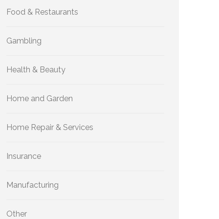
Food & Restaurants
Gambling
Health & Beauty
Home and Garden
Home Repair & Services
Insurance
Manufacturing
Other