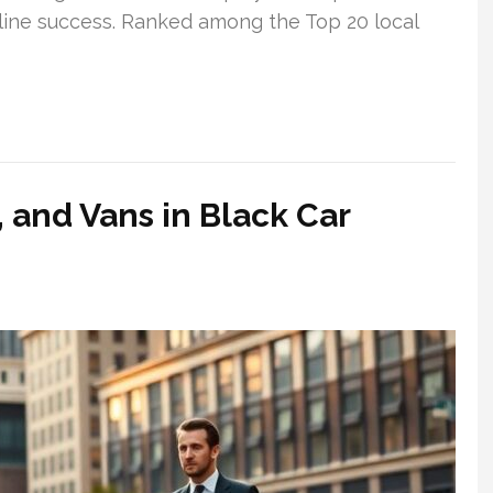
line success. Ranked among the Top 20 local
and Vans in Black Car