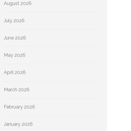
August 2026
July 2026
June 2026
May 2026
April 2026
March 2026
February 2026
January 2026