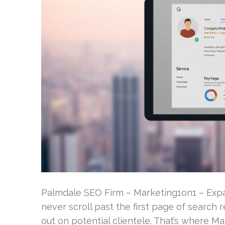
Palmdale SEO Firm – Marketing1on1 – Expan
never scroll past the first page of search r
out on potential clientele. That’s where 