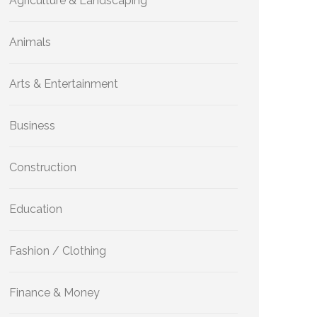
Agriculture & Landscaping
Animals
Arts & Entertainment
Business
Construction
Education
Fashion / Clothing
Finance & Money