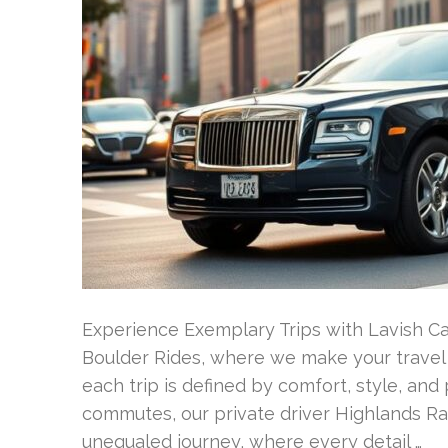
Experience Exemplary Trips with Lavish 
Boulder Rides, where we make your travel 
each trip is defined by comfort, style, and 
commutes, our private driver Highlands R
unequaled journey, where every detail …