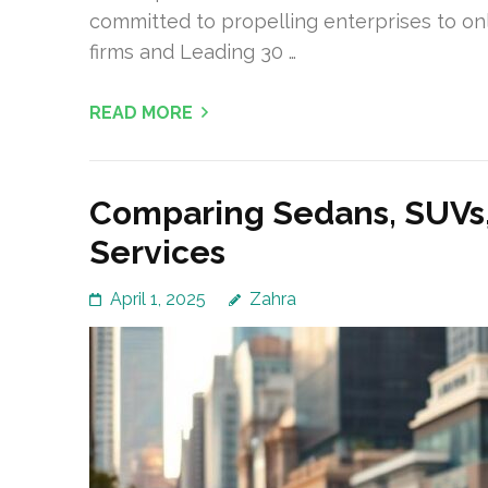
committed to propelling enterprises to on
firms and Leading 30 …
READ MORE
Comparing Sedans, SUVs, 
Services
April 1, 2025
Zahra