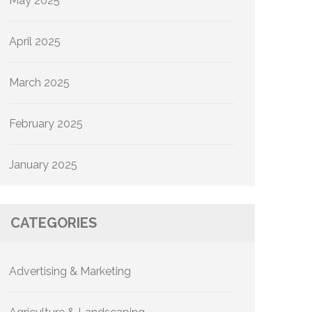
May 2025
April 2025
March 2025
February 2025
January 2025
CATEGORIES
Advertising & Marketing