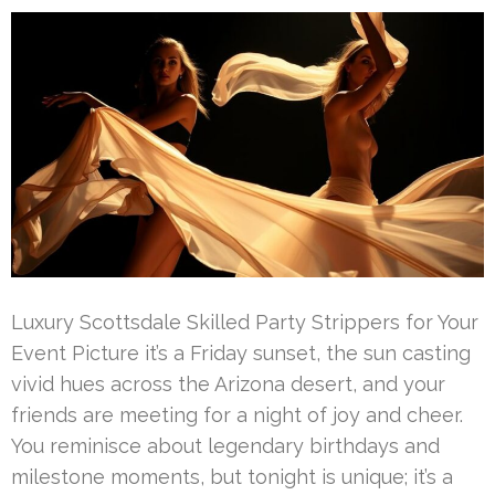
Luxury Scottsdale Skilled Party Strippers for Your
Event Picture it’s a Friday sunset, the sun casting
vivid hues across the Arizona desert, and your
friends are meeting for a night of joy and cheer.
You reminisce about legendary birthdays and
milestone moments, but tonight is unique; it’s a