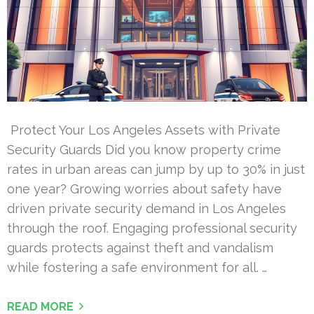
Protect Your Los Angeles Assets with Private
Security Guards Did you know property crime
rates in urban areas can jump by up to 30% in just
one year? Growing worries about safety have
driven private security demand in Los Angeles
through the roof. Engaging professional security
guards protects against theft and vandalism
while fostering a safe environment for all. …
READ MORE