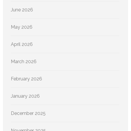
June 2026
May 2026
April 2026
March 2026
February 2026
January 2026
December 2025
November 2025