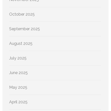
October 2025
September 2025
August 2025
July 2025
June 2025
May 2025
April 2025