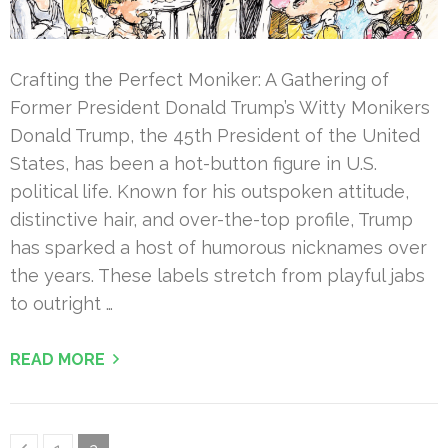
Crafting the Perfect Moniker: A Gathering of
Former President Donald Trump’s Witty Monikers
Donald Trump, the 45th President of the United
States, has been a hot-button figure in U.S.
political life. Known for his outspoken attitude,
distinctive hair, and over-the-top profile, Trump
has sparked a host of humorous nicknames over
the years. These labels stretch from playful jabs
to outright …
READ MORE
Posts