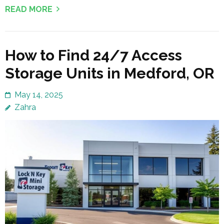
READ MORE
How to Find 24/7 Access
Storage Units in Medford, OR
May 14, 2025
Zahra