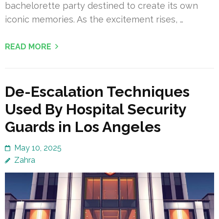
bachelorette party destined to create its own
iconic memories. As the excitement rises, …
READ MORE
De-Escalation Techniques
Used By Hospital Security
Guards in Los Angeles
May 10, 2025
Zahra