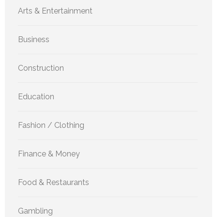
Arts & Entertainment
Business
Construction
Education
Fashion / Clothing
Finance & Money
Food & Restaurants
Gambling