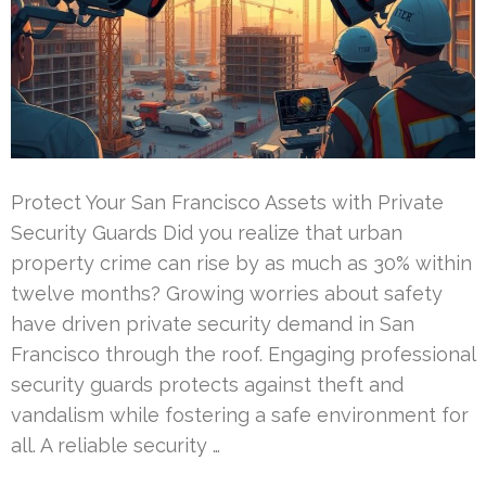
Protect Your San Francisco Assets with Private
Security Guards Did you realize that urban
property crime can rise by as much as 30% within
twelve months? Growing worries about safety
have driven private security demand in San
Francisco through the roof. Engaging professional
security guards protects against theft and
vandalism while fostering a safe environment for
all. A reliable security …