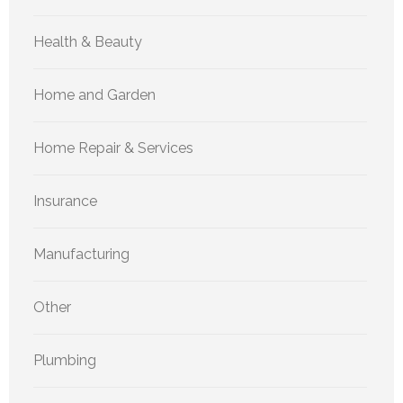
Health & Beauty
Home and Garden
Home Repair & Services
Insurance
Manufacturing
Other
Plumbing