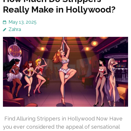
Really Make in Hollywood?
May 13, 2025
Zahra
Find Alluring Strippers in Hollywood Now Have
you ever considered the appeal of sensational