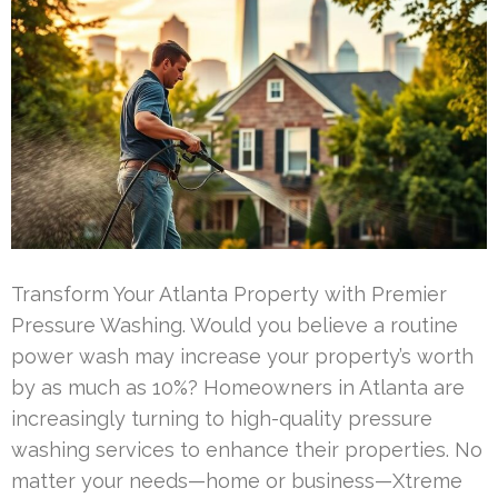
Transform Your Atlanta Property with Premier
Pressure Washing. Would you believe a routine
power wash may increase your property’s worth
by as much as 10%? Homeowners in Atlanta are
increasingly turning to high-quality pressure
washing services to enhance their properties. No
matter your needs—home or business—Xtreme