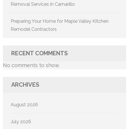
Removal Services in Camarillo
Preparing Your Home for Maple Valley Kitchen
Remodel Contractors
RECENT COMMENTS
No comments to show.
ARCHIVES
August 2026
July 2026