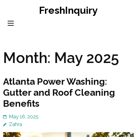
Skip
FreshInquiry
to
content
(Press
Enter)
Month:
May 2025
Atlanta Power Washing:
Gutter and Roof Cleaning
Benefits
May 16, 2025
Zahra