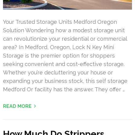
Your Trusted Storage Units Medford Oregon
Solution Wondering how a modest storage unit
can revolutionize your residential or commercial
area? In Medford, Oregon, Lock N Key Mini
Storage is the premier option for shoppers
seeking convenient and cost-effective storage.
Whether you’re decluttering your house or
expanding your business stock, this self storage
Medford Or facility has the answer. They offer …
READ MORE
How Much Do Strippers