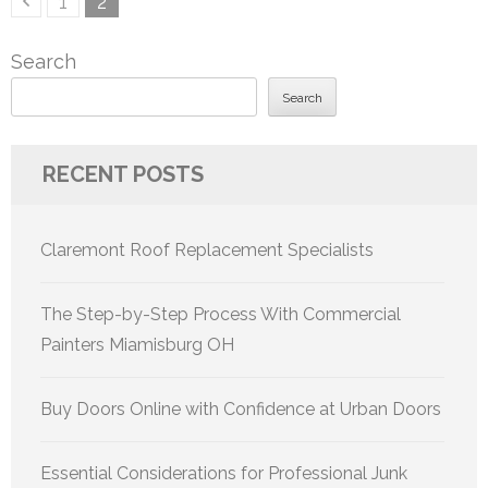
Page
Page
1
2
pagination
Search
Search
RECENT POSTS
Claremont Roof Replacement Specialists
The Step-by-Step Process With Commercial
Painters Miamisburg OH
Buy Doors Online with Confidence at Urban Doors
Essential Considerations for Professional Junk