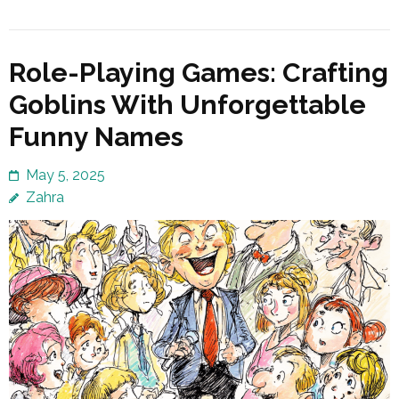
Role-Playing Games: Crafting
Goblins With Unforgettable
Funny Names
May 5, 2025
Zahra