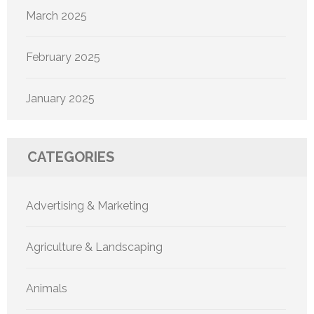
March 2025
February 2025
January 2025
CATEGORIES
Advertising & Marketing
Agriculture & Landscaping
Animals