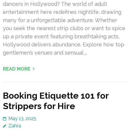
dancers in Hollywood? The world of adult
entertainment here redefines nightlife, drawing
many for a unforgettable adventure. Whether
you seek the nearest strip clubs or want to spice
up a private event featuring breathtaking acts,
Hollywood delivers abundance. Explore how top
gentlemen’s venues and sensual …
READ MORE
Booking Etiquette 101 for
Strippers for Hire
May 13, 2025
Zahra