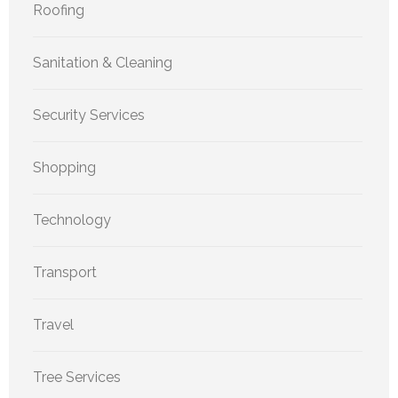
Roofing
Sanitation & Cleaning
Security Services
Shopping
Technology
Transport
Travel
Tree Services