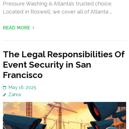
Pressure Washing is Atlanta’s trusted choice.
Located in Roswell, we cover all of Atlanta …
READ MORE
The Legal Responsibilities Of
Event Security in San
Francisco
May 16, 2025
Zahra