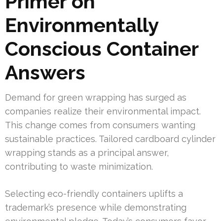
Primer on
Environmentally
Conscious Container
Answers
Demand for green wrapping has surged as
companies realize their environmental impact.
This change comes from consumers wanting
sustainable practices. Tailored cardboard cylinder
wrapping stands as a principal answer,
contributing to waste minimization.
Selecting eco-friendly containers uplifts a
trademark’s presence while demonstrating