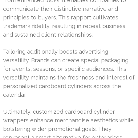
from enhanced looks. It enables companies to
communicate their distinctive narrative and
principles to buyers. This rapport cultivates
trademark fidelity, resulting in repeat business
and sustained client relationships.
Tailoring additionally boosts advertising
versatility. Brands can create special packaging
for events, seasons, or specific audiences. This
versatility maintains the freshness and interest of
personalized cardboard cylinders across the
calendar.
Ultimately, customized cardboard cylinder
wrappers enhance merchandise aesthetics while
bolstering wider promotional goals. They
represent a smart alternative for enterprises