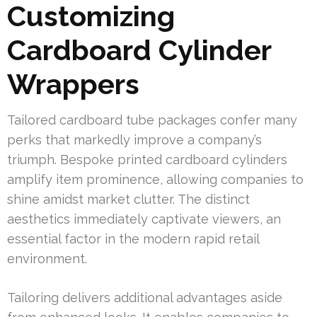
Customizing
Cardboard Cylinder
Wrappers
Tailored cardboard tube packages confer many
perks that markedly improve a company’s
triumph. Bespoke printed cardboard cylinders
amplify item prominence, allowing companies to
shine amidst market clutter. The distinct
aesthetics immediately captivate viewers, an
essential factor in the modern rapid retail
environment.
Tailoring delivers additional advantages aside