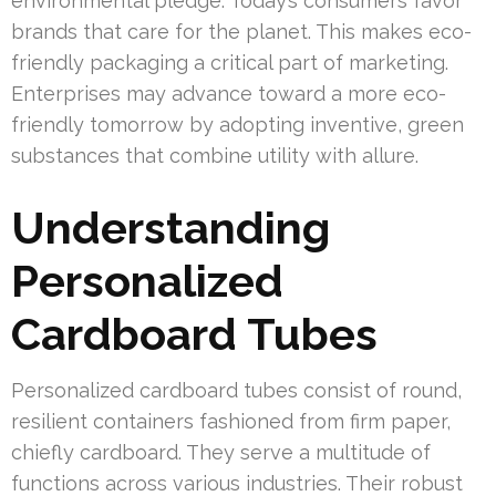
environmental pledge. Today’s consumers favor
brands that care for the planet. This makes eco-
friendly packaging a critical part of marketing.
Enterprises may advance toward a more eco-
friendly tomorrow by adopting inventive, green
substances that combine utility with allure.
Understanding
Personalized
Cardboard Tubes
Personalized cardboard tubes consist of round,
resilient containers fashioned from firm paper,
chiefly cardboard. They serve a multitude of
functions across various industries. Their robust