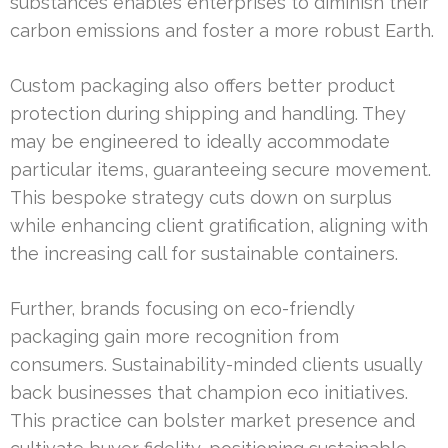
substances enables enterprises to diminish their
carbon emissions and foster a more robust Earth.
Custom packaging also offers better product
protection during shipping and handling. They
may be engineered to ideally accommodate
particular items, guaranteeing secure movement.
This bespoke strategy cuts down on surplus
while enhancing client gratification, aligning with
the increasing call for sustainable containers.
Further, brands focusing on eco-friendly
packaging gain more recognition from
consumers. Sustainability-minded clients usually
back businesses that champion eco initiatives.
This practice can bolster market presence and