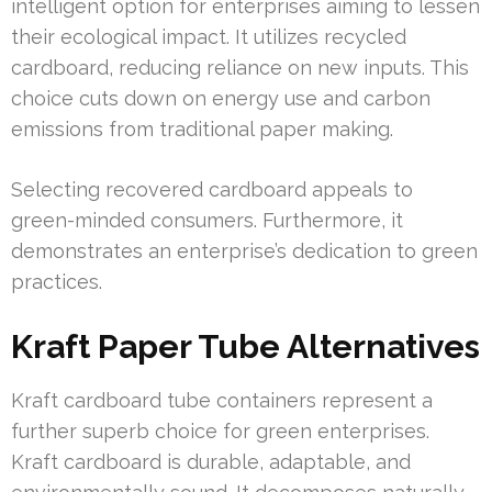
intelligent option for enterprises aiming to lessen
their ecological impact. It utilizes recycled
cardboard, reducing reliance on new inputs. This
choice cuts down on energy use and carbon
emissions from traditional paper making.
Selecting recovered cardboard appeals to
green-minded consumers. Furthermore, it
demonstrates an enterprise’s dedication to green
practices.
Kraft Paper Tube Alternatives
Kraft cardboard tube containers represent a
further superb choice for green enterprises.
Kraft cardboard is durable, adaptable, and