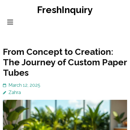
Skip
FreshInquiry
to
content
(Press
Enter)
From Concept to Creation:
The Journey of Custom Paper
Tubes
March 12, 2025
Zahra