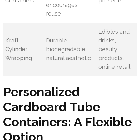
Containers
presents
encourages
reuse
Edibles and
Kraft
Durable,
drinks,
Cylinder
biodegradable,
beauty
Wrapping
natural aesthetic
products,
online retail
Personalized
Cardboard Tube
Containers: A Flexible
Option