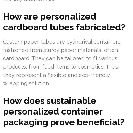
How are personalized
cardboard tubes fabricated?
Custom paper tubes are cylindrical containers
fashioned from sturdy paper materials, often
cardboard. They can be tailored to fit various
products, from food items to cosmetics. Thus,
they represent a flexible and eco-friendly
wrapping solution.
How does sustainable
personalized container
packaging prove beneficial?