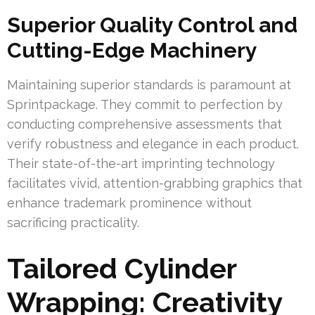
Superior Quality Control and
Cutting-Edge Machinery
Maintaining superior standards is paramount at
Sprintpackage. They commit to perfection by
conducting comprehensive assessments that
verify robustness and elegance in each product.
Their state-of-the-art imprinting technology
facilitates vivid, attention-grabbing graphics that
enhance trademark prominence without
sacrificing practicality.
Tailored Cylinder
Wrapping: Creativity