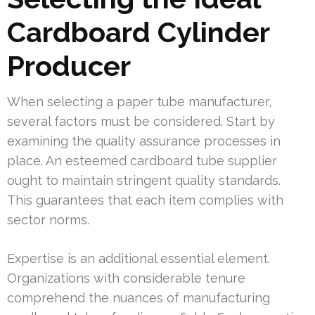
Cardboard Cylinder
Producer
When selecting a paper tube manufacturer,
several factors must be considered. Start by
examining the quality assurance processes in
place. An esteemed cardboard tube supplier
ought to maintain stringent quality standards.
This guarantees that each item complies with
sector norms.
Expertise is an additional essential element.
Organizations with considerable tenure
comprehend the nuances of manufacturing