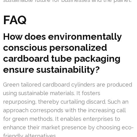
FAQ
How does environmentally
conscious personalized
cardboard tube packaging
ensure sustainability?
Green tailored cardboard cylinders are produced
using sustainable materials. It fosters
repurposing, thereby curtailing discard. Such an
approach corresponds with the increasing call
for green methods. It enables enterprises to
enhance their market presence by choosing eco-
friendly alternatives.