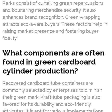
Perks consist of curtailing green repercussions
and bolstering merchandise security. It also
enhances brand recognition. Green wrapping
attracts eco-aware buyers. These factors help in
raising market presence and fostering buyer
fidelity.
What components are often
found in green cardboard
cylinder production?
Recovered cardboard tube containers are
commonly selected by enterprises to diminish
their green mark. Kraft tube packaging is also
favored for its durability and eco-friendly
attributes. It is apt for various implementations.