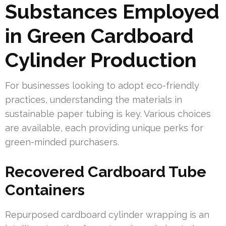
Substances Employed
in Green Cardboard
Cylinder Production
For businesses looking to adopt eco-friendly
practices, understanding the materials in
sustainable paper tubing is key. Various choices
are available, each providing unique perks for
green-minded purchasers.
Recovered Cardboard Tube
Containers
Repurposed cardboard cylinder wrapping is an