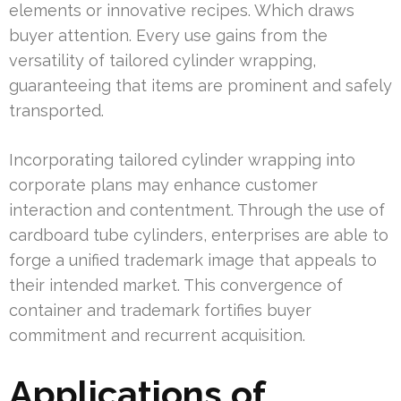
elements or innovative recipes. Which draws
buyer attention. Every use gains from the
versatility of tailored cylinder wrapping,
guaranteeing that items are prominent and safely
transported.
Incorporating tailored cylinder wrapping into
corporate plans may enhance customer
interaction and contentment. Through the use of
cardboard tube cylinders, enterprises are able to
forge a unified trademark image that appeals to
their intended market. This convergence of
container and trademark fortifies buyer
commitment and recurrent acquisition.
Applications of