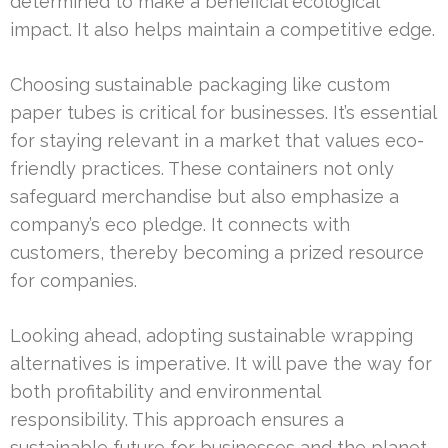
determined to make a beneficial ecological
impact. It also helps maintain a competitive edge.
Choosing sustainable packaging like custom
paper tubes is critical for businesses. It’s essential
for staying relevant in a market that values eco-
friendly practices. These containers not only
safeguard merchandise but also emphasize a
company’s eco pledge. It connects with
customers, thereby becoming a prized resource
for companies.
Looking ahead, adopting sustainable wrapping
alternatives is imperative. It will pave the way for
both profitability and environmental
responsibility. This approach ensures a
sustainable future for businesses and the planet.