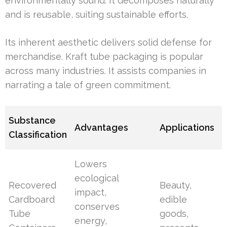
environmentally sound. It decomposes naturally
and is reusable, suiting sustainable efforts.
Its inherent aesthetic delivers solid defense for
merchandise. Kraft tube packaging is popular
across many industries. It assists companies in
narrating a tale of green commitment.
Substance
Advantages
Applications
Classification
Lowers
ecological
Recovered
Beauty,
impact,
Cardboard
edible
conserves
Tube
goods,
energy,