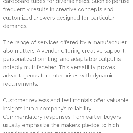
cardboard tubes for diverse fields. Such expertise
frequently results in creative concepts and
customized answers designed for particular
demands.
The range of services offered by a manufacturer
also matters. A vendor offering creative support,
personalized printing, and adaptable output is
notably multifaceted. This versatility proves
advantageous for enterprises with dynamic
requirements.
Customer reviews and testimonials offer valuable
insights into a company’s reliability.
Commendatory responses from earlier buyers
usually emphasize the maker’s pledge to high