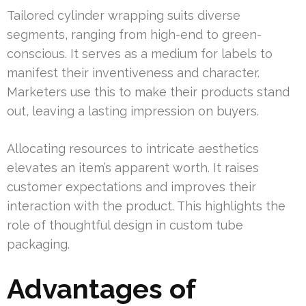
Tailored cylinder wrapping suits diverse
segments, ranging from high-end to green-
conscious. It serves as a medium for labels to
manifest their inventiveness and character.
Marketers use this to make their products stand
out, leaving a lasting impression on buyers.
Allocating resources to intricate aesthetics
elevates an item’s apparent worth. It raises
customer expectations and improves their
interaction with the product. This highlights the
role of thoughtful design in custom tube
packaging.
Advantages of