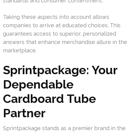
standards and consumer contentment.
Taking these aspects into account allows
companies to arrive at educated choices. This
guarantees access to superior, personalized
answers that enhance merchandise allure in the
marketplace.
Sprintpackage: Your
Dependable
Cardboard Tube
Partner
Sprintpackage stands as a premier brand in the