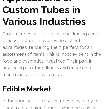
Custom Tubes in
Various Industries
Custom tubes are essential in packaging across
various sectors. They provide distinct
advantages, rendering them perfect for an
assortment of items. This is most evident in the
food and cosmetics industries. Their part in
advancing eco-friendliness and enhancing
merchandise display is notable.
Edible Market
In the food sector, custom tubes play a key role.
They maintain merchandise wholeness while