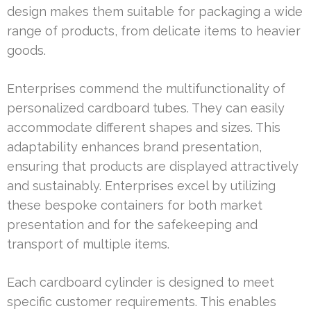
design makes them suitable for packaging a wide
range of products, from delicate items to heavier
goods.
Enterprises commend the multifunctionality of
personalized cardboard tubes. They can easily
accommodate different shapes and sizes. This
adaptability enhances brand presentation,
ensuring that products are displayed attractively
and sustainably. Enterprises excel by utilizing
these bespoke containers for both market
presentation and for the safekeeping and
transport of multiple items.
Each cardboard cylinder is designed to meet
specific customer requirements. This enables