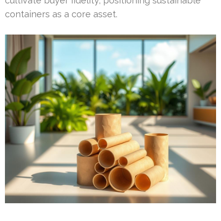
cultivate buyer fidelity, positioning sustainable
containers as a core asset.