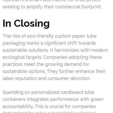
seeking to amplify their commercial footprint.
In Closing
The rise of eco-friendly custom paper tube
packaging marks a significant shift towards
sustainable solutions. It harmonizes with modern
ecological targets. Companies adopting these
practices meet the growing demand for
sustainable options. They further enhance their
label reputation and consumer devotion.
Spending on personalized cardboard tube
containers integrates performance with green
accountability. This is crucial for companies