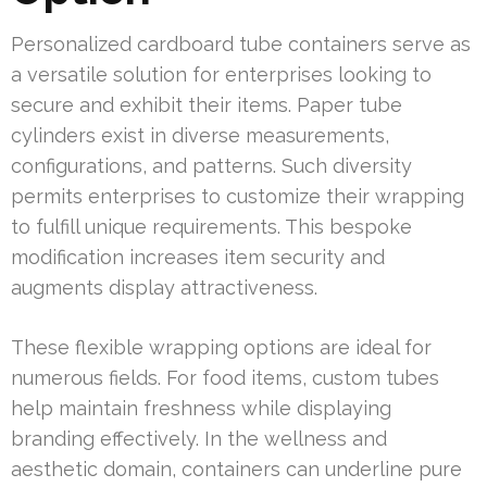
Personalized cardboard tube containers serve as
a versatile solution for enterprises looking to
secure and exhibit their items. Paper tube
cylinders exist in diverse measurements,
configurations, and patterns. Such diversity
permits enterprises to customize their wrapping
to fulfill unique requirements. This bespoke
modification increases item security and
augments display attractiveness.
These flexible wrapping options are ideal for
numerous fields. For food items, custom tubes
help maintain freshness while displaying
branding effectively. In the wellness and
aesthetic domain, containers can underline pure