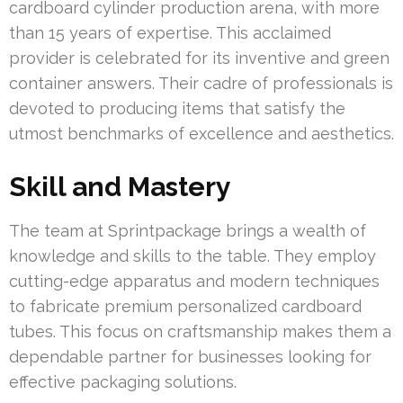
cardboard cylinder production arena, with more
than 15 years of expertise. This acclaimed
provider is celebrated for its inventive and green
container answers. Their cadre of professionals is
devoted to producing items that satisfy the
utmost benchmarks of excellence and aesthetics.
Skill and Mastery
The team at Sprintpackage brings a wealth of
knowledge and skills to the table. They employ
cutting-edge apparatus and modern techniques
to fabricate premium personalized cardboard
tubes. This focus on craftsmanship makes them a
dependable partner for businesses looking for
effective packaging solutions.