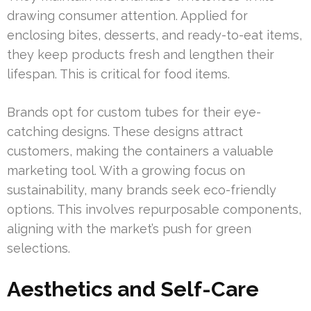
drawing consumer attention. Applied for
enclosing bites, desserts, and ready-to-eat items,
they keep products fresh and lengthen their
lifespan. This is critical for food items.
Brands opt for custom tubes for their eye-
catching designs. These designs attract
customers, making the containers a valuable
marketing tool. With a growing focus on
sustainability, many brands seek eco-friendly
options. This involves repurposable components,
aligning with the market’s push for green
selections.
Aesthetics and Self-Care