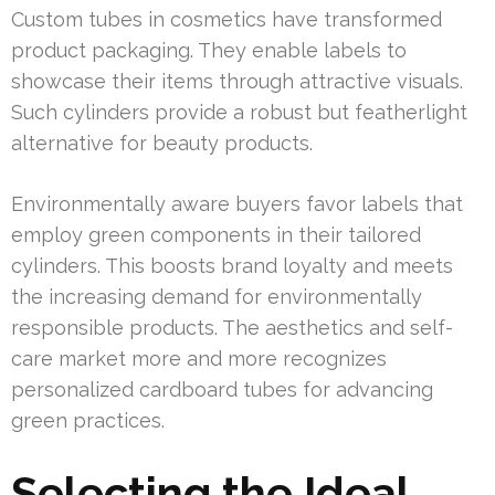
Custom tubes in cosmetics have transformed
product packaging. They enable labels to
showcase their items through attractive visuals.
Such cylinders provide a robust but featherlight
alternative for beauty products.
Environmentally aware buyers favor labels that
employ green components in their tailored
cylinders. This boosts brand loyalty and meets
the increasing demand for environmentally
responsible products. The aesthetics and self-
care market more and more recognizes
personalized cardboard tubes for advancing
green practices.
Selecting the Ideal