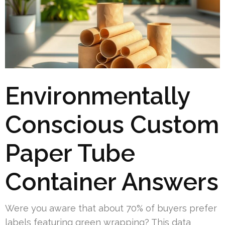
Environmentally
Conscious Custom
Paper Tube
Container Answers
Were you aware that about 70% of buyers prefer
labels featuring green wrapping? This data