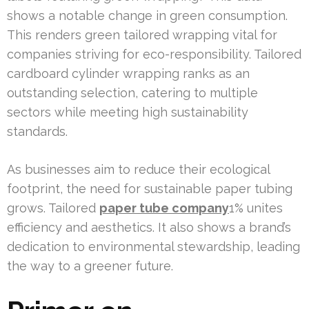
shows a notable change in green consumption.
This renders green tailored wrapping vital for
companies striving for eco-responsibility. Tailored
cardboard cylinder wrapping ranks as an
outstanding selection, catering to multiple
sectors while meeting high sustainability
standards.
As businesses aim to reduce their ecological
footprint, the need for sustainable paper tubing
grows. Tailored
paper tube company
1% unites
efficiency and aesthetics. It also shows a brand’s
dedication to environmental stewardship, leading
the way to a greener future.