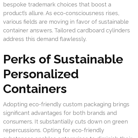
bespoke trademark choices that boost a
product’s allure. As eco-consciousness rises,
various fields are moving in favor of sustainable
container answers. Tailored cardboard cylinders
address this demand flawlessly.
Perks of Sustainable
Personalized
Containers
Adopting eco-friendly custom packaging brings
significant advantages for both brands and
consumers. It substantially cuts down on green
repercussions. Opting for eco-friendly