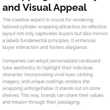
and Visual Appeal
The creative aspect is crucial for rendering
tailored cylinder wrapping attractive. An effective
layout not only captivates buyers but also mirrors
a label’s fundamental principles. It enhances
buyer interaction and fosters allegiance.
Companies can adopt personalized cardboard
tube aesthetics to highlight their individual
character. Incorporating vivid hues, striking
imagery, and unique coatings renders the
wrapping unforgettable. It stands out on store
shelves. This way, brands can share their values
and mission through their packaging.