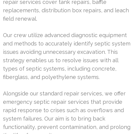
repair services cover tank repairs, baffle
replacements, distribution box repairs, and leach
field renewal.
Our crew utilize advanced diagnostic equipment
and methods to accurately identify septic system
issues avoiding unnecessary excavation. This
strategy enables us to resolve issues with all
types of septic systems, including concrete,
fiberglass, and polyethylene systems.
Alongside our standard repair services, we offer
emergency septic repair services that provide
rapid response to crises such as overflows and
system failures. Our aim is to bring back
functionality, prevent contamination, and prolong