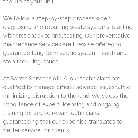
the life of your unit.
We follow a step-by-step process when
diagnosing and repairing waste systems, starting
with first check to final testing. Our preventative
maintenance services are likewise offered to
guarantee long-term septic system health and
stop recurring issues.
At Septic Services of LA, our technicians are
qualified to manage difficult sewage issues while
minimizing disruption to the land. We stress the
importance of expert licensing and ongoing
training for septic repair technicians,
guaranteeing that our expertise translates to
better service for clients.