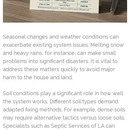
Seasonal changes and weather conditions can
exacerbate existing system issues. Melting snow
and heavy rains, for instance, can make small
problems into significant disasters. It is vital to
address these matters quickly to avoid major
harm to the house and land.
Soil conditions play a significant role in how well
the system works. Different soil types demand
adapted fixing methods. For example, dense soils
may require alternative tactics versus loose soils.
Specialists such as Septic Services of LA can