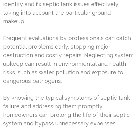
identify and fix septic tank issues effectively,
taking into account the particular ground
makeup.
Frequent evaluations by professionals can catch
potential problems early, stopping major
destruction and costly repairs. Neglecting system
upkeep can result in environmental and health
risks, such as water pollution and exposure to
dangerous pathogens.
By knowing the typical symptoms of septic tank
failure and addressing them promptly,
homeowners can prolong the life of their septic
system and bypass unnecessary expenses.