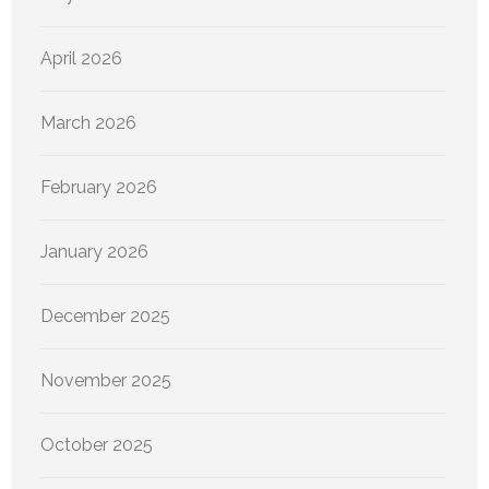
April 2026
March 2026
February 2026
January 2026
December 2025
November 2025
October 2025