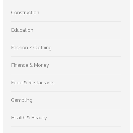
Construction
Education
Fashion / Clothing
Finance & Money
Food & Restaurants
Gambling
Health & Beauty