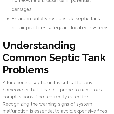
homeowners thousands in potential
damages.
Environmentally responsible septic tank
repair practices safeguard local ecosystems.
Understanding
Common Septic Tank
Problems
A functioning septic unit is critical for any
homeowner, but it can be prone to numerous
complications if not correctly cared for.
Recognizing the warning signs of system
malfunction is essential to avoid expensive fixes