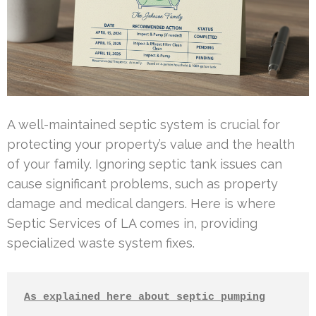
A well-maintained septic system is crucial for
protecting your property’s value and the health
of your family. Ignoring septic tank issues can
cause significant problems, such as property
damage and medical dangers. Here is where
Septic Services of LA comes in, providing
specialized waste system fixes.
As explained here about septic pumping