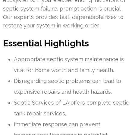
ecosystems. If you’re experiencing indicators of
septic system failure, prompt action is crucial.
Our experts provides fast, dependable fixes to
restore your system in working order.
Essential Highlights
Appropriate septic system maintenance is
vital for home worth and family health.
Disregarding septic problems can lead to
expensive repairs and health hazards.
Septic Services of LA offers complete septic
tank repair services.
Immediate response can prevent