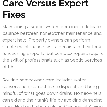
Care Versus Expert
Fixes
Maintaining a septic system demands a delicate
balance between homeowner maintenance and
expert help. Property owners can perform
simple maintenance tasks to maintain their tank
functioning properly, but complex repairs require
the skill of professionals such as Septic Services
of LA.
Routine homeowner care includes water
conservation, correct trash disposal, and being
mindful of what goes down drains. Homeowners
can extend their tank’s life by avoiding damaging
items like harsh chemicals and “disposable” wipes