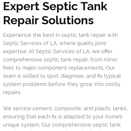
Expert Septic Tank
Repair Solutions
Experience the best in septic tank repair with
Septic Services of LA, where quality joins
expertise. At Septic Services of LA, we offer
comprehensive septic tank repair, from minor
fixes to major component replacements. Our
team is skilled to spot, diagnose, and fix typical
system problems before they grow into costly
repairs.
We service cement, composite, and plastic tanks,
ensuring that each fix is adapted to your home’s
unique system. Our comprehensive septic tank