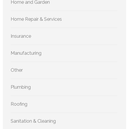
Home and Garden
Home Repair & Services
Insurance
Manufacturing
Other
Plumbing
Roofing
Sanitation & Cleaning