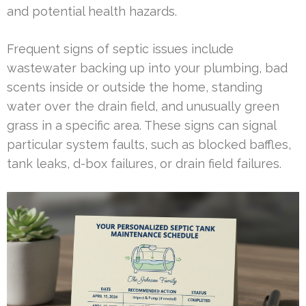
and potential health hazards.
Frequent signs of septic issues include
wastewater backing up into your plumbing, bad
scents inside or outside the home, standing
water over the drain field, and unusually green
grass in a specific area. These signs can signal
particular system faults, such as blocked baffles,
tank leaks, d-box failures, or drain field failures.