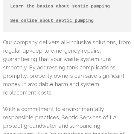
Learn the basics about septic pumping
See online about septic pumping
Our company delivers all-inclusive solutions, from
regular upkeep to emergency repairs,
guaranteeing that your waste system runs
smoothly. By addressing tank complications
promptly, property owners can save significant
money in avoidable harm and system
replacement costs.
With a commitment to environmentally
responsible practices, Septic Services of LA
protect groundwater and surrounding