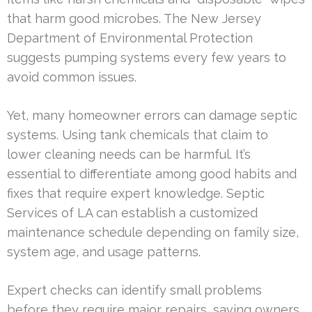
that harm good microbes. The New Jersey
Department of Environmental Protection
suggests pumping systems every few years to
avoid common issues.
Yet, many homeowner errors can damage septic
systems. Using tank chemicals that claim to
lower cleaning needs can be harmful. It’s
essential to differentiate among good habits and
fixes that require expert knowledge. Septic
Services of LA can establish a customized
maintenance schedule depending on family size,
system age, and usage patterns.
Expert checks can identify small problems
before they require major repairs, saving owners