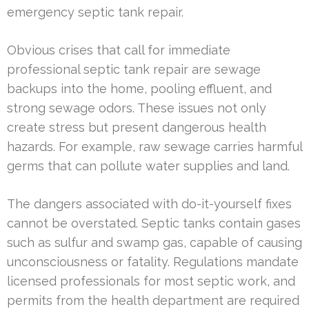
emergency septic tank repair.
Obvious crises that call for immediate
professional septic tank repair are sewage
backups into the home, pooling effluent, and
strong sewage odors. These issues not only
create stress but present dangerous health
hazards. For example, raw sewage carries harmful
germs that can pollute water supplies and land.
The dangers associated with do-it-yourself fixes
cannot be overstated. Septic tanks contain gases
such as sulfur and swamp gas, capable of causing
unconsciousness or fatality. Regulations mandate
licensed professionals for most septic work, and
permits from the health department are required