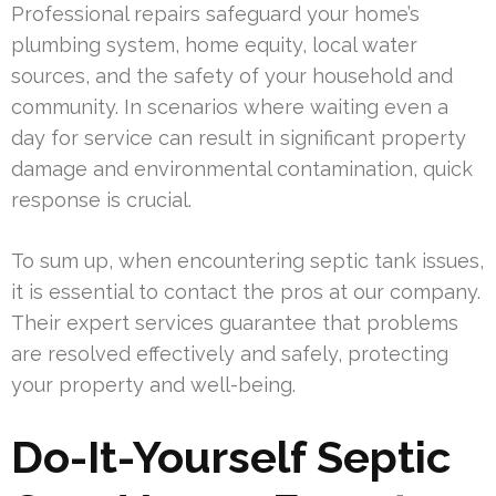
Professional repairs safeguard your home’s
plumbing system, home equity, local water
sources, and the safety of your household and
community. In scenarios where waiting even a
day for service can result in significant property
damage and environmental contamination, quick
response is crucial.
To sum up, when encountering septic tank issues,
it is essential to contact the pros at our company.
Their expert services guarantee that problems
are resolved effectively and safely, protecting
your property and well-being.
Do-It-Yourself Septic