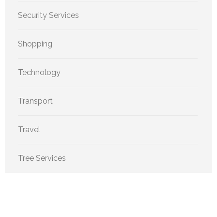
Security Services
Shopping
Technology
Transport
Travel
Tree Services