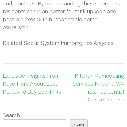
and timelines. By understanding these elements,
residents can plan better for tank upkeep and
possible fixes within responsible home
ownership.
Related:
Septic System Pumping Los Angeles
Post
Exclusive Insights From
Kitchen Remodeling
navigation
Read Here About Best
Services Kirkland WA
Places To Buy Backlinks
Tips: Residential
Considerations
Search
Search