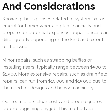
And Considerations
Knowing the expenses related to system fixes is
crucial for homeowners to plan financially and
prepare for potential expenses. Repair prices can
differ greatly depending on the kind and extent
of the issue.
Minor repairs, such as swapping baffles or
installing risers, typically range between $500 to
$1,500. More extensive repairs, such as drain field
repairs, can run from $10,000 and $15,000 due to
the need for designs and heavy machinery.
Our team offers clear costs and precise quotes
before beginning any job. This method aids