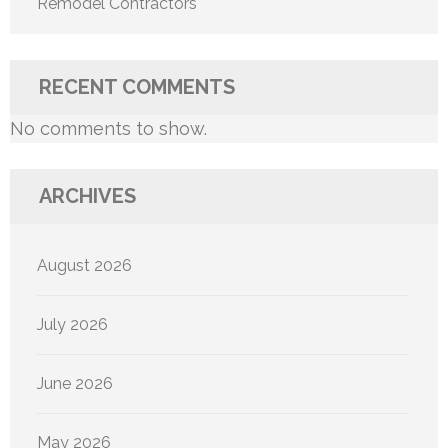
Remodel Contractors
RECENT COMMENTS
No comments to show.
ARCHIVES
August 2026
July 2026
June 2026
May 2026