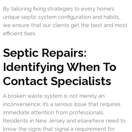
By tailoring fixing strategies to every home’s
unique septic system configuration and habits,
we ensure that our clients get the best and most
efficient fixes.
Septic Repairs:
Identifying When To
Contact Specialists
A broken waste system is not merely an
inconvenience; it’s a serious issue that requires
immediate attention from professionals.
Residents in New Jersey and elsewhere need to
know the signs that signal a requirement for