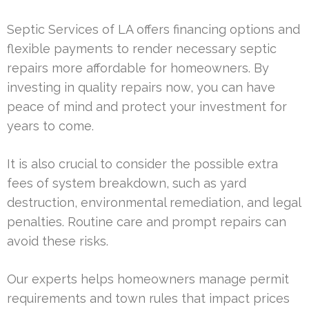
Septic Services of LA offers financing options and
flexible payments to render necessary septic
repairs more affordable for homeowners. By
investing in quality repairs now, you can have
peace of mind and protect your investment for
years to come.
It is also crucial to consider the possible extra
fees of system breakdown, such as yard
destruction, environmental remediation, and legal
penalties. Routine care and prompt repairs can
avoid these risks.
Our experts helps homeowners manage permit
requirements and town rules that impact prices