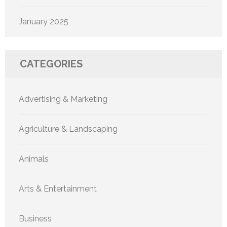
January 2025
CATEGORIES
Advertising & Marketing
Agriculture & Landscaping
Animals
Arts & Entertainment
Business