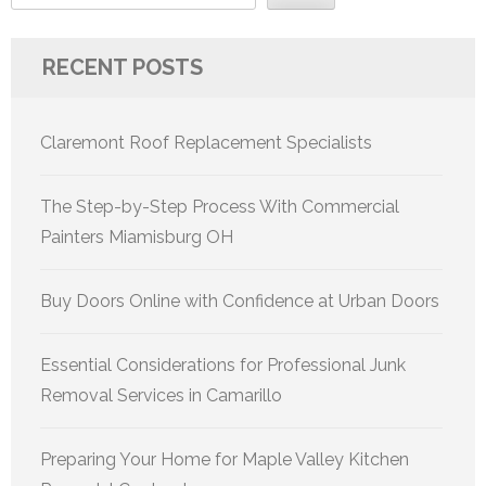
RECENT POSTS
Claremont Roof Replacement Specialists
The Step-by-Step Process With Commercial
Painters Miamisburg OH
Buy Doors Online with Confidence at Urban Doors
Essential Considerations for Professional Junk
Removal Services in Camarillo
Preparing Your Home for Maple Valley Kitchen