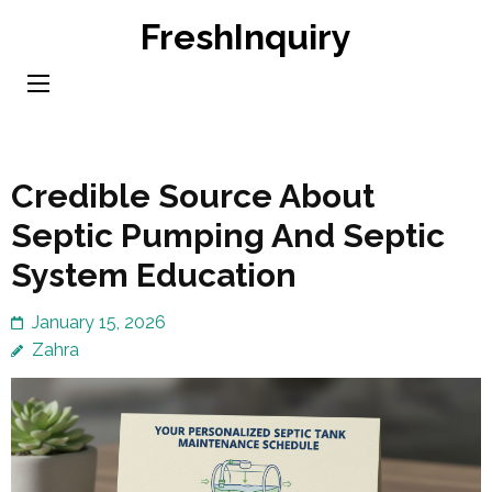
Skip
FreshInquiry
to
content
(Press
Enter)
Credible Source About
Septic Pumping And Septic
System Education
January 15, 2026
Zahra