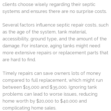
clients choose wisely regarding their septic
systems and ensures there are no surprise costs.
Several factors influence septic repair costs, such
as the age of the system, tank material,
accessibility, ground type, and the amount of the
damage. For instance, aging tanks might need
more extensive repairs or replacement parts that
are hard to find.
Timely repairs can save owners lots of money
compared to full replacement, which might run
between $15,000 and $35,000. Ignoring tank
problems can lead to worse issues, reducing
home worth by $20,000 to $40,000 and
complicating home sales.