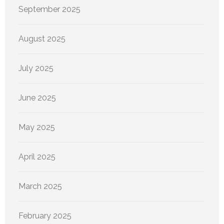
September 2025
August 2025
July 2025
June 2025
May 2025
April 2025
March 2025
February 2025