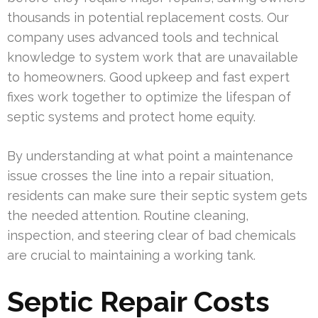
thousands in potential replacement costs. Our
company uses advanced tools and technical
knowledge to system work that are unavailable
to homeowners. Good upkeep and fast expert
fixes work together to optimize the lifespan of
septic systems and protect home equity.
By understanding at what point a maintenance
issue crosses the line into a repair situation,
residents can make sure their septic system gets
the needed attention. Routine cleaning,
inspection, and steering clear of bad chemicals
are crucial to maintaining a working tank.
Septic Repair Costs