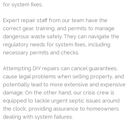
for system fixes.
Expert repair staff from our team have the
correct gear, training, and permits to manage
dangerous waste safely. They can navigate the
regulatory needs for system fixes, including
necessary permits and checks.
Attempting DIY repairs can cancel guarantees,
cause legal problems when selling property, and
potentially lead to more extensive and expensive
damage. On the other hand, our crisis crew is
equipped to tackle urgent septic issues around
the clock, providing assurance to homeowners
dealing with system failures.