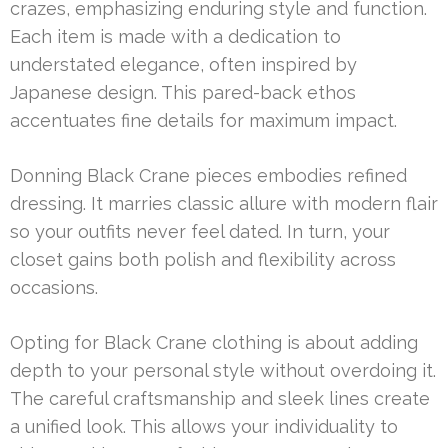
crazes, emphasizing enduring style and function.
Each item is made with a dedication to
understated elegance, often inspired by
Japanese design. This pared-back ethos
accentuates fine details for maximum impact.
Donning Black Crane pieces embodies refined
dressing. It marries classic allure with modern flair
so your outfits never feel dated. In turn, your
closet gains both polish and flexibility across
occasions.
Opting for Black Crane clothing is about adding
depth to your personal style without overdoing it.
The careful craftsmanship and sleek lines create
a unified look. This allows your individuality to