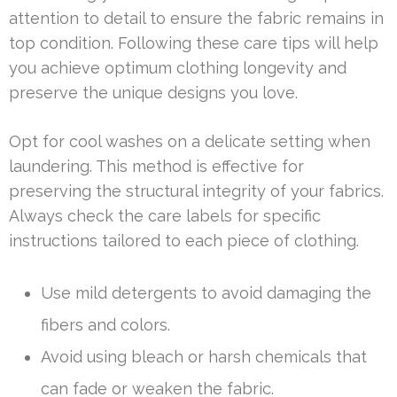
attention to detail to ensure the fabric remains in
top condition. Following these care tips will help
you achieve optimum clothing longevity and
preserve the unique designs you love.
Opt for cool washes on a delicate setting when
laundering. This method is effective for
preserving the structural integrity of your fabrics.
Always check the care labels for specific
instructions tailored to each piece of clothing.
Use mild detergents to avoid damaging the
fibers and colors.
Avoid using bleach or harsh chemicals that
can fade or weaken the fabric.