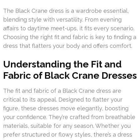
The Black Crane dress is a wardrobe essential,
blending style with versatility. From evening
affairs to daytime meet-ups, it fits every scenario.
Choosing the right fit and fabric is key to finding a
dress that flatters your body and offers comfort.
Understanding the Fit and
Fabric of Black Crane Dresses
The fit and fabric of a Black Crane dress are
critical to its appeal. Designed to flatter your
figure, these dresses move elegantly, boosting
your confidence. They’re crafted from breathable
materials, suitable for any season. Whether you
prefer structured or flowy styles, there’s a dress