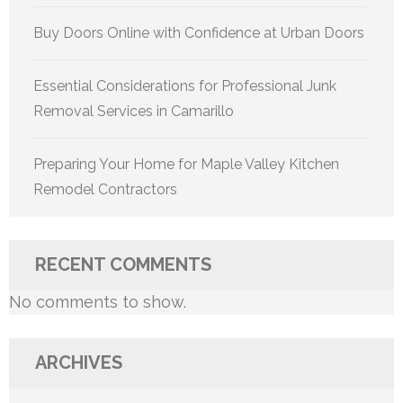
Buy Doors Online with Confidence at Urban Doors
Essential Considerations for Professional Junk
Removal Services in Camarillo
Preparing Your Home for Maple Valley Kitchen
Remodel Contractors
RECENT COMMENTS
No comments to show.
ARCHIVES