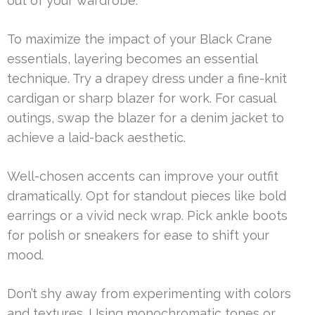
out of your wardrobe.
To maximize the impact of your Black Crane
essentials, layering becomes an essential
technique. Try a drapey dress under a fine-knit
cardigan or sharp blazer for work. For casual
outings, swap the blazer for a denim jacket to
achieve a laid-back aesthetic.
Well-chosen accents can improve your outfit
dramatically. Opt for standout pieces like bold
earrings or a vivid neck wrap. Pick ankle boots
for polish or sneakers for ease to shift your
mood.
Don’t shy away from experimenting with colors
and textures. Using monochromatic tones or