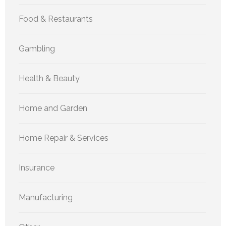
Food & Restaurants
Gambling
Health & Beauty
Home and Garden
Home Repair & Services
Insurance
Manufacturing