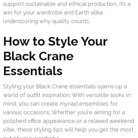
support sustainable and ethical production. It’s a
win for your wardrobe and Earth alike,
underscoring why quality counts.
How to Style Your
Black Crane
Essentials
Styling your Black Crane essentials opens up a
world of outfit inspiration. With versatile looks in
mind, you can create myriad ensembles for
various occasions. Whether you’re aiming for a
polished office appearance or a relaxed weekend
vibe, these styling tips will help you get the most