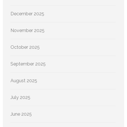
December 2025
November 2025
October 2025
September 2025
August 2025
July 2025
June 2025