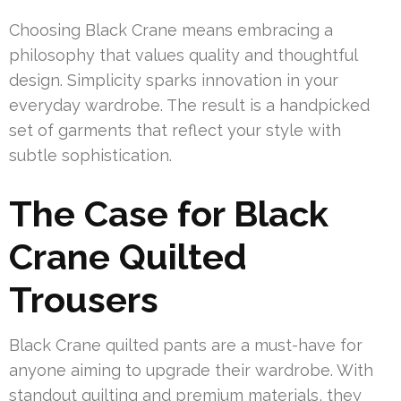
Choosing Black Crane means embracing a
philosophy that values quality and thoughtful
design. Simplicity sparks innovation in your
everyday wardrobe. The result is a handpicked
set of garments that reflect your style with
subtle sophistication.
The Case for Black
Crane Quilted
Trousers
Black Crane quilted pants are a must-have for
anyone aiming to upgrade their wardrobe. With
standout quilting and premium materials, they