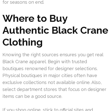
for seasons on end.
Where to Buy
Authentic Black Crane
Clothing
Knowing the right sources ensures you get real
Black Crane apparel. Begin with trusted
boutiques renowned for designer selections.
Physical boutiques in major cities often have
exclusive collections not available online. Also,
select department stores that focus on designer
items can be a good source.
If you shop online, stick to official sites and