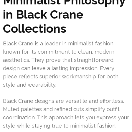
Minimalist Philosophy
in Black Crane
Collections
Black Crane is a leader in minimalist fashion,
known for its commitment to clean, modern
aesthetics. They prove that straightforward
design can leave a lasting impression. Every
piece reflects superior workmanship for both
style and wearability.
Black Crane designs are versatile and effortless.
Muted palettes and refined cuts simplify outfit
coordination. This approach lets you express your
style while staying true to minimalist fashion.