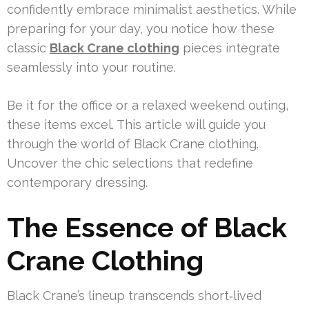
confidently embrace minimalist aesthetics. While
preparing for your day, you notice how these
classic
Black Crane clothing
pieces integrate
seamlessly into your routine.
Be it for the office or a relaxed weekend outing,
these items excel. This article will guide you
through the world of Black Crane clothing.
Uncover the chic selections that redefine
contemporary dressing.
The Essence of Black
Crane Clothing
Black Crane’s lineup transcends short‑lived