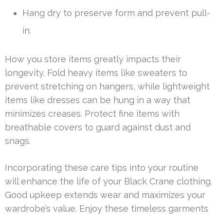
Hang dry to preserve form and prevent pull-
in.
How you store items greatly impacts their
longevity. Fold heavy items like sweaters to
prevent stretching on hangers, while lightweight
items like dresses can be hung in a way that
minimizes creases. Protect fine items with
breathable covers to guard against dust and
snags.
Incorporating these care tips into your routine
will enhance the life of your Black Crane clothing.
Good upkeep extends wear and maximizes your
wardrobe’s value. Enjoy these timeless garments