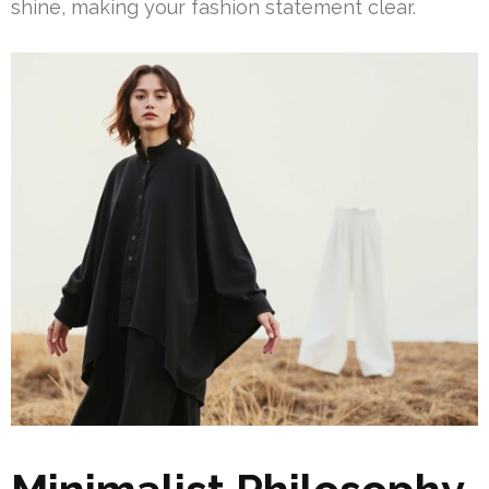
shine, making your fashion statement clear.