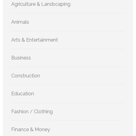
Agriculture & Landscaping
Animals
Arts & Entertainment
Business
Construction
Education
Fashion / Clothing
Finance & Money