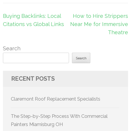
Post
Buying Backlinks: Local
How to Hire Strippers
navigation
Citations vs Global Links
Near Me for Immersive
Theatre
Search
Search
RECENT POSTS
Claremont Roof Replacement Specialists
The Step-by-Step Process With Commercial
Painters Miamisburg OH