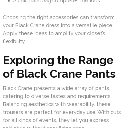
A chic handbag completes the look.
Choosing the right accessories can transform
your Black Crane dress into a versatile piece.
Apply these ideas to amplify your closet’s
flexibility.
Exploring the Range
of Black Crane Pants
Black Crane presents a wide array of pants,
catering to diverse tastes and requirements.
Balancing aesthetics with wearability, these
trousers are perfect for everyday use. With cuts
for all kinds of events, they let you express