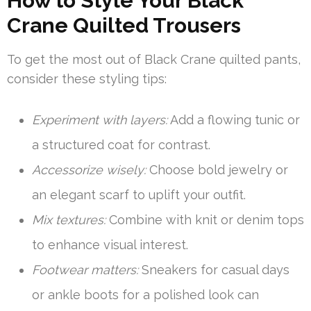
How to Style Your Black
Crane Quilted Trousers
To get the most out of Black Crane quilted pants,
consider these styling tips:
Experiment with layers:
Add a flowing tunic or
a structured coat for contrast.
Accessorize wisely:
Choose bold jewelry or
an elegant scarf to uplift your outfit.
Mix textures:
Combine with knit or denim tops
to enhance visual interest.
Footwear matters:
Sneakers for casual days
or ankle boots for a polished look can