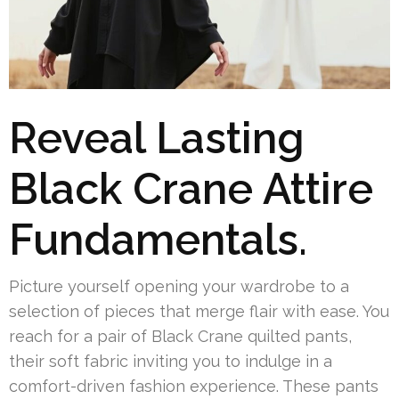
Reveal Lasting
Black Crane Attire
Fundamentals.
Picture yourself opening your wardrobe to a
selection of pieces that merge flair with ease. You
reach for a pair of Black Crane quilted pants,
their soft fabric inviting you to indulge in a
comfort-driven fashion experience. These pants