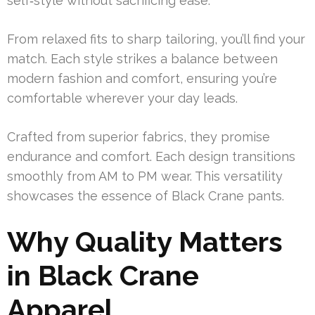
self‑style without sacrificing ease.
From relaxed fits to sharp tailoring, you’ll find your
match. Each style strikes a balance between
modern fashion and comfort, ensuring you’re
comfortable wherever your day leads.
Crafted from superior fabrics, they promise
endurance and comfort. Each design transitions
smoothly from AM to PM wear. This versatility
showcases the essence of Black Crane pants.
Why Quality Matters
in Black Crane
Apparel