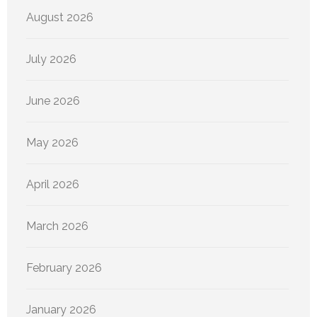
August 2026
July 2026
June 2026
May 2026
April 2026
March 2026
February 2026
January 2026