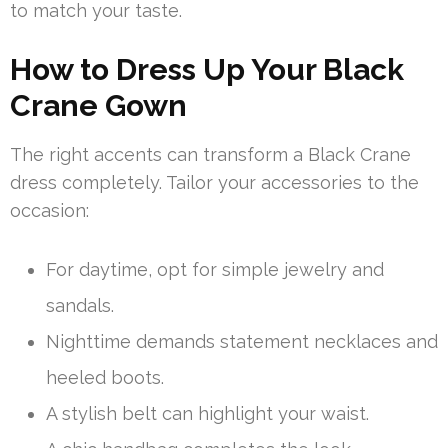
to match your taste.
How to Dress Up Your Black
Crane Gown
The right accents can transform a Black Crane
dress completely. Tailor your accessories to the
occasion:
For daytime, opt for simple jewelry and
sandals.
Nighttime demands statement necklaces and
heeled boots.
A stylish belt can highlight your waist.