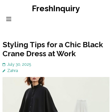
Skip
FreshInquiry
to
content
(Press
Enter)
Styling Tips for a Chic Black
Crane Dress at Work
July 30, 2025
Zahra