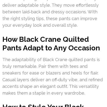
deliver adaptable style. They move effortlessly
between laid‑back and dressy occasions. With
the right styling tips, these pants can improve
your everyday look and overall style.
How Black Crane Quilted
Pants Adapt to Any Occasion
The adaptability of Black Crane quilted pants is
truly remarkable. Pair them with tees and
sneakers for ease or blazers and heels for flair.
Casual layers deliver an off‑duty vibe, and refined
accents shape an elegant outfit. This versatility
makes them a staple in every wardrobe.