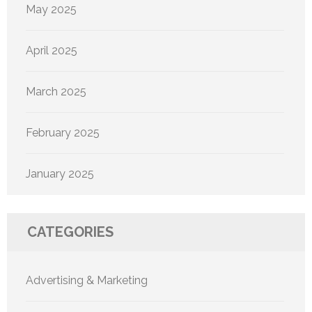
May 2025
April 2025
March 2025
February 2025
January 2025
CATEGORIES
Advertising & Marketing