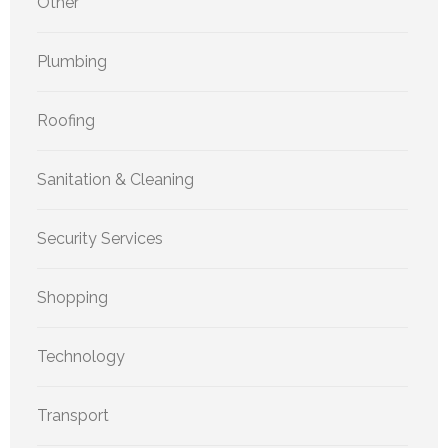
Other
Plumbing
Roofing
Sanitation & Cleaning
Security Services
Shopping
Technology
Transport