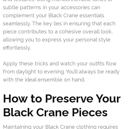
subtle patterns in your accessories can
complement your Black Crane essentials
seamlessly. The key lies in ensuring that each
piece contributes to a cohesive overall look,
allowing you to express your personal style
effortlessly.
Apply these tricks and watch your outfits flow
from daylight to evening. You’ll always be ready
with the ideal ensemble on hand.
How to Preserve Your
Black Crane Pieces
Maintaining your Black Crane clothing requires