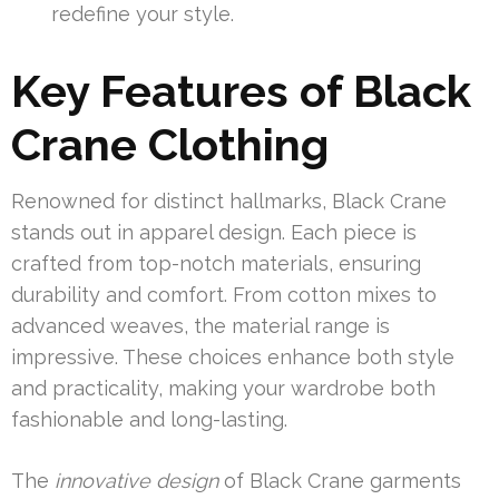
redefine your style.
Key Features of Black
Crane Clothing
Renowned for distinct hallmarks, Black Crane
stands out in apparel design. Each piece is
crafted from top-notch materials, ensuring
durability and comfort. From cotton mixes to
advanced weaves, the material range is
impressive. These choices enhance both style
and practicality, making your wardrobe both
fashionable and long-lasting.
The
innovative design
of Black Crane garments