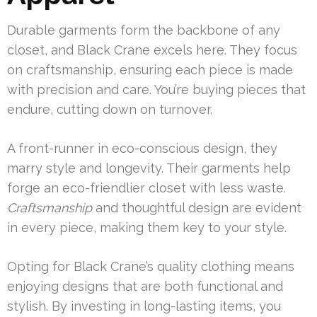
Durable garments form the backbone of any
closet, and Black Crane excels here. They focus
on craftsmanship, ensuring each piece is made
with precision and care. You’re buying pieces that
endure, cutting down on turnover.
A front-runner in eco-conscious design, they
marry style and longevity. Their garments help
forge an eco-friendlier closet with less waste.
Craftsmanship
and thoughtful design are evident
in every piece, making them key to your style.
Opting for Black Crane’s quality clothing means
enjoying designs that are both functional and
stylish. By investing in long-lasting items, you