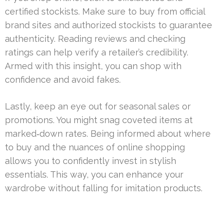
certified stockists. Make sure to buy from official
brand sites and authorized stockists to guarantee
authenticity. Reading reviews and checking
ratings can help verify a retailer’s credibility.
Armed with this insight, you can shop with
confidence and avoid fakes.
Lastly, keep an eye out for seasonal sales or
promotions. You might snag coveted items at
marked‑down rates. Being informed about where
to buy and the nuances of online shopping
allows you to confidently invest in stylish
essentials. This way, you can enhance your
wardrobe without falling for imitation products.