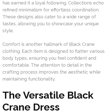
has earned it a loyal following. Collections echo
refined minimalism for effortless coordination.
These designs also cater to a wide range of
tastes, allowing you to showcase your unique
style.
Comfort is another hallmark of Black Crane
clothing. Each item is designed to flatter various
body types, ensuring you feel confident and
comfortable. The attention to detail in the
crafting process improves the aesthetic while
maintaining functionality.
The Versatile Black
Crane Dress