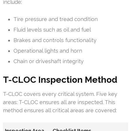
include:
Tire pressure and tread condition
Fluid levels such as oil and fuel
Brakes and controls functionality
Operational lights and horn
Chain or driveshaft integrity
T-CLOC Inspection Method
T-CLOC covers every critical system. Five key
areas: T-CLOC ensures all are inspected. This
method ensures all critical areas are covered:
Inspection Area
Checklist Items