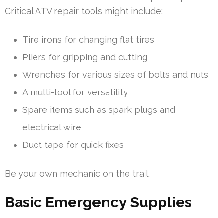
Critical ATV repair tools might include:
Tire irons for changing flat tires
Pliers for gripping and cutting
Wrenches for various sizes of bolts and nuts
A multi-tool for versatility
Spare items such as spark plugs and
electrical wire
Duct tape for quick fixes
Be your own mechanic on the trail.
Basic Emergency Supplies