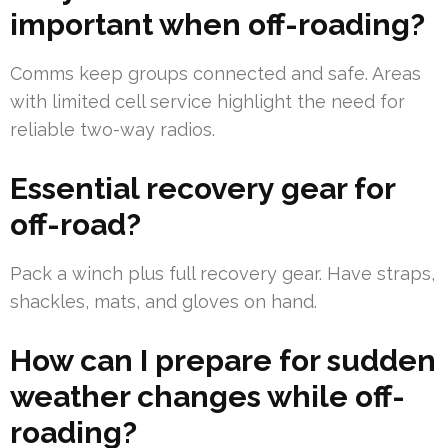
important when off-roading?
Comms keep groups connected and safe. Areas
with limited cell service highlight the need for
reliable two-way radios.
Essential recovery gear for
off-road?
Pack a winch plus full recovery gear. Have straps,
shackles, mats, and gloves on hand.
How can I prepare for sudden
weather changes while off-
roading?