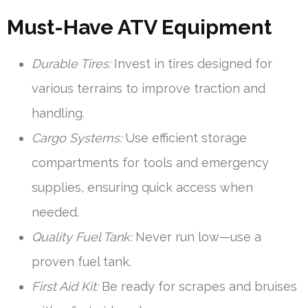
Must-Have ATV Equipment
Durable Tires:
Invest in tires designed for
various terrains to improve traction and
handling.
Cargo Systems:
Use efficient storage
compartments for tools and emergency
supplies, ensuring quick access when
needed.
Quality Fuel Tank:
Never run low—use a
proven fuel tank.
First Aid Kit:
Be ready for scrapes and bruises