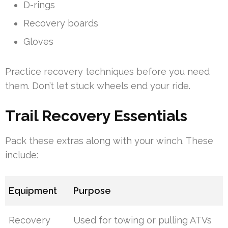
D-rings
Recovery boards
Gloves
Practice recovery techniques before you need
them. Don’t let stuck wheels end your ride.
Trail Recovery Essentials
Pack these extras along with your winch. These
include:
Equipment
Purpose
Recovery
Used for towing or pulling ATVs