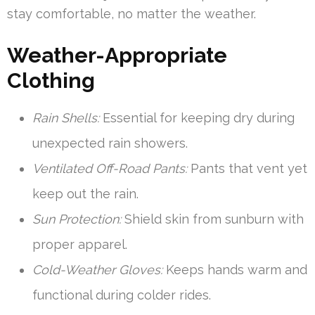
stay comfortable, no matter the weather.
Weather-Appropriate
Clothing
Rain Shells:
Essential for keeping dry during
unexpected rain showers.
Ventilated Off-Road Pants:
Pants that vent yet
keep out the rain.
Sun Protection:
Shield skin from sunburn with
proper apparel.
Cold-Weather Gloves:
Keeps hands warm and
functional during colder rides.