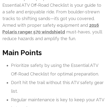
Essential ATV Off-Road Checklist is your guide to
a safe and enjoyable ride. From boulder-strewn
tracks to shifting sands—it’s got you covered.
Armed with proper safety equipment and
2016
Polaris ranger 570 windshield
must-haves, you’ll
reduce hazards and amplify the fun.
Main Points
Prioritize safety by using the Essential ATV
Off-Road Checklist for optimal preparation.
Don’t hit the trail without this ATV safety gear
list.
Regular maintenance is key to keep your ATV