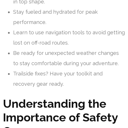
in top shape.
Stay fueled and hydrated for peak
performance.
Learn to use navigation tools to avoid getting
lost on off-road routes.
Be ready for unexpected weather changes
to stay comfortable during your adventure.
Trailside fixes? Have your toolkit and
recovery gear ready.
Understanding the
Importance of Safety