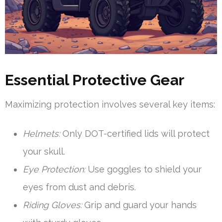
Essential Protective Gear
Maximizing protection involves several key items:
Helmets:
Only DOT-certified lids will protect
your skull.
Eye Protection:
Use goggles to shield your
eyes from dust and debris.
Riding Gloves:
Grip and guard your hands