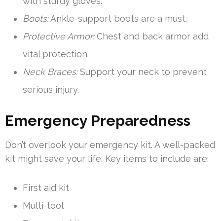
with sturdy gloves.
Boots:
Ankle-support boots are a must.
Protective Armor:
Chest and back armor add
vital protection.
Neck Braces:
Support your neck to prevent
serious injury.
Emergency Preparedness
Don’t overlook your emergency kit. A well-packed
kit might save your life. Key items to include are:
First aid kit
Multi-tool