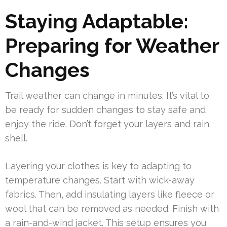
Staying Adaptable:
Preparing for Weather
Changes
Trail weather can change in minutes. It’s vital to
be ready for sudden changes to stay safe and
enjoy the ride. Don’t forget your layers and rain
shell.
Layering your clothes is key to adapting to
temperature changes. Start with wick-away
fabrics. Then, add insulating layers like fleece or
wool that can be removed as needed. Finish with
a rain-and-wind jacket. This setup ensures you