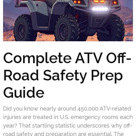
Complete ATV Off-
Road Safety Prep
Guide
Did you know nearly around 450,000 ATV-related
injuries are treated in U.S. emergency rooms each
year? That startling statistic underscores why off-
road safety and preparation are essential. The