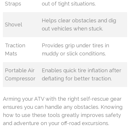
Straps
out of tight situations.
Helps clear obstacles and dig
Shovel
out vehicles when stuck.
Traction
Provides grip under tires in
Mats
muddy or slick conditions.
Portable Air
Enables quick tire inflation after
Compressor
deflating for better traction.
Arming your ATV with the right self-rescue gear
ensures you can handle any obstacles. Knowing
how to use these tools greatly improves safety
and adventure on your off-road excursions.