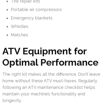
Tire repair kits
Portable air compressors
Emergency blankets
Whistles
Matches
ATV Equipment for
Optimal Performance
The right kit makes all the difference. Don’t leave
home without these ATV must-haves. Regularly
following an ATV maintenance checklist helps
maintain your machine’s functionality and
longevity.