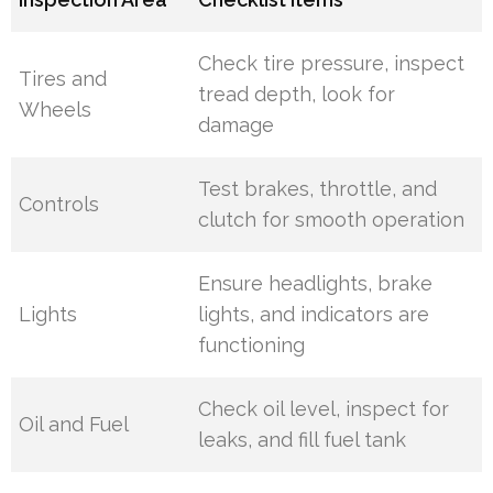
Check tire pressure, inspect
Tires and
tread depth, look for
Wheels
damage
Test brakes, throttle, and
Controls
clutch for smooth operation
Ensure headlights, brake
Lights
lights, and indicators are
functioning
Check oil level, inspect for
Oil and Fuel
leaks, and fill fuel tank