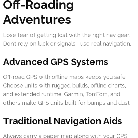
Off-Roading
Adventures
Lose fear of getting lost with the right nav gear.
Don’t rely on luck or signals—use real navigation.
Advanced GPS Systems
Off-road GPS with offline maps keeps you safe.
Choose units with rugged builds, offline charts,
and extended runtime. Garmin, TomTom, and
others make GPS units built for bumps and dust.
Traditional Navigation Aids
Always carry a paper map along with your GPS.