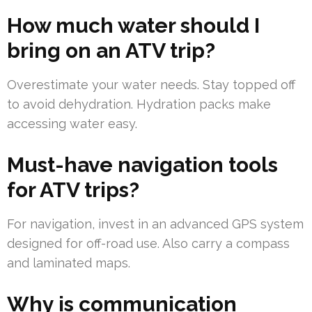
How much water should I
bring on an ATV trip?
Overestimate your water needs. Stay topped off
to avoid dehydration. Hydration packs make
accessing water easy.
Must-have navigation tools
for ATV trips?
For navigation, invest in an advanced GPS system
designed for off-road use. Also carry a compass
and laminated maps.
Why is communication