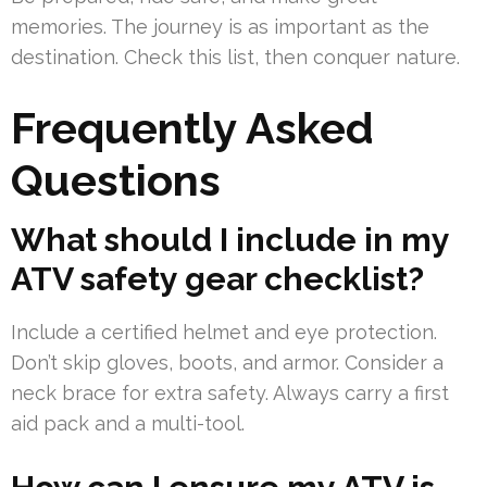
memories. The journey is as important as the
destination. Check this list, then conquer nature.
Frequently Asked
Questions
What should I include in my
ATV safety gear checklist?
Include a certified helmet and eye protection.
Don’t skip gloves, boots, and armor. Consider a
neck brace for extra safety. Always carry a first
aid pack and a multi-tool.