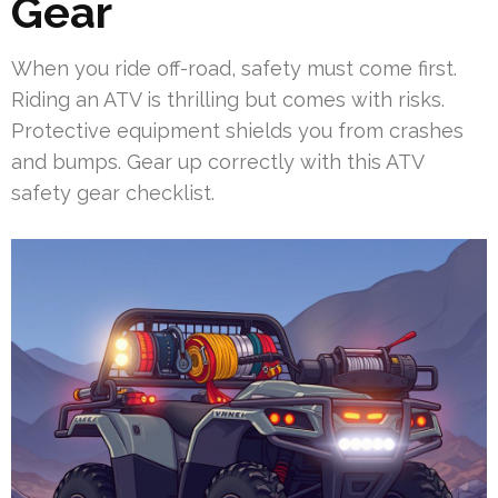
Gear
When you ride off-road, safety must come first.
Riding an ATV is thrilling but comes with risks.
Protective equipment shields you from crashes
and bumps. Gear up correctly with this ATV
safety gear checklist.