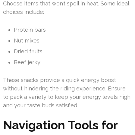
Choose items that won’t spoil in heat. Some ideal
choices include:
Protein bars
Nut mixes
Dried fruits
Beef jerky
These snacks provide a quick energy boost
without hindering the riding experience. Ensure
to pack a variety to keep your energy levels high
and your taste buds satisfied.
Navigation Tools for