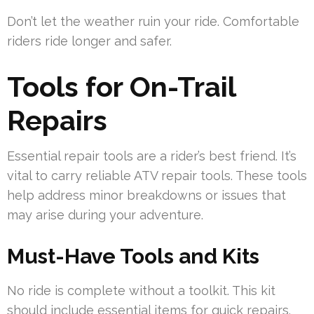
Don’t let the weather ruin your ride. Comfortable
riders ride longer and safer.
Tools for On-Trail
Repairs
Essential repair tools are a rider’s best friend. It’s
vital to carry reliable ATV repair tools. These tools
help address minor breakdowns or issues that
may arise during your adventure.
Must-Have Tools and Kits
No ride is complete without a toolkit. This kit
should include essential items for quick repairs.