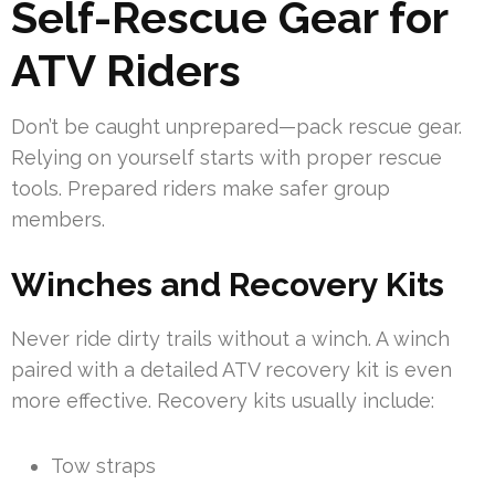
Self-Rescue Gear for
ATV Riders
Don’t be caught unprepared—pack rescue gear.
Relying on yourself starts with proper rescue
tools. Prepared riders make safer group
members.
Winches and Recovery Kits
Never ride dirty trails without a winch. A winch
paired with a detailed ATV recovery kit is even
more effective. Recovery kits usually include:
Tow straps