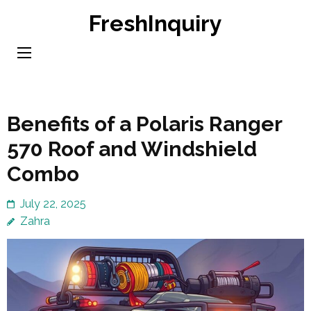
Skip
FreshInquiry
to
content
(Press
Enter)
Benefits of a Polaris Ranger
570 Roof and Windshield
Combo
July 22, 2025
Zahra