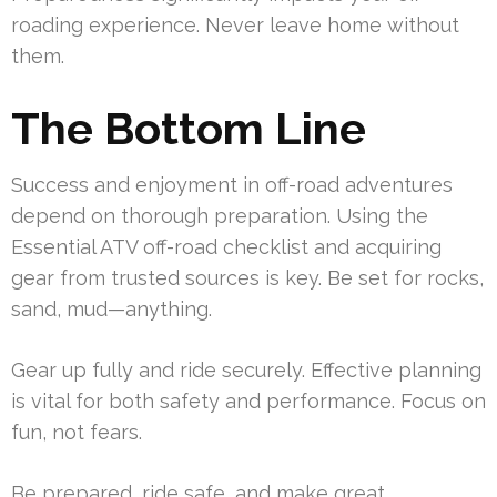
roading experience. Never leave home without
them.
The Bottom Line
Success and enjoyment in off-road adventures
depend on thorough preparation. Using the
Essential ATV off-road checklist and acquiring
gear from trusted sources is key. Be set for rocks,
sand, mud—anything.
Gear up fully and ride securely. Effective planning
is vital for both safety and performance. Focus on
fun, not fears.
Be prepared, ride safe, and make great