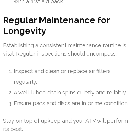
with a first aid pack.
Regular Maintenance for
Longevity
Establishing a consistent maintenance routine is
vital. Regular inspections should encompass:
Inspect and clean or replace air filters
regularly.
A well-lubed chain spins quietly and reliably.
Ensure pads and discs are in prime condition.
Stay on top of upkeep and your ATV will perform
its best.