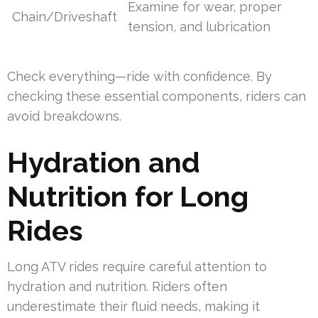
Examine for wear, proper
Chain/Driveshaft
tension, and lubrication
Check everything—ride with confidence. By
checking these essential components, riders can
avoid breakdowns.
Hydration and
Nutrition for Long
Rides
Long ATV rides require careful attention to
hydration and nutrition. Riders often
underestimate their fluid needs, making it