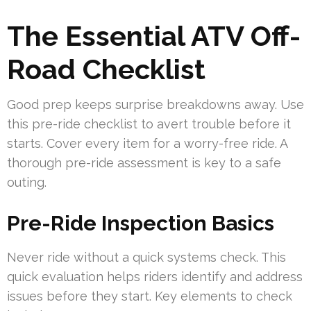
The Essential ATV Off-
Road Checklist
Good prep keeps surprise breakdowns away. Use
this pre-ride checklist to avert trouble before it
starts. Cover every item for a worry-free ride. A
thorough pre-ride assessment is key to a safe
outing.
Pre-Ride Inspection Basics
Never ride without a quick systems check. This
quick evaluation helps riders identify and address
issues before they start. Key elements to check