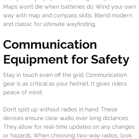
Maps won’t die when batteries do. Wind your own
way with map and compass skills. Blend modern
and classic for ultimate wayfinding.
Communication
Equipment for Safety
Stay in touch even off the grid. Communication
gear is as critical as your helmet. It gives riders
peace of mind.
Don’t split up without radios in hand. These
devices ensure clear audio over long distances.
They allow for real-time updates on any changes
or hazards. When choosing two-way radios, look