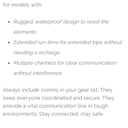
for models with:
Rugged, waterproof design to resist the
elements
Extended run-time for extended trips without
needing a recharge
Multiple channels for clear communication
without interference
Always include comms in your gear list. They
keep everyone coordinated and secure. They
provide a vital communication line in tough
environments. Stay connected, stay safe.