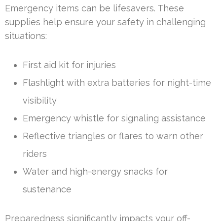
Emergency items can be lifesavers. These
supplies help ensure your safety in challenging
situations:
First aid kit for injuries
Flashlight with extra batteries for night-time
visibility
Emergency whistle for signaling assistance
Reflective triangles or flares to warn other
riders
Water and high-energy snacks for
sustenance
Preparedness significantly impacts your off-