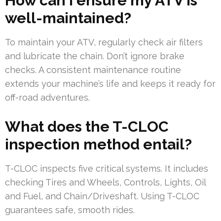
How can I ensure my ATV is
well-maintained?
To maintain your ATV, regularly check air filters
and lubricate the chain. Don’t ignore brake
checks. A consistent maintenance routine
extends your machine’s life and keeps it ready for
off-road adventures.
What does the T-CLOC
inspection method entail?
T-CLOC inspects five critical systems. It includes
checking Tires and Wheels, Controls, Lights, Oil
and Fuel, and Chain/Driveshaft. Using T-CLOC
guarantees safe, smooth rides.