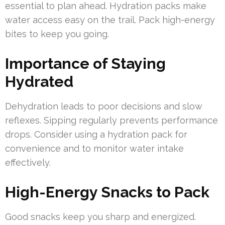
essential to plan ahead. Hydration packs make
water access easy on the trail. Pack high-energy
bites to keep you going.
Importance of Staying
Hydrated
Dehydration leads to poor decisions and slow
reflexes. Sipping regularly prevents performance
drops. Consider using a hydration pack for
convenience and to monitor water intake
effectively.
High-Energy Snacks to Pack
Good snacks keep you sharp and energized.