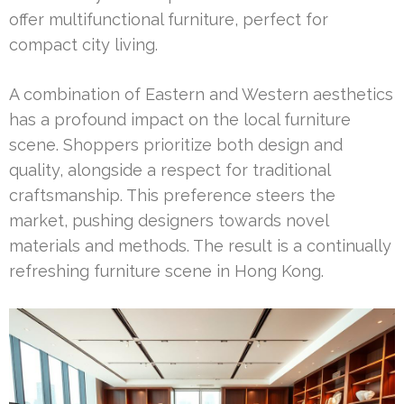
offer multifunctional furniture, perfect for
compact city living.
A combination of Eastern and Western aesthetics
has a profound impact on the local furniture
scene. Shoppers prioritize both design and
quality, alongside a respect for traditional
craftsmanship. This preference steers the
market, pushing designers towards novel
materials and methods. The result is a continually
refreshing furniture scene in Hong Kong.