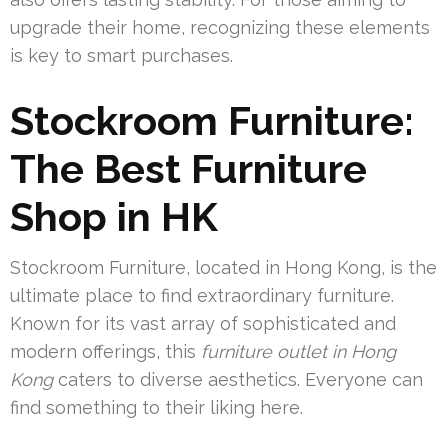
upgrade their home, recognizing these elements
is key to smart purchases.
Stockroom Furniture:
The Best Furniture
Shop in HK
Stockroom Furniture, located in Hong Kong, is the
ultimate place to find extraordinary furniture.
Known for its vast array of sophisticated and
modern offerings, this
furniture outlet in Hong
Kong
caters to diverse aesthetics. Everyone can
find something to their liking here.