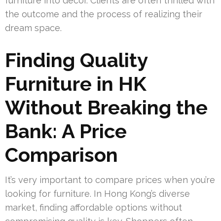
furniture into décor. Clients are often thrilled with
the outcome and the process of realizing their
dream space.
Finding Quality
Furniture in HK
Without Breaking the
Bank: A Price
Comparison
It’s very important to compare prices when you’re
looking for furniture. In Hong Kong’s diverse
market, finding affordable options without