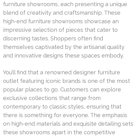
furniture showrooms, each presenting a unique
blend of creativity and craftsmanship. These
high-end furniture showrooms showcase an
impressive selection of pieces that cater to
discerning tastes. Shoppers often find
themselves captivated by the artisanal quality
and innovative designs these spaces embody.
You’ll find that a renowned designer furniture
outlet featuring iconic brands is one of the most
popular places to go. Customers can explore
exclusive collections that range from
contemporary to classic styles, ensuring that
there is something for everyone. The emphasis
on high-end materials and exquisite detailing sets
these showrooms apart in the competitive