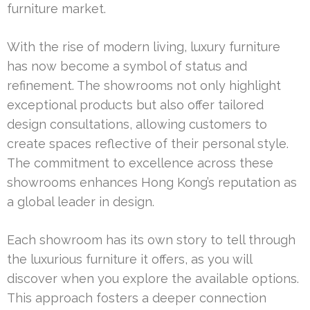
furniture market.
With the rise of modern living, luxury furniture
has now become a symbol of status and
refinement. The showrooms not only highlight
exceptional products but also offer tailored
design consultations, allowing customers to
create spaces reflective of their personal style.
The commitment to excellence across these
showrooms enhances Hong Kong’s reputation as
a global leader in design.
Each showroom has its own story to tell through
the luxurious furniture it offers, as you will
discover when you explore the available options.
This approach fosters a deeper connection