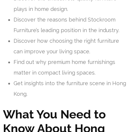
plays in home design.
Discover the reasons behind Stockroom
Furniture’s leading position in the industry.
Discover how choosing the right furniture
can improve your living space.
Find out why premium home furnishings
matter in compact living spaces.
Get insights into the furniture scene in Hong
Kong.
What You Need to
Know About Hong