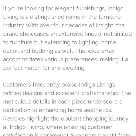
If you’re looking for elegant furnishings, Indigo
Living is a distinguished name in the furniture
industry. With over four decades of insight, the
brand showcases an extensive lineup, not limited
to furniture but extending to lighting, home
decor, and bedding as well. This wide array
accommodates various preferences, making it a
perfect match for any dwelling.
Customers frequently praise Indigo Living’s
refined designs and excellent craftsmanship. The
meticulous details in each piece underscore a
dedication to enhancing home aesthetics.
Reviews highlight the opulent shopping journey
at Indigo Living, where ensuring customer
satisfaction is paramount. Shoppers benefit from