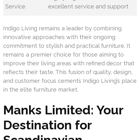
Service
excellent service and support
Indigo Living remains a leader by combining
innovative approaches with their ongoing
commitment to stylish and practical furniture. It
remains a premier choice for those aiming to
improve their living areas with refined decor that
reflects their taste. This fusion of quality, design,
and customer focus cements Indigo Living’s place
in the elite furniture market.
Manks Limited: Your
Destination for
Scandinavian