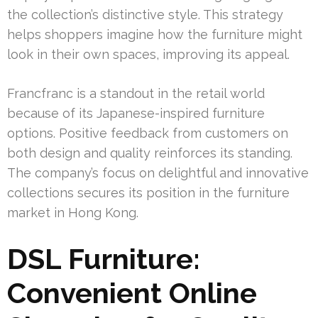
the collection’s distinctive style. This strategy
helps shoppers imagine how the furniture might
look in their own spaces, improving its appeal.
Francfranc is a standout in the retail world
because of its Japanese-inspired furniture
options. Positive feedback from customers on
both design and quality reinforces its standing.
The company’s focus on delightful and innovative
collections secures its position in the furniture
market in Hong Kong.
DSL Furniture:
Convenient Online