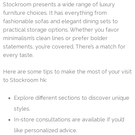
Stockroom presents a wide range of luxury
furniture choices. It has everything from
fashionable sofas and elegant dining sets to
practical storage options. Whether you favor
minimalism’s clean lines or prefer bolder
statements, you’re covered. There’s a match for
every taste.
Here are some tips to make the most of your visit
to Stockroom hk:
Explore different sections to discover unique
styles.
In-store consultations are available if you’d
like personalized advice.