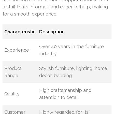
a staff that’s informed and eager to help, making
for a smooth experience.
Characteristic
Description
Over 40 years in the furniture
Experience
industry
Product
Stylish furniture, lighting, home
Range
decor, bedding
High craftsmanship and
Quality
attention to detail
Customer
Highly regarded for its