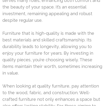
serves many roles, enhancing both comfort and
the beauty of your space. It’s an essential
investment, remaining appealing and robust
despite regular use.
Furniture that is high-quality is made with the
best materials and skilled craftsmanship. Its
durability leads to longevity, allowing you to
enjoy your furniture for years. By investing in
quality pieces, you’re choosing wisely. These
items maintain their worth, sometimes increasing
in value.
When looking at quality furniture, pay attention
to the wood, fabric, and construction. Well-
crafted furniture not only enhances a space but
also offers lasting stability. For those aiming to