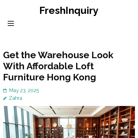
Skip
FreshInquiry
to
content
(Press
Enter)
Get the Warehouse Look
With Affordable Loft
Furniture Hong Kong
May 23, 2025
Zahra