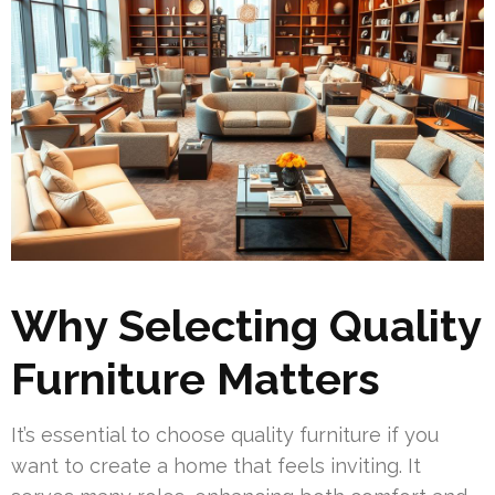
Why Selecting Quality
Furniture Matters
It’s essential to choose quality furniture if you
want to create a home that feels inviting. It