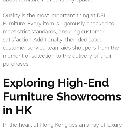
Quality is the most important thing at DSL
Furniture. Every item is rigorously checked to
meet strict standards, ensuring customer
satisfaction. Additionally, their dedicated
customer service team aids shoppers from the
moment of selection to the delivery of their
purchases.
Exploring High-End
Furniture Showrooms
in HK
In the heart of Hong Kong lies an array of luxury