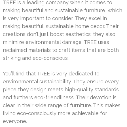
TREE is a leading company when it comes to
making beautiful and sustainable furniture, which
is very important to consider. They excel in
making beautiful, sustainable home decor. Their
creations don’t just boost aesthetics; they also
minimize environmental damage. TREE uses
reclaimed materials to craft items that are both
striking and eco-conscious.
You’ll find that TREE is very dedicated to
environmental sustainability. They ensure every
piece they design meets high-quality standards
and furthers eco-friendliness. Their devotion is
clear in their wide range of furniture. This makes
living eco-consciously more achievable for
everyone.