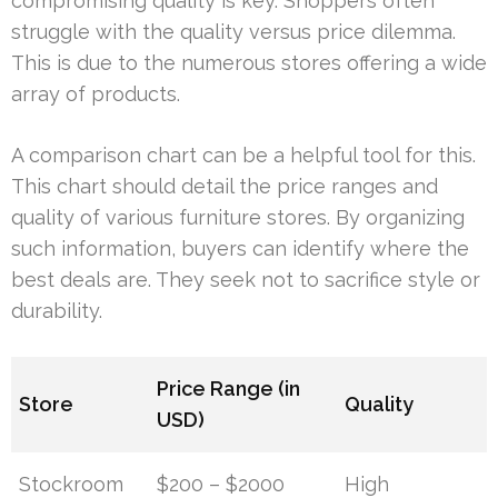
compromising quality is key. Shoppers often
struggle with the quality versus price dilemma.
This is due to the numerous stores offering a wide
array of products.
A comparison chart can be a helpful tool for this.
This chart should detail the price ranges and
quality of various furniture stores. By organizing
such information, buyers can identify where the
best deals are. They seek not to sacrifice style or
durability.
Price Range (in
Store
Quality
USD)
Stockroom
$200 – $2000
High