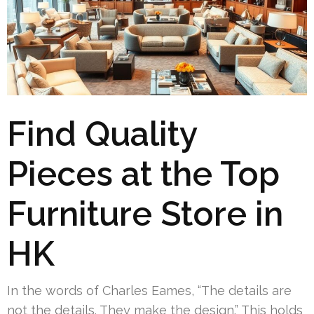
Find Quality
Pieces at the Top
Furniture Store in
HK
In the words of Charles Eames, “The details are
not the details. They make the design.” This holds