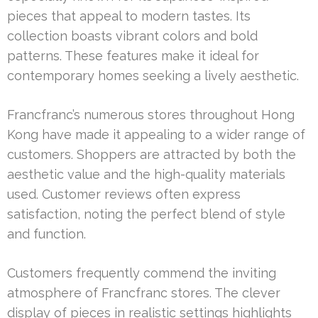
pieces that appeal to modern tastes. Its
collection boasts vibrant colors and bold
patterns. These features make it ideal for
contemporary homes seeking a lively aesthetic.
Francfranc’s numerous stores throughout Hong
Kong have made it appealing to a wider range of
customers. Shoppers are attracted by both the
aesthetic value and the high-quality materials
used. Customer reviews often express
satisfaction, noting the perfect blend of style
and function.
Customers frequently commend the inviting
atmosphere of Francfranc stores. The clever
display of pieces in realistic settings highlights