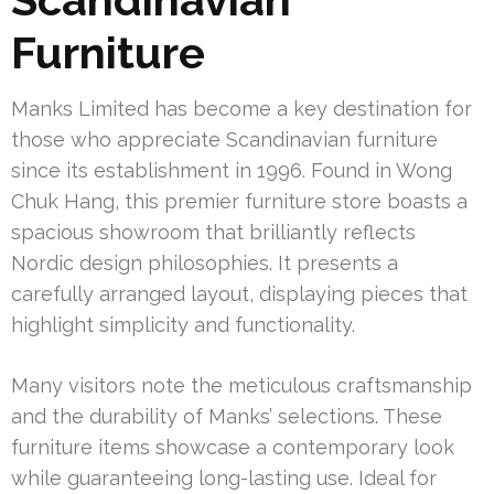
Furniture
Manks Limited has become a key destination for
those who appreciate Scandinavian furniture
since its establishment in 1996. Found in Wong
Chuk Hang, this premier furniture store boasts a
spacious showroom that brilliantly reflects
Nordic design philosophies. It presents a
carefully arranged layout, displaying pieces that
highlight simplicity and functionality.
Many visitors note the meticulous craftsmanship
and the durability of Manks’ selections. These
furniture items showcase a contemporary look
while guaranteeing long-lasting use. Ideal for