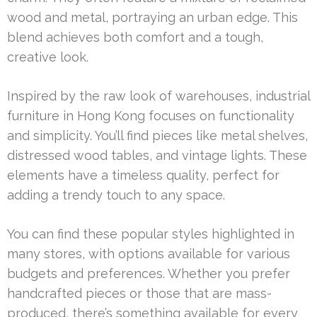
wood and metal, portraying an urban edge. This
blend achieves both comfort and a tough,
creative look.
Inspired by the raw look of warehouses, industrial
furniture in Hong Kong focuses on functionality
and simplicity. You’ll find pieces like metal shelves,
distressed wood tables, and vintage lights. These
elements have a timeless quality, perfect for
adding a trendy touch to any space.
You can find these popular styles highlighted in
many stores, with options available for various
budgets and preferences. Whether you prefer
handcrafted pieces or those that are mass-
produced, there’s something available for every