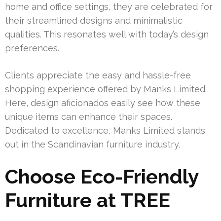
home and office settings, they are celebrated for
their streamlined designs and minimalistic
qualities. This resonates well with today’s design
preferences.
Clients appreciate the easy and hassle-free
shopping experience offered by Manks Limited.
Here, design aficionados easily see how these
unique items can enhance their spaces.
Dedicated to excellence, Manks Limited stands
out in the Scandinavian furniture industry.
Choose Eco-Friendly
Furniture at TREE