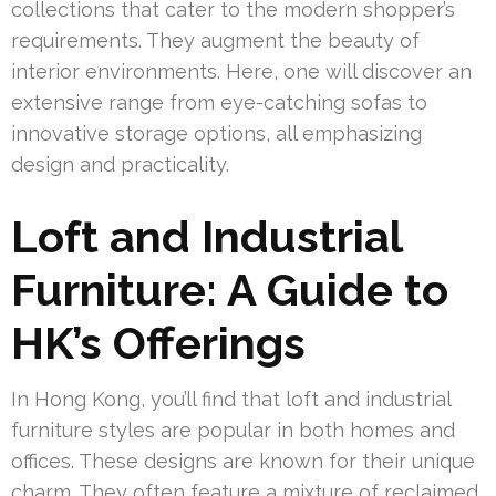
collections that cater to the modern shopper’s
requirements. They augment the beauty of
interior environments. Here, one will discover an
extensive range from eye-catching sofas to
innovative storage options, all emphasizing
design and practicality.
Loft and Industrial
Furniture: A Guide to
HK’s Offerings
In Hong Kong, you’ll find that loft and industrial
furniture styles are popular in both homes and
offices. These designs are known for their unique
charm. They often feature a mixture of reclaimed