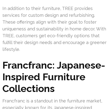
In addition to their furniture, TREE provides
services for custom design and refurbishing.
These offerings align with their goal to foster
uniqueness and sustainability in home decor. With
TREE, customers get eco-friendly options that
fulfill their design needs and encourage a greener
lifestyle.
Francfranc: Japanese-
Inspired Furniture
Collections
Francfranc is a standout in the furniture market,
especially known for its Japanese-inspired