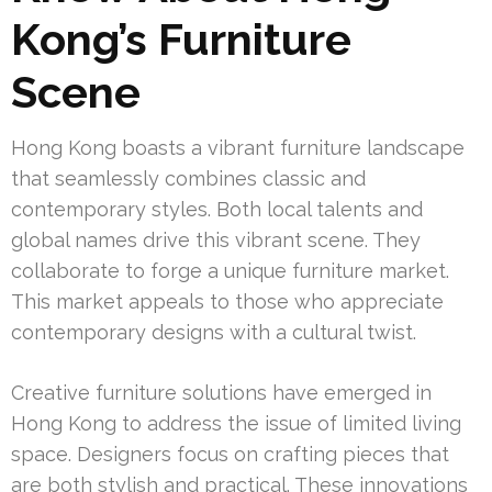
Kong’s Furniture
Scene
Hong Kong boasts a vibrant furniture landscape
that seamlessly combines classic and
contemporary styles. Both local talents and
global names drive this vibrant scene. They
collaborate to forge a unique furniture market.
This market appeals to those who appreciate
contemporary designs with a cultural twist.
Creative furniture solutions have emerged in
Hong Kong to address the issue of limited living
space. Designers focus on crafting pieces that
are both stylish and practical. These innovations