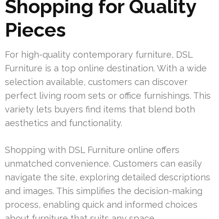
Shopping for Quality
Pieces
For high-quality contemporary furniture, DSL
Furniture is a top online destination. With a wide
selection available, customers can discover
perfect living room sets or office furnishings. This
variety lets buyers find items that blend both
aesthetics and functionality.
Shopping with DSL Furniture online offers
unmatched convenience. Customers can easily
navigate the site, exploring detailed descriptions
and images. This simplifies the decision-making
process, enabling quick and informed choices
about furniture that suits any space.