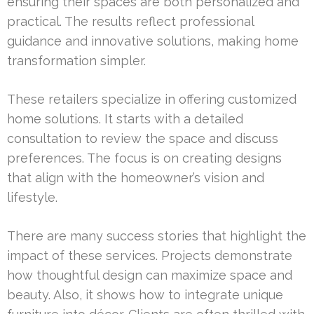
ensuring their spaces are both personalized and
practical. The results reflect professional
guidance and innovative solutions, making home
transformation simpler.
These retailers specialize in offering customized
home solutions. It starts with a detailed
consultation to review the space and discuss
preferences. The focus is on creating designs
that align with the homeowner’s vision and
lifestyle.
There are many success stories that highlight the
impact of these services. Projects demonstrate
how thoughtful design can maximize space and
beauty. Also, it shows how to integrate unique