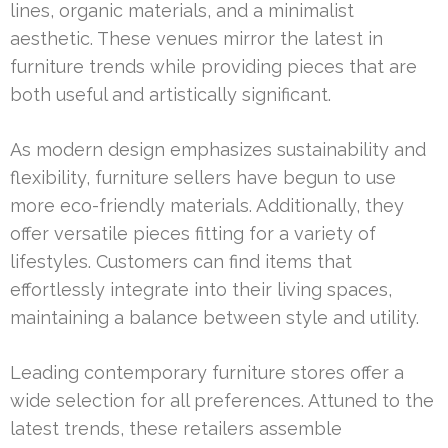
lines, organic materials, and a minimalist
aesthetic. These venues mirror the latest in
furniture trends while providing pieces that are
both useful and artistically significant.
As modern design emphasizes sustainability and
flexibility, furniture sellers have begun to use
more eco-friendly materials. Additionally, they
offer versatile pieces fitting for a variety of
lifestyles. Customers can find items that
effortlessly integrate into their living spaces,
maintaining a balance between style and utility.
Leading contemporary furniture stores offer a
wide selection for all preferences. Attuned to the
latest trends, these retailers assemble