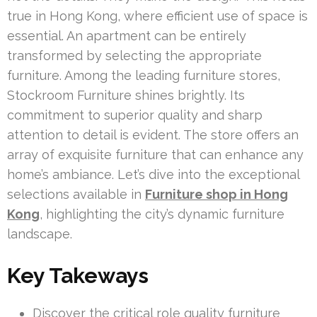
true in Hong Kong, where efficient use of space is
essential. An apartment can be entirely
transformed by selecting the appropriate
furniture. Among the leading furniture stores,
Stockroom Furniture shines brightly. Its
commitment to superior quality and sharp
attention to detail is evident. The store offers an
array of exquisite furniture that can enhance any
home’s ambiance. Let’s dive into the exceptional
selections available in
Furniture shop in Hong
Kong
, highlighting the city’s dynamic furniture
landscape.
Key Takeways
Discover the critical role quality furniture