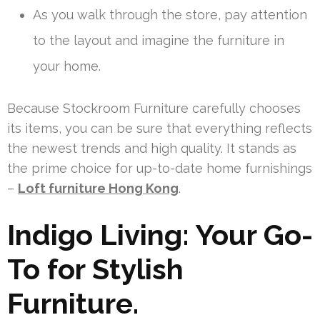
As you walk through the store, pay attention
to the layout and imagine the furniture in
your home.
Because Stockroom Furniture carefully chooses
its items, you can be sure that everything reflects
the newest trends and high quality. It stands as
the prime choice for up-to-date home furnishings
–
Loft furniture Hong Kong
.
Indigo Living: Your Go-
To for Stylish
Furniture.