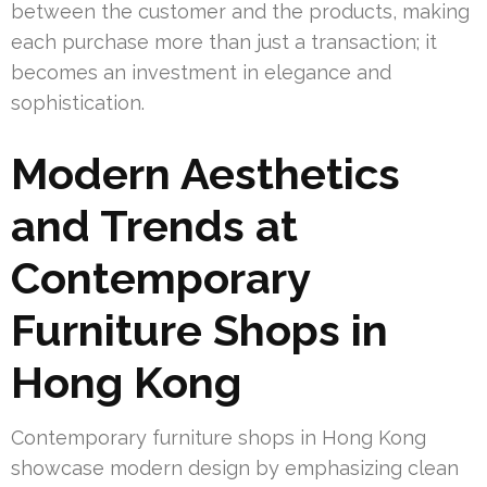
between the customer and the products, making
each purchase more than just a transaction; it
becomes an investment in elegance and
sophistication.
Modern Aesthetics
and Trends at
Contemporary
Furniture Shops in
Hong Kong
Contemporary furniture shops in Hong Kong
showcase modern design by emphasizing clean