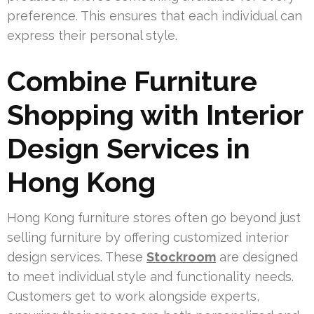
preference. This ensures that each individual can
express their personal style.
Combine Furniture
Shopping with Interior
Design Services in
Hong Kong
Hong Kong furniture stores often go beyond just
selling furniture by offering customized interior
design services. These
Stockroom
are designed
to meet individual style and functionality needs.
Customers get to work alongside experts,